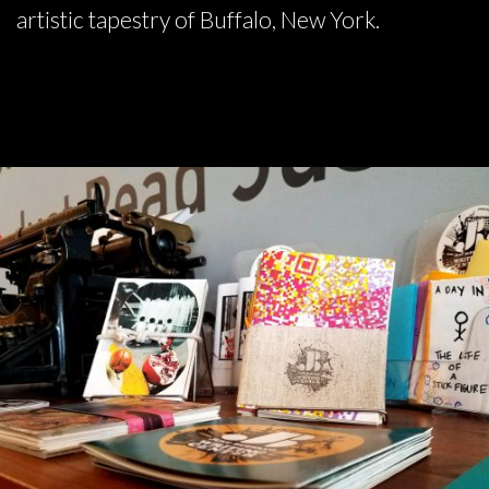
artistic tapestry of Buffalo, New York.