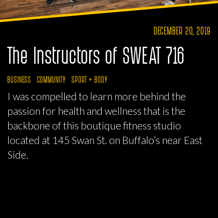
DECEMBER 20, 2019
The Instructors of SWEAT 716
BUSINESS
COMMUNITY
SPORT + BODY
I was compelled to learn more behind the
passion for health and wellness that is the
backbone of this boutique fitness studio
located at 145 Swan St. on Buffalo’s near East
Side.