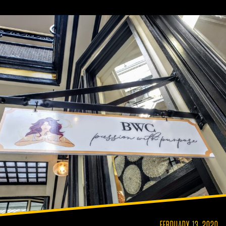
FEBRUARY 13, 2020