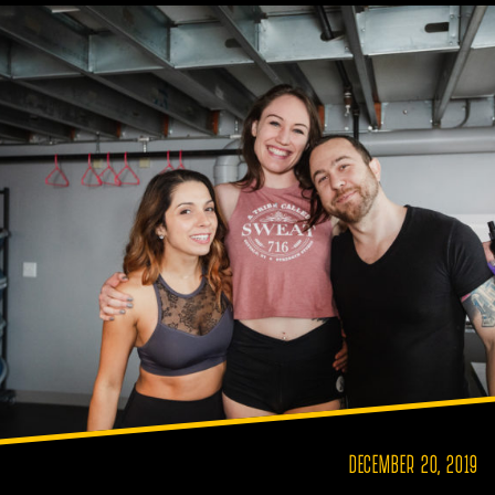
DECEMBER 20, 2019