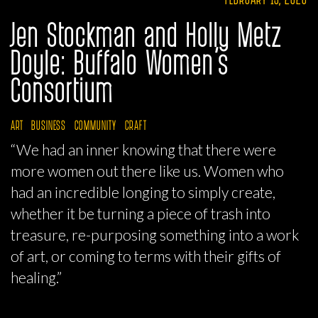
Jen Stockman and Holly Metz
Doyle: Buffalo Women’s
Consortium
ART
BUSINESS
COMMUNITY
CRAFT
“We had an inner knowing that there were
more women out there like us. Women who
had an incredible longing to simply create,
whether it be turning a piece of trash into
treasure, re-purposing something into a work
of art, or coming to terms with their gifts of
healing.”