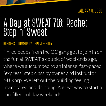
JANUARY 6, 2020
A Day at SWEAT 716: Rachet
Step n’ Sweat
BUSINESS
COMMUNITY
SPORT + BODY
Three peeps from the QC gang got to join in on
the fun at SWEAT a couple of weekends ago,
where we succumbed to an intense, fast-paced
“express” step class by owner and instructor
MJ Karp. We left out the building feeling
invigorated and dripping. A great way to start a
fun-filled holiday weekend!