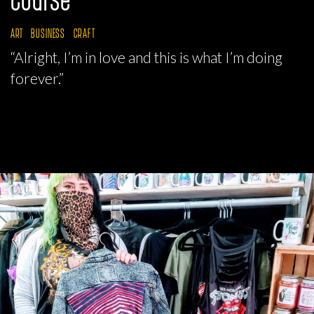
ART
BUSINESS
CRAFT
“Alright, I’m in love and this is what I’m doing
forever.”