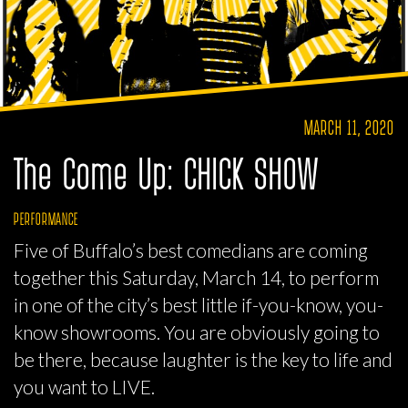
MARCH 11, 2020
The Come Up: CHICK SHOW
PERFORMANCE
Five of Buffalo’s best comedians are coming
together this Saturday, March 14, to perform
in one of the city’s best little if-you-know, you-
know showrooms. You are obviously going to
be there, because laughter is the key to life and
you want to LIVE.