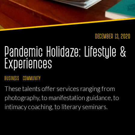
DECEMBER 13, 2020
Pandemic Holidaze: Lifestyle &
Experiences
BUSINESS
COMMUNITY
These talents offer services ranging from
photography, to manifestation guidance, to
intimacy coaching, to literary seminars.