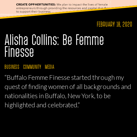
FEBRUARY 18, 2020
Alisha Collins: Be Femme
Finesse
BUSINESS
COMMUNITY
MEDIA
“Buffalo Femme Finesse started through my
quest of finding women of all backgrounds and
nationalities in Buffalo, New York, to be
highlighted and celebrated.”