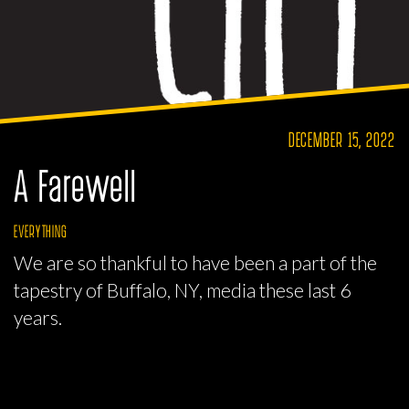
DECEMBER 15, 2022
A Farewell
EVERYTHING
We are so thankful to have been a part of the
tapestry of Buffalo, NY, media these last 6
years.