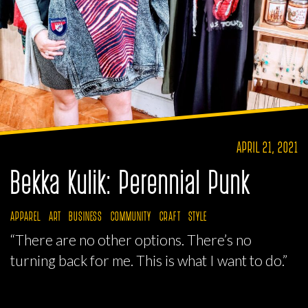
APRIL 21, 2021
Bekka Kulik: Perennial Punk
APPAREL
ART
BUSINESS
COMMUNITY
CRAFT
STYLE
“There are no other options. There’s no
turning back for me. This is what I want to do.”