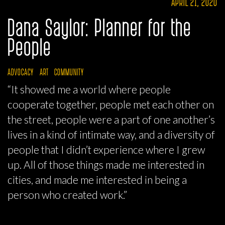
APRIL 21, 2020
Dana Saylor: Planner for the
People
ADVOCACY
ART
COMMUNITY
“It showed me a world where people
cooperate together, people met each other on
the street, people were a part of one another’s
lives in a kind of intimate way, and a diversity of
people that I didn’t experience where I grew
up. All of those things made me interested in
cities, and made me interested in being a
person who created work.”