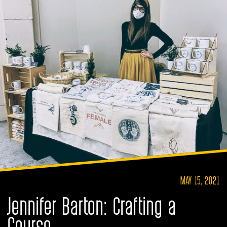
MAY 15, 2021
Jennifer Barton: Crafting a
Course