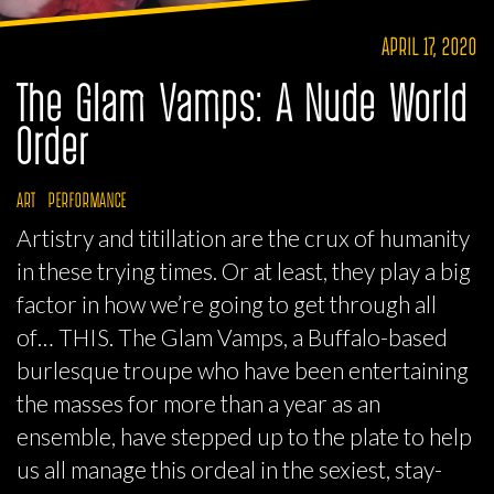
APRIL 17, 2020
The Glam Vamps: A Nude World
Order
ART
PERFORMANCE
Artistry and titillation are the crux of humanity
in these trying times. Or at least, they play a big
factor in how we’re going to get through all
of… THIS. The Glam Vamps, a Buffalo-based
burlesque troupe who have been entertaining
the masses for more than a year as an
ensemble, have stepped up to the plate to help
us all manage this ordeal in the sexiest, stay-