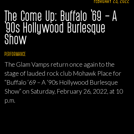
FEBRUARY 23, 2022
The Come Up: Buffalo ‘69 – A
‘90s Hollywood Burlesque
Show
PERFORMANCE
The Glam Vamps return once again to the
stage of lauded rock club Mohawk Place for
“Buffalo ‘69 – A ‘90s Hollywood Burlesque
Show” on Saturday, February 26, 2022, at 10
p.m.