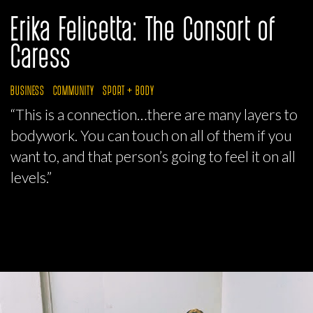
Erika Felicetta: The Consort of
Caress
BUSINESS
COMMUNITY
SPORT + BODY
“This is a connection…there are many layers to
bodywork. You can touch on all of them if you
want to, and that person’s going to feel it on all
levels.”