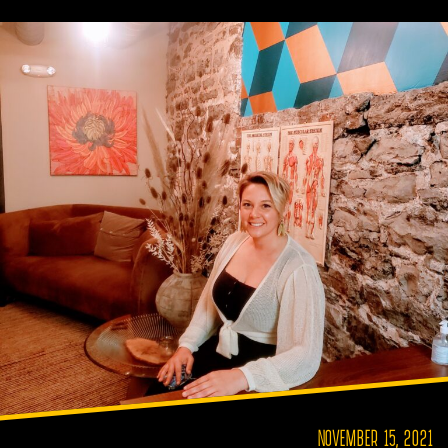
NOVEMBER 15, 2021