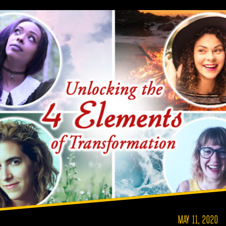
MAY 11, 2020