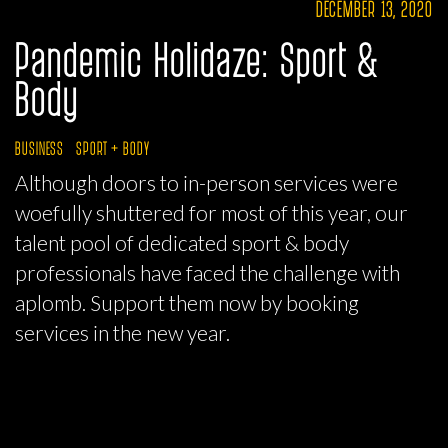
DECEMBER 13, 2020
Pandemic Holidaze: Sport &
Body
BUSINESS
SPORT + BODY
Although doors to in-person services were
woefully shuttered for most of this year, our
talent pool of dedicated sport & body
professionals have faced the challenge with
aplomb. Support them now by booking
services in the new year.