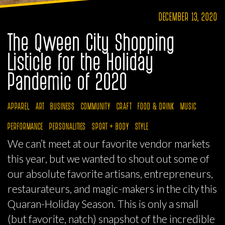
DECEMBER 13, 2020
The Qween City Shopping
Listicle for the Holiday
Pandemic of 2020
APPAREL
ART
BUSINESS
COMMUNITY
CRAFT
FOOD & DRINK
MUSIC
PERFORMANCE
PERSONALITIES
SPORT + BODY
STYLE
We can’t meet at our favorite vendor markets
this year, but we wanted to shout out some of
our absolute favorite artisans, entrepreneurs,
restaurateurs, and magic-makers in the city this
Quaran-Holiday Season. This is only a small
(but favorite, natch) snapshot of the incredible