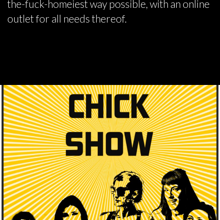
the-fuck-homeiest way possible, with an online
outlet for all needs thereof.