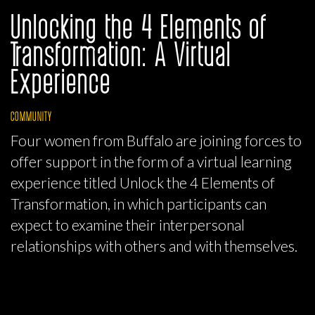
Unlocking the 4 Elements of
Transformation: A Virtual
Experience
COMMUNITY
Four women from Buffalo are joining forces to
offer support in the form of a virtual learning
experience titled Unlock the 4 Elements of
Transformation, in which participants can
expect to examine their interpersonal
relationships with others and with themselves.