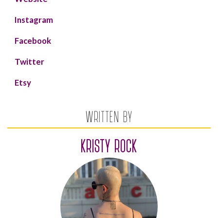
Instagram
Facebook
Twitter
Etsy
WRITTEN BY
KRISTY ROCK