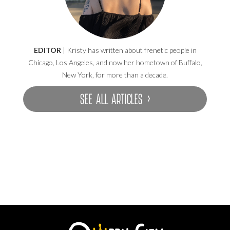
EDITOR
| Kristy has written about frenetic people in
Chicago, Los Angeles, and now her hometown of Buffalo,
New York, for more than a decade.
SEE ALL ARTICLES ›