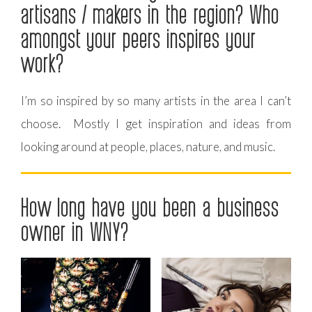
artisans / makers in the region? Who
amongst your peers inspires your
work?
I’m so inspired by so many artists in the area I can’t
choose. Mostly I get inspiration and ideas from
looking around at people, places, nature, and music.
How long have you been a business
owner in WNY?