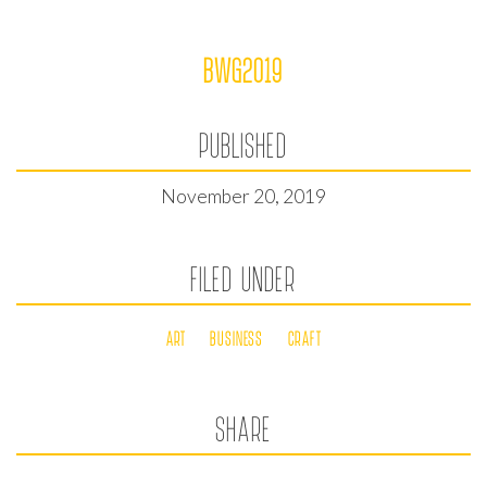
BWG2019
PUBLISHED
November 20, 2019
FILED UNDER
ART
BUSINESS
CRAFT
SHARE