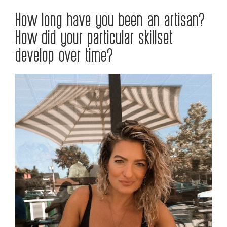
How long have you been an artisan?
How did your particular skillset
develop over time?