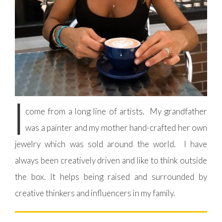
I
come from a long line of artists. My grandfather
was a painter and my mother hand-crafted her own
jewelry which was sold around the world. I have
always been creatively driven and like to think outside
the box. It helps being raised and surrounded by
creative thinkers and influencers in my family.