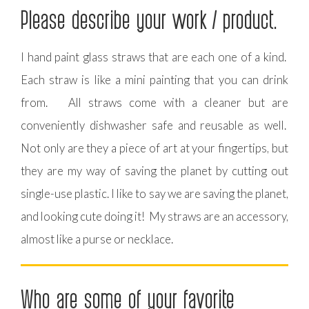
Please describe your work / product.
I hand paint glass straws that are each one of a kind.
Each straw is like a mini painting that you can drink
from. All straws come with a cleaner but are
conveniently dishwasher safe and reusable as well.
Not only are they a piece of art at your fingertips, but
they are my way of saving the planet by cutting out
single-use plastic. I like to say we are saving the planet,
and looking cute doing it! My straws are an accessory,
almost like a purse or necklace.
Who are some of your favorite