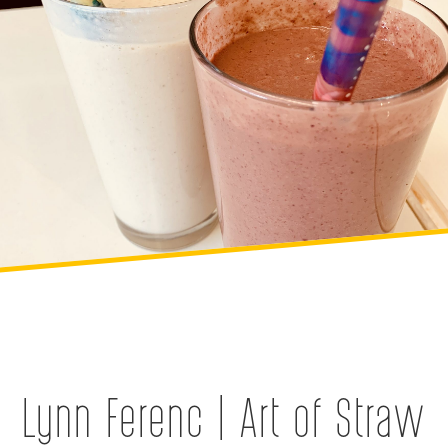
Lynn Ferenc | Art of Straw