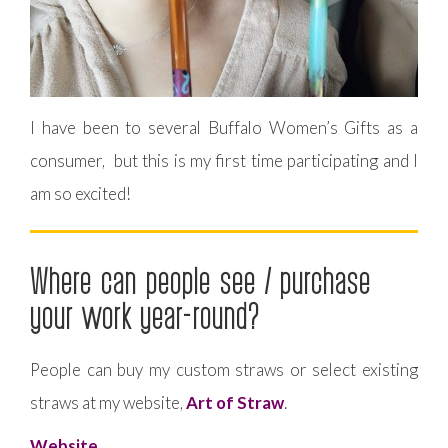
I have been to several Buffalo Women’s Gifts as a
consumer, but this is my first time participating and I
am so excited!
Where can people see / purchase
your work year-round?
People can buy my custom straws or select existing
straws at my website,
Art of Straw
.
Website