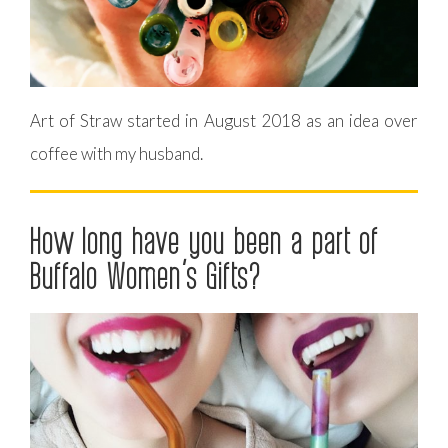
Art of Straw started in August 2018 as an idea over
coffee with my husband.
How long have you been a part of
Buffalo Women’s Gifts?