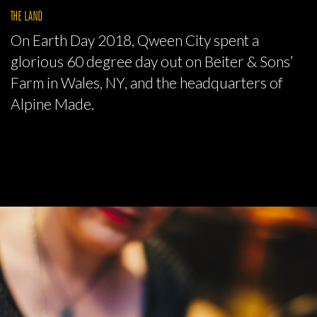
THE LAND
On Earth Day 2018, Qween City spent a
glorious 60 degree day out on Beiter & Sons’
Farm in Wales, NY, and the headquarters of
Alpine Made.