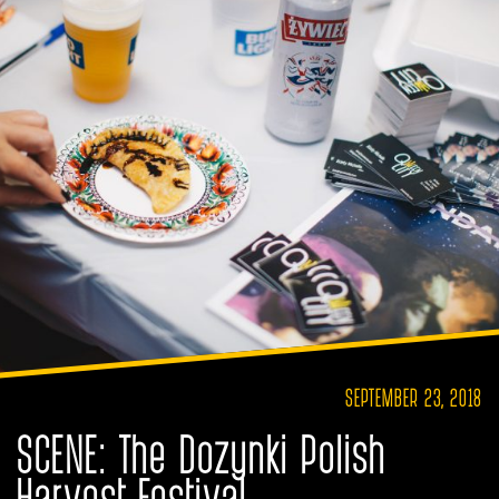
SEPTEMBER 23, 2018
SCENE: The Dozynki Polish
Harvest Festival