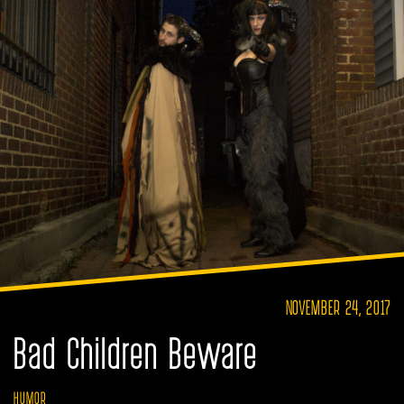
NOVEMBER 24, 2017
Bad Children Beware
HUMOR