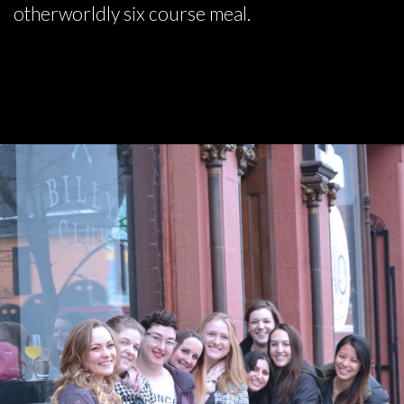
otherworldly six course meal.