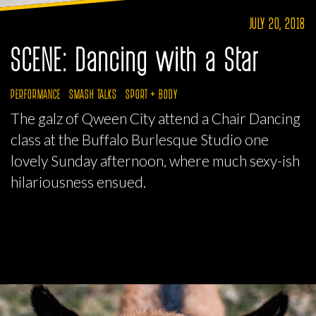
JULY 20, 2018
SCENE: Dancing with a Star
PERFORMANCE
SMASH TALKS
SPORT + BODY
The galz of Qween City attend a Chair Dancing
class at the Buffalo Burlesque Studio one
lovely Sunday afternoon, where much sexy-ish
hilariousness ensued.