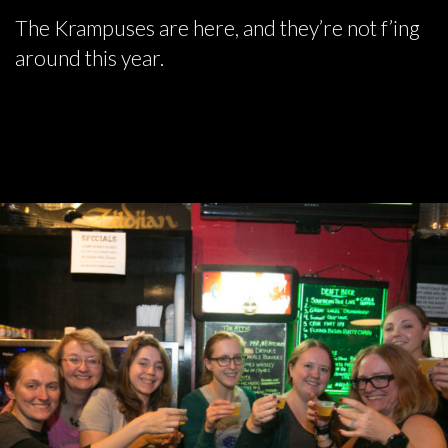
The Krampuses are here, and they’re not f’ing
around this year.