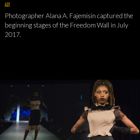
ART
Photographer Alana A. Fajemisin captured the
beginning stages of the Freedom Wall in July
2017.