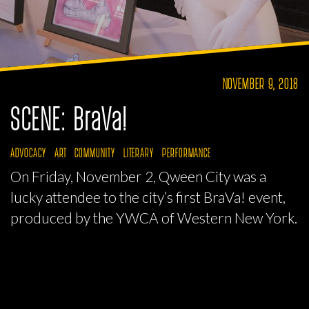
NOVEMBER 9, 2018
SCENE: BraVa!
ADVOCACY
ART
COMMUNITY
LITERARY
PERFORMANCE
On Friday, November 2, Qween City was a
lucky attendee to the city’s first BraVa! event,
produced by the YWCA of Western New York.