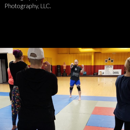
Photography, LLC.