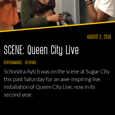
AUGUST 2, 2018
SCENE: Queen City Live
PERFORMANCE
REVIEWS
Schondra Aytch was on the scene at Sugar City
this past Saturday for an awe-inspiring live
installation of Queen City Live, now in its
second year.