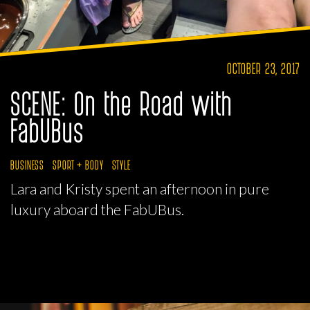
OCTOBER 23, 2017
SCENE: On the Road with
FabUBus
BUSINESS
SPORT + BODY
STYLE
Lara and Kristy spent an afternoon in pure
luxury aboard the FabUBus.