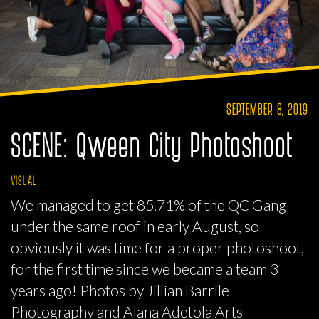
SEPTEMBER 8, 2019
SCENE: Qween City Photoshoot
VISUAL
We managed to get 85.71% of the QC Gang
under the same roof in early August, so
obviously it was time for a proper photoshoot,
for the first time since we became a team 3
years ago! Photos by Jillian Barrile
Photography and Alana Adetola Arts