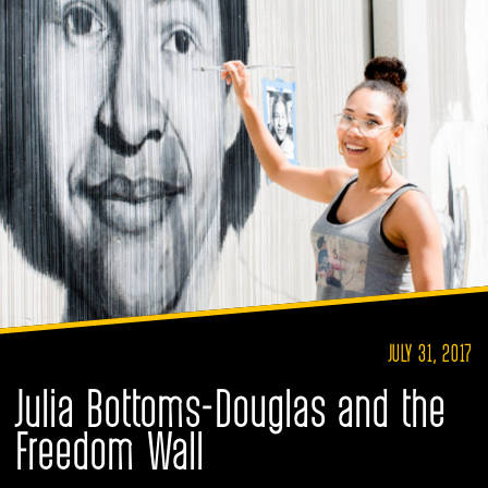
JULY 31, 2017
Julia Bottoms-Douglas and the
Freedom Wall