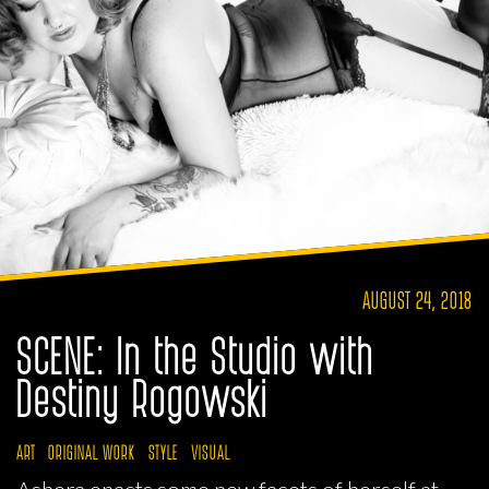
AUGUST 24, 2018
SCENE: In the Studio with
Destiny Rogowski
ART
ORIGINAL WORK
STYLE
VISUAL