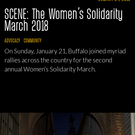
SCENE: The Women’s Solidarity
March 2018
ADVOCACY
COMMUNITY
On Sunday, January 21, Buffalo joined myriad
rallies across the country for the second
annual Women’s Solidarity March.