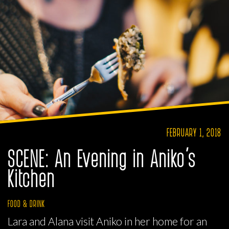
FEBRUARY 1, 2018
SCENE: An Evening in Aniko’s
Kitchen
FOOD & DRINK
Lara and Alana visit Aniko in her home for an