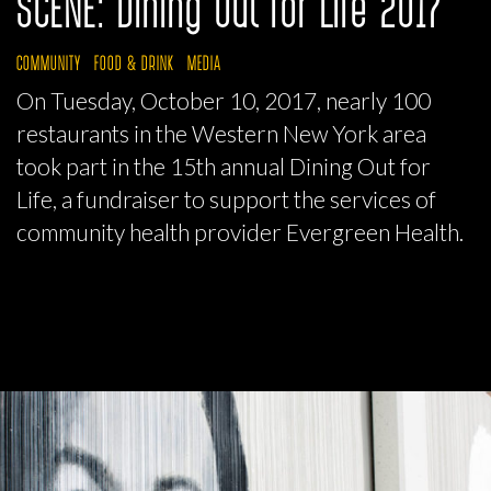
SCENE: Dining Out for Life 2017
COMMUNITY
FOOD & DRINK
MEDIA
On Tuesday, October 10, 2017, nearly 100
restaurants in the Western New York area
took part in the 15th annual Dining Out for
Life, a fundraiser to support the services of
community health provider Evergreen Health.