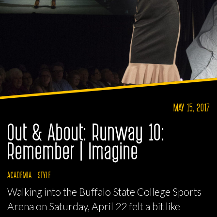
MAY 15, 2017
Out & About: Runway 10:
Remember | Imagine
ACADEMIA
STYLE
Walking into the Buffalo State College Sports
Arena on Saturday, April 22 felt a bit like