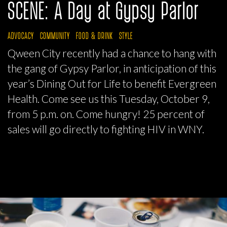
SCENE: A Day at Gypsy Parlor
ADVOCACY
COMMUNITY
FOOD & DRINK
STYLE
Qween City recently had a chance to hang with
the gang of Gypsy Parlor, in anticipation of this
year’s Dining Out for Life to benefit Evergreen
Health. Come see us this Tuesday, October 9,
from 5 p.m. on. Come hungry! 25 percent of
sales will go directly to fighting HIV in WNY.