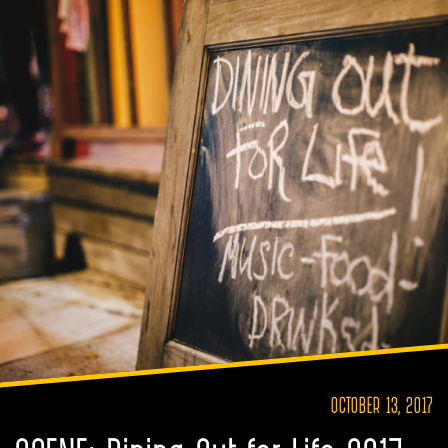
OCTOBER 13, 2017