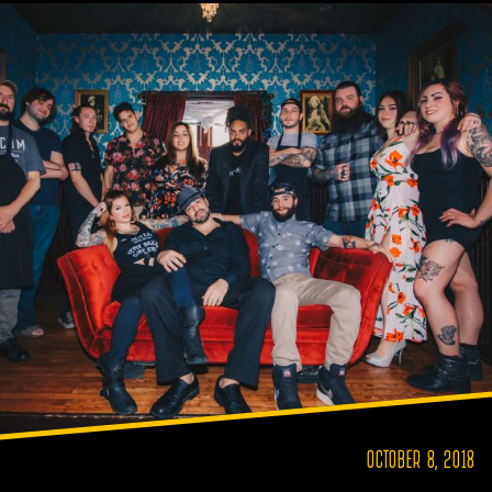
OCTOBER 8, 2018