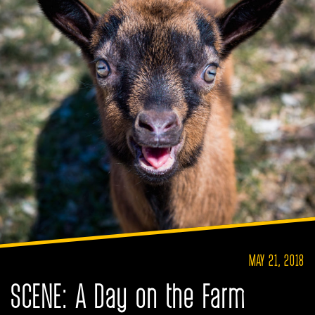
MAY 21, 2018
SCENE: A Day on the Farm