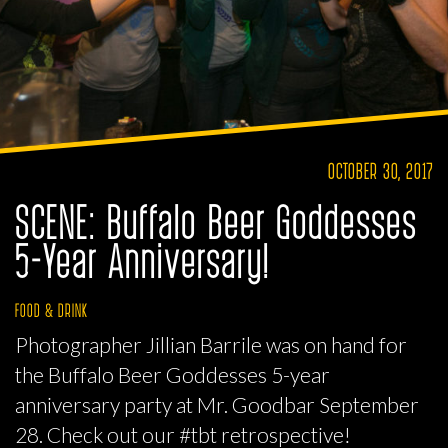
OCTOBER 30, 2017
SCENE: Buffalo Beer Goddesses
5-Year Anniversary!
FOOD & DRINK
Photographer Jillian Barrile was on hand for
the Buffalo Beer Goddesses 5-year
anniversary party at Mr. Goodbar September
28. Check out our #tbt retrospective!