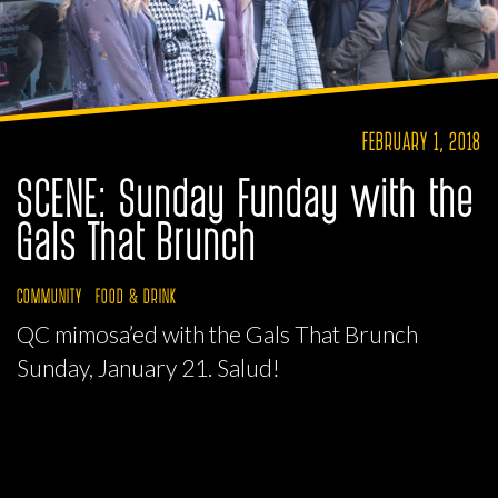
FEBRUARY 1, 2018
SCENE: Sunday Funday with the
Gals That Brunch
COMMUNITY
FOOD & DRINK
QC mimosa’ed with the Gals That Brunch
Sunday, January 21. Salud!