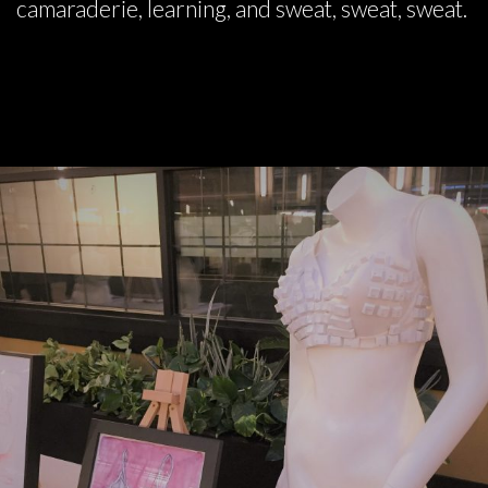
camaraderie, learning, and sweat, sweat, sweat.