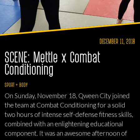
DECEMBER 11, 2018
SCENE: Mettle x Combat
Conditioning
SPORT + BODY
On Sunday, November 18, Qween City joined
the team at Combat Conditioning for a solid
two hours of intense self-defense fitness skills,
combined with an enlightening educational
component. It was an awesome afternoon of