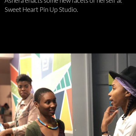
Ashera enacts some new facets of herself at
Sweet Heart Pin Up Studio.