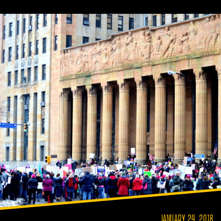
JANUARY 24, 2018