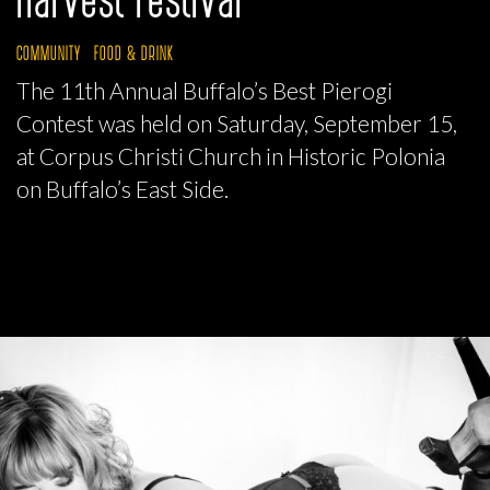
COMMUNITY
FOOD & DRINK
The 11th Annual Buffalo’s Best Pierogi
Contest was held on Saturday, September 15,
at Corpus Christi Church in Historic Polonia
on Buffalo’s East Side.