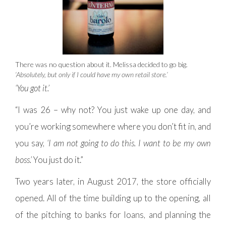
There was no question about it. Melissa decided to go big.
‘Absolutely, but only if I could have my own retail store.’
‘You got it.’
“I was 26 – why not? You just wake up one day, and
you’re working somewhere where you don’t fit in, and
you say,
‘I am not going to do this. I want to be my own
boss.’
You just do it.”
Two years later, in August 2017, the store officially
opened. All of the time building up to the opening, all
of the pitching to banks for loans, and planning the