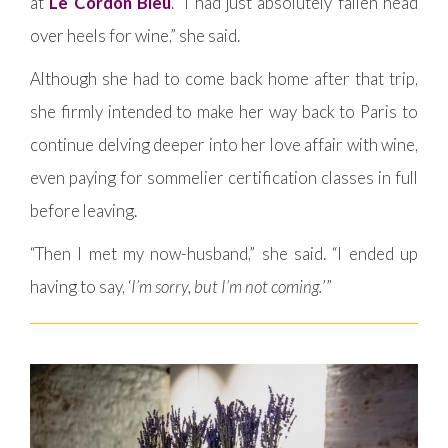
at
Le Cordon Bleu
. “I had just absolutely fallen head
over heels for wine,” she said.
Although she had to come back home after that trip,
she firmly intended to make her way back to Paris to
continue delving deeper into her love affair with wine,
even paying for sommelier certification classes in full
before leaving.
“Then I met my now-husband,” she said. “I ended up
having to say, ‘
I’m sorry, but I’m not coming.
’”