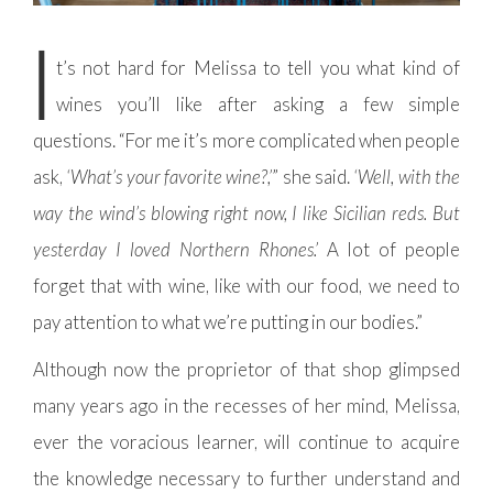
I
t’s not hard for Melissa to tell you what kind of
wines you’ll like after asking a few simple
questions. “For me it’s more complicated when people
ask,
‘What’s your favorite wine?,’
” she said.
‘Well, with the
way the wind’s blowing right now, I like Sicilian reds. But
yesterday I loved Northern Rhones.’
A lot of people
forget that with wine, like with our food, we need to
pay attention to what we’re putting in our bodies.”
Although now the proprietor of that shop glimpsed
many years ago in the recesses of her mind, Melissa,
ever the voracious learner, will continue to acquire
the knowledge necessary to further understand and