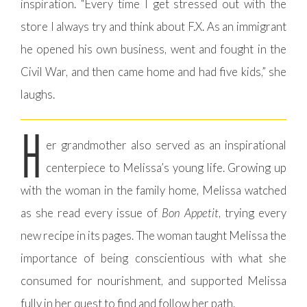
inspiration. “Every time I get stressed out with the
store I always try and think about F.X. As an immigrant
he opened his own business, went and fought in the
Civil War, and then came home and had five kids,” she
laughs.
H
er grandmother also served as an inspirational
centerpiece to Melissa’s young life. Growing up
with the woman in the family home, Melissa watched
as she read every issue of
Bon Appetit
, trying every
new recipe in its pages. The woman taught Melissa the
importance of being conscientious with what she
consumed for nourishment, and supported Melissa
fully in her quest to find and follow her path.