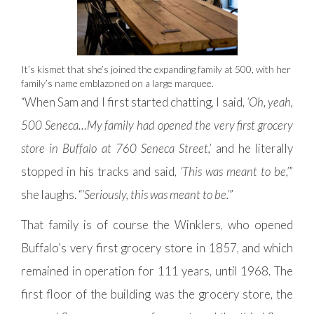
It’s kismet that she’s joined the expanding family at 500, with her
family’s name emblazoned on a large marquee.
“When Sam and I first started chatting, I said,
‘Oh, yeah,
500 Seneca…My family had opened the very first grocery
store in Buffalo at 760 Seneca Street,’
and he literally
stopped in his tracks and said,
‘This was meant to be,’
”
she laughs. “
’Seriously, this was meant to be.’
”
That family is of course the Winklers, who opened
Buffalo’s very first grocery store in 1857, and which
remained in operation for 111 years, until 1968. The
first floor of the building was the grocery store, the