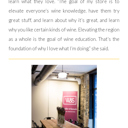
learn what they love. “The goal of my store is to
elevate everyone’s wine knowledge, have them try
great stuff, and learn about why it’s great, and learn
why you like certain kinds of wine. Elevating the region
as a whole is the goal of wine education. That’s the
foundation of why I love what I’m doing,” she said.