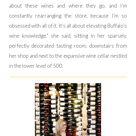
about these wines and where they go, and I’m
constantly rearranging the store, because I’m so
obsessed with all of it. It’s all about elevating Buffalo’s
wine knowledge,” she said, sitting in her sparsely,
perfectly decorated tasting room, downstairs from
her shop and next to the expansive wine cellar nestled
in the lower level of 500.