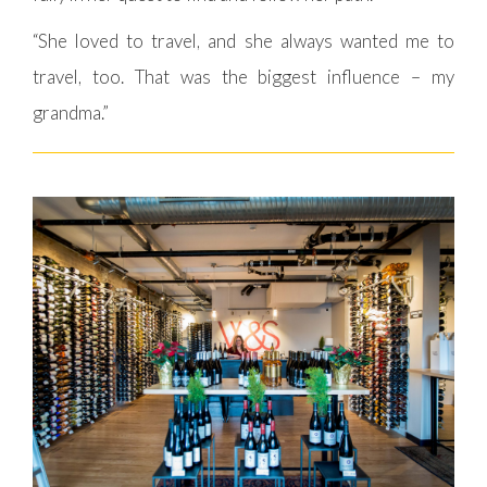
“She loved to travel, and she always wanted me to
travel, too. That was the biggest influence – my
grandma.”