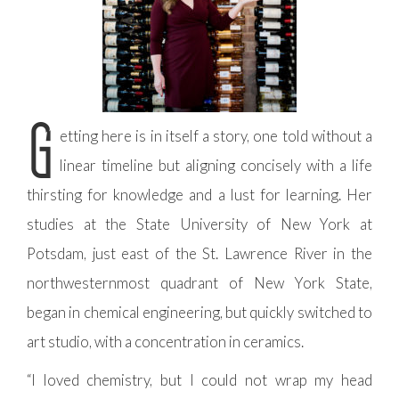
G
etting here is in itself a story, one told without a
linear timeline but aligning concisely with a life
thirsting for knowledge and a lust for learning. Her
studies at the State University of New York at
Potsdam, just east of the St. Lawrence River in the
northwesternmost quadrant of New York State,
began in chemical engineering, but quickly switched to
art studio, with a concentration in ceramics.
“I loved chemistry, but I could not wrap my head