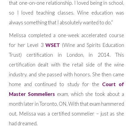
that one-on-one relationship. I loved being in school,
so I loved teaching classes. Wine education was
always something that I absolutely wanted to do.”
Melissa completed a one-week accelerated course
for her Level 3
WSET
(Wine and Spirits Education
Trust) certification in London, in 2014. This
certification dealt with the retail side of the wine
industry, and she passed with honors. She then came
home and continued to study for the
Court of
Master Sommeliers
exam, which she took about a
month later in Toronto, ON. With that exam hammered
out, Melissa was a certified sommelier – just as she
had dreamed.