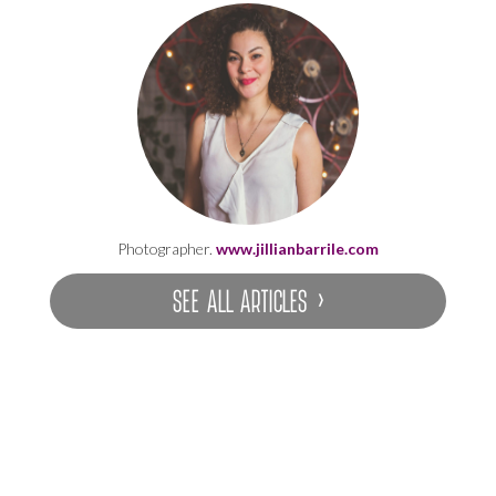
Photographer.
www.jillianbarrile.com
SEE ALL ARTICLES ›