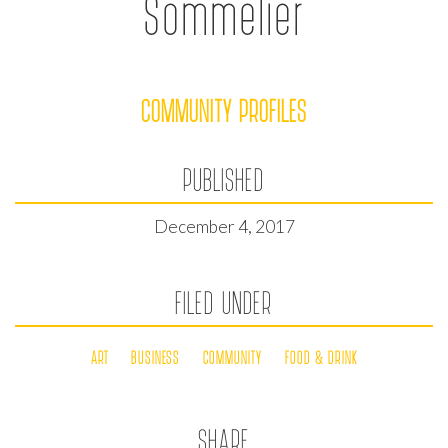
Sommelier
COMMUNITY PROFILES
PUBLISHED
December 4, 2017
FILED UNDER
ART
BUSINESS
COMMUNITY
FOOD & DRINK
SHARE