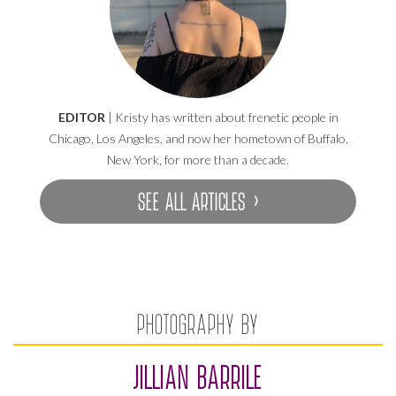
EDITOR
| Kristy has written about frenetic people in
Chicago, Los Angeles, and now her hometown of Buffalo,
New York, for more than a decade.
SEE ALL ARTICLES ›
PHOTOGRAPHY BY
JILLIAN BARRILE