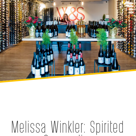
Melissa Winkler: Spirited