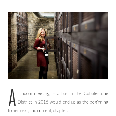
A
random meeting in a bar in the Cobblestone
District in 2015 would end up as the beginning
to her next, and current, chapter.