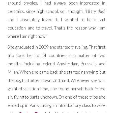
around physics. I had always been interested in
ceramics, since high school, so I thought, “
I’ll try this
,”
and I absolutely loved it. I wanted to be in art
education, and to travel. That’s the reason why I am
where I am right now.”
She graduated in 2009 and started traveling. That first
trip took her to 14 countries in a matter of two
months, including Iceland, Amsterdam, Brussels, and
Milan. When she came back she started nannying, but
the bug had bitten down, and hard. Whenever she was
granted vacation time, she found herself back in the
air, flying to parts unknown. On one of these trips she
ended up in Paris, taking an introductory class to wine