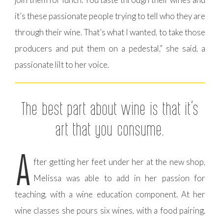
it’s these passionate people trying to tell who they are
through their wine. That’s what I wanted, to take those
producers and put them on a pedestal,” she said, a
passionate lilt to her voice.
The best part about wine is that it’s
art that you consume.
A
fter getting her feet under her at the new shop,
Melissa was able to add in her passion for
teaching, with a wine education component. At her
wine classes she pours six wines, with a food pairing.