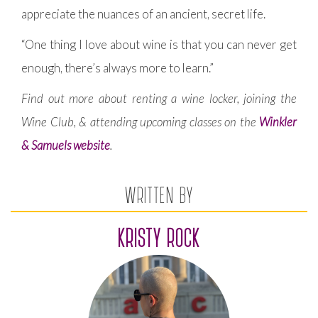
appreciate the nuances of an ancient, secret life.
“One thing I love about wine is that you can never get
enough, there’s always more to learn.”
Find out more about renting a wine locker, joining the
Wine Club, & attending upcoming classes on the
Winkler
& Samuels website
.
WRITTEN BY
KRISTY ROCK