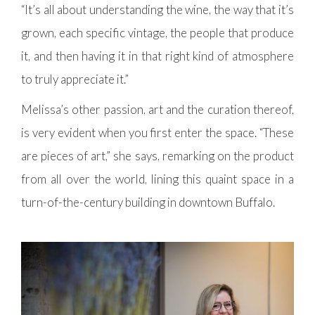
“It’s all about understanding the wine, the way that it’s
grown, each specific vintage, the people that produce
it, and then having it in that right kind of atmosphere
to truly appreciate it.”
Melissa’s other passion, art and the curation thereof,
is very evident when you first enter the space. “These
are pieces of art,” she says, remarking on the product
from all over the world, lining this quaint space in a
turn-of-the-century building in downtown Buffalo.