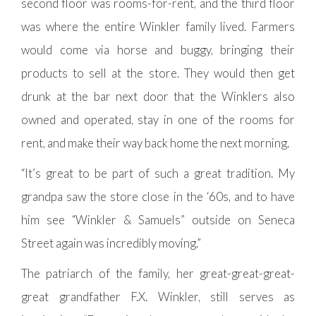
second floor was rooms-for-rent, and the third floor
was where the entire Winkler family lived. Farmers
would come via horse and buggy, bringing their
products to sell at the store. They would then get
drunk at the bar next door that the Winklers also
owned and operated, stay in one of the rooms for
rent, and make their way back home the next morning.
“It’s great to be part of such a great tradition. My
grandpa saw the store close in the ‘60s, and to have
him see “Winkler & Samuels” outside on Seneca
Street again was incredibly moving.”
The patriarch of the family, her great-great-great-
great grandfather F.X. Winkler, still serves as