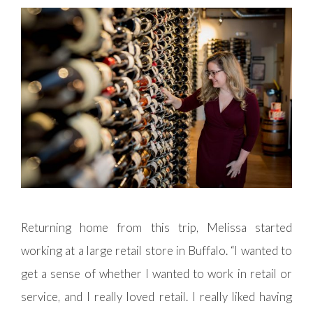
Returning home from this trip, Melissa started
working at a large retail store in Buffalo. “I wanted to
get a sense of whether I wanted to work in retail or
service, and I really loved retail. I really liked having