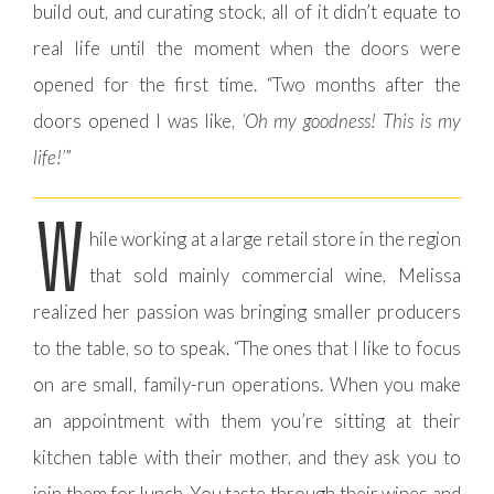
build out, and curating stock, all of it didn’t equate to
real life until the moment when the doors were
opened for the first time. “Two months after the
doors opened I was like,
‘Oh my goodness! This is my
life!’
”
W
hile working at a large retail store in the region
that sold mainly commercial wine, Melissa
realized her passion was bringing smaller producers
to the table, so to speak. “The ones that I like to focus
on are small, family-run operations. When you make
an appointment with them you’re sitting at their
kitchen table with their mother, and they ask you to
join them for lunch. You taste through their wines and