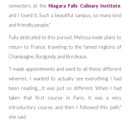
semesters at the
Niagara Falls Culinary Institute
,
and I loved it. Such a beautiful campus, so many kind
and friendly people.”
Fully dedicated to this pursuit, Melissa made plans to
return to France, traveling to the famed regions of
Champagne, Burgundy, and Bordeaux.
“I made appointments and went to all these different
wineries. I wanted to actually see everything I had
been reading….It was just so different. When I had
taken that first course in Paris, it was a very
introductory course, and then I followed this path,”
she said.