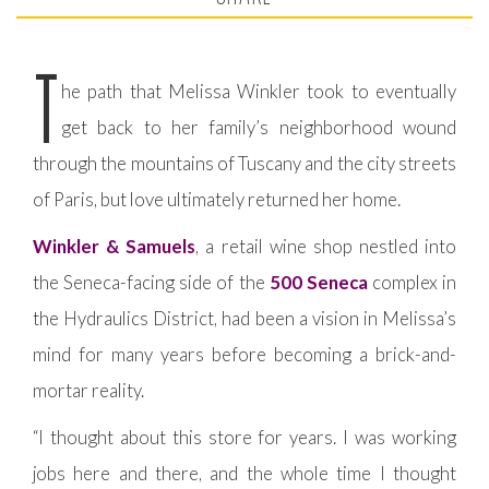
T
he path that Melissa Winkler took to eventually
get back to her family’s neighborhood wound
through the mountains of Tuscany and the city streets
of Paris, but love ultimately returned her home.
Winkler & Samuels
, a retail wine shop nestled into
the Seneca-facing side of the
500 Seneca
complex in
the Hydraulics District, had been a vision in Melissa’s
mind for many years before becoming a brick-and-
mortar reality.
“I thought about this store for years. I was working
jobs here and there, and the whole time I thought