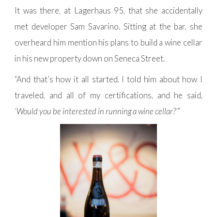
It was there, at Lagerhaus 95, that she accidentally
met developer Sam Savarino. Sitting at the bar, she
overheard him mention his plans to build a wine cellar
in his new property down on Seneca Street.
“And that’s how it all started. I told him about how I
traveled, and all of my certifications, and he said,
‘Would you be interested in running a wine cellar?’
”