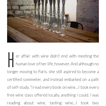
H
er affair with wine didn’t end with meeting the
human love of her life, however. And although no
longer moving to Paris, she still aspired to become a
certified sommelier, and instead embarked on a path
of self-study. “I read every book on wine…I took every
free wine class offered locally, anything I could. I was
reading about wine, tasting wine…I took two