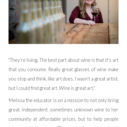
“They’re living. The best part about wine is that it’s art
that you consume. Really great glasses of wine make
you stop and think, like art does. I wasn’t a great artist,
but I could find great art. Wine is great art.”
Melissa the educator is on a mission to not only bring
great, independent, sometimes unknown wine to her
community at affordable prices, but to help people