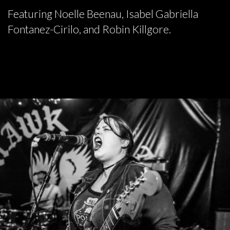
Featuring Noelle Beenau, Isabel Gabriella
Fontanez-Cirilo, and Robin Killgore.