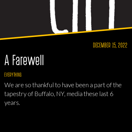
DECEMBER 15, 2022
A Farewell
EVERYTHING
We are so thankful to have been a part of the
tapestry of Buffalo, NY, media these last 6
years.