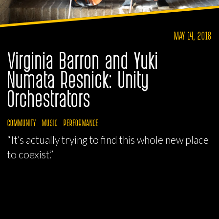
MAY 14, 2018
Virginia Barron and Yuki
Numata Resnick: Unity
Orchestrators
COMMUNITY
MUSIC
PERFORMANCE
“It’s actually trying to find this whole new place
to coexist.”