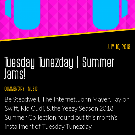
JULY 10, 2018
Tuesday Tunezday | Summer
Jams!
COMMENTARY
MUSIC
Be Steadwell, The Internet, John Mayer, Taylor
Swift, Kid Cudi, & the Yeezy Season 2018
Summer Collection round out this month’s
installment of Tuesday Tunezday.