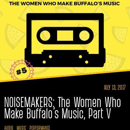
JULY 13, 2017
NOISEMAKERS: The Women Who
Make Buffalo’s Music, Part V
AUDIO
MUSIC
PERFORMANCE