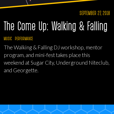
SEPTEMBER 27, 2018
The Come Up: Walking & Falling
MUSIC
PERFORMANCE
The Walking & Falling DJ workshop, mentor
program, and mini-fest takes place this
weekend at Sugar City, Underground Niteclub,
and Georgette.