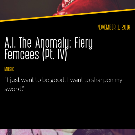
NOVEMBER 1, 2019
A.I. The Anomaly: Fiery
Femcees (Pt. IV)
MUSIC
“I just want to be good. I want to sharpen my
sword.”