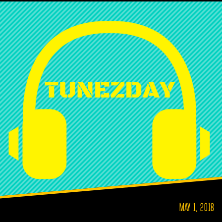
MAY 1, 2018