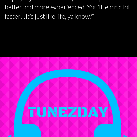
better and more experienced. You’ll learn a lot
faster…It’s just like life, ya know?”