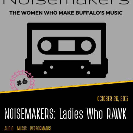
OCTOBER 26, 2017
NOISEMAKERS: Ladies Who RAWK
AUDIO
MUSIC
PERFORMANCE