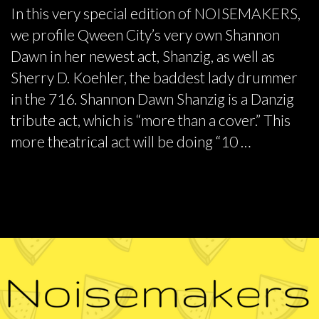
In this very special edition of NOISEMAKERS,
we profile Qween City’s very own Shannon
Dawn in her newest act, Shanzig, as well as
Sherry D. Koehler, the baddest lady drummer
in the 716. Shannon Dawn Shanzig is a Danzig
tribute act, which is “more than a cover.” This
more theatrical act will be doing “10 …