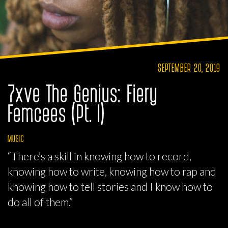
SEPTEMBER 20, 2019
7xve The Genius: Fiery
Femcees (Pt. I)
MUSIC
“There’s a skill in knowing how to record,
knowing how to write, knowing how to rap and
knowing how to tell stories and I know how to
do all of them.”