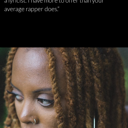
a lyricist. I have more to offer than your
average rapper does.”