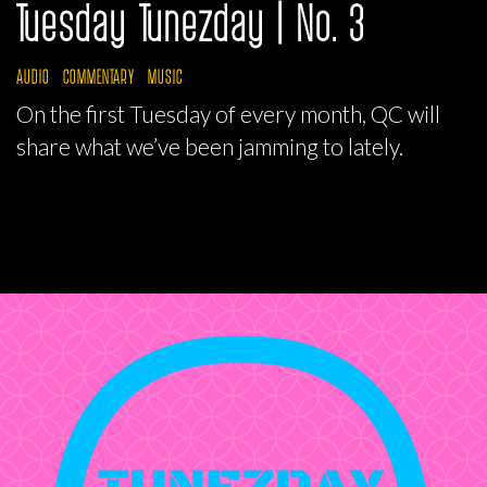
Tuesday Tunezday | No. 3
AUDIO
COMMENTARY
MUSIC
On the first Tuesday of every month, QC will
share what we’ve been jamming to lately.