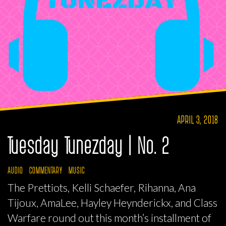
APRIL 3, 2018
Tuesday Tunezday | No. 2
AUDIO
COMMENTARY
MUSIC
The Prettiots, Kelli Schaefer, Rihanna, Ana
Tijoux, AmaLee, Hayley Heynderickx, and Class
Warfare round out this month’s installment of