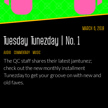
MARCH 6, 2018
Tuesday Tunezday | No. 1
AUDIO
COMMENTARY
MUSIC
The QC staff shares their latest jamtunez;
check out the new monthly installment
Tunezday to get your groove on with new and
old faves.