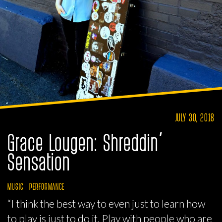
JULY 30, 2018
Grace Lougen: Shreddin’
Sensation
MUSIC
PERFORMANCE
“I think the best way to even just to learn how
to play is just to do it. Play with people who are