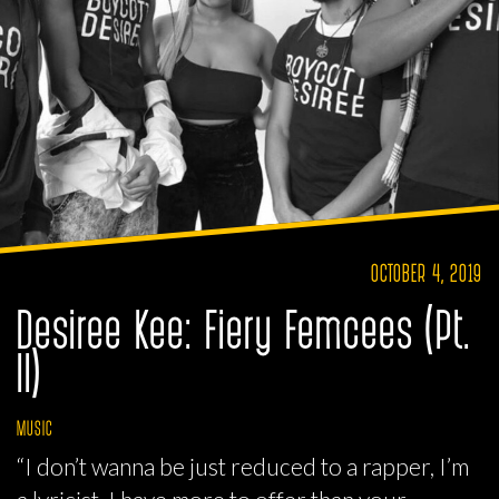
OCTOBER 4, 2019
Desiree Kee: Fiery Femcees (Pt.
II)
MUSIC
“I don’t wanna be just reduced to a rapper, I’m