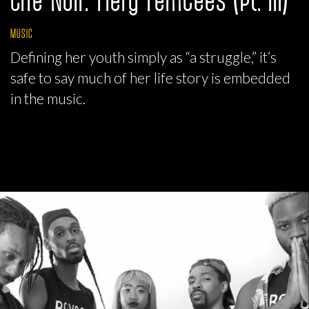
MUSIC
Defining her youth simply as “a struggle,” it’s
safe to say much of her life story is embedded
in the music.