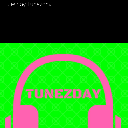
Tuesday Tunezday.