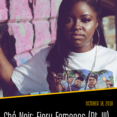
OCTOBER 18, 2019
Ché Noir: Fiery Femcees (Pt. III)