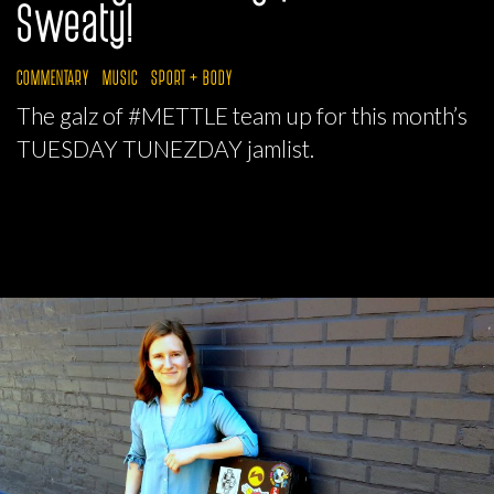
Sweaty!
COMMENTARY
MUSIC
SPORT + BODY
The galz of #METTLE team up for this month’s
TUESDAY TUNEZDAY jamlist.