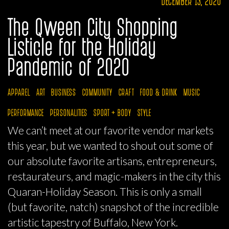
DECEMBER 13, 2020
The Qween City Shopping
Listicle for the Holiday
Pandemic of 2020
APPAREL
ART
BUSINESS
COMMUNITY
CRAFT
FOOD & DRINK
MUSIC
PERFORMANCE
PERSONALITIES
SPORT + BODY
STYLE
We can’t meet at our favorite vendor markets
this year, but we wanted to shout out some of
our absolute favorite artisans, entrepreneurs,
restaurateurs, and magic-makers in the city this
Quaran-Holiday Season. This is only a small
(but favorite, natch) snapshot of the incredible
artistic tapestry of Buffalo, New York.