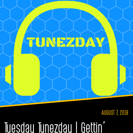
AUGUST 7, 2018
Tuesday Tunezday | Gettin’