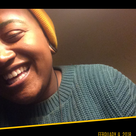
FEBRUARY 4, 2018