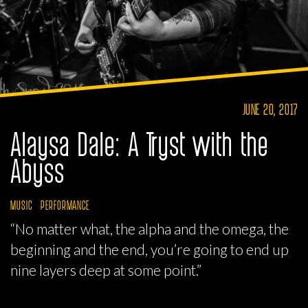
JUNE 20, 2017
Alaysa Dale: A Tryst with the
Abyss
MUSIC
PERFORMANCE
“No matter what, the alpha and the omega, the
beginning and the end, you’re going to end up
nine layers deep at some point.”