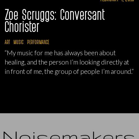
Zoe Scruggs: Conversant
Chorister
ART
MUSIC
PERFORMANCE
“My music for me has always been about
healing, and the person I’m looking directly at
in front of me, the group of people I’m around.”