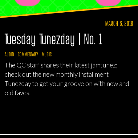
MARCH 6, 2018
Tuesday Tunezday | No. 1
AUDIO
COMMENTARY
MUSIC
The QC staff shares their latest jamtunez;
check out the new monthly installment
Tunezday to get your groove on with new and
old faves.