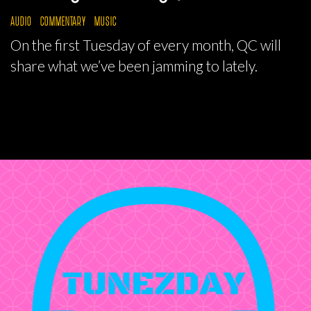
AUDIO
COMMENTARY
MUSIC
On the first Tuesday of every month, QC will
share what we’ve been jamming to lately.