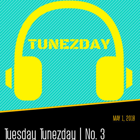
MAY 1, 2018
Tuesday Tunezday | No. 3