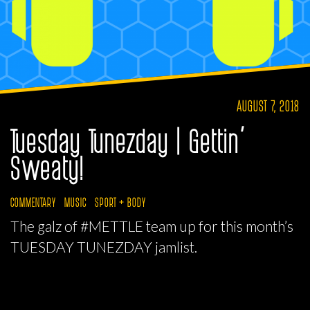
AUGUST 7, 2018
Tuesday Tunezday | Gettin’
Sweaty!
COMMENTARY
MUSIC
SPORT + BODY
The galz of #METTLE team up for this month’s
TUESDAY TUNEZDAY jamlist.