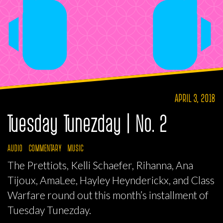
APRIL 3, 2018
Tuesday Tunezday | No. 2
AUDIO
COMMENTARY
MUSIC
The Prettiots, Kelli Schaefer, Rihanna, Ana
Tijoux, AmaLee, Hayley Heynderickx, and Class
Warfare round out this month’s installment of
Tuesday Tunezday.