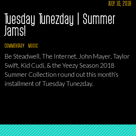
JULY 10, 2018
Tuesday Tunezday | Summer
Jams!
COMMENTARY
MUSIC
Be Steadwell, The Internet, John Mayer, Taylor
Swift, Kid Cudi, & the Yeezy Season 2018
Summer Collection round out this month’s
installment of Tuesday Tunezday.