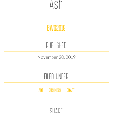
Ash
BWG2019
PUBLISHED
November 20, 2019
FILED UNDER
ART
BUSINESS
CRAFT
SHARE