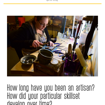
How long have you been an artisan?
How did your particular skillset
develop over time?