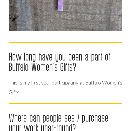
How long have you been a part of
Buffalo Women’s Gifts?
This is my first year participating at Buffalo Women’s
Gifts.
Where can people see / purchase
your work year-round?