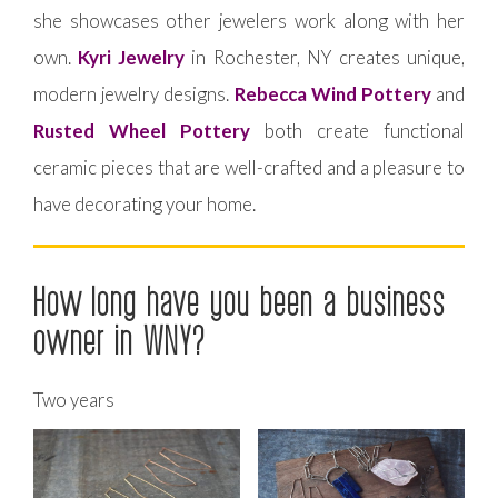
she showcases other jewelers work along with her
own.
Kyri Jewelry
in Rochester, NY creates unique,
modern jewelry designs.
Rebecca Wind Pottery
and
Rusted Wheel Pottery
both create functional
ceramic pieces that are well-crafted and a pleasure to
have decorating your home.
How long have you been a business
owner in WNY?
Two years