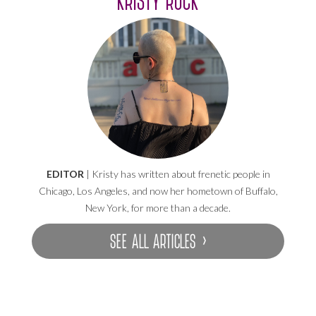
EDITOR
| Kristy has written about frenetic people in
Chicago, Los Angeles, and now her hometown of Buffalo,
New York, for more than a decade.
SEE ALL ARTICLES ›