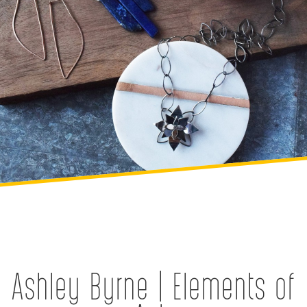
Ashley Byrne | Elements of