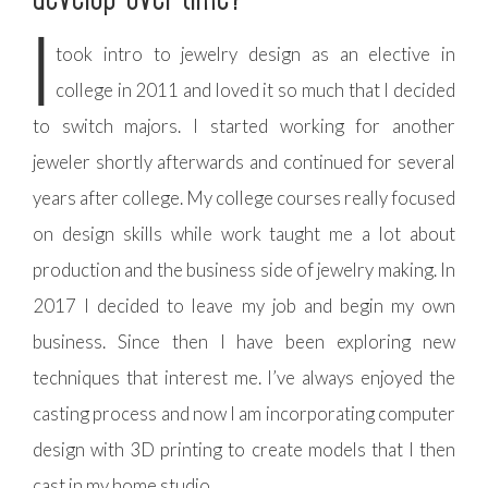
I
took intro to jewelry design as an elective in
college in 2011 and loved it so much that I decided
to switch majors. I started working for another
jeweler shortly afterwards and continued for several
years after college. My college courses really focused
on design skills while work taught me a lot about
production and the business side of jewelry making. In
2017 I decided to leave my job and begin my own
business. Since then I have been exploring new
techniques that interest me. I’ve always enjoyed the
casting process and now I am incorporating computer
design with 3D printing to create models that I then
cast in my home studio.