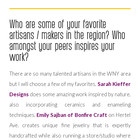
Who are some of your favorite
artisans / makers in the region? Who
amongst your peers inspires your
work?
There are so many talented artisans in the WNY area
but I will choose a few of my favorites.
Sarah Kieffer
Designs
does some amazing work inspired by nature,
also incorporating ceramics and enameling
techniques.
Emily Sajban of Bonfire Craft
on Hertel
Ave. creates unique fine jewelry that is expertly
handcrafted while also running a store/studio where