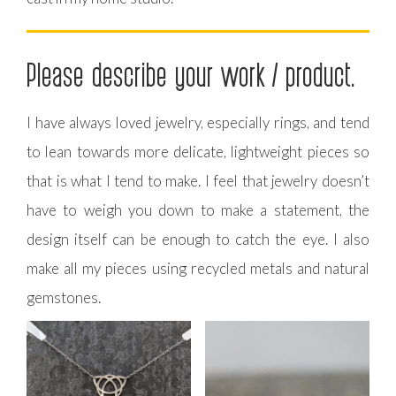
Please describe your work / product.
I have always loved jewelry, especially rings, and tend
to lean towards more delicate, lightweight pieces so
that is what I tend to make. I feel that jewelry doesn’t
have to weigh you down to make a statement, the
design itself can be enough to catch the eye. I also
make all my pieces using recycled metals and natural
gemstones.