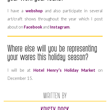
I have a
webshop
and also participate in several
art/craft shows throughout the year which I post
about on
Facebook
and
Instagram
.
Where else will you be representing
your wares this holiday season?
I will be at
Hotel Henry’s Holiday Market
on
December 15.
WRITTEN BY
KRISTY ROCK