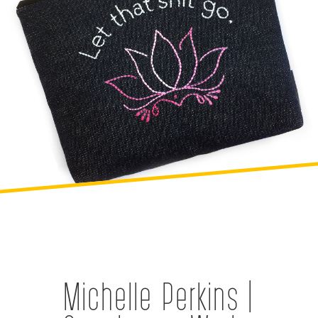
Michelle Perkins |