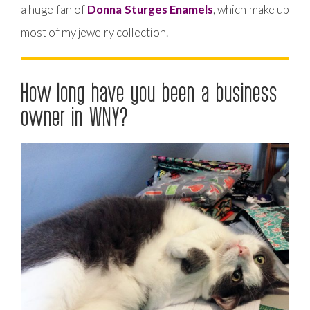
a huge fan of
Donna Sturges Enamels
, which make up
most of my jewelry collection.
How long have you been a business
owner in WNY?