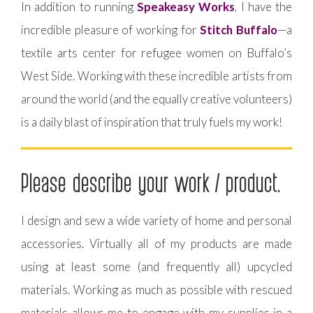
In addition to running
Speakeasy Works
, I have the
incredible pleasure of working for
Stitch Buffalo
—a
textile arts center for refugee women on Buffalo’s
West Side. Working with these incredible artists from
around the world (and the equally creative volunteers)
is a daily blast of inspiration that truly fuels my work!
Please describe your work / product.
I design and sew a wide variety of home and personal
accessories. Virtually all of my products are made
using at least some (and frequently all) upcycled
materials. Working as much as possible with rescued
materials allows me to engage with my supplies in a