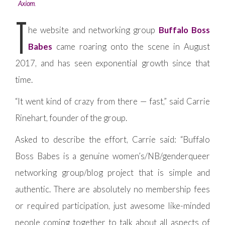
Axiom
.
T
he website and networking group
Buffalo Boss
Babes
came roaring onto the scene in August
2017, and has seen exponential growth since that
time.
“It went kind of crazy from there — fast,” said Carrie
Rinehart, founder of the group.
Asked to describe the effort, Carrie said: “Buffalo
Boss Babes is a genuine women’s/NB/genderqueer
networking group/blog project that is simple and
authentic. There are absolutely no membership fees
or required participation, just awesome like-minded
people coming together to talk about all aspects of