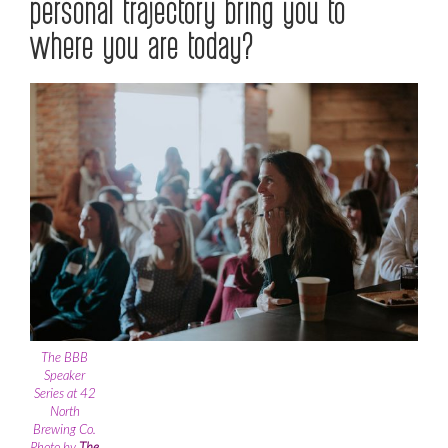
personal trajectory bring you to
where you are today?
The BBB
Speaker
Series at 42
North
Brewing Co.
Photo by
The