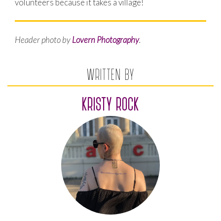
volunteers because it takes a village!
Header photo by
Lovern Photography
.
WRITTEN BY
KRISTY ROCK