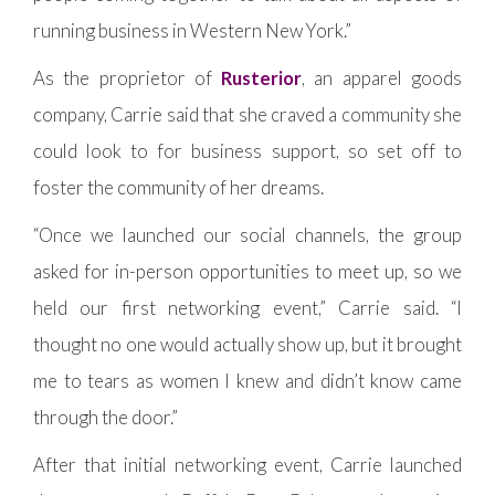
running business in Western New York.”
As the proprietor of
Rusterior
, an apparel goods
company, Carrie said that she craved a community she
could look to for business support, so set off to
foster the community of her dreams.
“Once we launched our social channels, the group
asked for in-person opportunities to meet up, so we
held our first networking event,” Carrie said. “I
thought no one would actually show up, but it brought
me to tears as women I knew and didn’t know came
through the door.”
After that initial networking event, Carrie launched