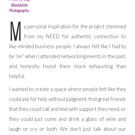
Blackbirds
Photography
.
M
y personal inspiration for the project stemmed
from my NEED for authentic connection to
like-minded business people. I always felt like I had to
be “on” when I attended networking events in the past,
and honestly found them more exhausting than
helpful.
I wanted to create a space where people felt like they
could ask for help without judgment, find great friends
that they could call and text with support they need, or
they could just come and drink a glass of wine and
laugh or cry or both. We don’t just talk about our