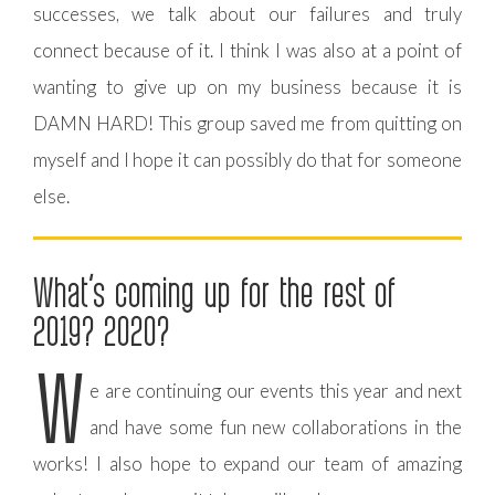
successes, we talk about our failures and truly
connect because of it. I think I was also at a point of
wanting to give up on my business because it is
DAMN HARD! This group saved me from quitting on
myself and I hope it can possibly do that for someone
else.
What’s coming up for the rest of
2019? 2020?
W
e are continuing our events this year and next
and have some fun new collaborations in the
works! I also hope to expand our team of amazing