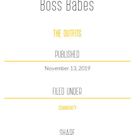
Boss Babes
THE OUTFITS
PUBLISHED
November 13, 2019
FILED UNDER
COMMUNITY
SHARE