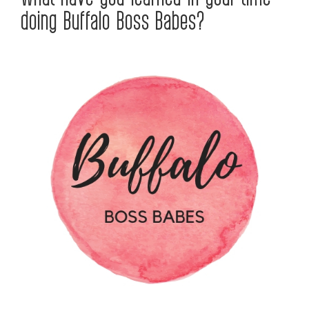
doing Buffalo Boss Babes?