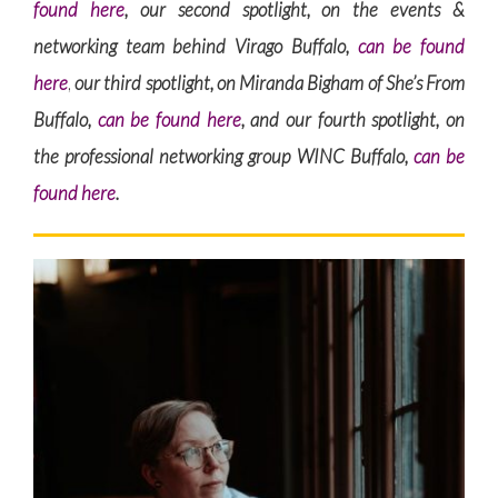
found here
, our second spotlight, on the events &
networking team behind Virago Buffalo,
can be found
here
,
our third spotlight, on Miranda Bigham of She’s From
Buffalo,
can be found here
, and our fourth spotlight, on
the professional networking group WINC Buffalo,
can be
found here
.