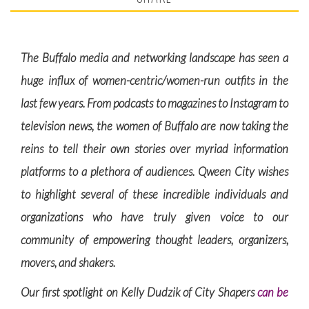
The Buffalo media and networking landscape has seen a
huge influx of women-centric/women-run outfits in the
last few years. From podcasts to magazines to Instagram to
television news, the women of Buffalo are now taking the
reins to tell their own stories over myriad information
platforms to a plethora of audiences. Qween City wishes
to highlight several of these incredible individuals and
organizations who have truly given voice to our
community of empowering thought leaders, organizers,
movers, and shakers.
Our first spotlight on Kelly Dudzik of City Shapers
can be