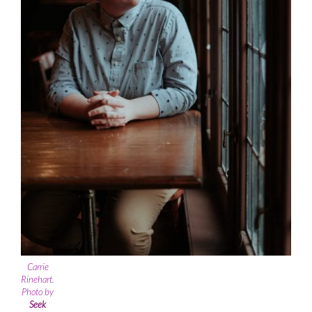
Carrie
Rinehart.
Photo by
Seek