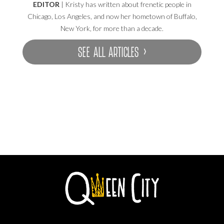
EDITOR
| Kristy has written about frenetic people in
Chicago, Los Angeles, and now her hometown of Buffalo,
New York, for more than a decade.
SEE ALL ARTICLES ›