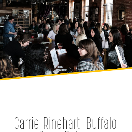
Carrie Rinehart: Buffalo