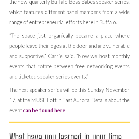
the now-quarterly Buffalo Boss Babes speaker series,
which features different panel members from a wide
range of entrepreneurial efforts here in Buffalo.
“The space just organically became a place where
people leave their egos at the door and are vulnerable
and supportive,” Carrie said. “Now we host monthly
events that rotate between free networking events
and ticketed speaker series events.”
The next speaker series will be this Sunday, November
17, at the MUSE Loft in East Aurora. Details about the
event
can be found here
.
What have you learned in your time