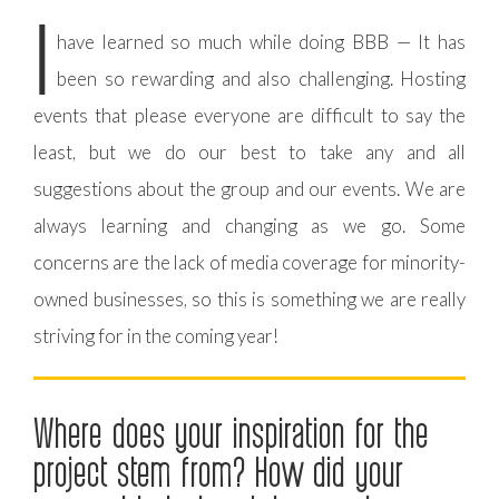
I
have learned so much while doing BBB — It has
been so rewarding and also challenging. Hosting
events that please everyone are difficult to say the
least, but we do our best to take any and all
suggestions about the group and our events. We are
always learning and changing as we go. Some
concerns are the lack of media coverage for minority-
owned businesses, so this is something we are really
striving for in the coming year!
Where does your inspiration for the
project stem from? How did your