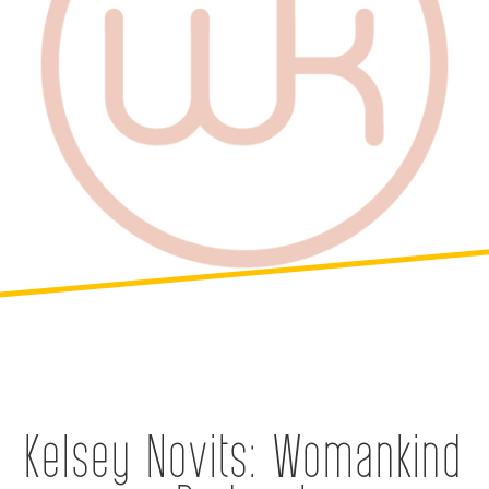
Kelsey Novits: Womankind