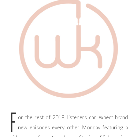
F
or the rest of 2019, listeners can expect brand
new episodes every other Monday featuring a