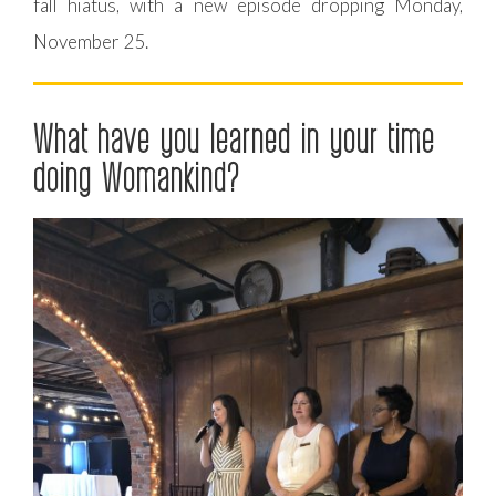
fall hiatus, with a new episode dropping Monday,
November 25.
What have you learned in your time
doing Womankind?