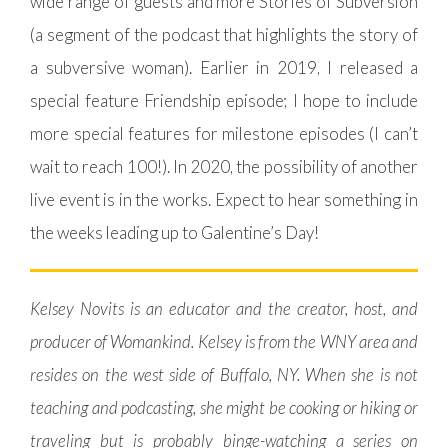
wide range of guests and more Stories of Subversion
(a segment of the podcast that highlights the story of
a subversive woman). Earlier in 2019, I released a
special feature Friendship episode; I hope to include
more special features for milestone episodes (I can’t
wait to reach 100!). In 2020, the possibility of another
live event is in the works. Expect to hear something in
the weeks leading up to Galentine’s Day!
Kelsey Novits is an educator and the creator, host, and
producer of Womankind. Kelsey is from the WNY area and
resides on the west side of Buffalo, NY. When she is not
teaching and podcasting, she might be cooking or hiking or
traveling but is probably binge-watching a series on