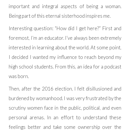
important and integral aspects of being a woman.
Being part of this eternal sisterhood inspires me.
Interesting question: “How did I get here?” First and
foremost, I’m an educator. I’ve always been extremely
interested in learning about the world. At some point,
I decided I wanted my influence to reach beyond my
high school students. From this, an idea for a podcast
was born.
Then, after the 2016 election, I felt disillusioned and
burdened by womanhood. I was very frustrated by the
scrutiny women face in the public, political, and even
personal arenas. In an effort to understand these
feelings better and take some ownership over the