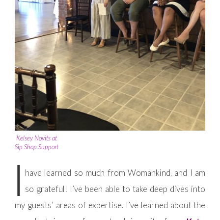
Kelsey Novits at
Sip.Shop.Support
I
have learned so much from Womankind, and I am
so grateful! I’ve been able to take deep dives into
my guests’ areas of expertise. I’ve learned about the