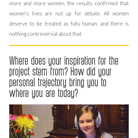
more and more women, the results confirmed that
women’s lives are not up for debate. All women
deserve to be treated as fully human, and there is
nothing controversial about that.
Where does your inspiration for the
project stem from? How did your
personal trajectory bring you to
where you are today?