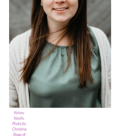
Kelsey
Novits.
Photo by
Christina
Shaw of