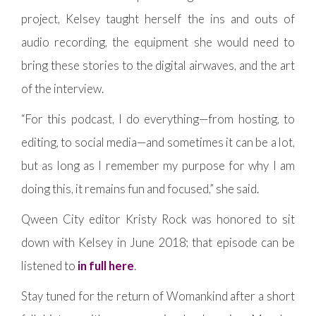
project, Kelsey taught herself the ins and outs of
audio recording, the equipment she would need to
bring these stories to the digital airwaves, and the art
of the interview.
“For this podcast, I do everything—from hosting, to
editing, to social media—and sometimes it can be a lot,
but as long as I remember my purpose for why I am
doing this, it remains fun and focused,” she said.
Qween City editor Kristy Rock was honored to sit
down with Kelsey in June 2018; that episode can be
listened to
in full here
.
Stay tuned for the return of Womankind after a short