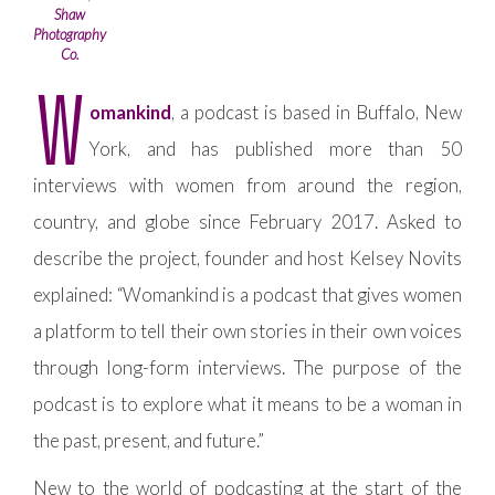
Shaw
Photography
Co.
W
omankind
, a podcast is based in Buffalo, New
York, and has published more than 50
interviews with women from around the region,
country, and globe since February 2017. Asked to
describe the project, founder and host Kelsey Novits
explained: “Womankind is a podcast that gives women
a platform to tell their own stories in their own voices
through long-form interviews. The purpose of the
podcast is to explore what it means to be a woman in
the past, present, and future.”
New to the world of podcasting at the start of the