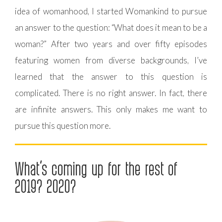
idea of womanhood, I started Womankind to pursue
an answer to the question: “What does it mean to be a
woman?” After two years and over fifty episodes
featuring women from diverse backgrounds, I’ve
learned that the answer to this question is
complicated. There is no right answer. In fact, there
are infinite answers. This only makes me want to
pursue this question more.
What’s coming up for the rest of
2019? 2020?