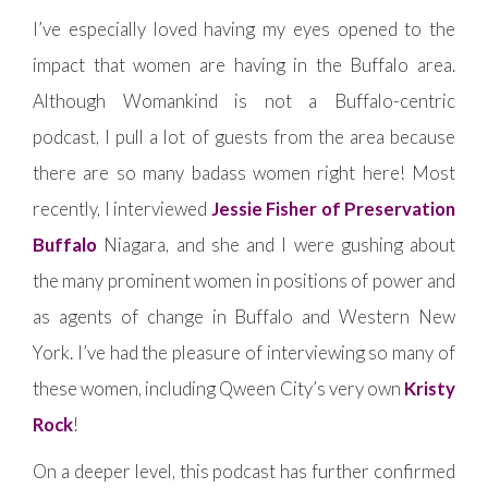
I’ve especially loved having my eyes opened to the
impact that women are having in the Buffalo area.
Although Womankind is not a Buffalo-centric
podcast, I pull a lot of guests from the area because
there are so many badass women right here! Most
recently, I interviewed
Jessie Fisher of Preservation
Buffalo
Niagara, and she and I were gushing about
the many prominent women in positions of power and
as agents of change in Buffalo and Western New
York. I’ve had the pleasure of interviewing so many of
these women, including Qween City’s very own
Kristy
Rock
!
On a deeper level, this podcast has further confirmed