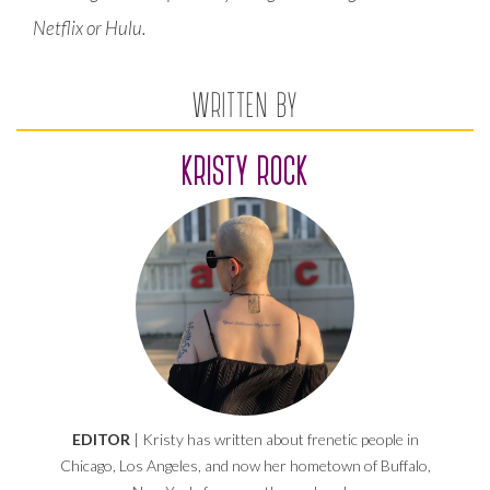
Netflix or Hulu.
WRITTEN BY
KRISTY ROCK
EDITOR
| Kristy has written about frenetic people in
Chicago, Los Angeles, and now her hometown of Buffalo,