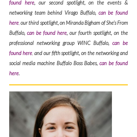
found here
, our second spotlight, on the events &
networking team behind Virago Buffalo,
can be found
here
,
our third spotlight, on Miranda Bigham of She’s From
Buffalo,
can be found here
, our fourth spotlight, on the
professional networking group WINC Buffalo,
can be
found here
,
and our fifth spotlight, on the networking and
social media machine Buffalo Boss Babes,
can be found
here
.