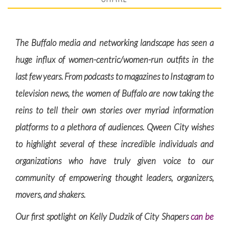
The Buffalo media and networking landscape has seen a
huge influx of women-centric/women-run outfits in the
last few years. From podcasts to magazines to Instagram to
television news, the women of Buffalo are now taking the
reins to tell their own stories over myriad information
platforms to a plethora of audiences. Qween City wishes
to highlight several of these incredible individuals and
organizations who have truly given voice to our
community of empowering thought leaders, organizers,
movers, and shakers.
Our first spotlight on Kelly Dudzik of City Shapers
can be