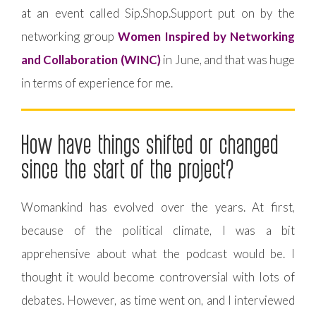
at an event called Sip.Shop.Support put on by the
networking group
Women Inspired by Networking
and Collaboration (WINC)
in June, and that was huge
in terms of experience for me.
How have things shifted or changed
since the start of the project?
Womankind has evolved over the years. At first,
because of the political climate, I was a bit
apprehensive about what the podcast would be. I
thought it would become controversial with lots of
debates. However, as time went on, and I interviewed