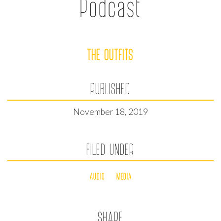
Podcast
THE OUTFITS
PUBLISHED
November 18, 2019
FILED UNDER
AUDIO
MEDIA
SHARE