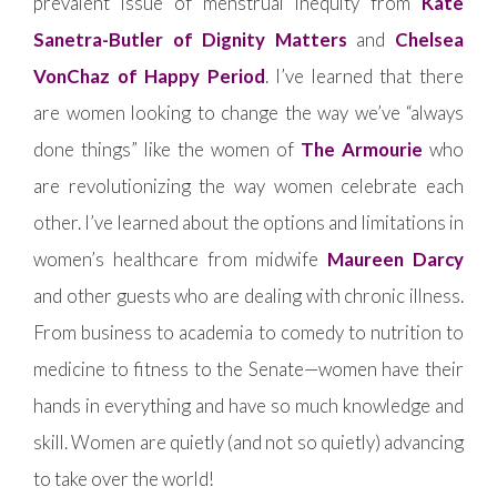
prevalent issue of menstrual inequity from
Kate
Sanetra-Butler of Dignity Matters
and
Chelsea
VonChaz of Happy Period
. I’ve learned that there
are women looking to change the way we’ve “always
done things” like the women of
The Armourie
who
are revolutionizing the way women celebrate each
other. I’ve learned about the options and limitations in
women’s healthcare from midwife
Maureen Darcy
and other guests who are dealing with chronic illness.
From business to academia to comedy to nutrition to
medicine to fitness to the Senate—women have their
hands in everything and have so much knowledge and
skill. Women are quietly (and not so quietly) advancing
to take over the world!