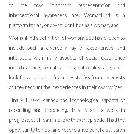
to me how important representation and
intersectional awareness are. Womankind is a
platform for anyone who identifies as a woman, and
Womankind’s definition of womanhood has proven to
include such a diverse array of experiences, and
intersects with many aspects of social experience
including race, sexuality, class, nationality, age, etc. I
look forward to sharing more stories from my guests
as they recount their experiences in their own voices.
Finally, I have learned the technological aspects of
recording and producing. This is still a work in
progress, but I learn more with each episode. I had the
opportunity to host and record a live panel discussion