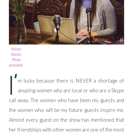
Kelsey
Novits.
Photo
provided.
I’
m lucky because there is NEVER a shortage of
amazing women who are local or who are a Skype
call away. The women who have been my guests and
the women who will be my future guests inspire me.
Almost every guest on the show has mentioned that
her friendships with other women are one of the most