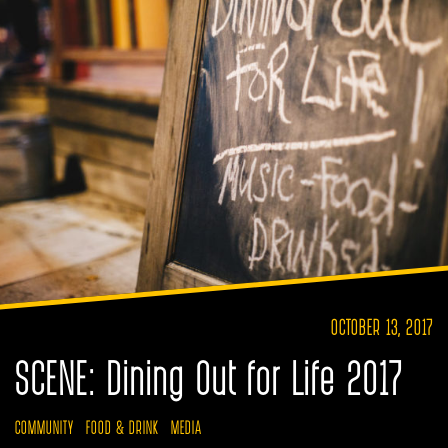
OCTOBER 13, 2017
SCENE: Dining Out for Life 2017
COMMUNITY
FOOD & DRINK
MEDIA