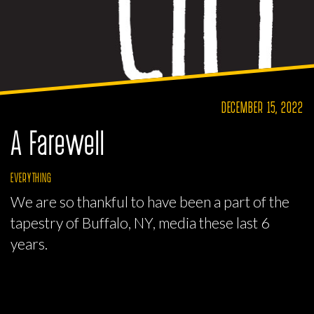
DECEMBER 15, 2022
A Farewell
EVERYTHING
We are so thankful to have been a part of the
tapestry of Buffalo, NY, media these last 6
years.