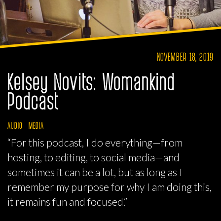
NOVEMBER 18, 2019
Kelsey Novits: Womankind
Podcast
AUDIO
MEDIA
“For this podcast, I do everything—from
hosting, to editing, to social media—and
sometimes it can be a lot, but as long as I
remember my purpose for why I am doing this,
it remains fun and focused.”