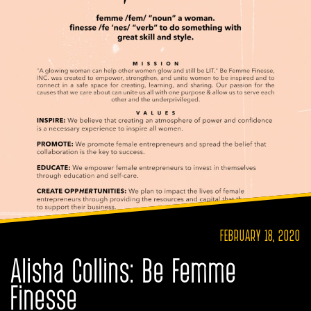
FEBRUARY 18, 2020
Alisha Collins: Be Femme
Finesse