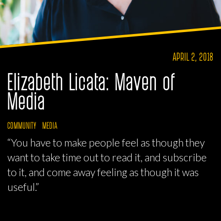
APRIL 2, 2018
Elizabeth Licata: Maven of
Media
COMMUNITY
MEDIA
“You have to make people feel as though they
want to take time out to read it, and subscribe
to it, and come away feeling as though it was
useful.”