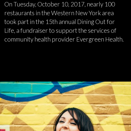
On Tuesday, October 10, 2017, nearly 100
restaurants in the Western New York area
took part in the 15th annual Dining Out for
Life, a fundraiser to support the services of
community health provider Evergreen Health.