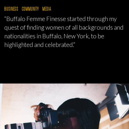
BUSINESS
COMMUNITY
MEDIA
“Buffalo Femme Finesse started through my
quest of finding women of all backgrounds and
nationalities in Buffalo, New York, to be
highlighted and celebrated.”