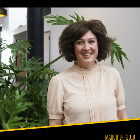
MARCH 14, 2018