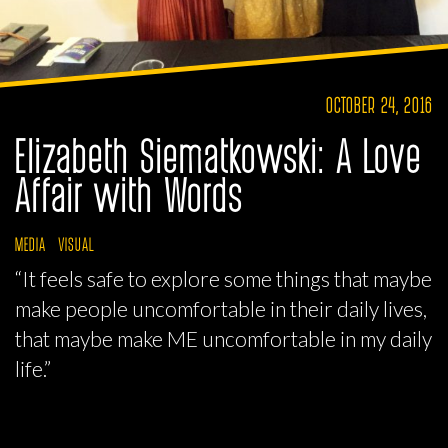
OCTOBER 24, 2016
Elizabeth Siematkowski: A Love
Affair with Words
MEDIA
VISUAL
“It feels safe to explore some things that maybe
make people uncomfortable in their daily lives,
that maybe make ME uncomfortable in my daily
life.”