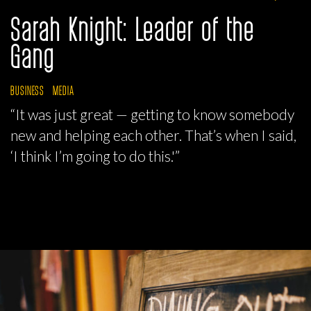
Sarah Knight: Leader of the
Gang
BUSINESS
MEDIA
“It was just great — getting to know somebody
new and helping each other. That’s when I said,
‘I think I’m going to do this.'”