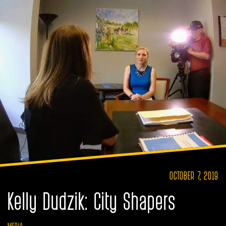
OCTOBER 7, 2019
Kelly Dudzik: City Shapers
MEDIA