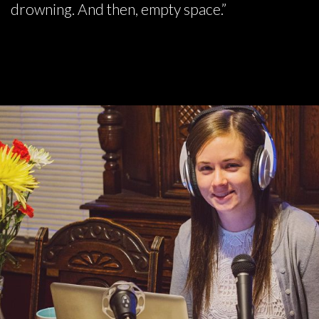
drowning. And then, empty space.”