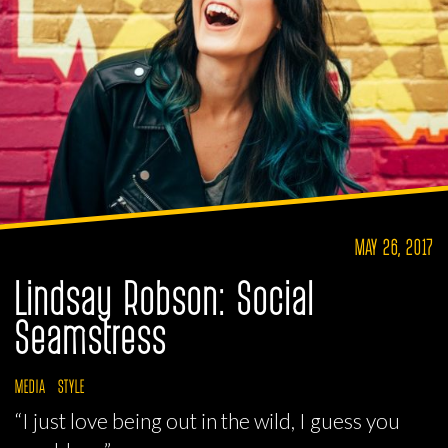
MAY 26, 2017
Lindsay Robson: Social
Seamstress
MEDIA
STYLE
“I just love being out in the wild, I guess you