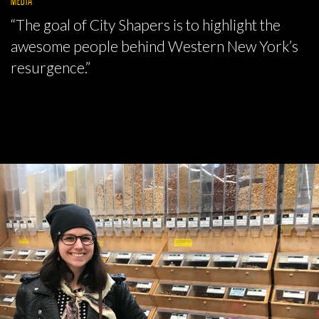
“The goal of City Shapers is to highlight the
awesome people behind Western New York’s
resurgence.”