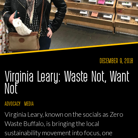
DECEMBER 9, 2018
Virginia Leary: Waste Not, Want
Not
ADVOCACY
MEDIA
Virginia Leary, known on the socials as Zero
Waste Buffalo, is bringing the local
sustainability movement into focus, one