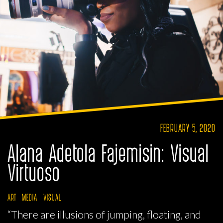
FEBRUARY 5, 2020
Alana Adetola Fajemisin: Visual
Virtuoso
ART
MEDIA
VISUAL
“There are illusions of jumping, floating, and