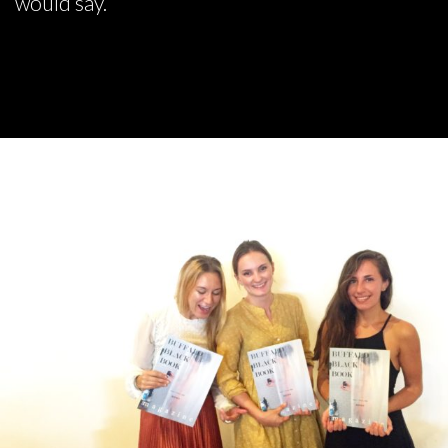
would say.”