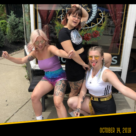
OCTOBER 14, 2019