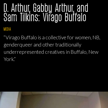
D. Arthur, Gabby Arthur, and
Sam Tilkins: Virago Buffalo
MEDIA
“Virago Buffalo is a collective for women, NB,
genderqueer and other traditionally
underrepresented creatives in Buffalo, New
York.”