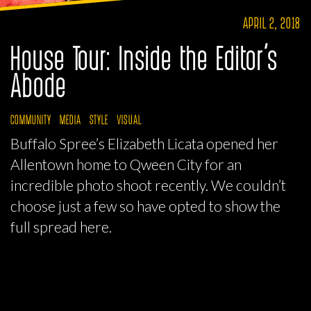
APRIL 2, 2018
House Tour: Inside the Editor’s
Abode
COMMUNITY
MEDIA
STYLE
VISUAL
Buffalo Spree’s Elizabeth Licata opened her
Allentown home to Qween City for an
incredible photo shoot recently. We couldn’t
choose just a few so have opted to show the
full spread here.