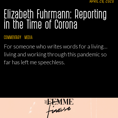
APRIL 29, 2020
Elizabeth Fuhrmann: Reporting
in the Time of Corona
COMMENTARY
MEDIA
For someone who writes words for a living…
living and working through this pandemic so
far has left me speechless.