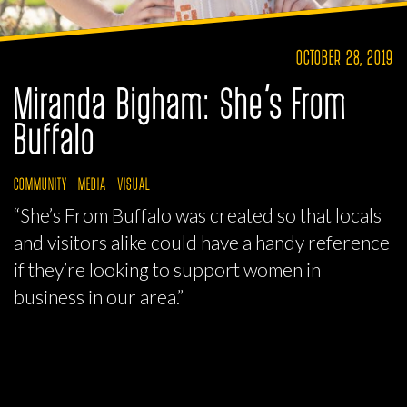
OCTOBER 28, 2019
Miranda Bigham: She’s From
Buffalo
COMMUNITY
MEDIA
VISUAL
“She’s From Buffalo was created so that locals
and visitors alike could have a handy reference
if they’re looking to support women in
business in our area.”