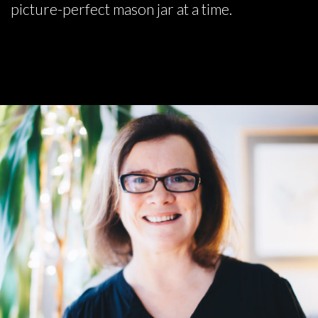
picture-perfect mason jar at a time.