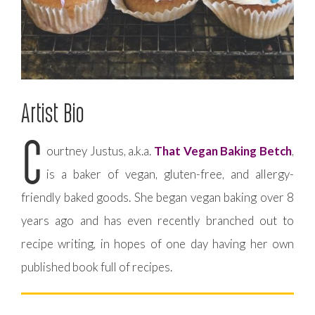
Artist Bio
C
ourtney Justus, a.k.a.
That Vegan Baking Betch
,
is a baker of vegan, gluten-free, and allergy-
friendly baked goods. She began vegan baking over 8
years ago and has even recently branched out to
recipe writing, in hopes of one day having her own
published book full of recipes.