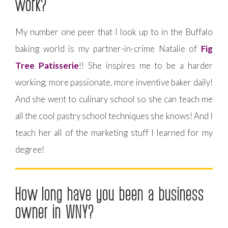
work?
My number one peer that I look up to in the Buffalo
baking world is my partner-in-crime Natalie of
Fig
Tree Patisserie
!! She inspires me to be a harder
working, more passionate, more inventive baker daily!
And she went to culinary school so she can teach me
all the cool pastry school techniques she knows! And I
teach her all of the marketing stuff I learned for my
degree!
How long have you been a business
owner in WNY?