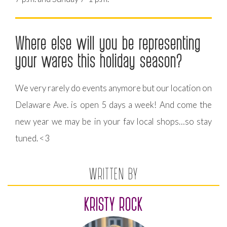
Where else will you be representing
your wares this holiday season?
We very rarely do events anymore but our location on
Delaware Ave. is open 5 days a week! And come the
new year we may be in your fav local shops…so stay
tuned. <3️
WRITTEN BY
KRISTY ROCK