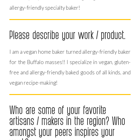
allergy-friendly specialty baker!
Please describe your work / product.
I am a vegan home baker turned allergy-friendly baker
for the Buffalo masses!! I specialize in vegan, gluten-
free and allergy-friendly baked goods of all kinds, and
vegan recipe-making!
Who are some of your favorite
artisans / makers in the region? Who
amongst your peers inspires your