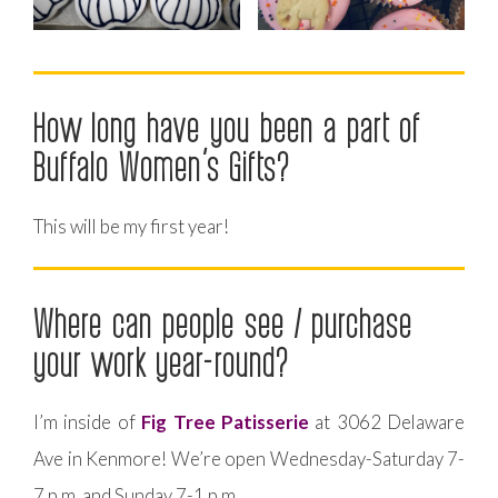
How long have you been a part of
Buffalo Women’s Gifts?
This will be my first year!
Where can people see / purchase
your work year-round?
I’m inside of
Fig Tree Patisserie
at 3062 Delaware
Ave in Kenmore! We’re open Wednesday-Saturday 7-
7 p.m. and Sunday 7-1 p.m.