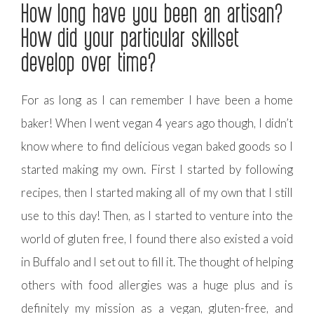
How long have you been an artisan?
How did your particular skillset
develop over time?
For as long as I can remember I have been a home
baker! When I went vegan 4 years ago though, I didn’t
know where to find delicious vegan baked goods so I
started making my own. First I started by following
recipes, then I started making all of my own that I still
use to this day! Then, as I started to venture into the
world of gluten free, I found there also existed a void
in Buffalo and I set out to fill it. The thought of helping
others with food allergies was a huge plus and is
definitely my mission as a vegan, gluten-free, and