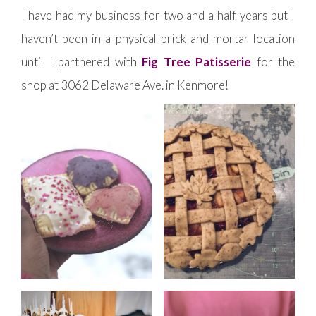
I have had my business for two and a half years but I
haven’t been in a physical brick and mortar location
until I partnered with
Fig Tree Patisserie
for the
shop at 3062 Delaware Ave. in Kenmore!