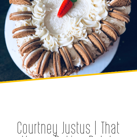
Courtney Justus | That