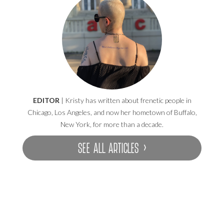
EDITOR
| Kristy has written about frenetic people in
Chicago, Los Angeles, and now her hometown of Buffalo,
New York, for more than a decade.
SEE ALL ARTICLES ›