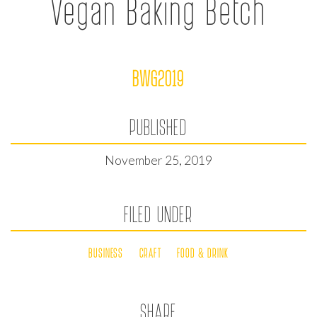
Vegan Baking Betch
BWG2019
PUBLISHED
November 25, 2019
FILED UNDER
BUSINESS
CRAFT
FOOD & DRINK
SHARE