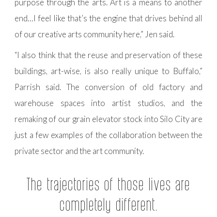
purpose through the arts. Art is a means to another
end…I feel like that’s the engine that drives behind all
of our creative arts community here,” Jen said.
“I also think that the reuse and preservation of these
buildings, art-wise, is also really unique to Buffalo,”
Parrish said. The conversion of old factory and
warehouse spaces into artist studios, and the
remaking of our grain elevator stock into Silo City are
just a few examples of the collaboration between the
private sector and the art community.
The trajectories of those lives are
completely different.