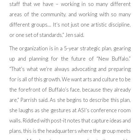
staff that we have – working in so many different
areas of the community, and working with so many
different groups… It’s not just one artistic discipline,
or one set of standards,” Jen said.
The organization is in a 5-year strategic plan, gearing
up and planning for the future of “New Buffalo.”
“That’s what we’re always advocating and preparing
for is all of this growth. We want arts and culture to be
the forefront of Buffalo’s face, because they already
are,” Parrish said. As she begins to describe this plan,
she laughs as she gestures at ASI’s conference room
walls. Riddled with post-it notes that capture ideas and
plans, this is the headquarters where the group meets