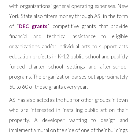
with organizations’ general operating expenses. New
York State also filters money through ASI in the form
of “
DEC grants
,” competitive grants that provide
financial and technical assistance to eligible
organizations and/or individual arts to support arts
education projects in K-12 public school and publicly
funded charter school settings and after-school
programs. The organization parses out approximately
50 to 60 of those grants every year.
ASI has also acted as the hub for other groups in town
who are interested in installing public art on their
property. A developer wanting to design and
implement a mural on the side of one of their buildings