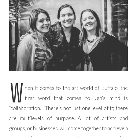
W
hen it comes to the art world of Buffalo, the
first word that comes to Jen’s mind is
“collaboration.” “There’s not just one level of it; there
are multilevels of purpose…A lot of artists and
groups, or businesses, will come together to achieve a