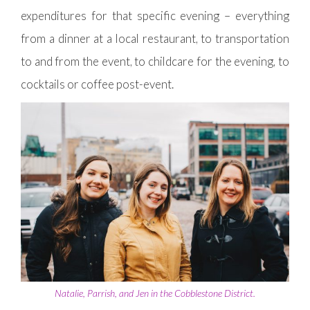
expenditures for that specific evening – everything
from a dinner at a local restaurant, to transportation
to and from the event, to childcare for the evening, to
cocktails or coffee post-event.
Natalie, Parrish, and Jen in the Cobblestone District.