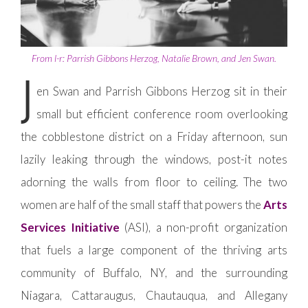
From l-r: Parrish Gibbons Herzog, Natalie Brown, and Jen Swan.
J
en Swan and Parrish Gibbons Herzog sit in their
small but efficient conference room overlooking
the cobblestone district on a Friday afternoon, sun
lazily leaking through the windows, post-it notes
adorning the walls from floor to ceiling. The two
women are half of the small staff that powers the
Arts
Services Initiative
(ASI), a non-profit organization
that fuels a large component of the thriving arts
community of Buffalo, NY, and the surrounding
Niagara, Cattaraugus, Chautauqua, and Allegany