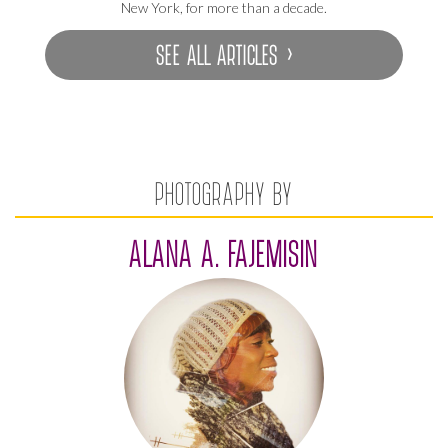
New York, for more than a decade.
SEE ALL ARTICLES ›
PHOTOGRAPHY BY
ALANA A. FAJEMISIN