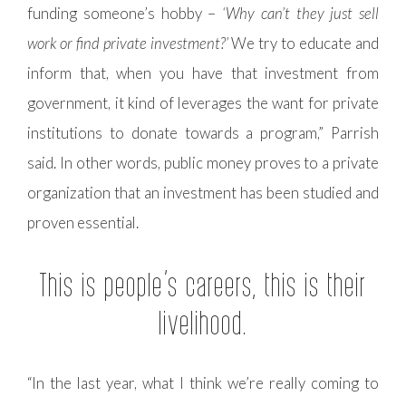
funding someone’s hobby –
‘Why can’t they just sell
work or find private investment?’
We try to educate and
inform that, when you have that investment from
government, it kind of leverages the want for private
institutions to donate towards a program,” Parrish
said. In other words, public money proves to a private
organization that an investment has been studied and
proven essential.
This is people’s careers, this is their
livelihood.
“In the last year, what I think we’re really coming to