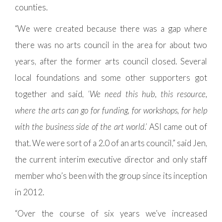
counties.
“We were created because there was a gap where
there was no arts council in the area for about two
years, after the former arts council closed. Several
local foundations and some other supporters got
together and said,
‘We need this hub, this resource,
where the arts can go for funding, for workshops, for help
with the business side of the art world.’
ASI came out of
that. We were sort of a 2.0 of an arts council,” said Jen,
the current interim executive director and only staff
member who’s been with the group since its inception
in 2012.
“Over the course of six years we’ve increased