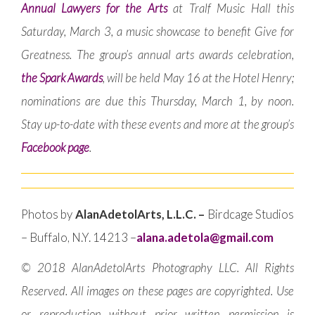
Annual Lawyers for the Arts
at Tralf Music Hall this
Saturday, March 3, a music showcase to benefit Give for
Greatness. The group’s annual arts awards celebration,
the Spark Awards
, will be held May 16 at the Hotel Henry;
nominations are due this Thursday, March 1, by noon.
Stay up-to-date with these events and more at the group’s
Facebook page
.
Photos by
AlanAdetolArts, L.L.C. –
Birdcage Studios
– Buffalo, N.Y. 14213 –
alana.adetola@gmail.com
© 2018 AlanAdetolArts Photography LLC. All Rights
Reserved. All images on these pages are copyrighted. Use
or reproduction without prior written permission is