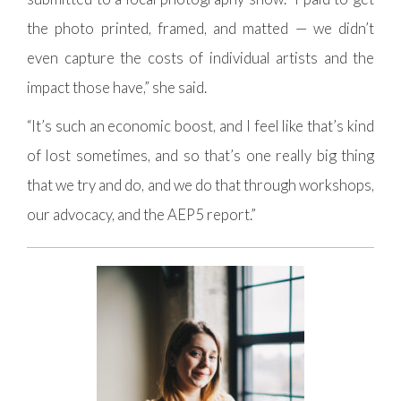
the photo printed, framed, and matted — we didn’t
even capture the costs of individual artists and the
impact those have,” she said.
“It’s such an economic boost, and I feel like that’s kind
of lost sometimes, and so that’s one really big thing
that we try and do, and we do that through workshops,
our advocacy, and the AEP5 report.”