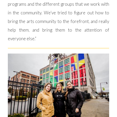
programs and the different groups that we work with
in the community. We’ve tried to figure out how to
bring the arts community to the forefront, and really
help them, and bring them to the attention of
everyone else.”