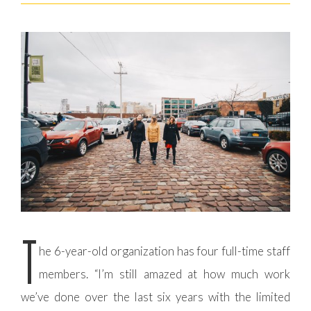
T
he 6-year-old organization has four full-time staff
members. “I’m still amazed at how much work
we’ve done over the last six years with the limited