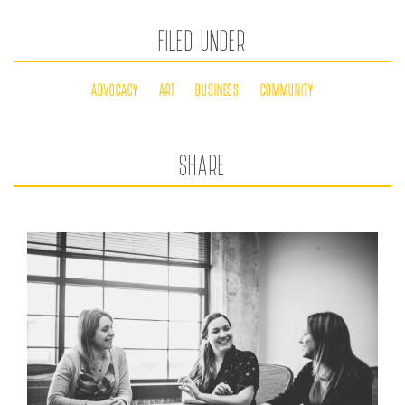
FILED UNDER
ADVOCACY
ART
BUSINESS
COMMUNITY
SHARE