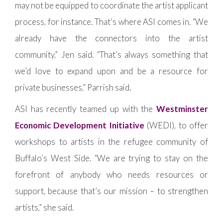
may not be equipped to coordinate the artist applicant
process, for instance. That’s where ASI comes in. “We
already have the connectors into the artist
community,” Jen said. “That’s always something that
we’d love to expand upon and be a resource for
private businesses,” Parrish said.
ASI has recently teamed up with the
Westminster
Economic Development Initiative
(WEDI), to offer
workshops to artists in the refugee community of
Buffalo’s West Side. “We are trying to stay on the
forefront of anybody who needs resources or
support, because that’s our mission – to strengthen
artists,” she said.