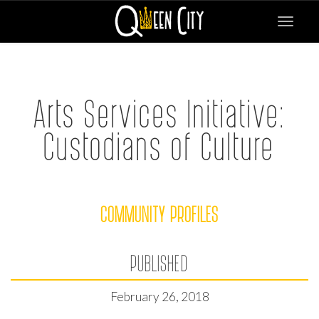
Toggle
navigat
Arts Services Initiative:
Custodians of Culture
COMMUNITY PROFILES
PUBLISHED
February 26, 2018