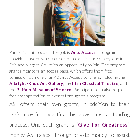
Parrish’s main focus at her job is
Arts Access
, a program that
provides anyone who receives public assistance of any kind in
Erie and Niagara Counties an opportunity to join. The program
grants members an access pass, which offers them free
admission at more than 40 Arts Access partners, including the
Albright-Knox Art Gallery
, the
Irish Classical Theatre
, and
the
Buffalo Museum of Science
. Participants can also request
free transportation to events through this program.
ASI offers their own grants, in addition to their
assistance in navigating the governmental funding
process. One such grant is “
Give for Greatness
,”
money ASI raises through private money to assist