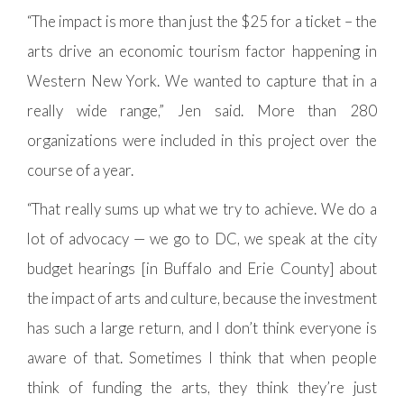
“The impact is more than just the $25 for a ticket – the
arts drive an economic tourism factor happening in
Western New York. We wanted to capture that in a
really wide range,” Jen said. More than 280
organizations were included in this project over the
course of a year.
“That really sums up what we try to achieve. We do a
lot of advocacy — we go to DC, we speak at the city
budget hearings [in Buffalo and Erie County] about
the impact of arts and culture, because the investment
has such a large return, and I don’t think everyone is
aware of that. Sometimes I think that when people
think of funding the arts, they think they’re just