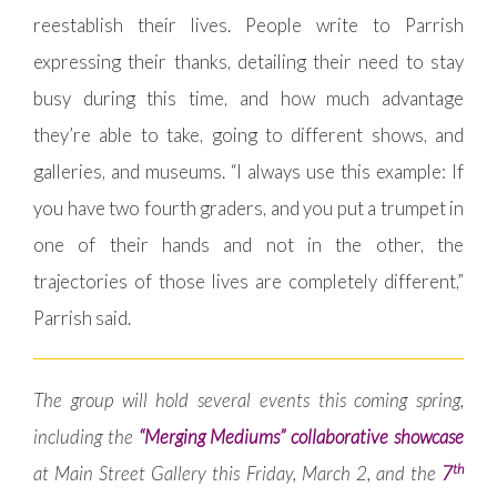
reestablish their lives. People write to Parrish
expressing their thanks, detailing their need to stay
busy during this time, and how much advantage
they’re able to take, going to different shows, and
galleries, and museums. “I always use this example: If
you have two fourth graders, and you put a trumpet in
one of their hands and not in the other, the
trajectories of those lives are completely different,”
Parrish said.
The group will hold several events this coming spring,
including the
“Merging Mediums” collaborative showcase
th
at Main Street Gallery this Friday, March 2, and the
7