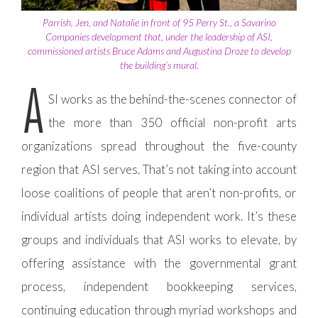
Parrish, Jen, and Natalie in front of 95 Perry St., a Savarino
Companies development that, under the leadership of ASI,
commissioned artists Bruce Adams and Augustina Droze to develop
the building’s mural.
A
SI works as the behind-the-scenes connector of
the more than 350 official non-profit arts
organizations spread throughout the five-county
region that ASI serves. That’s not taking into account
loose coalitions of people that aren’t non-profits, or
individual artists doing independent work. It’s these
groups and individuals that ASI works to elevate, by
offering assistance with the governmental grant
process, independent bookkeeping services,
continuing education through myriad workshops and