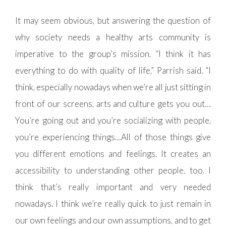
It may seem obvious, but answering the question of
why society needs a healthy arts community is
imperative to the group’s mission. “I think it has
everything to do with quality of life,” Parrish said. “I
think, especially nowadays when we’re all just sitting in
front of our screens, arts and culture gets you out…
You’re going out and you’re socializing with people,
you’re experiencing things…All of those things give
you different emotions and feelings. It creates an
accessibility to understanding other people, too. I
think that’s really important and very needed
nowadays. I think we’re really quick to just remain in
our own feelings and our own assumptions, and to get