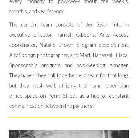
every Monday to pow-wow about the week’s,
month’s, and year’s work.
The current team consists of Jen Swan, interim
executive director, Parrish Gibbons, Arts Access
coordinator, Natalie Brown, program development,
Ally Spongr, photographer, and Mark Banaszak, Fiscal
Sponsorship program and bookkeeping manager.
They haven’t been all together as a team for that long,
but they mesh well, utilizing their small open-plan
office space on Perry Street as a hub of constant
communication between the partners.