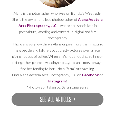
Alana is a photographer who lives on Buffalo’s West Side.
She is the owner and lead photographer of
Alana Adetola
Arts Photography, LLC
– where she specializes in
portraiture, wedding and conceptual digital and film
photography.
There are very few things Alana enjoys more than meeting
new people and talking about pretty pictures over a nice,
piping hot cup of coffee. When she’s not shooting, editing or
eating other people’s wedding cake…you can almost always
find her tending to her urban “farm” or traveling.
Find Alana Adetola Arts Photography, LLC on
Facebook
or
Instagram
!
*Photograph taken by: Sarah Jane Barry
SEE ALL ARTICLES ›