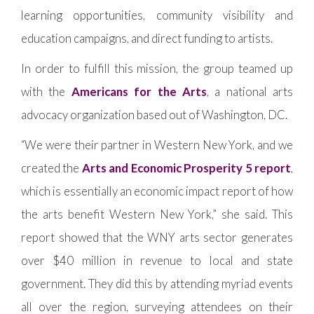
learning opportunities, community visibility and
education campaigns, and direct funding to artists.
In order to fulfill this mission, the group teamed up
with the
Americans for the Arts
, a national arts
advocacy organization based out of Washington, DC.
“We were their partner in Western New York, and we
created the
Arts and Economic Prosperity 5 report
,
which is essentially an economic impact report of how
the arts benefit Western New York,” she said. This
report showed that the WNY arts sector generates
over $40 million in revenue to local and state
government. They did this by attending myriad events
all over the region, surveying attendees on their