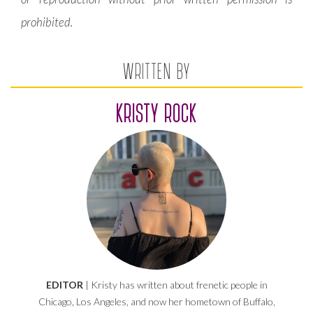
prohibited.
WRITTEN BY
KRISTY ROCK
EDITOR
| Kristy has written about frenetic people in
Chicago, Los Angeles, and now her hometown of Buffalo,