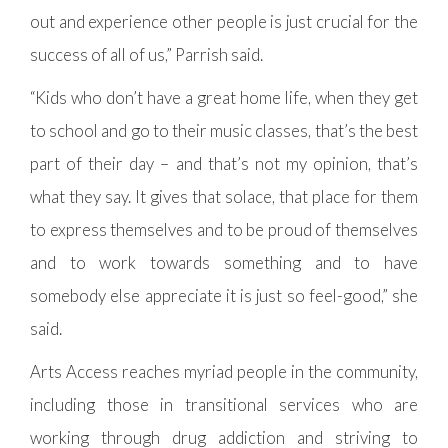
out and experience other people is just crucial for the
success of all of us,” Parrish said.
“Kids who don’t have a great home life, when they get
to school and go to their music classes, that’s the best
part of their day – and that’s not my opinion, that’s
what they say. It gives that solace, that place for them
to express themselves and to be proud of themselves
and to work towards something and to have
somebody else appreciate it is just so feel-good,” she
said.
Arts Access reaches myriad people in the community,
including those in transitional services who are
working through drug addiction and striving to