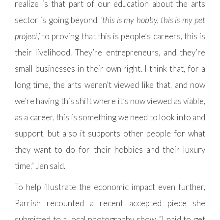
realize is that part of our education about the arts
sector is going beyond,
‘this is my hobby, this is my pet
project,’
to proving that this is people’s careers, this is
their livelihood. They’re entrepreneurs, and they’re
small businesses in their own right. I think that, for a
long time, the arts weren’t viewed like that, and now
we’re having this shift where it’s now viewed as viable,
as a career, this is something we need to look into and
support, but also it supports other people for what
they want to do for their hobbies and their luxury
time,” Jen said.
To help illustrate the economic impact even further,
Parrish recounted a recent accepted piece she
submitted to a local photography show. “I paid to get