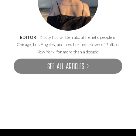
EDITOR
| Kristy has written about frenetic people in
Chicago, Los Angeles, and now her hometown of Buffalo,
New York, for more than a decade.
SEE ALL ARTICLES ›