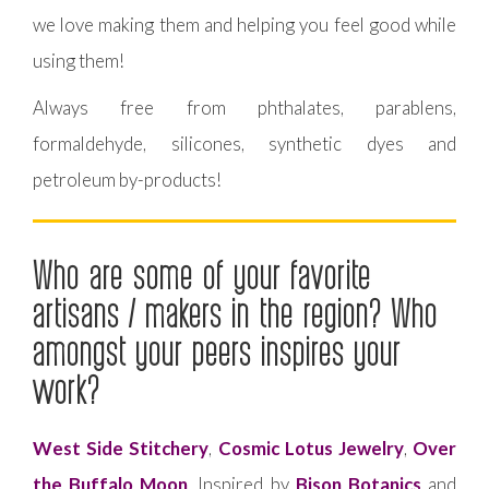
we love making them and helping you feel good while
using them!
Always free from phthalates, parablens,
formaldehyde, silicones, synthetic dyes and
petroleum by-products!
Who are some of your favorite
artisans / makers in the region? Who
amongst your peers inspires your
work?
West Side Stitchery
,
Cosmic Lotus Jewelry
,
Over
the Buffalo Moon
. Inspired by
Bison Botanics
and