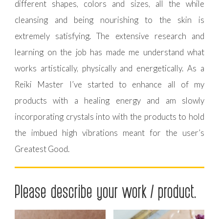
different shapes, colors and sizes, all the while
cleansing and being nourishing to the skin is
extremely satisfying. The extensive research and
learning on the job has made me understand what
works artistically, physically and energetically. As a
Reiki Master I’ve started to enhance all of my
products with a healing energy and am slowly
incorporating crystals into with the products to hold
the imbued high vibrations meant for the user’s
Greatest Good.
Please describe your work / product.