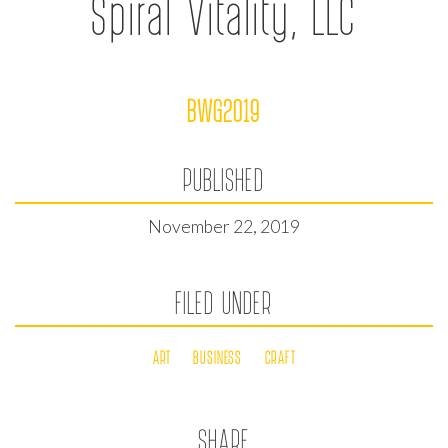
Spiral Vitality, LLC
BWG2019
PUBLISHED
November 22, 2019
FILED UNDER
ART
BUSINESS
CRAFT
SHARE