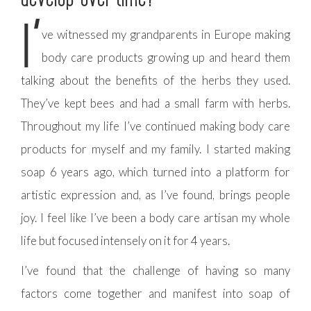
I’
ve witnessed my grandparents in Europe making
body care products growing up and heard them
talking about the benefits of the herbs they used.
They’ve kept bees and had a small farm with herbs.
Throughout my life I’ve continued making body care
products for myself and my family. I started making
soap 6 years ago, which turned into a platform for
artistic expression and, as I’ve found, brings people
joy. I feel like I’ve been a body care artisan my whole
life but focused intensely on it for 4 years.
I’ve found that the challenge of having so many
factors come together and manifest into soap of