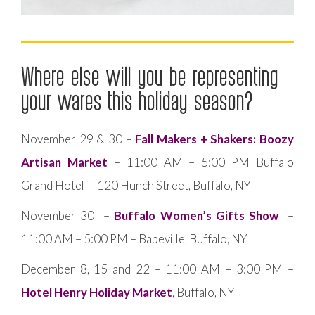
Where else will you be representing
your wares this holiday season?
November 29 & 30 –
Fall Makers + Shakers: Boozy
Artisan Market
– 11:00 AM – 5:00 PM Buffalo
Grand Hotel – 120 Hunch Street, Buffalo, NY
November 30 –
Buffalo Women’s Gifts Show
–
11:00 AM – 5:00 PM – Babeville, Buffalo, NY
December 8, 15 and 22 – 11:00 AM – 3:00 PM –
Hotel Henry Holiday Market
, Buffalo, NY