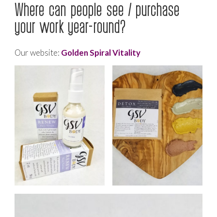
Where can people see / purchase
your work year-round?
Our website:
Golden Spiral Vitality