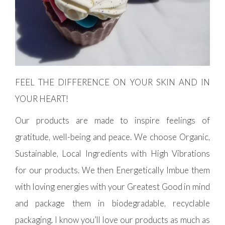
FEEL THE DIFFERENCE ON YOUR SKIN AND IN
YOUR HEART!
Our products are made to inspire feelings of
gratitude, well-being and peace. We choose Organic,
Sustainable, Local Ingredients with High Vibrations
for our products. We then Energetically Imbue them
with loving energies with your Greatest Good in mind
and package them in biodegradable, recyclable
packaging. I know you’ll love our products as much as