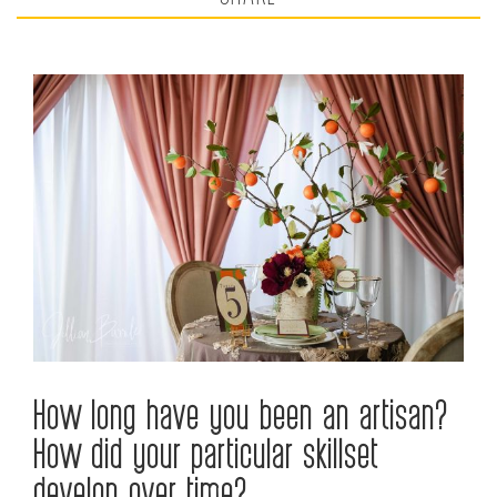
How long have you been an artisan?
How did your particular skillset
develop over time?