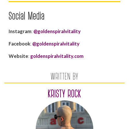
Social Media
Instagram
:
@goldenspiralvitality
Facebook
:
@goldenspiralvitality
Website
:
goldenspiralvitality.com
WRITTEN BY
KRISTY ROCK