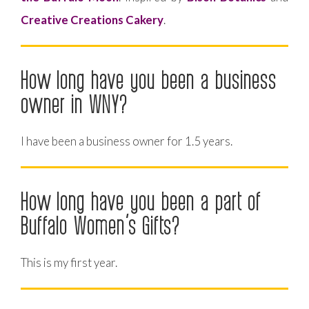
Creative Creations Cakery
.
How long have you been a business
owner in WNY?
I have been a business owner for 1.5 years.
How long have you been a part of
Buffalo Women’s Gifts?
This is my first year.