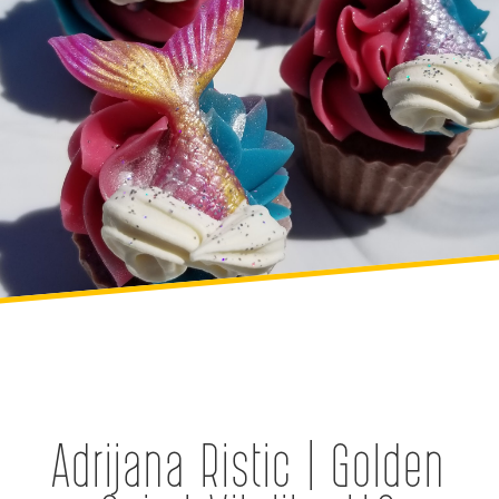
Adrijana Ristic | Golden