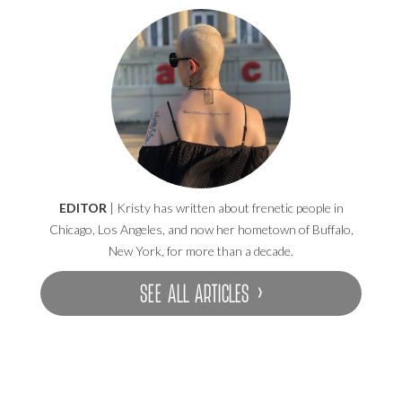
EDITOR
| Kristy has written about frenetic people in
Chicago, Los Angeles, and now her hometown of Buffalo,
New York, for more than a decade.
SEE ALL ARTICLES ›