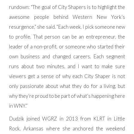
rundown: “The goal of City Shapers is to highlight the
awesome people behind Western New York’s
resurgence,” she said. “Each week, I pick someone new
to profile. That person can be an entrepreneur, the
leader of a non-profit, or someone who started their
own business and changed careers. Each segment
runs about two minutes, and I want to make sure
viewers get a sense of why each City Shaper is not
only passionate about what they do for a living, but
why they’re proud to be part of what’s happening here
in WNY.”
Dudzik joined WGRZ in 2013 from KLRT in Little
Rock, Arkansas where she anchored the weekend