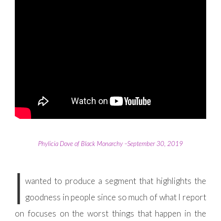
Phylicia Dove of Black Monarchy –September 30, 2019
I
wanted to produce a segment that highlights the
goodness in people since so much of what I report
on focuses on the worst things that happen in the