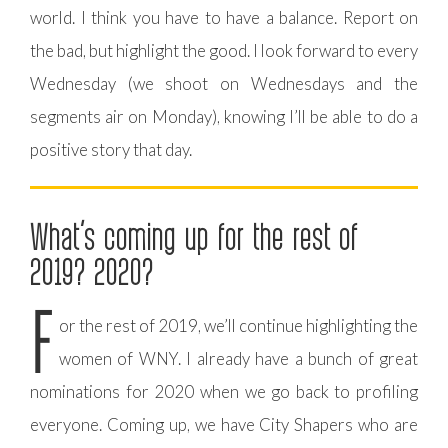
world. I think you have to have a balance. Report on
the bad, but highlight the good. I look forward to every
Wednesday (we shoot on Wednesdays and the
segments air on Monday), knowing I’ll be able to do a
positive story that day.
What’s coming up for the rest of
2019? 2020?
F
or the rest of 2019, we’ll continue highlighting the
women of WNY. I already have a bunch of great
nominations for 2020 when we go back to profiling
everyone. Coming up, we have City Shapers who are