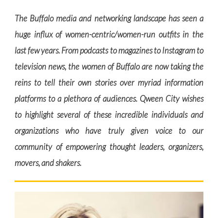
The Buffalo media and networking landscape has seen a
huge influx of women-centric/women-run outfits in the
last few years. From podcasts to magazines to Instagram to
television news, the women of Buffalo are now taking the
reins to tell their own stories over myriad information
platforms to a plethora of audiences. Qween City wishes
to highlight several of these incredible individuals and
organizations who have truly given voice to our
community of empowering thought leaders, organizers,
movers, and shakers.