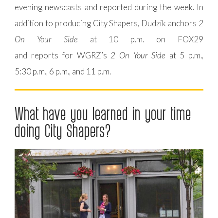
evening newscasts and reported during the week. In
addition to producing City Shapers, Dudzik anchors
2
On Your Side
at 10 p.m. on FOX29
and reports for WGRZ’s
2 On Your Side
at 5 p.m.,
5:30 p.m., 6 p.m., and 11 p.m.
What have you learned in your time
doing City Shapers?