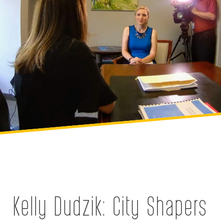
Kelly Dudzik: City Shapers