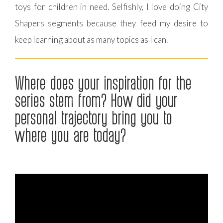
toys for children in need. Selfishly, I love doing City
Shapers segments because they feed my desire to
keep learning about as many topics as I can.
Where does your inspiration for the
series stem from? How did your
personal trajectory bring you to
where you are today?