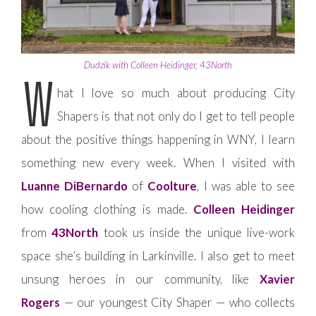
Dudzik with Colleen Heidinger, 43North
W
hat I love so much about producing City
Shapers is that not only do I get to tell people
about the positive things happening in WNY, I learn
something new every week. When I visited with
Luanne DiBernardo
of
Coolture
, I was able to see
how cooling clothing is made.
Colleen Heidinger
from
43North
took us inside the unique live-work
space she’s building in Larkinville. I also get to meet
unsung heroes in our community, like
Xavier
Rogers
— our youngest City Shaper — who collects