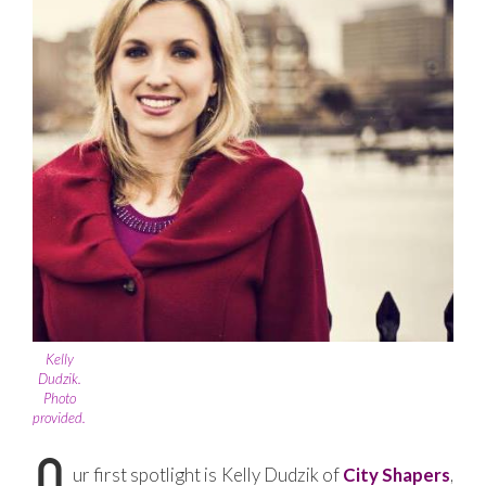
Kelly
Dudzik.
Photo
provided.
ur first spotlight is Kelly Dudzik of
City Shapers
,