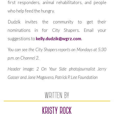
first responders, animal rehabilitators, and people
who help feed the hungry.
Dudzik invites the community to get their
nominations in for City Shapers. Email your
suggestions to
kelly.dudzik@wgrz.com
.
You can see the City Shapers reports on Mondays at 5:30
p.m. on Channel 2.
Header image:
2 On Your Side photojournalist Jerry
Gasser and Jane Mogavero, Patrick P. Lee Foundation
WRITTEN BY
KRISTY ROCK