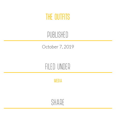
THE OUTFITS
PUBLISHED
October 7, 2019
FILED UNDER
MEDIA
SHARE