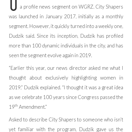
O
a profile news segment on WGRZ. City Shapers
was launched in January 2017, initially as a monthly
segment. However, it quickly turned into a weekly one,
Dudzik said. Since its inception, Dudzik has profiled
more than 100 dynamic individuals in the city, and has
seen the segment evolve again in 2019.
“Earlier this year, our news director asked me what I
thought about exclusively highlighting women in
2019,” Dudzik explained. “I thought it was a great idea
as we celebrate 100 years since Congress passed the
th
19
Amendment.”
Asked to describe City Shapers to someone who isn’t
yet familiar with the program, Dudzik gave us the