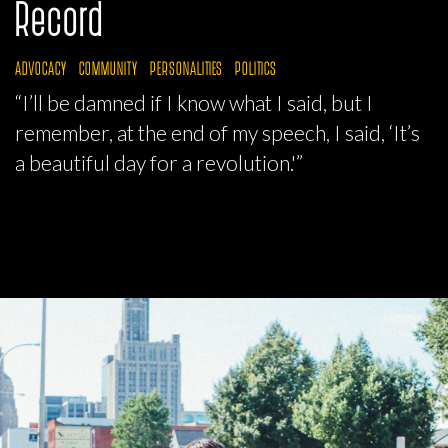
Record
ADVOCACY
COMMUNITY
PERSONALITIES
POLITICS
“I’ll be damned if I know what I said, but I
remember, at the end of my speech, I said, ‘It’s
a beautiful day for a revolution.'”