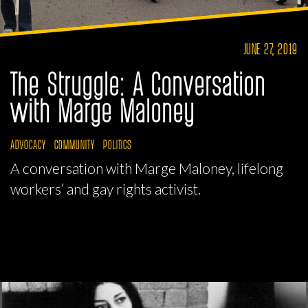
JUNE 27, 2019
The Struggle: A Conversation
with Marge Maloney
ADVOCACY
COMMUNITY
POLITICS
A conversation with Marge Maloney, lifelong
workers’ and gay rights activist.