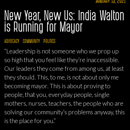
JANUARY 13, 2021
New Year, New Us: India Walton
is Running for Mayor
ADVOCACY
COMMUNITY
POLITICS
“Leadership is not someone who we prop up
so high that you feel like they’re inaccessible.
Our leaders they come from among us, at least
they should. This, to me, is not about only me
becoming mayor. This is about proving to
people, that you, everyday people, single
mothers, nurses, teachers, the people who are
solving our community’s problems anyway, this
is the place for you.”