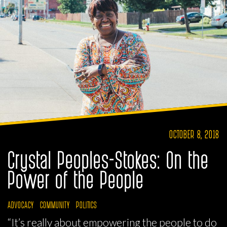
OCTOBER 8, 2018
Crystal Peoples-Stokes: On the
Power of the People
ADVOCACY
COMMUNITY
POLITICS
“It’s really about empowering the people to do