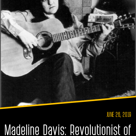
JUNE 26, 2019
Madeline Davis: Revolutionist of