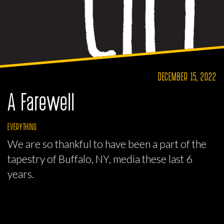
DECEMBER 15, 2022
A Farewell
EVERYTHING
We are so thankful to have been a part of the
tapestry of Buffalo, NY, media these last 6
years.