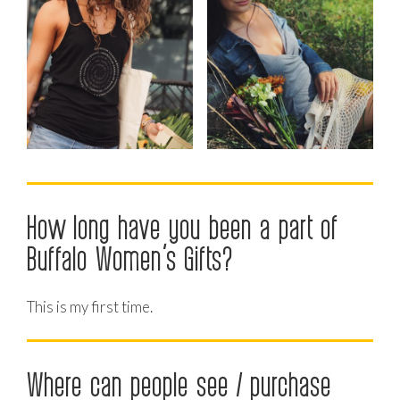
How long have you been a part of
Buffalo Women’s Gifts?
This is my first time.
Where can people see / purchase