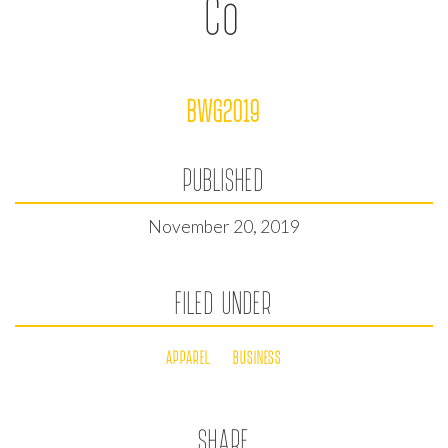
Co
BWG2019
PUBLISHED
November 20, 2019
FILED UNDER
APPAREL
BUSINESS
SHARE