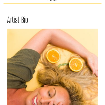
Artist Bio