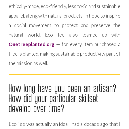
ethically-made, eco-friendly, less toxic and sustainable
apparel, along with natural products, in hope to inspire
a social movement to protect and preserve the
natural world. Eco Tee also teamed up with
Onetreeplanted.org
— for every item purchased a
tree is planted, making sustainable productivity part of
the mission as well.
How long have you been an artisan?
How did your particular skillset
develop over time?
Eco Tee was actually an idea I had a decade ago that I