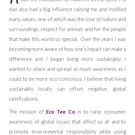
dad also had a big influence raising me and instilled
many values, one of which was the love of nature and
surroundings, respect for animals and for the people
that make this world so special. Over the years I was
becoming more aware of how one’s impact can make a
difference and I began living more sustainably. I
wanted to share and spread as much awareness as I
could to be more eco-conscious. I believe that living
sustainably locally can offset negative, global
ramifications.
The mission of
Eco Tee Co
is to raise consumer
awareness of global issues that affect us all and to
promote environmental responsibility while using