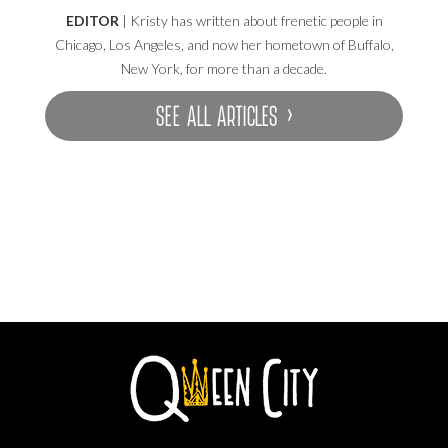
EDITOR
| Kristy has written about frenetic people in
Chicago, Los Angeles, and now her hometown of Buffalo,
New York, for more than a decade.
SEE ALL ARTICLES ›