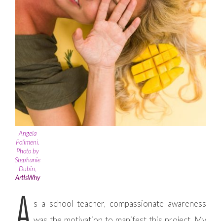
Angela
Polimeni.
Photo by
Stephanie
Dubin,
ArtIsWhy
A
s a school teacher, compassionate awareness
was the motivation to manifest this project. My