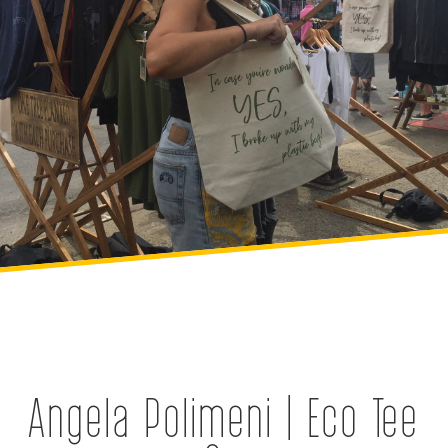
Angela Polimeni | Eco Tee