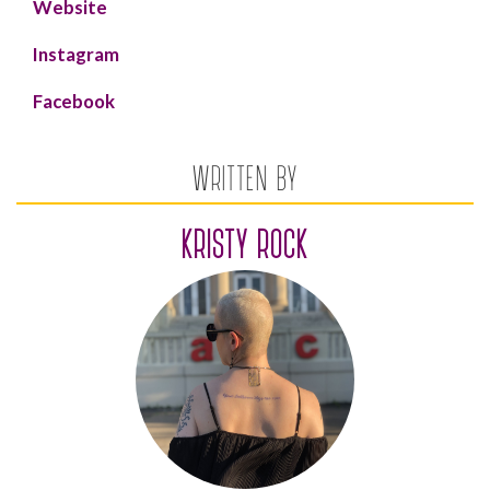
Website
Instagram
Facebook
WRITTEN BY
KRISTY ROCK