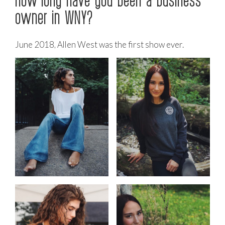
owner in WNY?
June 2018, Allen West was the first show ever.