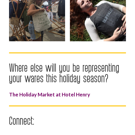
Where else will you be representing
your wares this holiday season?
The Holiday Market at Hotel Henry
Connect: