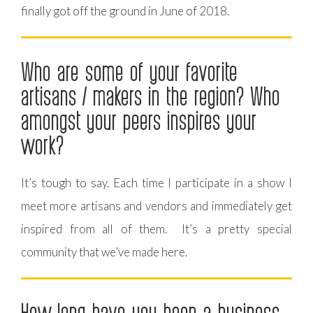
finally got off the ground in June of 2018.
Who are some of your favorite
artisans / makers in the region? Who
amongst your peers inspires your
work?
It’s tough to say. Each time I participate in a show I
meet more artisans and vendors and immediately get
inspired from all of them. It’s a pretty special
community that we’ve made here.
How long have you been a business