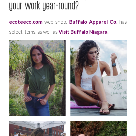
your work year-round?
ecoteeco.com
web shop,
Buffalo Apparel Co.
has
select items, as well as
Visit Buffalo Niagara
.