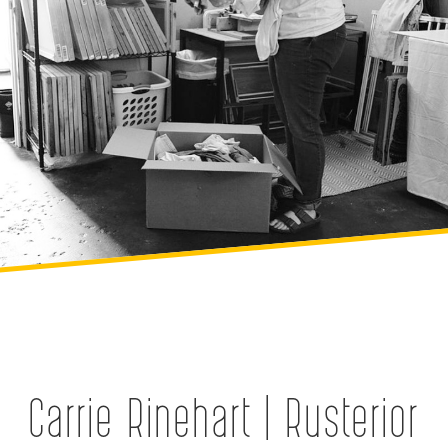
Carrie Rinehart | Rusterior