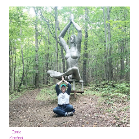
Carrie
Rinehart