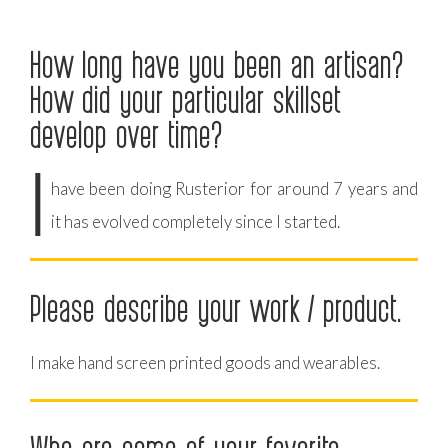
How long have you been an artisan?
How did your particular skillset
develop over time?
I
have been doing Rusterior for around 7 years and
it has evolved completely since I started.
Please describe your work / product.
I make hand screen printed goods and wearables.