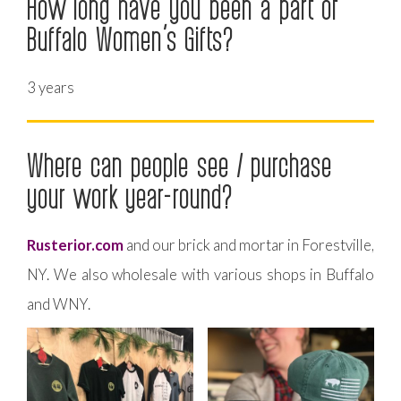
How long have you been a part of
Buffalo Women’s Gifts?
3 years
Where can people see / purchase
your work year-round?
Rusterior.com
and our brick and mortar in Forestville,
NY. We also wholesale with various shops in Buffalo
and WNY.