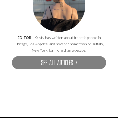
EDITOR
| Kristy has written about frenetic people in
Chicago, Los Angeles, and now her hometown of Buffalo,
New York, for more than a decade.
SEE ALL ARTICLES ›