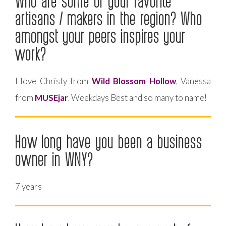
Who are some of your favorite
artisans / makers in the region? Who
amongst your peers inspires your
work?
I love Christy from
Wild Blossom Hollow
, Vanessa
from
MUSEjar
, Weekdays Best and so many to name!
How long have you been a business
owner in WNY?
7 years