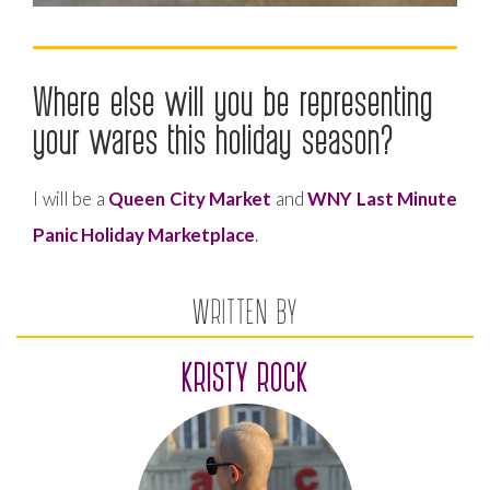
Where else will you be representing
your wares this holiday season?
I will be a
Queen City Market
and
WNY Last Minute
Panic Holiday Marketplace
.
WRITTEN BY
KRISTY ROCK