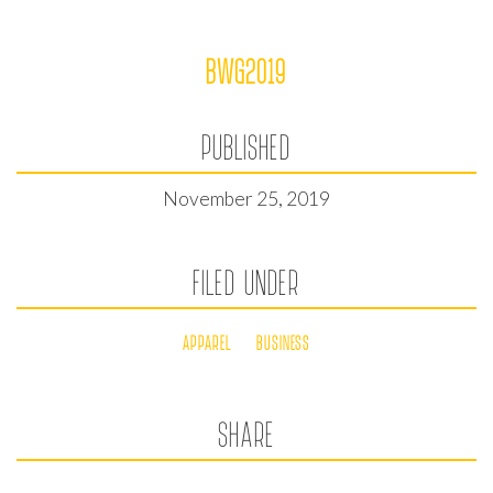
BWG2019
PUBLISHED
November 25, 2019
FILED UNDER
APPAREL
BUSINESS
SHARE