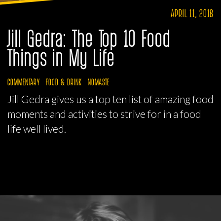
APRIL 11, 2018
Jill Gedra: The Top 10 Food
Things in My Life
COMMENTARY
FOOD & DRINK
NOMASTE
Jill Gedra gives us a top ten list of amazing food
moments and activities to strive for in a food
life well lived.