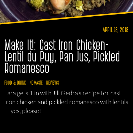
APRIL 18, 2018
Make It!: Cast Iron Chicken-
Lentil du Puy, Pan Jus, Pickled
Romanesco
FOOD & DRINK
NOMASTE
REVIEWS
Lara gets it in with Jill Gedra’s recipe for cast
iron chicken and pickled romanesco with lentils
— yes, please!