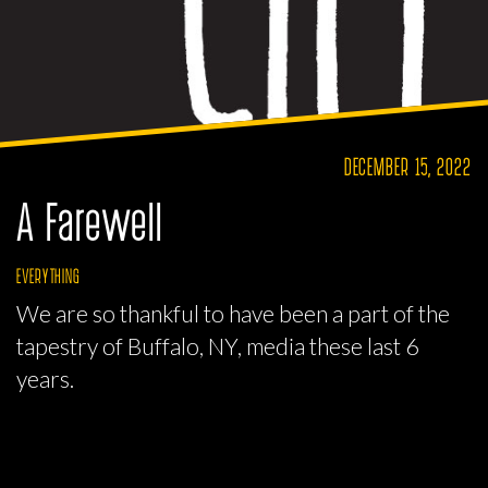
DECEMBER 15, 2022
A Farewell
EVERYTHING
We are so thankful to have been a part of the
tapestry of Buffalo, NY, media these last 6
years.