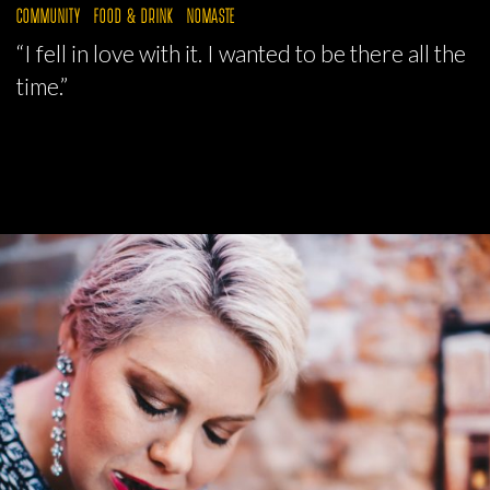
COMMUNITY
FOOD & DRINK
NOMASTE
“I fell in love with it. I wanted to be there all the
time.”