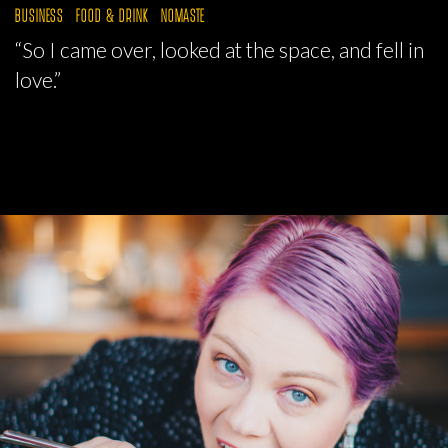
BUSINESS
FOOD & DRINK
NOMASTE
“So I came over, looked at the space, and fell in
love.”