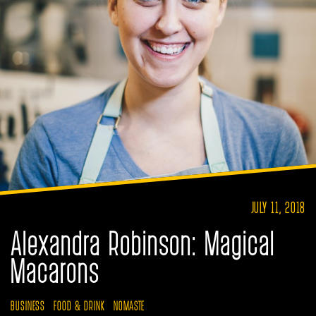
JULY 11, 2018
Alexandra Robinson: Magical
Macarons
BUSINESS
FOOD & DRINK
NOMASTE