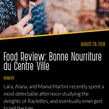
AUGUST 29, 2018
Food Review: Bonne Nourriture
du Centre Ville
NOMASTE
Lara, Alana, and Mama Martini recently spent a
most delectable afternoon studying the
delights of Raclettes, and eventually emerged
to tell the tale.