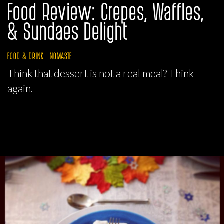
Food Review: Crepes, Waffles,
& Sundaes Delight
FOOD & DRINK
NOMASTE
Think that dessert is not a real meal? Think
again.