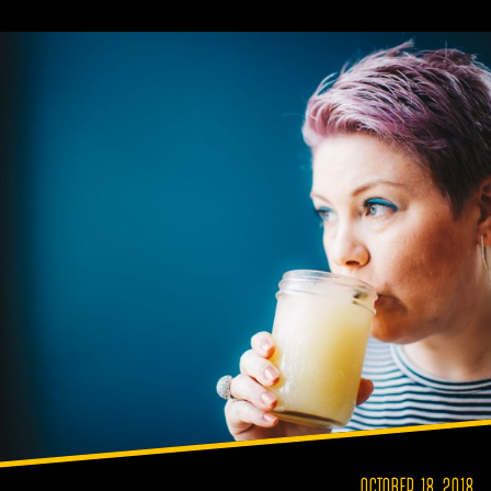
OCTOBER 18, 2018