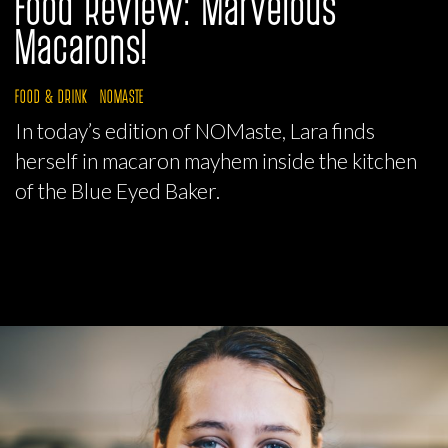
Food Review: Marvelous
Macarons!
FOOD & DRINK
NOMASTE
In today’s edition of NOMaste, Lara finds
herself in macaron mayhem inside the kitchen
of the Blue Eyed Baker.