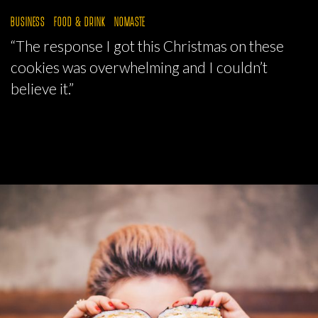
BUSINESS
FOOD & DRINK
NOMASTE
“The response I got this Christmas on these
cookies was overwhelming and I couldn’t
believe it.”