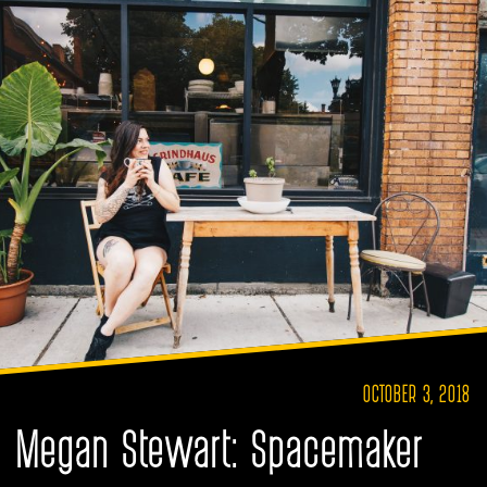
OCTOBER 3, 2018
Megan Stewart: Spacemaker