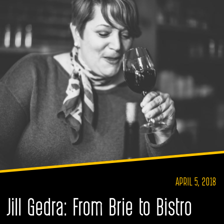
APRIL 5, 2018
Jill Gedra: From Brie to Bistro