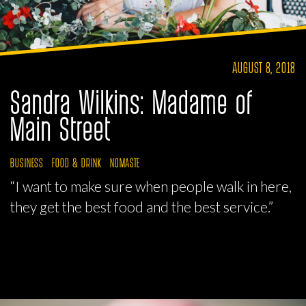
AUGUST 8, 2018
Sandra Wilkins: Madame of
Main Street
BUSINESS
FOOD & DRINK
NOMASTE
“I want to make sure when people walk in here,
they get the best food and the best service.”