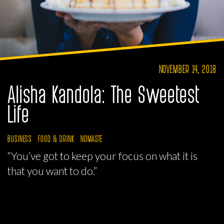
NOVEMBER 14, 2018
Alisha Kandola: The Sweetest
Life
BUSINESS
FOOD & DRINK
NOMASTE
“You’ve got to keep your focus on what it is
that you want to do.”