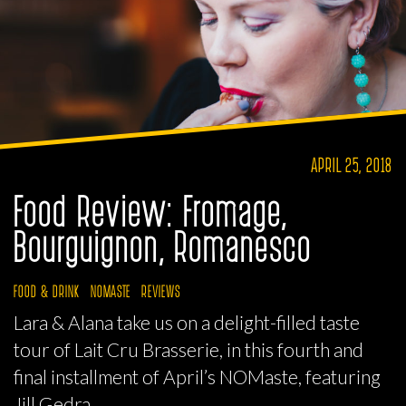
APRIL 25, 2018
Food Review: Fromage,
Bourguignon, Romanesco
FOOD & DRINK
NOMASTE
REVIEWS
Lara & Alana take us on a delight-filled taste
tour of Lait Cru Brasserie, in this fourth and
final installment of April’s NOMaste, featuring
Jill Gedra.