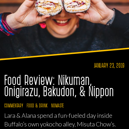
JANUARY 23, 2019
Food Review: Nikuman,
Onigirazu, Bakudon, & Nippon
COMMENTARY
FOOD & DRINK
NOMASTE
Lara & Alana spend a fun-fueled day inside
Buffalo’s own yokocho alley, Misuta Chow’s.