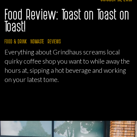
Food Review: Toast on Toast on
Toast!
FOOD & DRINK
NOMASTE
REVIEWS
Everything about Grindhaus screams local
quirky coffee shop you want to while away the
hours at, sipping a hot beverage and working
on your latest tome.