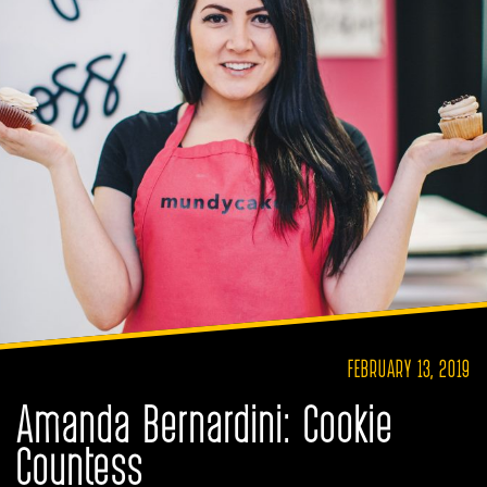
FEBRUARY 13, 2019
Amanda Bernardini: Cookie
Countess