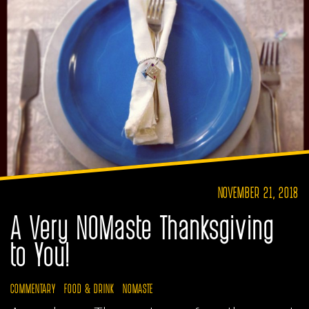
NOVEMBER 21, 2018
A Very NOMaste Thanksgiving
to You!
COMMENTARY
FOOD & DRINK
NOMASTE