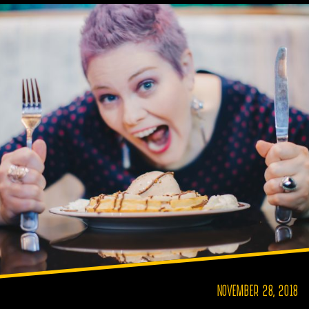
NOVEMBER 28, 2018