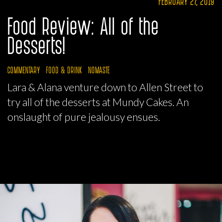
FEBRUARY 27, 2019
Food Review: All of the
Desserts!
COMMENTARY
FOOD & DRINK
NOMASTE
Lara & Alana venture down to Allen Street to
try all of the desserts at Mundy Cakes. An
onslaught of pure jealousy ensues.