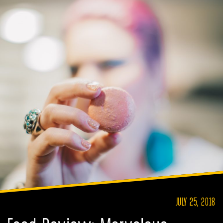
JULY 25, 2018