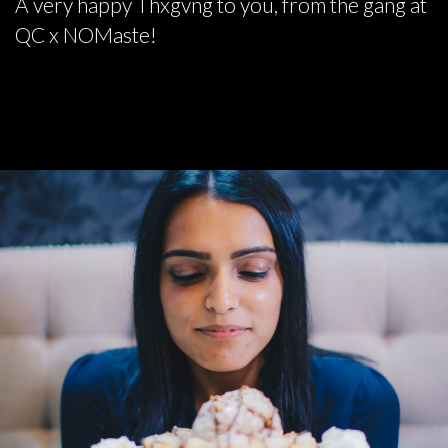
A very happy Thxgvng to you, from the gang at
QC x NOMaste!