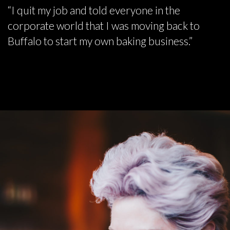
“I quit my job and told everyone in the
corporate world that I was moving back to
Buffalo to start my own baking business.”