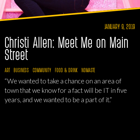
JANUARY 9, 2019
Christi Allen: Meet Me on Main
Street
ART
BUSINESS
COMMUNITY
FOOD & DRINK
NOMASTE
“We wanted to take a chance on an area of
town that we know for a fact will be IT in five
years, and we wanted to be a part of it.”