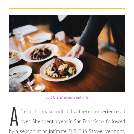
Lait Cru Brasserie delights
A
fter culinary school, Jill gathered experience all
over. She spent a year in San Francisco, followed
by a season at an intimate B & B in Stowe, Vermont,