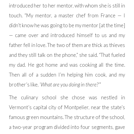
introduced her to her mentor, with whom she is still in
touch. “My mentor, a master chef from France — I
didn’t know he was going to be my mentor [at the time]
— came over and introduced himself to us and my
father fell in love. The two of them are thick as thieves
and they still talk on the phone,” she said. “That fueled
my dad. He got home and was cooking all the time.
Then all of a sudden I’m helping him cook, and my
brother’s like,
‘What are you doing in there?’
”
The culinary school she chose was nestled in
Vermont’s capital city of Montpelier, near the state’s
famous green mountains. The structure of the school,
a two-year program divided into four segments, gave