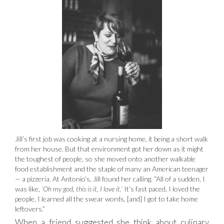
Jill’s first job was cooking at a nursing home, it being a short walk
from her house. But that environment got her down as it might
the toughest of people, so she moved onto another walkable
food establishment and the staple of many an American teenager
— a pizzeria. At Antonio’s, Jill found her calling. “All of a sudden, I
was like,
‘Oh my god, this is it, I love it.’
It’s fast paced, I loved the
people, I learned all the swear words, [and] I got to take home
leftovers.”
When a friend suggested she think about culinary