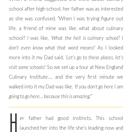
school after high school, her father was as interested
as she was confused. “When I was trying figure out
life, a friend of mine was like, what about culinary
school? I was like,
‘What the hell is culinary school? I
don’t even know what that word means!’
As I looked
more into it my Dad said,
‘Let’s go to these places, let’s
visit some schools!’
So we set up a tour at New England
Culinary Institute…. and the very first minute we
walked into it my Dad was like,
‘If you don’t go here I am
going to go here… because this is amazing.’
”
H
er father had good instincts. This school
launched her into the life she’s leading now and