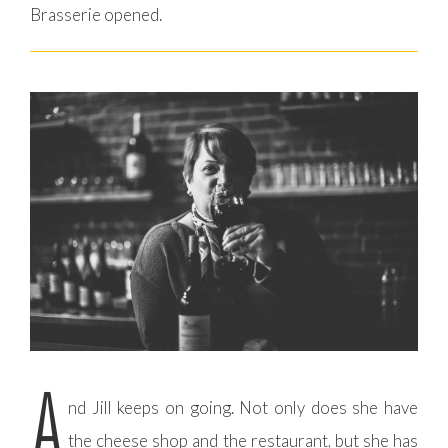
Brasserie opened.
A
nd Jill keeps on going. Not only does she have
the cheese shop and the restaurant, but she has