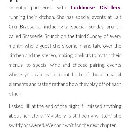
recently partnered with
Lockhouse Distillery
,
running their kitchen. She has special events at Lait
Cru Brasserie, including a special Sunday brunch
called Brasserie Brunch on the third Sunday of every
month, where guest chefs come in and take over the
kitchen and the stereo, making playlists to match their
menus, to special wine and cheese pairing events
where you can learn about both of these magical
elements and taste firsthand how they play off of each
other.
I asked Jill at the end of the night if I missed anything
about her story. “My story is still being written,” she
swiftly answered. We can’t wait for the next chapter.