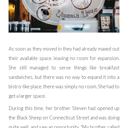
As soon as they moved in they had already maxed out
their available space, leaving no room for expansion.
She still managed to serve things like breakfast
sandwiches, but there was no way to expand it into a
bistro-like place, there was simply no room. She had to
get a larger space.
During this time, her brother Steven had opened up
the Black Sheep on Connecticut Street and was doing
quite well, and saw an opportunity. “My brother called