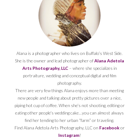
Alana is a photographer who lives on Buffalo’s West Side.
She is the owner and lead photographer of
Alana Adetola
Arts Photography, LLC
– where she specializes in
portraiture, wedding and conceptual digital and film
photography.
There are very few things Alana enjoys more than meeting
new people and talking about pretty pictures over a nice,
piping hot cup of coffee. When she’s not shooting, editing or
eating other people’s wedding cake…you can almost always
find her tending to her urban “farm” or traveling.
Find Alana Adetola Arts Photography, LLC on
Facebook
or
Instagram
!