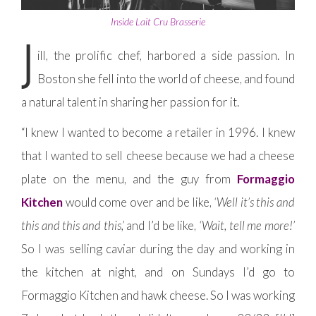
Inside Lait Cru Brasserie
J
ill, the prolific chef, harbored a side passion. In
Boston she fell into the world of cheese, and found
a natural talent in sharing her passion for it.
“I knew I wanted to become a retailer in 1996. I knew
that I wanted to sell cheese because we had a cheese
plate on the menu, and the guy from
Formaggio
Kitchen
would come over and be like,
‘Well it’s this and
this and this and this,’
and I’d be like,
‘Wait, tell me more!’
So I was selling caviar during the day and working in
the kitchen at night, and on Sundays I’d go to
Formaggio Kitchen and hawk cheese. So I was working