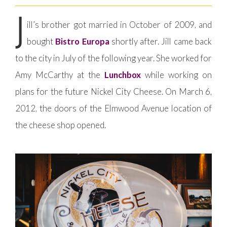
J
ill’s brother got married in October of 2009, and
bought
Bistro Europa
shortly after. Jill came back
to the city in July of the following year. She worked for
Amy McCarthy at the
Lunchbox
while working on
plans for the future Nickel City Cheese. On March 6,
2012, the doors of the Elmwood Avenue location of
the cheese shop opened.