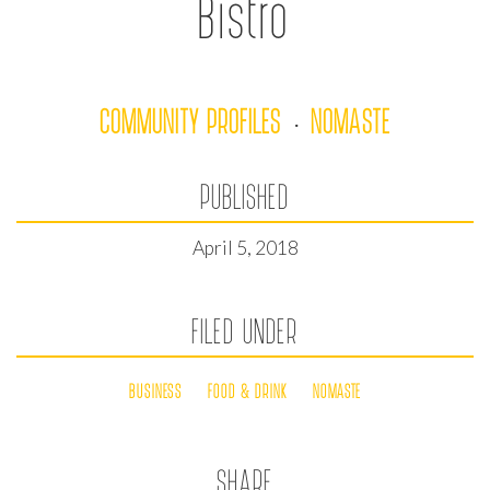
Bistro
COMMUNITY PROFILES
NOMASTE
·
PUBLISHED
April 5, 2018
FILED UNDER
BUSINESS
FOOD & DRINK
NOMASTE
SHARE