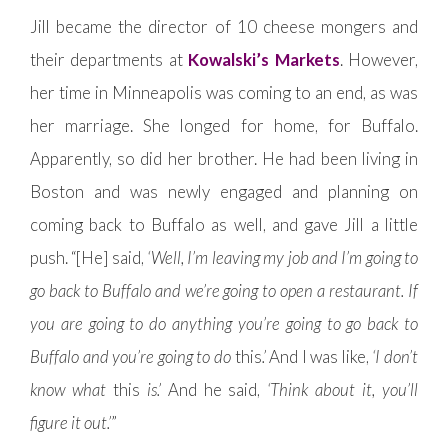
Jill became the director of 10 cheese mongers and
their departments at
Kowalski’s Markets
. However,
her time in Minneapolis was coming to an end, as was
her marriage. She longed for home, for Buffalo.
Apparently, so did her brother. He had been living in
Boston and was newly engaged and planning on
coming back to Buffalo as well, and gave Jill a little
push. “[He] said,
‘Well, I’m leaving my job and I’m going to
go back to Buffalo and we’re going to open a restaurant. If
you are going to do anything you’re going to go back to
Buffalo and you’re going to do
this
.’
And I was like,
‘I don’t
know what
this
is.’
And he said,
‘Think about it, you’ll
figure it out.’
”