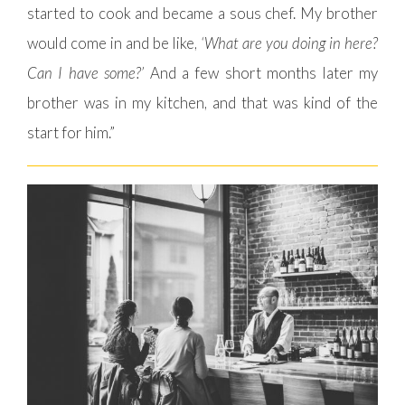
started to cook and became a sous chef. My brother
would come in and be like,
‘What are you doing in here?
Can I have some?’
And a few short months later my
brother was in my kitchen, and that was kind of the
start for him.”