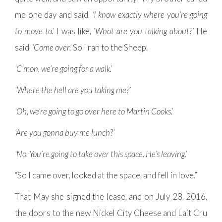
me one day and said,
‘I know exactly where you’re going
to move to.’
I was like,
‘What are you talking about?’
He
said,
‘Come over.’
So I ran to the Sheep.
‘C’mon, we’re going for a walk.’
‘Where the hell are you taking me?’
‘Oh, we’re going to go over here to Martin Cooks.’
‘Are you gonna buy me lunch?’
‘No. You’re going to take over this space. He’s leaving.’
“So I came over, looked at the space, and fell in love.”
That May she signed the lease, and on July 28, 2016,
the doors to the new Nickel City Cheese and Lait Cru