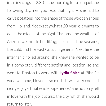
into tiny clogs at 2:30 in the morning for a banquet the
following day. Yes, you read that right — she had to
carve potatoes into the shape of those wooden shoes
from Holland. Not exactly what a 20-year-old wants to
do in the middle of the night. That, and the weather of
Arizona was not to her liking; she missed the seasons,
the cold, and the East Coast in general. Next time the
internship rolled around, she knew she wanted to be
in a completely different setting and location, so she
went to Boston to work with
Lydia Shire
at Biba. “It
was awesome, I loved it so much. It was very cool — I
really enjoyed that whole experience.” She not only fell
in love with the job, but also the city, which she would
return to later.