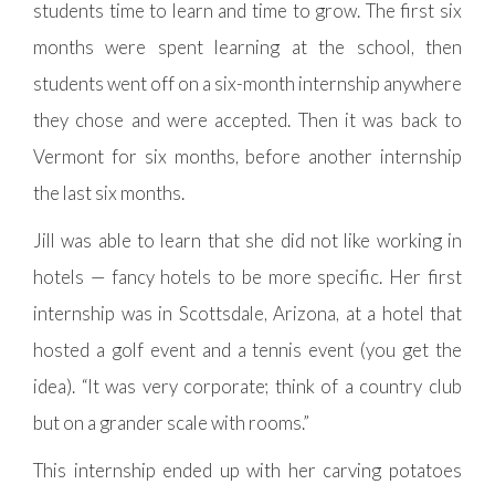
students time to learn and time to grow. The first six
months were spent learning at the school, then
students went off on a six-month internship anywhere
they chose and were accepted. Then it was back to
Vermont for six months, before another internship
the last six months.
Jill was able to learn that she did not like working in
hotels — fancy hotels to be more specific. Her first
internship was in Scottsdale, Arizona, at a hotel that
hosted a golf event and a tennis event (you get the
idea). “It was very corporate; think of a country club
but on a grander scale with rooms.”
This internship ended up with her carving potatoes