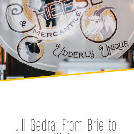
Jill Gedra: From Brie to