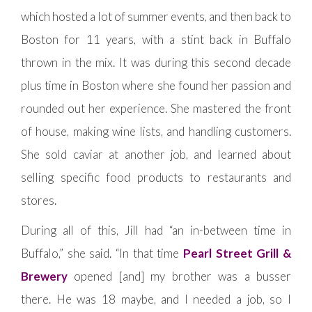
which hosted a lot of summer events, and then back to
Boston for 11 years, with a stint back in Buffalo
thrown in the mix. It was during this second decade
plus time in Boston where she found her passion and
rounded out her experience. She mastered the front
of house, making wine lists, and handling customers.
She sold caviar at another job, and learned about
selling specific food products to restaurants and
stores.
During all of this, Jill had “an in-between time in
Buffalo,” she said. “In that time
Pearl Street Grill &
Brewery
opened [and] my brother was a busser
there. He was 18 maybe, and I needed a job, so I