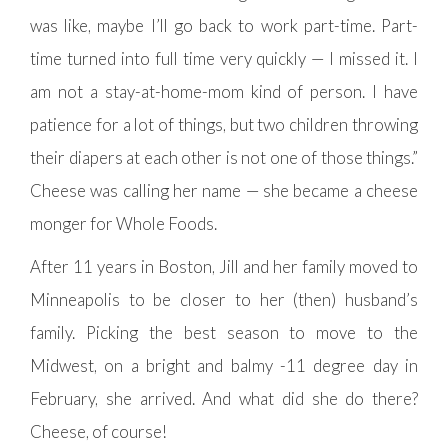
was like, maybe I’ll go back to work part-time. Part-
time turned into full time very quickly — I missed it. I
am not a stay-at-home-mom kind of person. I have
patience for a lot of things, but two children throwing
their diapers at each other is not one of those things.”
Cheese was calling her name — she became a cheese
monger for Whole Foods.
After 11 years in Boston, Jill and her family moved to
Minneapolis to be closer to her (then) husband’s
family. Picking the best season to move to the
Midwest, on a bright and balmy -11 degree day in
February, she arrived. And what did she do there?
Cheese, of course!