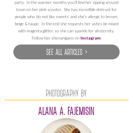
party. In the warmer months you’ll find her zipping around
town on her pink scooter. She has incredible distrust for
people who ‘do not like sweets’ and she’s allergic to brown,
beige & taupe. In the end she requests her ashes be mixed
with magenta glitter, so she can sparkle for all eternity.
Follow her shenanigans on
Instagram
.
SEE ALL ARTICLES ›
PHOTOGRAPHY BY
ALANA A. FAJEMISIN