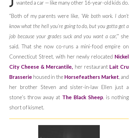
wanted a car — like many other 16-year-old kids do.
“Both of my parents were like,
‘We both work. I don’t
know what the hell you’re going to do, but you gotta get a
job because your grades suck and you want a car,’
” she
said. That she now co-runs a mini-food empire on
Connecticut Street, with her newly relocated
Nickel
City Cheese & Mercantile,
her restaurant
Lait Cru
Brasserie
housed in the
Horsefeathers Market
, and
her brother Steven and sister-in-law Ellen just a
stone’s throw away at
The Black Sheep
, is nothing
short of kismet.