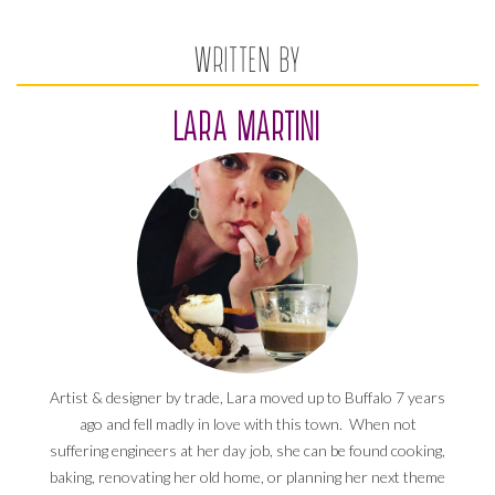
WRITTEN BY
LARA MARTINI
Artist & designer by trade, Lara moved up to Buffalo 7 years
ago and fell madly in love with this town. When not
suffering engineers at her day job, she can be found cooking,
baking, renovating her old home, or planning her next theme