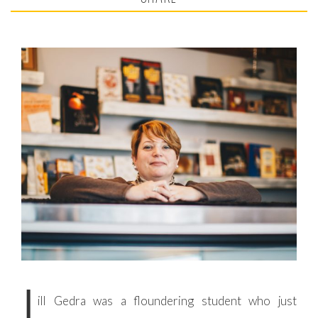
J
ill Gedra was a floundering student who just