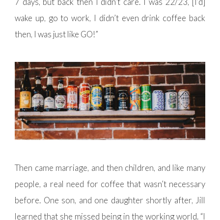
7 days, but back then I didn’t care. I was 22/23, [I’d]
wake up, go to work, I didn’t even drink coffee back
then, I was just like GO!”
Then came marriage, and then children, and like many
people, a real need for coffee that wasn’t necessary
before. One son, and one daughter shortly after, Jill
learned that she missed being in the working world. “I