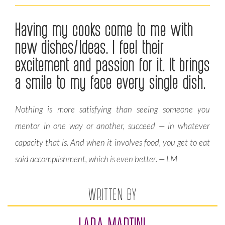
Having my cooks come to me with
new dishes/Ideas. I feel their
excitement and passion for it. It brings
a smile to my face every single dish.
Nothing is more satisfying than seeing someone you
mentor in one way or another, succeed — in whatever
capacity that is. And when it involves food, you get to eat
said accomplishment, which is even better. — LM
WRITTEN BY
LARA MARTINI