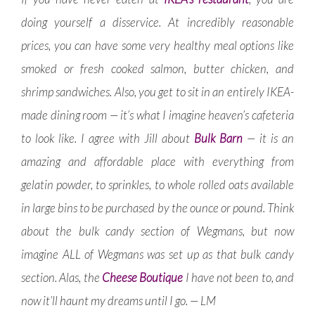
doing yourself a disservice. At incredibly reasonable
prices, you can have some very healthy meal options like
smoked or fresh cooked salmon, butter chicken, and
shrimp sandwiches. Also, you get to sit in an entirely IKEA-
made dining room — it’s what I imagine heaven’s cafeteria
to look like. I agree with Jill about
Bulk Barn
— it is an
amazing and affordable place with everything from
gelatin powder, to sprinkles, to whole rolled oats available
in large bins to be purchased by the ounce or pound. Think
about the bulk candy section of Wegmans, but now
imagine ALL of Wegmans was set up as that bulk candy
section. Alas, the
Cheese Boutique
I have not been to, and
now it’ll haunt my dreams until I go. — LM