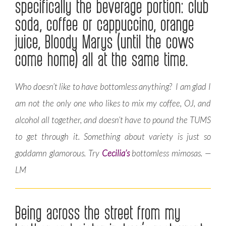
specifically the beverage portion: club
soda, coffee or cappuccino, orange
juice, Bloody Marys (until the cows
come home) all at the same time.
Who doesn’t like to have bottomless anything? I am glad I
am not the only one who likes to mix my coffee, OJ, and
alcohol all together, and doesn’t have to pound the TUMS
to get through it. Something about variety is just so
goddamn glamorous. Try
Cecilia’s
bottomless mimosas. —
LM
Being across the street from my