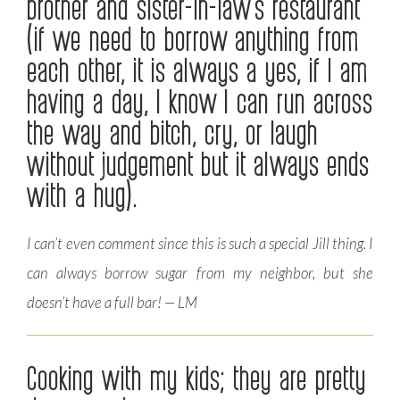
brother and sister-in-law’s restaurant
(if we need to borrow anything from
each other, it is always a yes, if I am
having a day, I know I can run across
the way and bitch, cry, or laugh
without judgement but it always ends
with a hug).
I can’t even comment since this is such a special Jill thing. I
can always borrow sugar from my neighbor, but she
doesn’t have a full bar! — LM
Cooking with my kids; they are pretty