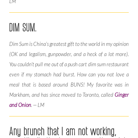
LM
DIM SUM.
Dim Sum is China’s greatest gift to the world in my opinion
(OK and legalism, gunpowder, and a heck of a lot more).
You couldn’t pull me out of a push cart dim sum restaurant
even if my stomach had burst. How can you not love a
meal that is based around BUNS! My favorite was in
Markham, and has since moved to Toronto, called
Ginger
and Onion
. — LM
Any brunch that I am not working,