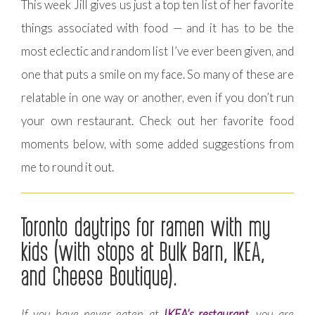
This week Jill gives us just a top ten list of her favorite
things associated with food — and it has to be the
most eclectic and random list I’ve ever been given, and
one that puts a smile on my face. So many of these are
relatable in one way or another, even if you don’t run
your own restaurant. Check out her favorite food
moments below, with some added suggestions from
me to round it out.
Toronto daytrips for ramen with my
kids (with stops at Bulk Barn, IKEA,
and Cheese Boutique).
If you have never eaten at
IKEA’s restaurant
, you are