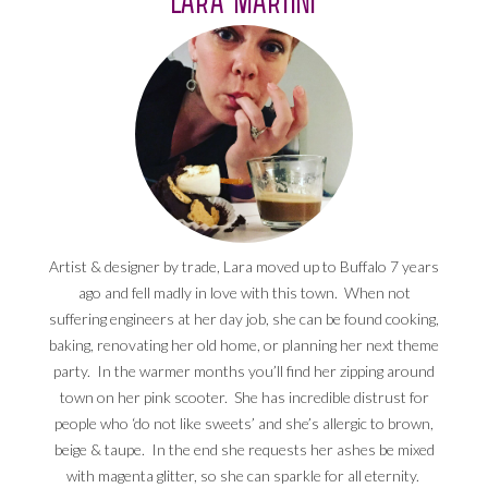
Artist & designer by trade, Lara moved up to Buffalo 7 years
ago and fell madly in love with this town. When not
suffering engineers at her day job, she can be found cooking,
baking, renovating her old home, or planning her next theme
party. In the warmer months you’ll find her zipping around
town on her pink scooter. She has incredible distrust for
people who ‘do not like sweets’ and she’s allergic to brown,
beige & taupe. In the end she requests her ashes be mixed
with magenta glitter, so she can sparkle for all eternity.