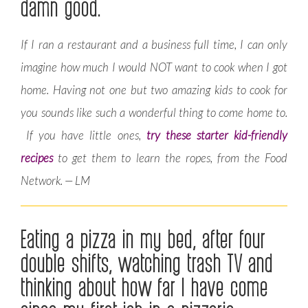
damn good.
If I ran a restaurant and a business full time, I can only
imagine how much I would NOT want to cook when I got
home. Having not one but two amazing kids to cook for
you sounds like such a wonderful thing to come home to.
If you have little ones,
try these starter kid-friendly
recipes
to get them to learn the ropes, from the Food
Network. — LM
Eating a pizza in my bed, after four
double shifts, watching trash TV and
thinking about how far I have come