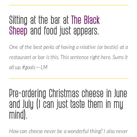
Sitting at the bar at
The Black
Sheep
and food just appears.
One of the best perks of having a relative (or bestie) at a
restaurant or bar is this. This sentence right here. Sums it
all up. #goals — LM
Pre-ordering Christmas cheese in June
and July (I can just taste them in my
mind).
How can cheese never be a wonderful thing? I also never