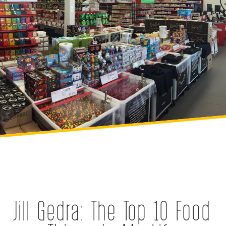
Jill Gedra: The Top 10 Food