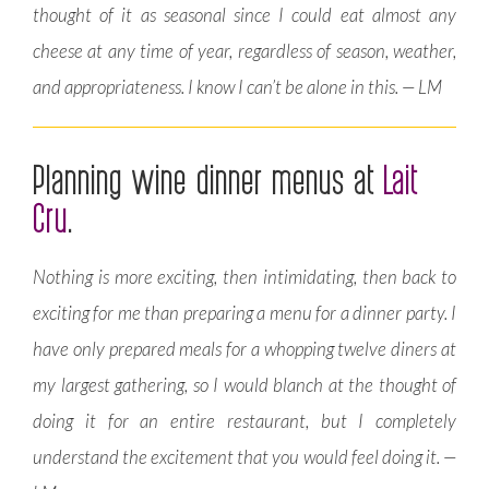
thought of it as seasonal since I could eat almost any
cheese at any time of year, regardless of season, weather,
and appropriateness. I know I can’t be alone in this. — LM
Planning wine dinner menus at
Lait
Cru
.
Nothing is more exciting, then intimidating, then back to
exciting for me than preparing a menu for a dinner party. I
have only prepared meals for a whopping twelve diners at
my largest gathering, so I would blanch at the thought of
doing it for an entire restaurant, but I completely
understand the excitement that you would feel doing it. —