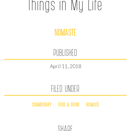
Things in My Life
NOMASTE
PUBLISHED
April 11, 2018
FILED UNDER
COMMENTARY
FOOD & DRINK
NOMASTE
SHARE