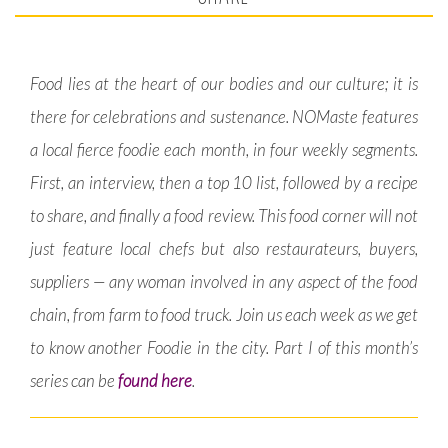
Food lies at the heart of our bodies and our culture; it is
there for celebrations and sustenance. NOMaste features
a local fierce foodie each month, in four weekly segments.
First, an interview, then a top 10 list, followed by a recipe
to share, and finally a food review. This food corner will not
just feature local chefs but also restaurateurs, buyers,
suppliers — any woman involved in any aspect of the food
chain, from farm to food truck. Join us each week as we get
to know another Foodie in the city. Part I of this month’s
series can be
found here
.