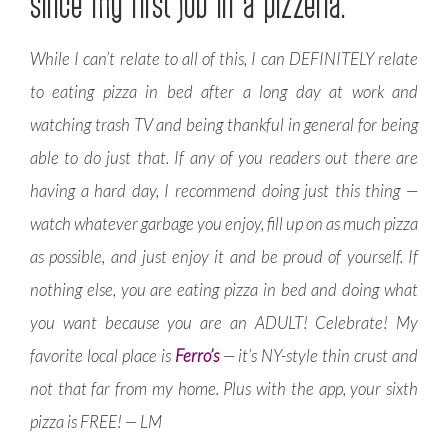
since my first job in a pizzeria.
While I can’t relate to all of this, I can DEFINITELY relate
to eating pizza in bed after a long day at work and
watching trash TV and being thankful in general for being
able to do just that. If any of you readers out there are
having a hard day, I recommend doing just this thing —
watch whatever garbage you enjoy, fill up on as much pizza
as possible, and just enjoy it and be proud of yourself. If
nothing else, you are eating pizza in bed and doing what
you want because you are an ADULT! Celebrate! My
favorite local place is
Ferro’s
— it’s NY-style thin crust and
not that far from my home. Plus with the app, your sixth
pizza is FREE! — LM