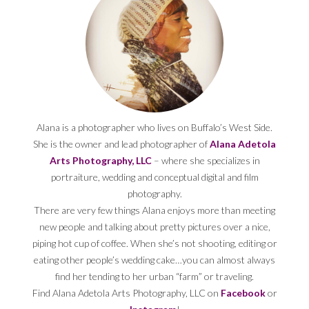
Alana is a photographer who lives on Buffalo’s West Side.
She is the owner and lead photographer of
Alana Adetola
Arts Photography, LLC
– where she specializes in
portraiture, wedding and conceptual digital and film
photography.
There are very few things Alana enjoys more than meeting
new people and talking about pretty pictures over a nice,
piping hot cup of coffee. When she’s not shooting, editing or
eating other people’s wedding cake…you can almost always
find her tending to her urban “farm” or traveling.
Find Alana Adetola Arts Photography, LLC on
Facebook
or