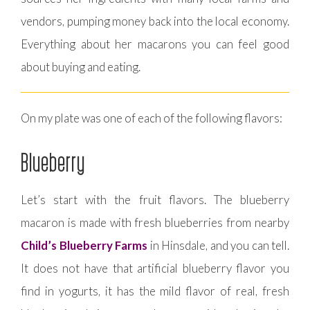
vendors, pumping money back into the local economy.
Everything about her macarons you can feel good
about buying and eating.
On my plate was one of each of the following flavors:
Blueberry
Let’s start with the fruit flavors. The blueberry
macaron is made with fresh blueberries from nearby
Child’s Blueberry Farms
in Hinsdale, and you can tell.
It does not have that artificial blueberry flavor you
find in yogurts, it has the mild flavor of real, fresh