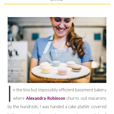
I
n the tiny but impossibly efficient basement bakery
where
Alexandra Robinson
churns out macarons
by the hundreds, I was handed a cake platter covered