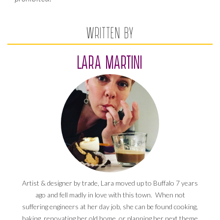
WRITTEN BY
LARA MARTINI
Artist & designer by trade, Lara moved up to Buffalo 7 years
ago and fell madly in love with this town. When not
suffering engineers at her day job, she can be found cooking,
baking, renovating her old home, or planning her next theme