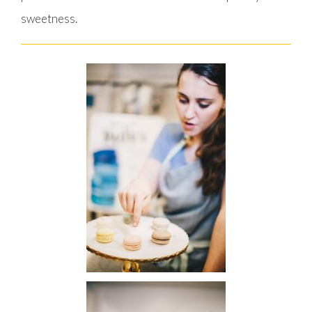
sweetness.