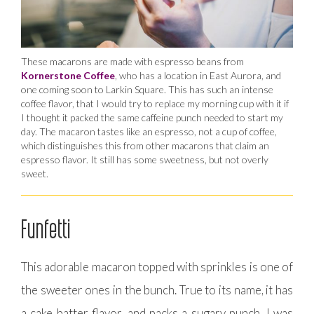
These macarons are made with espresso beans from
Kornerstone Coffee
, who has a location in East Aurora, and
one coming soon to Larkin Square. This has such an intense
coffee flavor, that I would try to replace my morning cup with it if
I thought it packed the same caffeine punch needed to start my
day. The macaron tastes like an espresso, not a cup of coffee,
which distinguishes this from other macarons that claim an
espresso flavor. It still has some sweetness, but not overly
sweet.
Funfetti
This adorable macaron topped with sprinkles is one of
the sweeter ones in the bunch. True to its name, it has
a cake batter flavor, and packs a sugary punch. I was