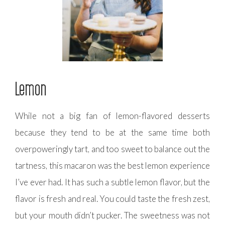
Lemon
While not a big fan of lemon-flavored desserts
because they tend to be at the same time both
overpoweringly tart, and too sweet to balance out the
tartness, this macaron was the best lemon experience
I’ve ever had. It has such a subtle lemon flavor, but the
flavor is fresh and real. You could taste the fresh zest,
but your mouth didn’t pucker. The sweetness was not