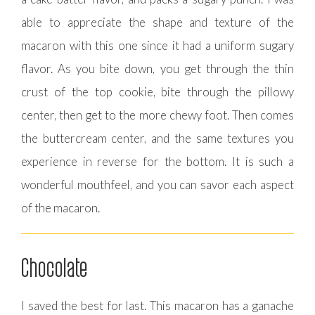
able to appreciate the shape and texture of the
macaron with this one since it had a uniform sugary
flavor. As you bite down, you get through the thin
crust of the top cookie, bite through the pillowy
center, then get to the more chewy foot. Then comes
the buttercream center, and the same textures you
experience in reverse for the bottom. It is such a
wonderful mouthfeel, and you can savor each aspect
of the macaron.
Chocolate
I saved the best for last. This macaron has a ganache