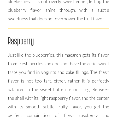
blueberries. It is not overly sweet either, letting the
blueberry flavor shine through, with a subtle
sweetness that does not overpower the fruit flavor.
Raspberry
Just like the blueberries, this macaron gets its flavor
from fresh berries and does not have the acrid sweet
taste you find in yogurts and cake fillings. The fresh
flavor is not too tart, either, rather it is perfectly
balanced in the sweet buttercream filling. Between
the shell with its light raspberry flavor, and the center
with its smooth subtle fruity flavor, you get the
perfect combination of fresh raspberry and