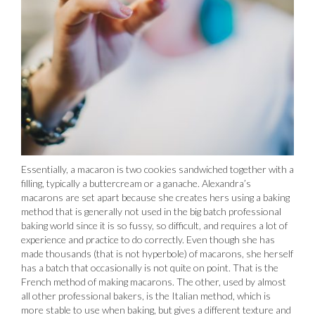
Essentially, a macaron is two cookies sandwiched together with a
filling, typically a buttercream or a ganache. Alexandra’s
macarons are set apart because she creates hers using a baking
method that is generally not used in the big batch professional
baking world since it is so fussy, so difficult, and requires a lot of
experience and practice to do correctly. Even though she has
made thousands (that is not hyperbole) of macarons, she herself
has a batch that occasionally is not quite on point. That is the
French method of making macarons. The other, used by almost
all other professional bakers, is the Italian method, which is
more stable to use when baking, but gives a different texture and