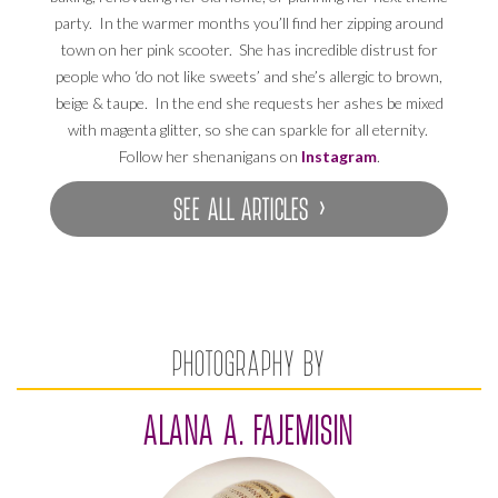
party. In the warmer months you’ll find her zipping around
town on her pink scooter. She has incredible distrust for
people who ‘do not like sweets’ and she’s allergic to brown,
beige & taupe. In the end she requests her ashes be mixed
with magenta glitter, so she can sparkle for all eternity.
Follow her shenanigans on
Instagram
.
SEE ALL ARTICLES ›
PHOTOGRAPHY BY
ALANA A. FAJEMISIN