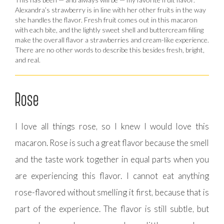
Alexandra’s strawberry is in line with her other fruits in the way
she handles the flavor. Fresh fruit comes out in this macaron
with each bite, and the lightly sweet shell and buttercream filling
make the overall flavor a strawberries and cream-like experience.
There are no other words to describe this besides fresh, bright,
and real.
Rose
I love all things rose, so I knew I would love this
macaron. Rose is such a great flavor because the smell
and the taste work together in equal parts when you
are experiencing this flavor. I cannot eat anything
rose-flavored without smelling it first, because that is
part of the experience. The flavor is still subtle, but