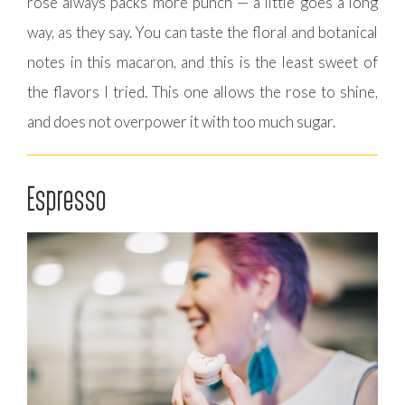
rose always packs more punch — a little goes a long
way, as they say. You can taste the floral and botanical
notes in this macaron, and this is the least sweet of
the flavors I tried. This one allows the rose to shine,
and does not overpower it with too much sugar.
Espresso