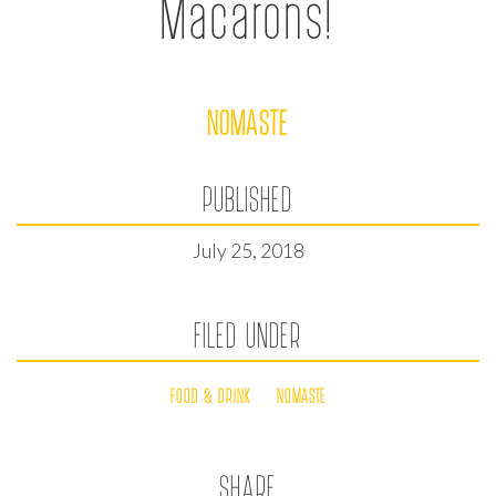
Macarons!
NOMASTE
PUBLISHED
July 25, 2018
FILED UNDER
FOOD & DRINK
NOMASTE
SHARE