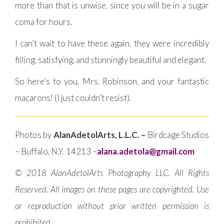
more than that is unwise, since you will be in a sugar
coma for hours.
I can’t wait to have these again, they were incredibly
filling, satisfying, and stunningly beautiful and elegant.
So here’s to you, Mrs. Robinson, and your fantastic
macarons! (I just couldn’t resist).
Photos by
AlanAdetolArts, L.L.C. –
Birdcage Studios
– Buffalo, N.Y. 14213 –
alana.adetola@gmail.com
© 2018 AlanAdetolArts Photography LLC. All Rights
Reserved. All images on these pages are copyrighted. Use
or reproduction without prior written permission is
prohibited.