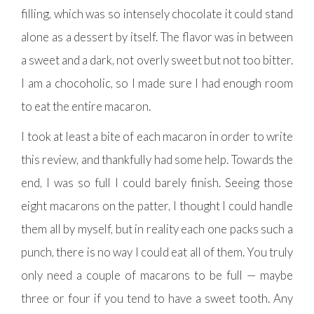
filling, which was so intensely chocolate it could stand
alone as a dessert by itself. The flavor was in between
a sweet and a dark, not overly sweet but not too bitter.
I am a chocoholic, so I made sure I had enough room
to eat the entire macaron.
I took at least a bite of each macaron in order to write
this review, and thankfully had some help. Towards the
end, I was so full I could barely finish. Seeing those
eight macarons on the patter, I thought I could handle
them all by myself, but in reality each one packs such a
punch, there is no way I could eat all of them. You truly
only need a couple of macarons to be full — maybe
three or four if you tend to have a sweet tooth. Any