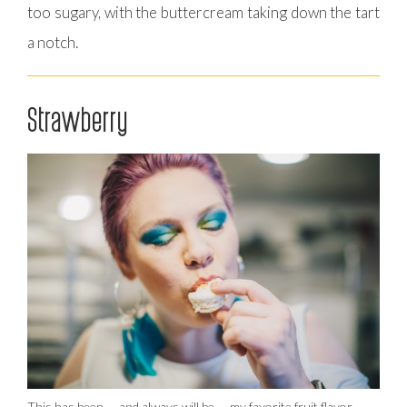
too sugary, with the buttercream taking down the tart
a notch.
Strawberry
This has been — and always will be — my favorite fruit flavor.