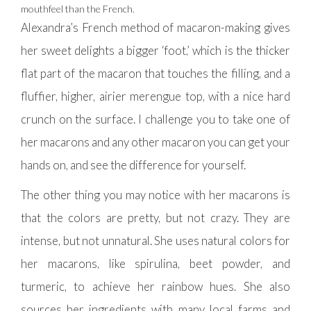
mouthfeel than the French.
Alexandra’s French method of macaron-making gives
her sweet delights a bigger ‘foot,’ which is the thicker
flat part of the macaron that touches the filling, and a
fluffier, higher, airier merengue top, with a nice hard
crunch on the surface. I challenge you to take one of
her macarons and any other macaron you can get your
hands on, and see the difference for yourself.
The other thing you may notice with her macarons is
that the colors are pretty, but not crazy. They are
intense, but not unnatural. She uses natural colors for
her macarons, like spirulina, beet powder, and
turmeric, to achieve her rainbow hues. She also
sources her ingredients with many local farms and