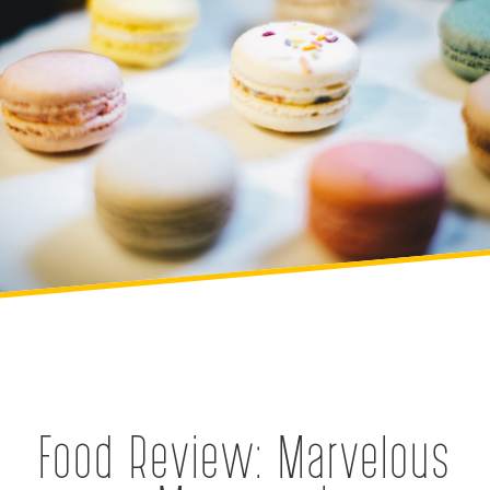
Food Review: Marvelous