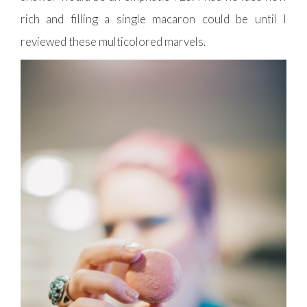
rich and filling a single macaron could be until I
reviewed these multicolored marvels.