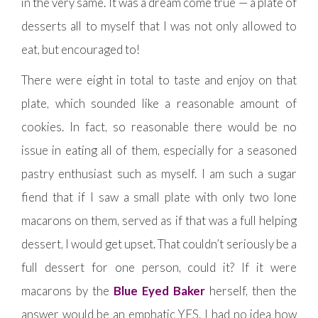
in the very same. It was a dream come true — a plate of
desserts all to myself that I was not only allowed to
eat, but encouraged to!
There were eight in total to taste and enjoy on that
plate, which sounded like a reasonable amount of
cookies. In fact, so reasonable there would be no
issue in eating all of them, especially for a seasoned
pastry enthusiast such as myself. I am such a sugar
fiend that if I saw a small plate with only two lone
macarons on them, served as if that was a full helping
dessert, I would get upset. That couldn’t seriously be a
full dessert for one person, could it? If it were
macarons by the
Blue Eyed Baker
herself, then the
answer would be an emphatic YES. I had no idea how