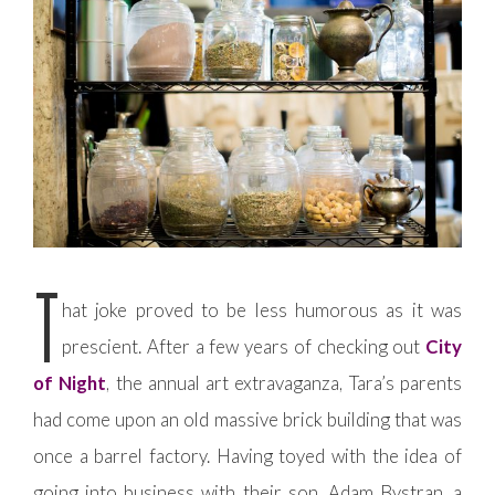
T
hat joke proved to be less humorous as it was
prescient. After a few years of checking out
City
of Night
, the annual art extravaganza, Tara’s parents
had come upon an old massive brick building that was
once a barrel factory. Having toyed with the idea of
going into business with their son, Adam Bystran, a