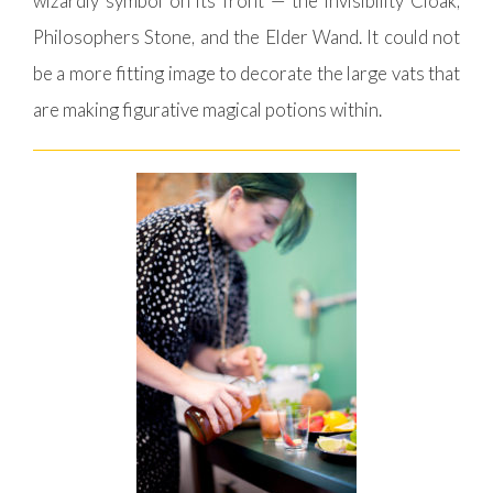
wizardly symbol on its front — the Invisibility Cloak,
Philosophers Stone, and the Elder Wand. It could not
be a more fitting image to decorate the large vats that
are making figurative magical potions within.