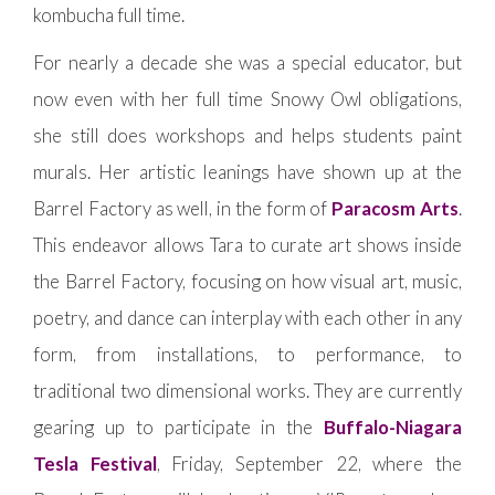
kombucha full time.
For nearly a decade she was a special educator, but
now even with her full time Snowy Owl obligations,
she still does workshops and helps students paint
murals. Her artistic leanings have shown up at the
Barrel Factory as well, in the form of
Paracosm Arts
.
This endeavor allows Tara to curate art shows inside
the Barrel Factory, focusing on how visual art, music,
poetry, and dance can interplay with each other in any
form, from installations, to performance, to
traditional two dimensional works. They are currently
gearing up to participate in the
Buffalo-Niagara
Tesla Festival
, Friday, September 22, where the