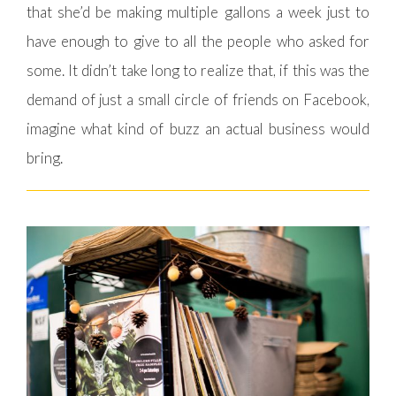
that she’d be making multiple gallons a week just to
have enough to give to all the people who asked for
some. It didn’t take long to realize that, if this was the
demand of just a small circle of friends on Facebook,
imagine what kind of buzz an actual business would
bring.