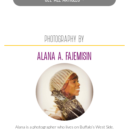
PHOTOGRAPHY BY
ALANA A. FAJEMISIN
Alana is a photographer who lives on Buffalo’s West Side.