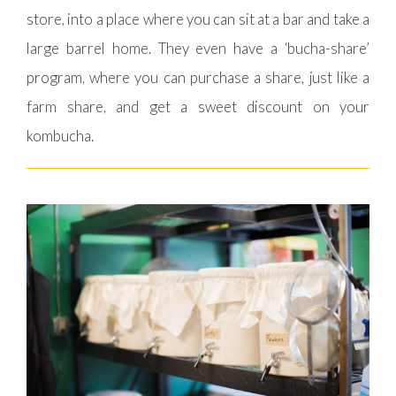
store, into a place where you can sit at a bar and take a
large barrel home. They even have a ‘bucha-share’
program, where you can purchase a share, just like a
farm share, and get a sweet discount on your
kombucha.