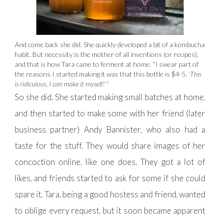
And come back she did. She quickly developed a bit of a kombucha
habit. But necessity is the mother of all inventions (or recipes),
and that is how Tara came to ferment at home. “I swear part of
the reasons I started making it was that this bottle is $4-5.
‘This
is ridiculous, I can make it myself!’”
So she did. She started making small batches at home,
and then started to make some with her friend (later
business partner) Andy Bannister, who also had a
taste for the stuff. They would share images of her
concoction online, like one does. They got a lot of
likes, and friends started to ask for some if she could
spare it. Tara, being a good hostess and friend, wanted
to oblige every request, but it soon became apparent