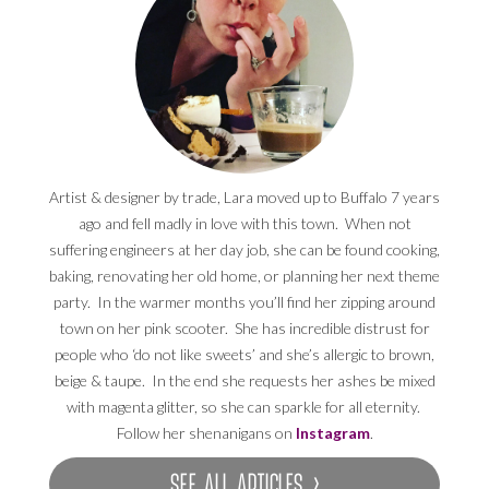
Artist & designer by trade, Lara moved up to Buffalo 7 years
ago and fell madly in love with this town. When not
suffering engineers at her day job, she can be found cooking,
baking, renovating her old home, or planning her next theme
party. In the warmer months you’ll find her zipping around
town on her pink scooter. She has incredible distrust for
people who ‘do not like sweets’ and she’s allergic to brown,
beige & taupe. In the end she requests her ashes be mixed
with magenta glitter, so she can sparkle for all eternity.
Follow her shenanigans on
Instagram
.
SEE ALL ARTICLES ›