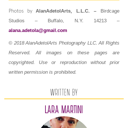
Photos by
AlanAdetolArts, L.L.C. –
Birdcage
Studios – Buffalo, N.Y. 14213 –
alana.adetola@gmail.com
© 2018 AlanAdetolArts Photography LLC. All Rights
Reserved. All images on these pages are
copyrighted. Use or reproduction without prior
written permission is prohibited.
WRITTEN BY
LARA MARTINI