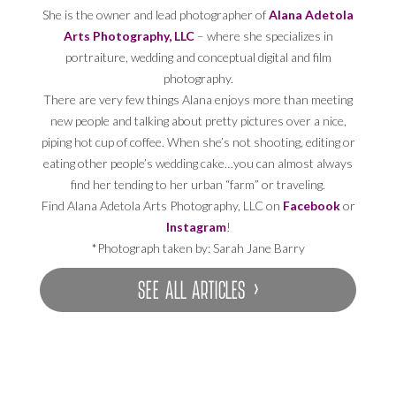
She is the owner and lead photographer of
Alana Adetola
Arts Photography, LLC
– where she specializes in
portraiture, wedding and conceptual digital and film
photography.
There are very few things Alana enjoys more than meeting
new people and talking about pretty pictures over a nice,
piping hot cup of coffee. When she’s not shooting, editing or
eating other people’s wedding cake…you can almost always
find her tending to her urban “farm” or traveling.
Find Alana Adetola Arts Photography, LLC on
Facebook
or
Instagram
!
*Photograph taken by: Sarah Jane Barry
SEE ALL ARTICLES ›