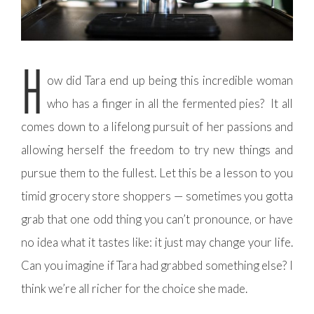
H
ow did Tara end up being this incredible woman
who has a finger in all the fermented pies? It all
comes down to a lifelong pursuit of her passions and
allowing herself the freedom to try new things and
pursue them to the fullest. Let this be a lesson to you
timid grocery store shoppers — sometimes you gotta
grab that one odd thing you can’t pronounce, or have
no idea what it tastes like: it just may change your life.
Can you imagine if Tara had grabbed something else? I
think we’re all richer for the choice she made.