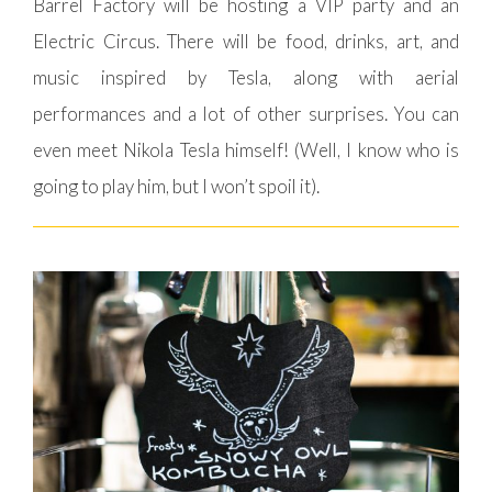
Barrel Factory will be hosting a VIP party and an
Electric Circus. There will be food, drinks, art, and
music inspired by Tesla, along with aerial
performances and a lot of other surprises. You can
even meet Nikola Tesla himself! (Well, I know who is
going to play him, but I won’t spoil it).