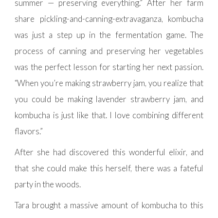
summer — preserving everything.” After her farm
share pickling-and-canning-extravaganza, kombucha
was just a step up in the fermentation game. The
process of canning and preserving her vegetables
was the perfect lesson for starting her next passion.
“When you’re making strawberry jam, you realize that
you could be making lavender strawberry jam, and
kombucha is just like that. I love combining different
flavors.”
After she had discovered this wonderful elixir, and
that she could make this herself, there was a fateful
party in the woods.
Tara brought a massive amount of kombucha to this