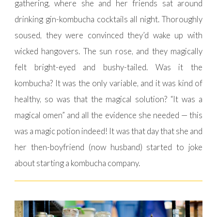
gathering, where she and her friends sat around
drinking gin-kombucha cocktails all night. Thoroughly
soused, they were convinced they’d wake up with
wicked hangovers. The sun rose, and they magically
felt bright-eyed and bushy-tailed. Was it the
kombucha? It was the only variable, and it was kind of
healthy, so was that the magical solution? “It was a
magical omen” and all the evidence she needed — this
was a magic potion indeed! It was that day that she and
her then-boyfriend (now husband) started to joke
about starting a kombucha company.