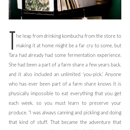
T
he leap from drinking kombucha from the store to
making it at home might be a far cry to some, but
Tara had already had some fermentation experience.
She had been a part of a farm share a few years back,
and it also included an unlimited ‘you-pick.’ Anyone
who has ever been part of a farm share knows it is
physically impossible to eat everything that you get
each week, so you must learn to preserve your
produce. “I was always canning and pickling and doing
that kind of stuff. That became the adventure that