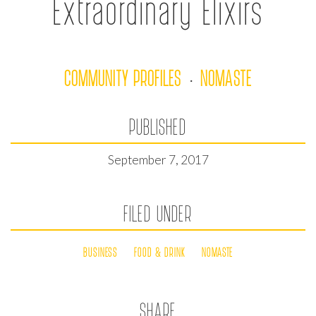
Extraordinary Elixirs
COMMUNITY PROFILES
NOMASTE
·
PUBLISHED
September 7, 2017
FILED UNDER
BUSINESS
FOOD & DRINK
NOMASTE
SHARE