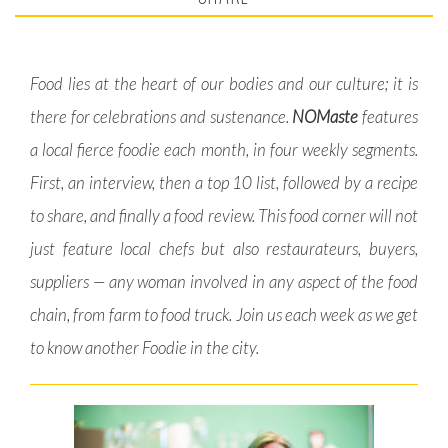
Food lies at the heart of our bodies and our culture; it is
there for celebrations and sustenance.
NOMaste
features
a local fierce foodie each month, in four weekly segments.
First, an interview, then a top 10 list, followed by a recipe
to share, and finally a food review. This food corner will not
just feature local chefs but also restaurateurs, buyers,
suppliers — any woman involved in any aspect of the food
chain, from farm to food truck. Join us each week as we get
to know another Foodie in the city.