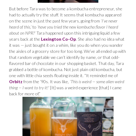
But before Tara was to become a kombucha entrepreneur, she
had to actually try the stuff. It seems that kombucha appeared
on the scene in just the past few years, going from
‘I’ve never
heard of this,’
to
‘have you tried the new kombucha flavor I heard
about on NPR?’
Tara happened upon this intriguing liquid a few
years back at the
Lexington Co-Op
. She also had no idea what
it was — just bought it on a whim, like you do when you wander
the aisles of a grocery store for too long. We’ve all ended up with
that random vegetable we can’t identify by name, or that odd-
flavored bar of chocolate in our shopping basket. That day, Tara
grabbed a bottle of kombucha. Not just plain old kombucha, but
one with little chia seeds floating inside it. “It reminded me of
Orbitz
from the ‘90s. It was like,
‘This is weird — some alien weird
thing — I want to try it!’
[It] was a weird experience [that] I came
back for more of.”