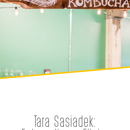
Tara Sasiadek: