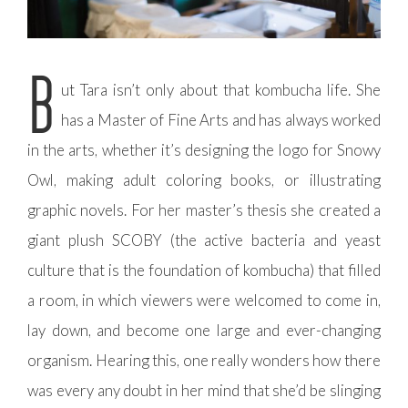
B
ut Tara isn’t only about that kombucha life. She
has a Master of Fine Arts and has always worked
in the arts, whether it’s designing the logo for Snowy
Owl, making adult coloring books, or illustrating
graphic novels. For her master’s thesis she created a
giant plush SCOBY (the active bacteria and yeast
culture that is the foundation of kombucha) that filled
a room, in which viewers were welcomed to come in,
lay down, and become one large and ever-changing
organism. Hearing this, one really wonders how there
was every any doubt in her mind that she’d be slinging