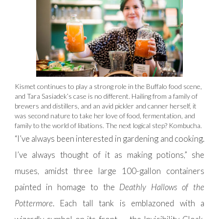
Kismet continues to play a strong role in the Buffalo food scene,
and Tara Sasiadek’s case is no different. Hailing from a family of
brewers and distillers, and an avid pickler and canner herself, it
was second nature to take her love of food, fermentation, and
family to the world of libations. The next logical step? Kombucha.
“I’ve always been interested in gardening and cooking.
I’ve always thought of it as making potions,” she
muses, amidst three large 100-gallon containers
painted in homage to the
Deathly Hallows of the
Pottermore
. Each tall tank is emblazoned with a