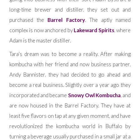
long-time brewer and distiller, they set out and
purchased the
Barrel Factory
. The aptly named
complex is now anchored by
Lakeward Spirits
, where
Adam is the master distiller.
Tara’s dream was to become a reality. After making
kombucha with her friend and now business partner,
Andy Bannister, they had decided to go ahead and
become a real business. Slightly over a year ago they
incorporated and became
Snowy Owl Kombucha
, and
are now housed in the Barrel Factory. They have at
least five flavors on tap at any given moment, and have
revolutionized the kombucha world in Buffalo by
turning a beverage usually purchased in a small jar at a