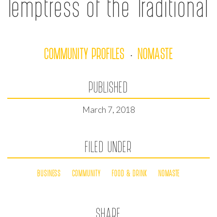
Temptress of the Traditional
COMMUNITY PROFILES
NOMASTE
·
PUBLISHED
March 7, 2018
FILED UNDER
BUSINESS
COMMUNITY
FOOD & DRINK
NOMASTE
SHARE