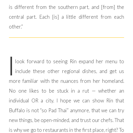
is different from the southern part, and [from] the
central part. Each [is] a little different from each
other.”
I
look forward to seeing Rin expand her menu to
include these other regional dishes, and get us
more familiar with the nuances from her homeland.
No one likes to be stuck in a rut — whether an
individual OR a city. I hope we can show Rin that
Buffalo is not “so Pad Thai” anymore, that we can try
new things, be open-minded, and trust our chefs. That
is why we go to restaurants in the first place, right? To