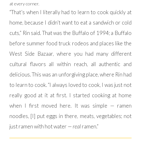
at every corner.
“That’s when I literally had to learn to cook quickly at
home, because I didn’t want to eat a sandwich or cold
cuts,” Rin said. That was the Buffalo of 1994; a Buffalo
before summer food truck rodeos and places like the
West Side Bazaar, where you had many different
cultural flavors all within reach, all authentic and
delicious. This was an unforgiving place, where Rin had
to learn to cook. “I always loved to cook, I was just not
really good at it at first. I started cooking at home
when I first moved here. It was simple — ramen
noodles, [I] put eggs in there, meats, vegetables; not
just ramen with hot water —
real
ramen.”