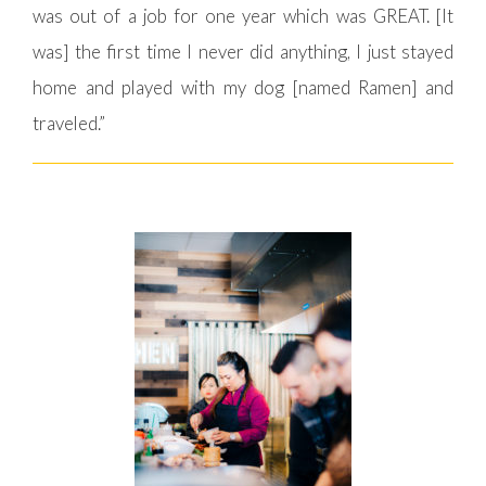
was out of a job for one year which was GREAT. [It
was] the first time I never did anything, I just stayed
home and played with my dog [named Ramen] and
traveled.”