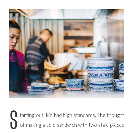
S
tarting out, Rin had high standards. The thought
of making a cold sandwich with two stale pieces