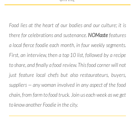
Food lies at the heart of our bodies and our culture; it is
there for celebrations and sustenance.
NOMaste
features
a local fierce foodie each month, in four weekly segments.
First, an interview, then a top 10 list, followed by a recipe
to share, and finally a food review. This food corner will not
just feature local chefs but also restaurateurs, buyers,
suppliers — any woman involved in any aspect of the food
chain, from farm to food truck. Join us each week as we get
to know another Foodie in the city.