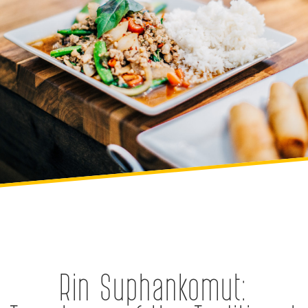
Rin Suphankomut: