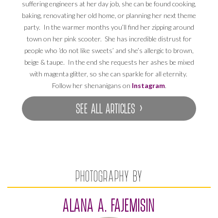
suffering engineers at her day job, she can be found cooking,
baking, renovating her old home, or planning her next theme
party. In the warmer months you’ll find her zipping around
town on her pink scooter. She has incredible distrust for
people who ‘do not like sweets’ and she’s allergic to brown,
beige & taupe. In the end she requests her ashes be mixed
with magenta glitter, so she can sparkle for all eternity.
Follow her shenanigans on
Instagram
.
SEE ALL ARTICLES ›
PHOTOGRAPHY BY
ALANA A. FAJEMISIN