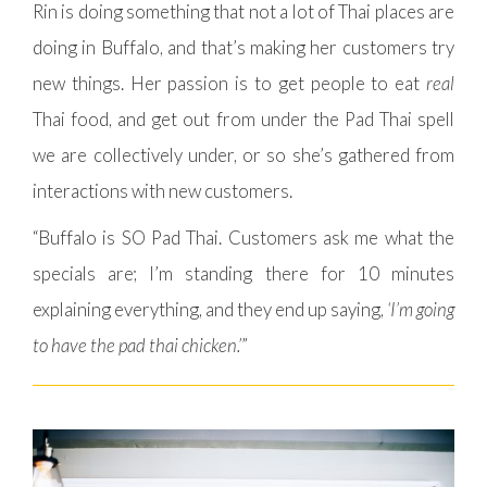
Rin is doing something that not a lot of Thai places are
doing in Buffalo, and that’s making her customers try
new things. Her passion is to get people to eat
real
Thai food, and get out from under the Pad Thai spell
we are collectively under, or so she’s gathered from
interactions with new customers.
“Buffalo is SO Pad Thai. Customers ask me what the
specials are; I’m standing there for 10 minutes
explaining everything, and they end up saying,
‘I’m going
to have the pad thai chicken.’
”