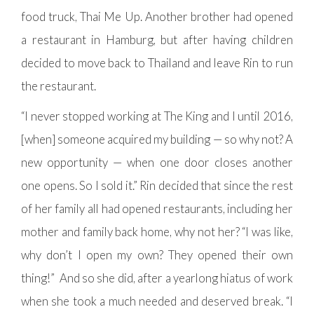
food truck, Thai Me Up. Another brother had opened
a restaurant in Hamburg, but after having children
decided to move back to Thailand and leave Rin to run
the restaurant.
“I never stopped working at The King and I until 2016,
[when] someone acquired my building — so why not? A
new opportunity — when one door closes another
one opens. So I sold it.” Rin decided that since the rest
of her family all had opened restaurants, including her
mother and family back home, why not her? “I was like,
why don’t I open my own? They opened their own
thing!” And so she did, after a yearlong hiatus of work
when she took a much needed and deserved break. “I