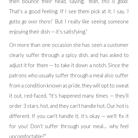
then bounce their head, saying,
‘Yeah, this is good.’
That’s a good feeling. If I see them pick at it, I say,
‘I
gotta go over there!’
But I really like seeing someone
enjoying their dish — it’s satisfying.”
On more than one occasion she has seen a customer
clearly suffer through a spicy dish, and has asked to
adjust it for them — to take it down a notch. Since the
patrons who usually suffer through a meal also suffer
from a condition known as pride, they will opt to sweat
it out, red-faced. “It’s happened many times — they’ll
order 3 stars, hot, and they can’t handle hot. Our hot is
different. If you can’t handle it, it’s okay — we’ll fix it
for you! Don’t suffer through your meal… why feel
uncomfortable?”