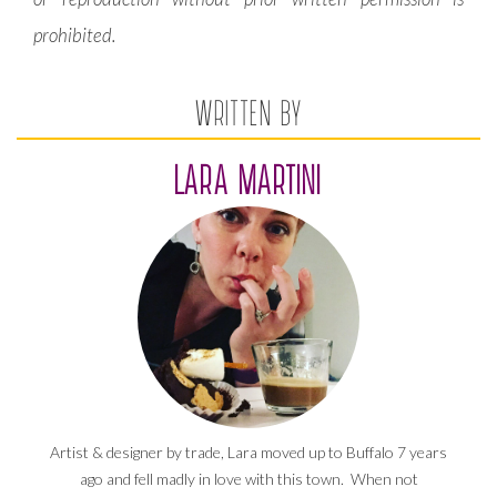
prohibited.
WRITTEN BY
LARA MARTINI
Artist & designer by trade, Lara moved up to Buffalo 7 years
ago and fell madly in love with this town. When not