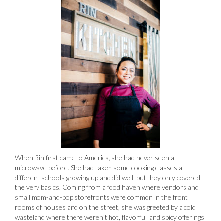
When Rin first came to America, she had never seen a
microwave before. She had taken some cooking classes at
different schools growing up and did well, but they only covered
the very basics. Coming from a food haven where vendors and
small mom-and-pop storefronts were common in the front
rooms of houses and on the street, she was greeted by a cold
wasteland where there weren’t hot, flavorful, and spicy offerings