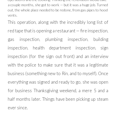
a couple months, she got to work — but it was a huge job. Turned
out, the whole place needed to be redone, from gas pipes to hood
vents.
This operation, along with the incredibly long list of
red tape that is opening a restaurant — fire inspection,
gas inspection, plumbing inspection, building
inspection, health department inspection, sign
inspection (for the sign out front) and an interview
with the police to make sure that it was a legitimate
business (something new to Rin, and to myself). Once
everything was signed and ready to go, she was open
for business Thanksgiving weekend, a mere 5 and a
half months later. Things have been picking up steam
ever since.