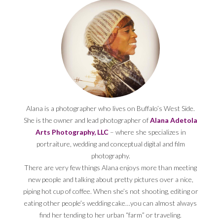
Alana is a photographer who lives on Buffalo’s West Side.
She is the owner and lead photographer of
Alana Adetola
Arts Photography, LLC
– where she specializes in
portraiture, wedding and conceptual digital and film
photography.
There are very few things Alana enjoys more than meeting
new people and talking about pretty pictures over a nice,
piping hot cup of coffee. When she’s not shooting, editing or
eating other people’s wedding cake…you can almost always
find her tending to her urban “farm” or traveling.