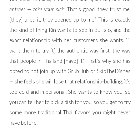
entrees — take your pick.’
That’s good, they trust me,
[they] tried it, they opened up to me.” This is exactly
the kind of thing Rin wants to see in Buffalo, and the
exact relationship with her customers she wants. “[I
want them to try it] the authentic way first, the way
that people in Thailand [have] it.” That’s why she has
opted to not join up with GrubHub or SkipTheDishes
— she feels she will lose that relationship-building; it’s
too cold and impersonal. She wants to know you, so
you can tell her to pick a dish for you, so you get to try
some more traditional Thai flavors you might never
have before.