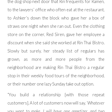
the dog shop next door that Rin frequents for Ramen,
to the lawyers’ office who often eat at the restaurant,
to Ashker’s down the block who gave her a box of
straws one night when she ran out. Even the clothing
store on the corner, Red Siren, gave her employee a
discount when she said she worked at Rin Thai Bistro.
Slowly but surely, her steady list of regulars has
grown, as more and more people from the
neighborhood are making Rin Thai Bistro a regular
stop in their weekly food tours of the neighborhood,
or their number one lazy Sunday take out option.
“You build a relationship [with those repeat
customers]. A lot of customers now will say,
‘Whatever
you want to make, I will have one appetizer, and two