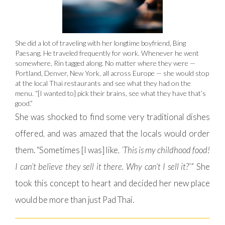
She did a lot of traveling with her longtime boyfriend, Bing
Paesang. He traveled frequently for work. Whenever he went
somewhere, Rin tagged along. No matter where they were —
Portland, Denver, New York, all across Europe — she would stop
at the local Thai restaurants and see what they had on the
menu. “[I wanted to] pick their brains, see what they have that’s
good.”
She was shocked to find some very traditional dishes
offered, and was amazed that the locals would order
them. “Sometimes [I was] like,
‘This is my childhood food!
I can’t believe they sell it there. Why can’t I sell it?
’” She
took this concept to heart and decided her new place
would be more than just Pad Thai.