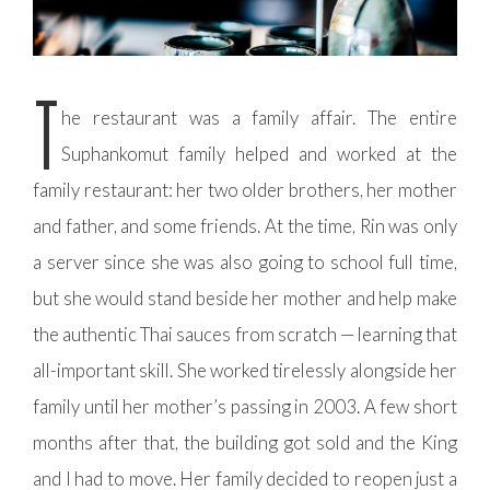
T
he restaurant was a family affair. The entire
Suphankomut family helped and worked at the
family restaurant: her two older brothers, her mother
and father, and some friends. At the time, Rin was only
a server since she was also going to school full time,
but she would stand beside her mother and help make
the authentic Thai sauces from scratch — learning that
all-important skill. She worked tirelessly alongside her
family until her mother’s passing in 2003. A few short
months after that, the building got sold and the King
and I had to move. Her family decided to reopen just a