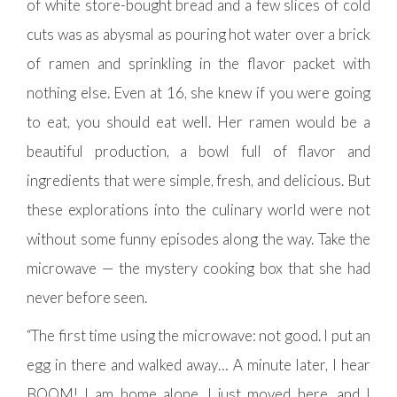
of white store-bought bread and a few slices of cold
cuts was as abysmal as pouring hot water over a brick
of ramen and sprinkling in the flavor packet with
nothing else. Even at 16, she knew if you were going
to eat, you should eat well. Her ramen would be a
beautiful production, a bowl full of flavor and
ingredients that were simple, fresh, and delicious. But
these explorations into the culinary world were not
without some funny episodes along the way. Take the
microwave — the mystery cooking box that she had
never before seen.
“The first time using the microwave: not good. I put an
egg in there and walked away… A minute later, I hear
BOOM! I am home alone, I just moved here, and I