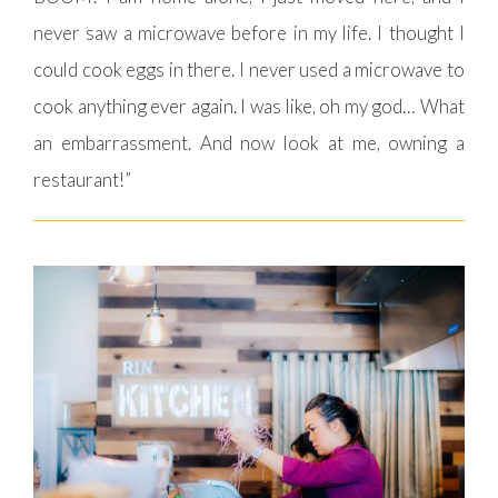
never saw a microwave before in my life. I thought I
could cook eggs in there. I never used a microwave to
cook anything ever again. I was like, oh my god… What
an embarrassment. And now look at me, owning a
restaurant!”