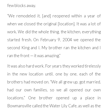
few blocks away.
“We remodeled it, [and] reopened within a year of
when we closed the original [location]. It was a lot of
work. We did the whole thing, the kitchen, everything
started fresh. On February 9, 2004 we opened the
second King and I. My brother ran the kitchen and I
ran the front — it was amazing.”
It was also hard work. For years they worked tirelessly
in the new location until, one by one, each of the
brothers had moved on. “We all grew up, got married,
had our own families, so we all opened our own
locations.” One brother opened up a place in
Bowmansville called the Water Lily Cafe, as well as the