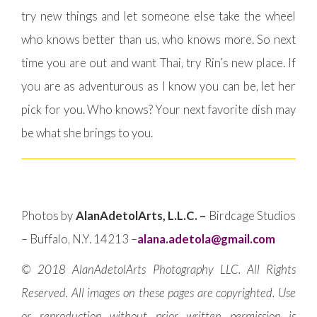
try new things and let someone else take the wheel
who knows better than us, who knows more. So next
time you are out and want Thai, try Rin’s new place. If
you are as adventurous as I know you can be, let her
pick for you. Who knows? Your next favorite dish may
be what she brings to you.
Photos by
AlanAdetolArts, L.L.C. –
Birdcage Studios
– Buffalo, N.Y. 14213 –
alana.adetola@gmail.com
© 2018 AlanAdetolArts Photography LLC. All Rights
Reserved. All images on these pages are copyrighted. Use
or reproduction without prior written permission is