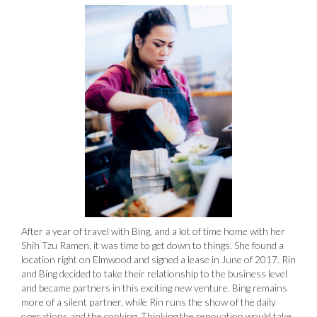
After a year of travel with Bing, and a lot of time home with her
Shih Tzu Ramen, it was time to get down to things. She found a
location right on Elmwood and signed a lease in June of 2017. Rin
and Bing decided to take their relationship to the business level
and became partners in this exciting new venture. Bing remains
more of a silent partner, while Rin runs the show of the daily
operations and the cooking. Thinking the renovation would take