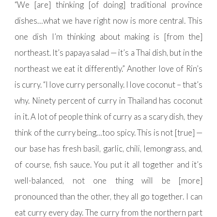
“We [are] thinking [of doing] traditional province
dishes…what we have right now is more central. This
one dish I’m thinking about making is [from the]
northeast. It’s papaya salad — it’s a Thai dish, but in the
northeast we eat it differently.” Another love of Rin’s
is curry. “I love curry personally. I love coconut – that’s
why. Ninety percent of curry in Thailand has coconut
in it. A lot of people think of curry as a scary dish, they
think of the curry being…too spicy. This is not [true] —
our base has fresh basil, garlic, chili, lemongrass, and,
of course, fish sauce. You put it all together and it’s
well-balanced, not one thing will be [more]
pronounced than the other, they all go together. I can
eat curry every day. The curry from the northern part