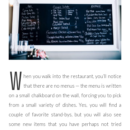
W
hen you walk into the restaurant, you’ll notice
that there are no menus — the menu is written
on a small chalkboard on the wall, forcing you to pick
from a small variety of dishes. Yes, you will find a
couple of favorite stand-bys, but you will also see
some new items that you have perhaps not tried