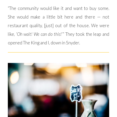
“The community would like it and want to buy some.
She would make a little bit here and there — not
restaurant quality, [just] out of the house. We were
like, ‘
Oh wait! We can do this!
’” They took the leap and
opened The King and I, down in Snyder.