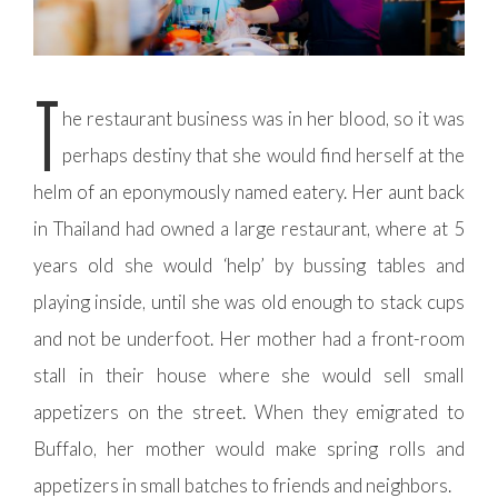
T
he restaurant business was in her blood, so it was
perhaps destiny that she would find herself at the
helm of an eponymously named eatery. Her aunt back
in Thailand had owned a large restaurant, where at 5
years old she would ‘help’ by bussing tables and
playing inside, until she was old enough to stack cups
and not be underfoot. Her mother had a front-room
stall in their house where she would sell small
appetizers on the street. When they emigrated to
Buffalo, her mother would make spring rolls and
appetizers in small batches to friends and neighbors.