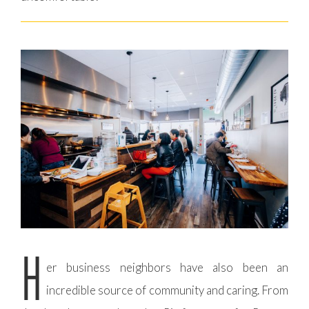
H
er business neighbors have also been an
incredible source of community and caring. From