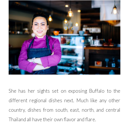
She has her sights set on exposing Buffalo to the
different regional dishes next. Much like any other
country, dishes from south, east, north, and central
Thailand all have their own flavor and flare.