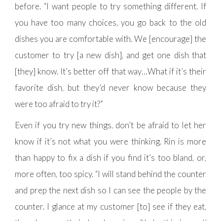
before. “I want people to try something different. If
you have too many choices, you go back to the old
dishes you are comfortable with. We [encourage] the
customer to try [a new dish], and get one dish that
[they] know. It’s better off that way…What if it’s their
favorite dish, but they’d never know because they
were too afraid to try it?”
Even if you try new things, don’t be afraid to let her
know if it’s not what you were thinking. Rin is more
than happy to fix a dish if you find it’s too bland, or,
more often, too spicy. “I will stand behind the counter
and prep the next dish so I can see the people by the
counter. I glance at my customer [to] see if they eat,