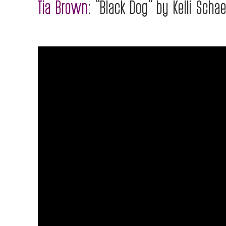
Tia Brown
: “Black Dog” by Kelli Schae