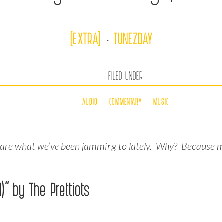
[EXTRA]
TUNEZDAY
·
FILED UNDER
AUDIO
COMMENTARY
MUSIC
hare what we’ve been jamming to lately. Why? Because mu
)” by The Prettiots