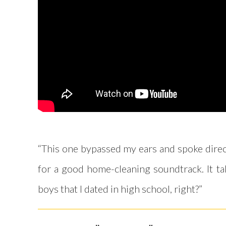
“This one bypassed my ears and spoke direct
for a good home-cleaning soundtrack. It take
boys that I dated in high school, right?”