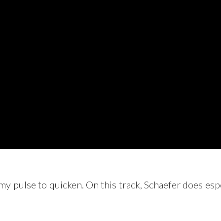
pulse to quicken. On this track, Schaefer does especi