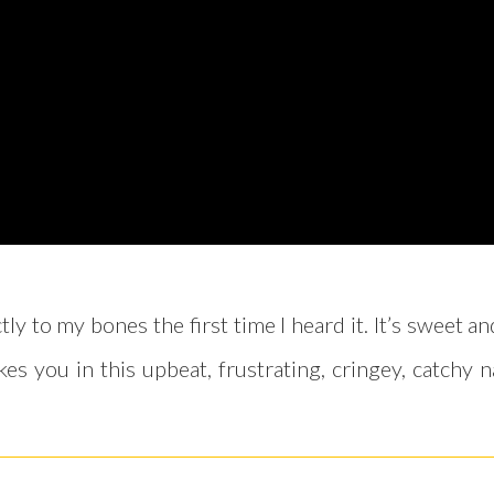
ly to my bones the first time I heard it. It’s sweet 
s you in this upbeat, frustrating, cringey, catchy n