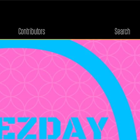
Contributors
Search