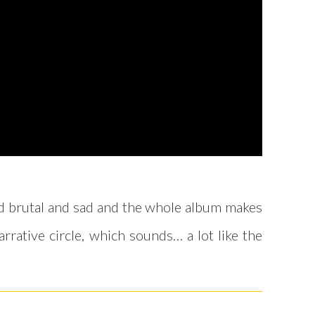
and brutal and sad and the whole album makes
arrative circle, which sounds… a lot like the