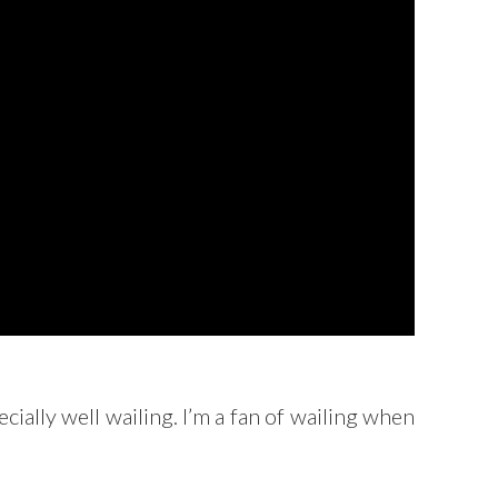
ally well wailing. I’m a fan of wailing when