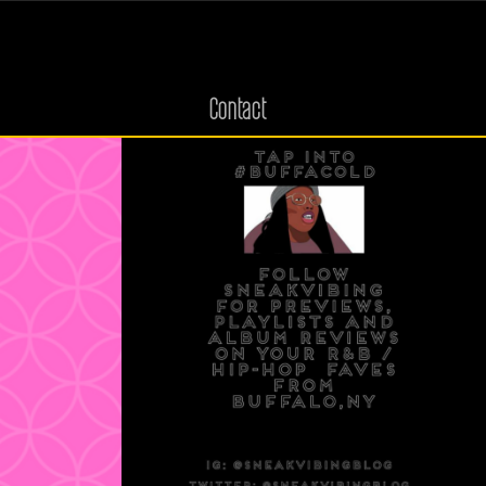
Contact