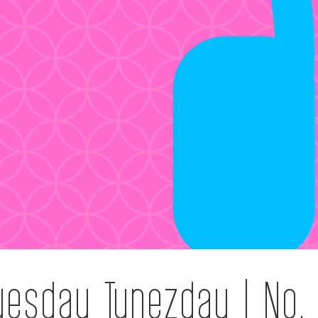
uesday Tunezday | No.