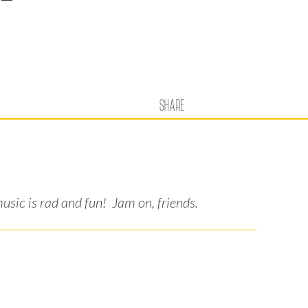
SHARE
sic is rad and fun! Jam on, friends.