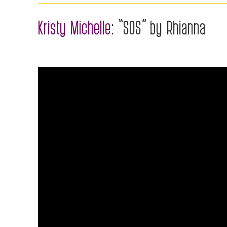
Kristy Michelle
: “SOS” by Rhianna