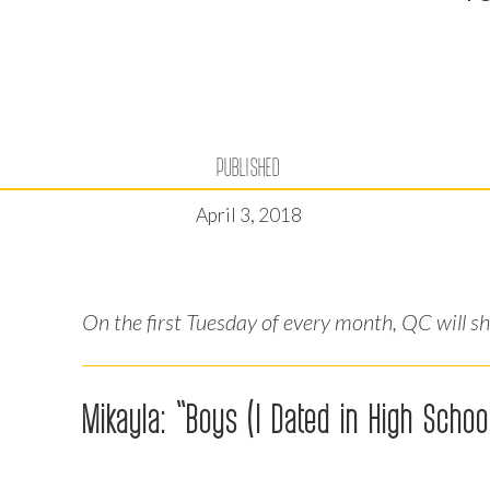
PUBLISHED
April 3, 2018
On the first Tuesday of every month, QC will s
Mikayla: “Boys (I Dated in High School