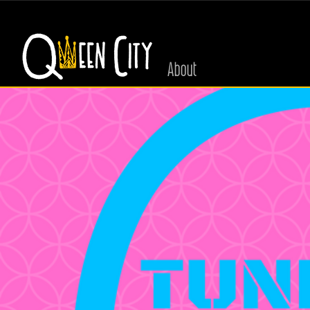
About