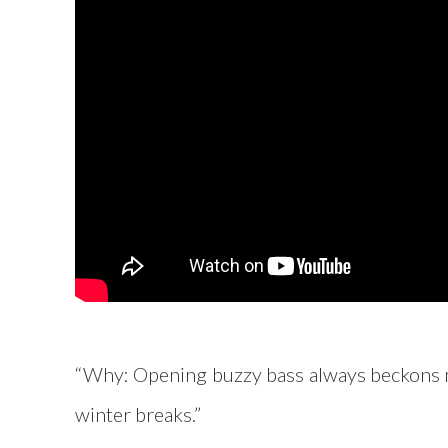
“Why: Opening buzzy bass always beckons my 
winter breaks.”