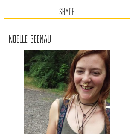
SHARE
NOELLE BEENAU