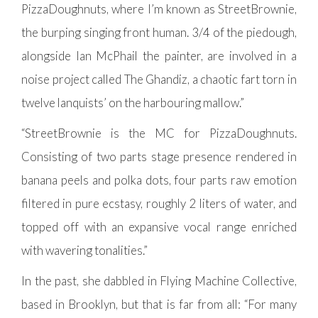
PizzaDoughnuts, where I’m known as StreetBrownie,
the burping singing front human. 3/4 of the piedough,
alongside Ian McPhail the painter, are involved in a
noise project called The Ghandiz, a chaotic fart torn in
twelve lanquists’ on the harbouring mallow.”
“StreetBrownie is the MC for PizzaDoughnuts.
Consisting of two parts stage presence rendered in
banana peels and polka dots, four parts raw emotion
filtered in pure ecstasy, roughly 2 liters of water, and
topped off with an expansive vocal range enriched
with wavering tonalities.”
In the past, she dabbled in Flying Machine Collective,
based in Brooklyn, but that is far from all: “For many