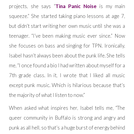
projects, she says “
Tina Panic Noise
is my main
squeeze.” She started taking piano lessons at age 7,
but didn’t start writing her own music until she was a
teenager. “I’ve been making music ever since.” Now
she focuses on bass and singing for TPN. Ironically,
Isabel hasn’t always been about the punk life. She tells
me, “I once found a bio I had written about myself for a
7th grade class. In it, I wrote that I liked all music
except punk music. Which is hilarious because that’s
the majority of what I listen to now.”
When asked what inspires her, Isabel tells me, “The
queer community in Buffalo is strong and angry and
punk as all hell, so that’s a huge burst of energy behind