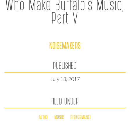
Who Make Buffalo’s Music,
Part V
NOISEMAKERS
PUBLISHED
July 13, 2017
FILED UNDER
AUDIO
MUSIC
PERFORMANCE