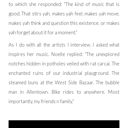
to which she responded: “The kind of music that is
good. That stirs yah, makes yah feel, makes yah move,
makes yah think and question this existence, or makes
yah forget about it for a moment.”
As I do with all the artists I interview, I asked what
inspires her music. Noelle replied: “The unexplored
notches hidden in potholes veiled with rat carcai. The
enchanted ruins of our industrial playground. The
steamed buns at the West Side Bazaar. The bubble
man in Allentown. Bike rides to anywhere. Most
importantly, my friends n family.”