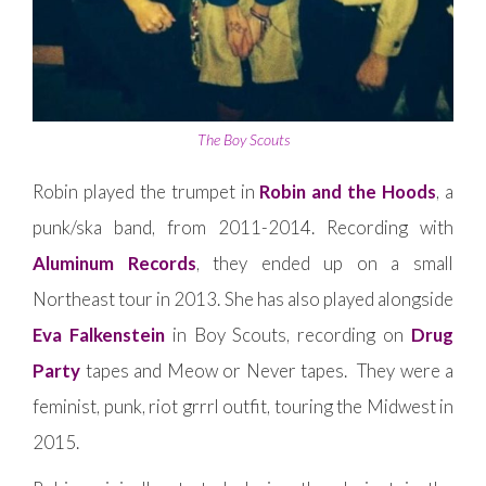
The Boy Scouts
Robin played the trumpet in
Robin and the Hoods
, a
punk/ska band, from 2011-2014. Recording with
Aluminum Records
, they ended up on a small
Northeast tour in 2013. She has also played alongside
Eva Falkenstein
in Boy Scouts, recording on
Drug
Party
tapes and Meow or Never tapes. They were a
feminist, punk, riot grrrl outfit, touring the Midwest in
2015.