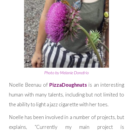
Photo by Melanie Donofrio
Noelle Beenau of
PizzaDoughnuts
is an interesting
human with many talents, including but not limited to
the ability to light a jazz cigarette with her toes.
Noelle has been involved in a number of projects, but
explains, “Currently my main project is