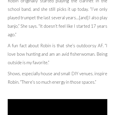
Robin originally started playing the clarinet in the
school band, and she still picks it up today. “I’ve only
played trumpet the last several years…[and] I also play
banjo,” She says. “It doesn’t feel like I started 17 years
ago.”
A fun fact about Robin is that she’s outdoorsy AF. “I
love bow hunting and am an avid fisherwoman. Being
outside is my favorite.”
Shows, especially house and small DIY venues, inspire
Robin. “There’s so much energy in those spaces.”