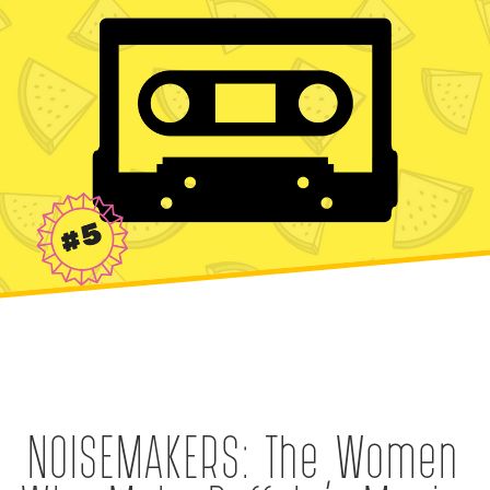
NOISEMAKERS: The Women