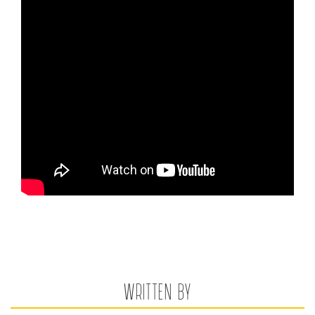
WRITTEN BY