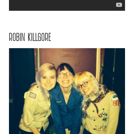
ROBIN KILLGORE