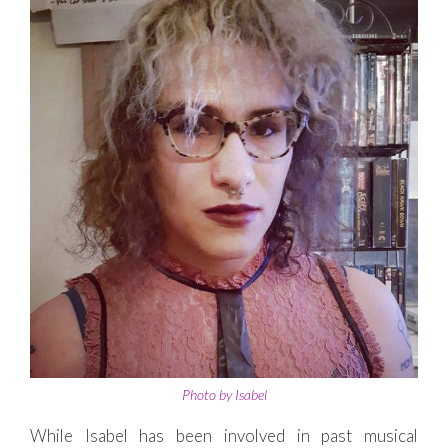
Photo by Isabel
While Isabel has been involved in past musical