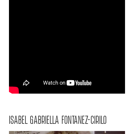
ISABEL GABRIELLA FONTANEZ-CIRILO