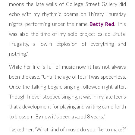
moons the late walls of College Street Gallery did
echo with my rhythmic poems on Thirsty Thursday
nights, performing under the name
Betty Red
. This
was also the time of my solo project called Brutal
Frugality, a low-fi explosion of everything and
nothing.”
While her life is full of music now, it has not always
been the case. “Until the age of four I was speechless.
Once the talking began, singing followed right after.
Though I never stopped singing, it was in my late teens
that a development for playing and writing came forth
to blossom. By now it’s been a good 8 years.”
I asked her, “What kind of music do you like to make?”