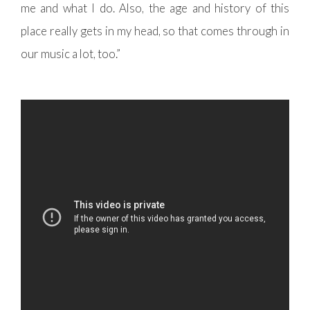
me and what I do. Also, the age and history of this
place really gets in my head, so that comes through in
our music a lot, too.”