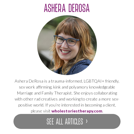
ASHERA DEROSA
Ashera DeRosa is a trauma-informed, LGBTQAI+ friendly,
sex work affirming, kink and polyamory knowledgeable
Marriage and Family Therapist. She enjoys collaborating
with other rad creatives and working to create a more sex-
positive world. If you’re interested in becoming a client,
please visit
wholestoriestherapy.com
.
SEE ALL ARTICLES ›