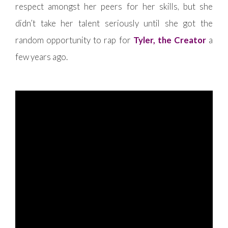
respect amongst her peers for her skills, but she
didn’t take her talent seriously until she got the
random opportunity to rap for
Tyler, the Creator
a
few years ago.