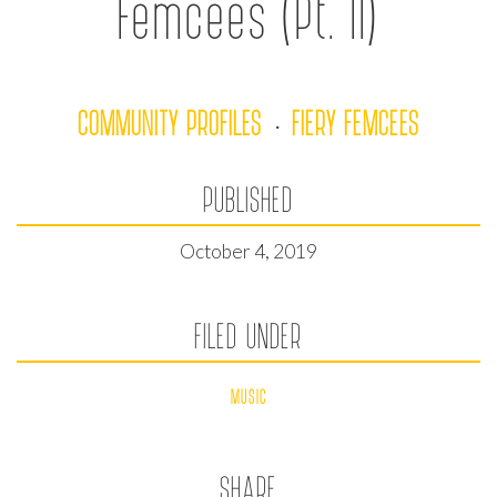
Femcees (Pt. II)
COMMUNITY PROFILES
FIERY FEMCEES
·
PUBLISHED
October 4, 2019
FILED UNDER
MUSIC
SHARE