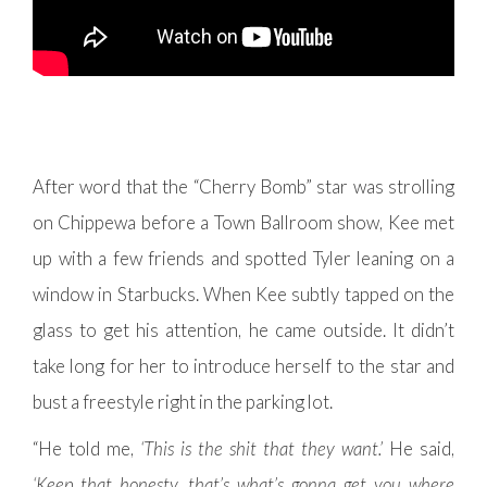
After word that the “Cherry Bomb” star was strolling
on Chippewa before a Town Ballroom show, Kee met
up with a few friends and spotted Tyler leaning on a
window in Starbucks. When Kee subtly tapped on the
glass to get his attention, he came outside. It didn’t
take long for her to introduce herself to the star and
bust a freestyle right in the parking lot.
“He told me,
‘This is the shit that they want.’
He said,
‘Keep that honesty, that’s what’s gonna get you where