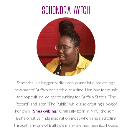
SCHONDRA AYTCH
Schondra is a blogger, writer and journalist discovering a
new part of Buffalo one article at a time. Her love for music
and pop culture led her to writing for Buffalo State’s “The
Record” and later “The Public,” while also creating a blog of
her own, “
Sneakvibing
.” Originally born in NYC, the semi-
Buffalo native finds inspiration most when she’s strolling
through any one of Buffalo’s many premier neighborhoods.