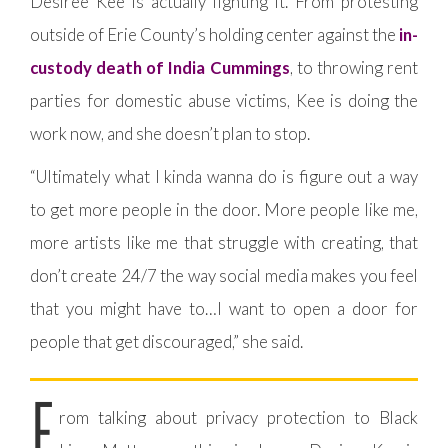
Desiree Kee is actually fighting it. From protesting
outside of Erie County’s holding center against the
in-
custody death of India Cummings
, to throwing rent
parties for domestic abuse victims, Kee is doing the
work now, and she doesn’t plan to stop.
“Ultimately what I kinda wanna do is figure out a way
to get more people in the door. More people like me,
more artists like me that struggle with creating, that
don’t create 24/7 the way social media makes you feel
that you might have to…I want to open a door for
people that get discouraged,” she said.
F
rom talking about privacy protection to Black