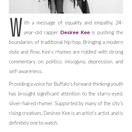
W
ith a message of equality and empathy, 24-
year-old rapper
Desiree Kee
is pushing the
boundaries of traditional hip-hop. Bringing a modern
style and flow, Kee’s rhymes are riddled with strong
commentary on politics, misogyny, depression, and
self-awareness.
Providing a voice for Buffalo’s forward-thinking youth
has brought significant attention to the starry-eyed,
silver-haired rhymer. Supported by many of the city’s
rising creatives, Desiree Kee is an artist’s artist, and is
definitely one to watch.