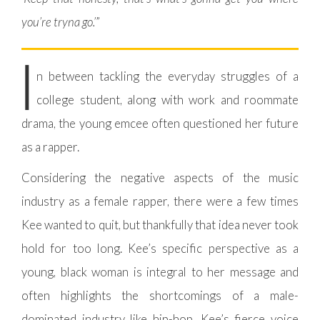
you’re tryna go.’
”
I
n between tackling the everyday struggles of a
college student, along with work and roommate
drama, the young emcee often questioned her future
as a rapper.
Considering the negative aspects of the music
industry as a female rapper, there were a few times
Kee wanted to quit, but thankfully that idea never took
hold for too long. Kee’s specific perspective as a
young, black woman is integral to her message and
often highlights the shortcomings of a male-
dominated industry like hip-hop. Kee’s fierce voice