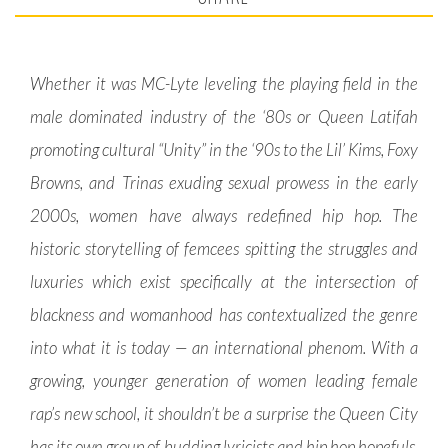
Whether it was MC-Lyte leveling the playing field in the
male dominated industry of the ‘80s or Queen Latifah
promoting cultural “Unity” in the ‘90s to the Lil’ Kims, Foxy
Browns, and Trinas exuding sexual prowess in the early
2000s, women have always redefined hip hop. The
historic storytelling of femcees spitting the struggles and
luxuries which exist specifically at the intersection of
blackness and womanhood has contextualized the genre
into what it is today — an international phenom. With a
growing, younger generation of women leading female
rap’s new school, it shouldn’t be a surprise the Queen City
has its own group of budding lyricists and hip hop hopefuls.