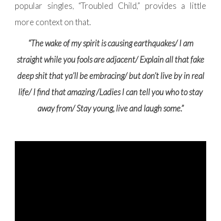
popular singles, “Troubled Child,”
provides a little
more context on that.
“The wake of my spirit is causing earthquakes/ I am
straight while you fools are adjacent/ Explain all that fake
deep shit that ya’ll be embracing/ but don’t live by in real
life/ I find that amazing /Ladies I can tell you who to stay
away from/ Stay young, live and laugh some.”