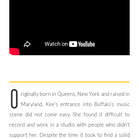
O
riginally born in Queens, New York and raised in
Maryland, Kee’s entrance into Buffalo’s music
scene did not come easy. She found it difficult to
record and work in a studio with people who didn’t
support her. Despite the time it took to find a solid