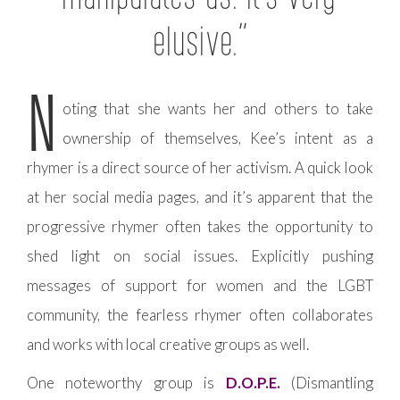
elusive.”
N
oting that she wants her and others to take
ownership of themselves, Kee’s intent as a
rhymer is a direct source of her activism. A quick look
at her social media pages, and it’s apparent that the
progressive rhymer often takes the opportunity to
shed light on social issues. Explicitly pushing
messages of support for women and the LGBT
community, the fearless rhymer often collaborates
and works with local creative groups as well.
One noteworthy group is
D.O.P.E.
(Dismantling