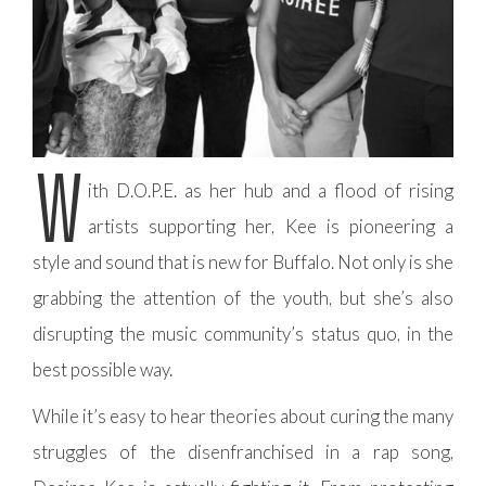
W
ith D.O.P.E. as her hub and a flood of rising
artists supporting her, Kee is pioneering a
style and sound that is new for Buffalo. Not only is she
grabbing the attention of the youth, but she’s also
disrupting the music community’s status quo, in the
best possible way.
While it’s easy to hear theories about curing the many
struggles of the disenfranchised in a rap song,