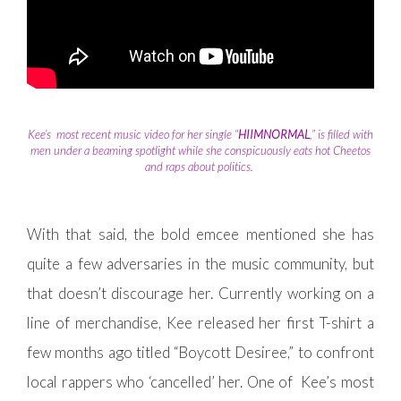
Kee’s most recent music video for her single “
HIIMNORMAL
,” is filled with
men under a beaming spotlight while she conspicuously eats hot Cheetos
and raps about politics.
With that said, the bold emcee mentioned she has
quite a few adversaries in the music community, but
that doesn’t discourage her. Currently working on a
line of merchandise, Kee released her first T-shirt a
few months ago titled “Boycott Desiree,” to confront
local rappers who ‘cancelled’ her. One of Kee’s most