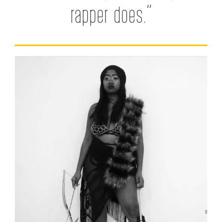
rapper does.”