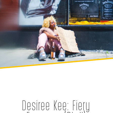
Desiree Kee: Fiery