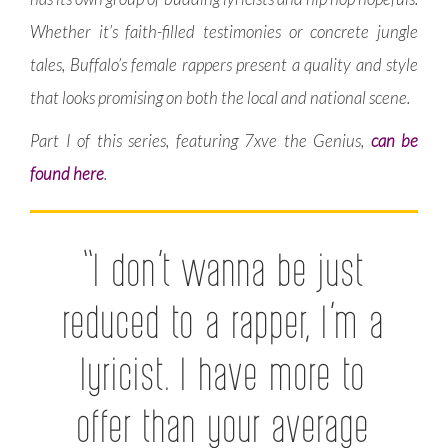
Whether it’s faith-filled testimonies or concrete jungle
tales, Buffalo’s female rappers present a quality and style
that looks promising on both the local and national scene.
Part I of this series, featuring 7xve the Genius,
can be
found here
.
“I don’t wanna be just
reduced to a rapper, I’m a
lyricist. I have more to
offer than your average