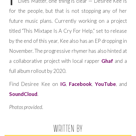
Lives Matter, one thing is clear — Desiree Kee is
for the people, but that is not stopping any of her
future music plans. Currently working on a project
titled “This Mixtape Is A Cry For Help,” set to release
by the end of this year, Kee also has an EP dropping in
November. The progressive rhymer has also hinted at
a collaborative project with local rapper
Ghaf
and a
full album rollout by 2020.
Find Desiree Kee on
IG
,
Facebook
,
YouTube
, and
SoundCloud
.
Photos provided.
WRITTEN BY