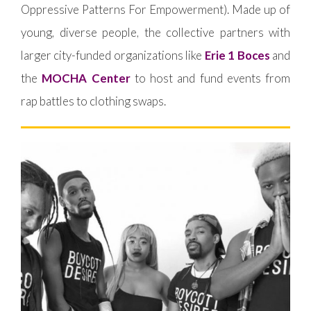
Oppressive Patterns For Empowerment). Made up of
young, diverse people, the collective partners with
larger city-funded organizations like
Erie 1 Boces
and
the
MOCHA Center
to host and fund events from
rap battles to clothing swaps.