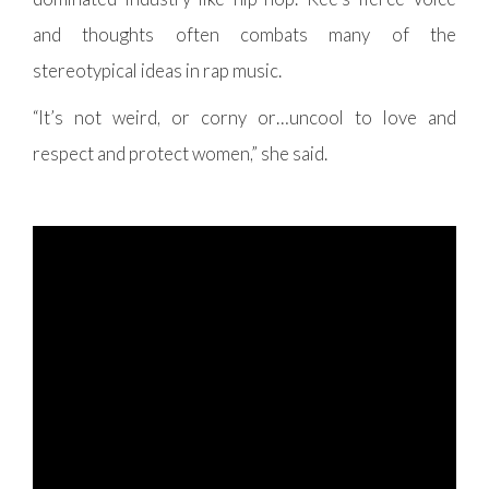
and thoughts often combats many of the
stereotypical ideas in rap music.
“It’s not weird, or corny or…uncool to love and
respect and protect women,” she said.