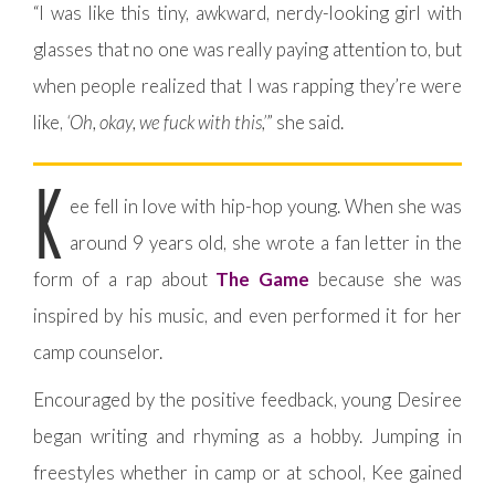
“I was like this tiny, awkward, nerdy-looking girl with
glasses that no one was really paying attention to, but
when people realized that I was rapping they’re were
like,
‘Oh, okay, we fuck with this,’
” she said.
K
ee fell in love with hip-hop young. When she was
around 9 years old, she wrote a fan letter in the
form of a rap about
The Game
because she was
inspired by his music, and even performed it for her
camp counselor.
Encouraged by the positive feedback, young Desiree
began writing and rhyming as a hobby. Jumping in
freestyles whether in camp or at school, Kee gained