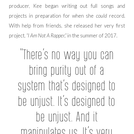
producer, Kee began writing out full songs and
projects in preparation for when she
could
record.
With help from friends, she released her very first
project,
“I Am Not A Rapper,”
in the summer of 2017.
“There’s no way you can
bring purity out of a
system that’s designed to
be unjust. It’s designed to
be unjust. And it
manipulates us. It’s very