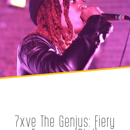
7xve The Genius: Fiery