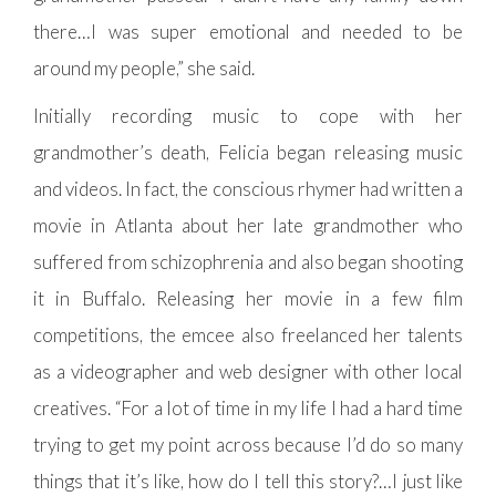
there…I was super emotional and needed to be
around my people,” she said.
Initially recording music to cope with her
grandmother’s death, Felicia began releasing music
and videos. In fact, the conscious rhymer had written a
movie in Atlanta about her late grandmother who
suffered from schizophrenia and also began shooting
it in Buffalo. Releasing her movie in a few film
competitions, the emcee also freelanced her talents
as a videographer and web designer with other local
creatives. “For a lot of time in my life I had a hard time
trying to get my point across because I’d do so many
things that it’s like, how do I tell this story?…I just like