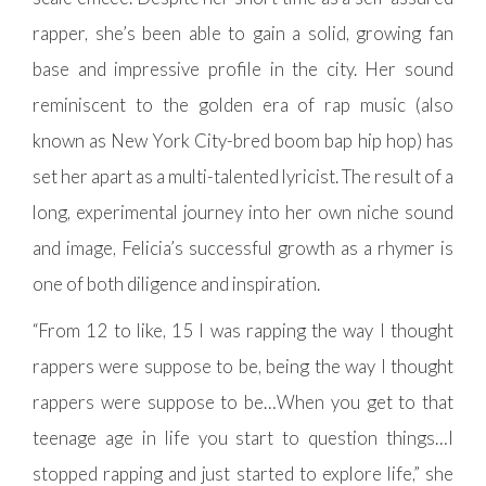
rapper, she’s been able to gain a solid, growing fan
base and impressive profile in the city. Her sound
reminiscent to the golden era of rap music (also
known as New York City-bred boom bap hip hop) has
set her apart as a multi-talented lyricist. The result of a
long, experimental journey into her own niche sound
and image, Felicia’s successful growth as a rhymer is
one of both diligence and inspiration.
“From 12 to like, 15 I was rapping the way I thought
rappers were suppose to be, being the way I thought
rappers were suppose to be…When you get to that
teenage age in life you start to question things…I
stopped rapping and just started to explore life,” she