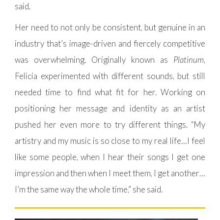
said.
Her need to not only be consistent, but genuine in an
industry that’s image-driven and fiercely competitive
was overwhelming. Originally known as
Platinum
,
Felicia experimented with different sounds, but still
needed time to find what fit for her. Working on
positioning her message and identity as an artist
pushed her even more to try different things. “My
artistry and my music is so close to my real life…I feel
like some people, when I hear their songs I get one
impression and then when I meet them, I get another…
I’m the same way the whole time,” she said.