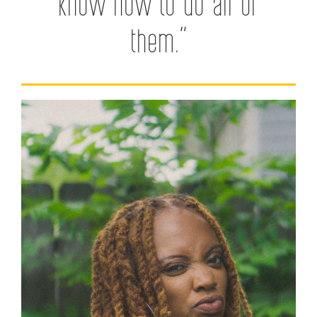
know how to do all of
them.”