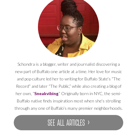
Schondra is a blogger, writer and journalist discovering a
new part of Buffalo one article at a time. Her love for music
and pop culture led her to writing for Buffalo State’s “The
Record” and later “The Public,” while also creating a blog of
her own, “
Sneakvibing
.” Originally born in NYC, the semi-
Buffalo native finds inspiration most when she’s strolling
through any one of Buffalo’s many premier neighborhoods.
SEE ALL ARTICLES ›