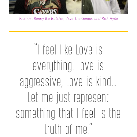
From l-r: Benny the Butcher, 7xve The Genius, and Rick Hyde
“I feel like Love is
everything. Love is
aggressive, Love is kind…
Let me just represent
something that I feel is the
truth of me.”