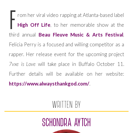
F
rom her viral video rapping at Atlanta-based label
High Off Life
, to her memorable show at the
third annual
Beau Fleuve Music & Arts Festival
,
Felicia Perry is a focused and willing competitor as a
rapper. Her release event for the upcoming project
7vxe is Love
will take place in Buffalo October 11.
Further details will be available on her website:
https://www.alwaysthankgod.com/
.
WRITTEN BY
SCHONDRA AYTCH