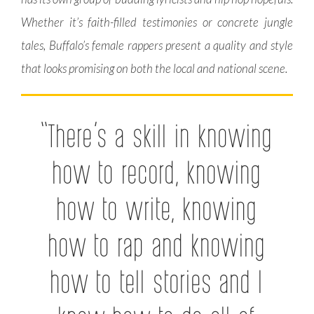
Whether it’s faith-filled testimonies or concrete jungle
tales, Buffalo’s female rappers present a quality and style
that looks promising on both the local and national scene.
“There’s a skill in knowing
how to record, knowing
how to write, knowing
how to rap and knowing
how to tell stories and I