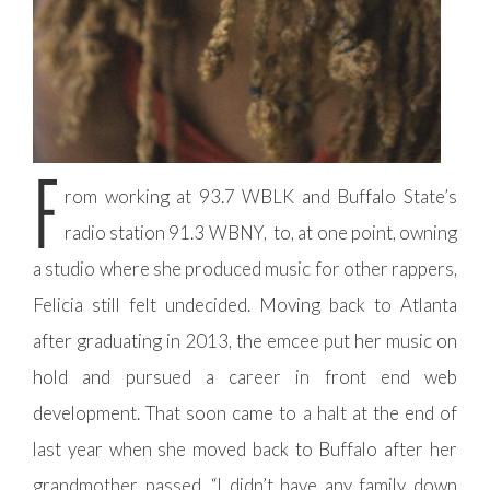
F
rom working at 93.7 WBLK and Buffalo State’s
radio station 91.3 WBNY, to, at one point, owning
a studio where she produced music for other rappers,
Felicia still felt undecided. Moving back to Atlanta
after graduating in 2013, the emcee put her music on
hold and pursued a career in front end web
development. That soon came to a halt at the end of
last year when she moved back to Buffalo after her
grandmother passed. “I didn’t have any family down