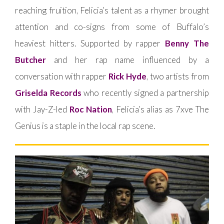
reaching fruition, Felicia’s talent as a rhymer brought
attention and co-signs from some of Buffalo’s
heaviest hitters. Supported by rapper
Benny The
Butcher
and her rap name influenced by a
conversation with rapper
Rick Hyde
, two artists from
Griselda Records
who recently signed a partnership
with Jay-Z-led
Roc Nation
, Felicia’s alias as 7xve The
Genius is a staple in the local rap scene.