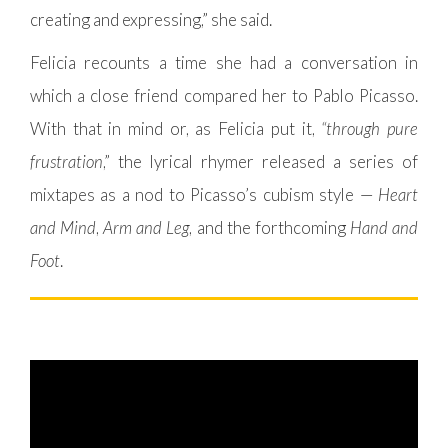
creating and expressing,” she said.
Felicia recounts a time she had a conversation in
which a close friend compared her to Pablo Picasso.
With that in mind or, as Felicia put it,
“through pure
frustration
,” the lyrical rhymer released a series of
mixtapes as a nod to Picasso’s cubism style —
Heart
and Mind
,
Arm and Leg
, and the forthcoming
Hand and
Foot
.