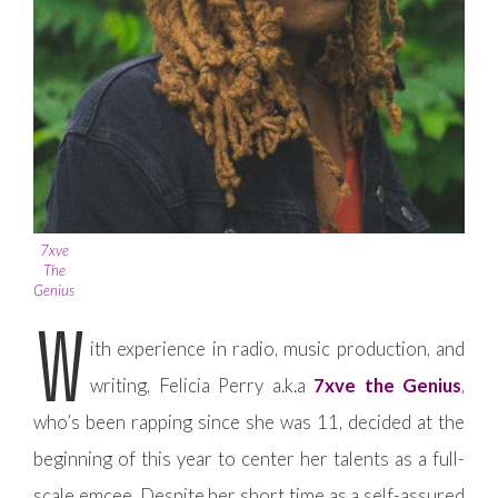
7xve
The
Genius
W
ith experience in radio, music production, and
writing, Felicia Perry a.k.a
7xve the Genius
,
who’s been rapping since she was 11, decided at the
beginning of this year to center her talents as a full-
scale emcee. Despite her short time as a self-assured