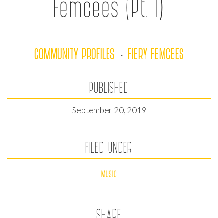
Femcees (Pt. I)
COMMUNITY PROFILES
FIERY FEMCEES
·
PUBLISHED
September 20, 2019
FILED UNDER
MUSIC
SHARE