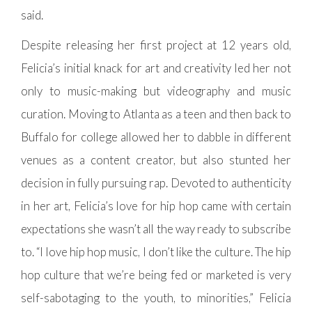
said.
Despite releasing her first project at 12 years old,
Felicia’s initial knack for art and creativity led her not
only to music-making but videography and music
curation. Moving to Atlanta as a teen and then back to
Buffalo for college allowed her to dabble in different
venues as a content creator, but also stunted her
decision in fully pursuing rap. Devoted to authenticity
in her art, Felicia’s love for hip hop came with certain
expectations she wasn’t all the way ready to subscribe
to. “I love hip hop music, I don’t like the culture. The hip
hop culture that we’re being fed or marketed is very
self-sabotaging to the youth, to minorities,” Felicia