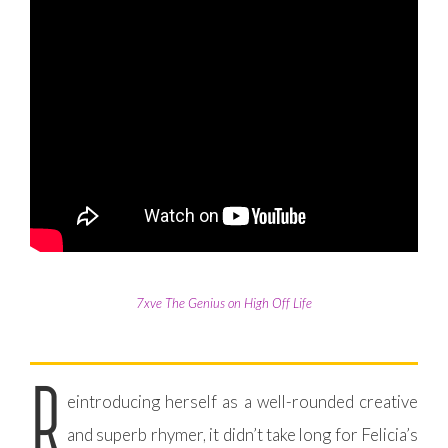
7xve The Genius on High Off Life
R
eintroducing herself as a well-rounded creative
and superb rhymer, it didn’t take long for Felicia’s