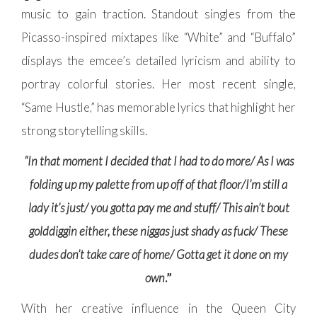
music to gain traction. Standout singles from the
Picasso-inspired mixtapes like “White” and “Buffalo”
displays the emcee’s detailed lyricism and ability to
portray colorful stories. Her most recent single,
“Same Hustle,” has memorable lyrics that highlight her
strong storytelling skills.
“In that moment I decided that I had to do more/ As I was
folding up my palette from up off of that floor/I’m still a
lady it’s just/ you gotta pay me and stuff/ This ain’t bout
golddiggin either, these niggas just shady as fuck/ These
dudes don’t take care of home/ Gotta get it done on my
own
.”
With her creative influence in the Queen City