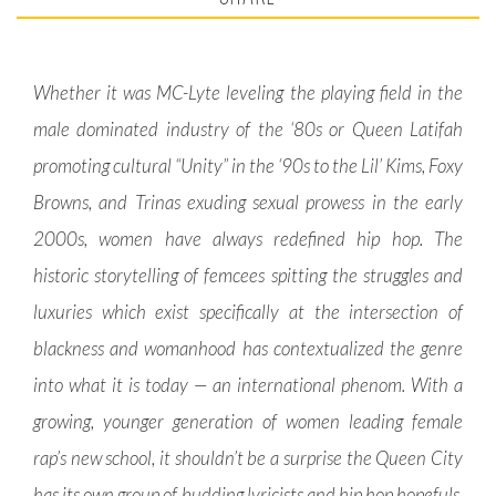
Whether it was MC-Lyte leveling the playing field in the
male dominated industry of the ‘80s or Queen Latifah
promoting cultural “Unity” in the ‘90s to the Lil’ Kims, Foxy
Browns, and Trinas exuding sexual prowess in the early
2000s, women have always redefined hip hop. The
historic storytelling of femcees spitting the struggles and
luxuries which exist specifically at the intersection of
blackness and womanhood has contextualized the genre
into what it is today — an international phenom. With a
growing, younger generation of women leading female
rap’s new school, it shouldn’t be a surprise the Queen City
has its own group of budding lyricists and hip hop hopefuls.