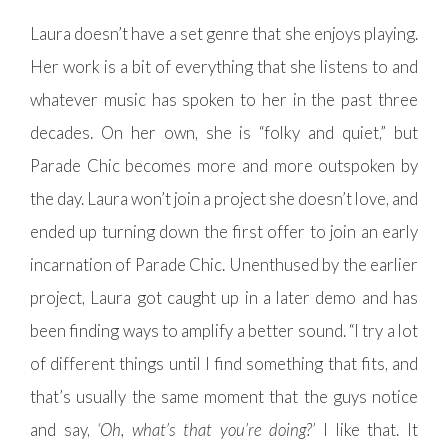
Laura doesn’t have a set genre that she enjoys playing.
Her work is a bit of everything that she listens to and
whatever music has spoken to her in the past three
decades. On her own, she is “folky and quiet,” but
Parade Chic becomes more and more outspoken by
the day. Laura won’t join a project she doesn’t love, and
ended up turning down the first offer to join an early
incarnation of Parade Chic. Unenthused by the earlier
project, Laura got caught up in a later demo and has
been finding ways to amplify a better sound. “I try a lot
of different things until I find something that fits, and
that’s usually the same moment that the guys notice
and say,
‘Oh, what’s that you’re doing?’
I like that. It