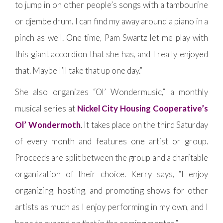
to jump in on other people’s songs with a tambourine
or djembe drum. I can find my away around a piano in a
pinch as well. One time, Pam Swartz let me play with
this giant accordion that she has, and I really enjoyed
that. Maybe I’ll take that up one day.”
She also organizes “Ol’ Wondermusic,” a monthly
musical series at
Nickel City Housing Cooperative’s
Ol’ Wondermoth
. It takes place on the third Saturday
of every month and features one artist or group.
Proceeds are split between the group and a charitable
organization of their choice. Kerry says, “I enjoy
organizing, hosting, and promoting shows for other
artists as much as I enjoy performing in my own, and I