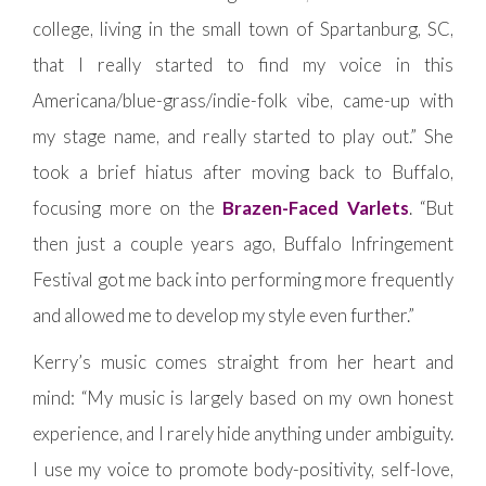
college, living in the small town of Spartanburg, SC,
that I really started to find my voice in this
Americana/blue-grass/indie-folk vibe, came-up with
my stage name, and really started to play out.” She
took a brief hiatus after moving back to Buffalo,
focusing more on the
Brazen-Faced Varlets
. “But
then just a couple years ago, Buffalo Infringement
Festival got me back into performing more frequently
and allowed me to develop my style even further.”
Kerry’s music comes straight from her heart and
mind: “My music is largely based on my own honest
experience, and I rarely hide anything under ambiguity.
I use my voice to promote body-positivity, self-love,