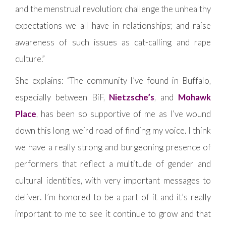
and the menstrual revolution; challenge the unhealthy
expectations we all have in relationships; and raise
awareness of such issues as cat-calling and rape
culture.”
She explains: “The community I’ve found in Buffalo,
especially between BiF,
Nietzsche’s
, and
Mohawk
Place
, has been so supportive of me as I’ve wound
down this long, weird road of finding my voice. I think
we have a really strong and burgeoning presence of
performers that reflect a multitude of gender and
cultural identities, with very important messages to
deliver. I’m honored to be a part of it and it’s really
important to me to see it continue to grow and that