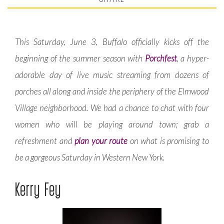
This Saturday, June 3, Buffalo officially kicks off the
beginning of the summer season with
Porchfest
, a hyper-
adorable day of live music streaming from dozens of
porches all along and inside the periphery of the Elmwood
Village neighborhood. We had a chance to chat with four
women who will be playing around town; grab a
refreshment and
plan your route
on what is promising to
be a gorgeous Saturday in Western New York.
Kerry Fey