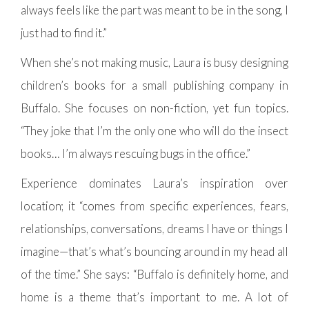
always feels like the part was meant to be in the song, I
just had to find it.”
When she’s not making music, Laura is busy designing
children’s books for a small publishing company in
Buffalo. She focuses on non-fiction, yet fun topics.
“They joke that I’m the only one who will do the insect
books… I’m always rescuing bugs in the office.”
Experience dominates Laura’s inspiration over
location; it “comes from specific experiences, fears,
relationships, conversations, dreams I have or things I
imagine—that’s what’s bouncing around in my head all
of the time.” She says: “Buffalo is definitely home, and
home is a theme that’s important to me. A lot of