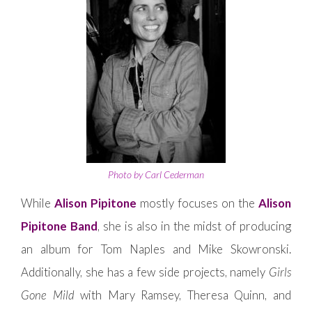
Photo by Carl Cederman
While
Alison Pipitone
mostly focuses on the
Alison
Pipitone Band
, she is also in the midst of producing
an album for Tom Naples and Mike Skowronski.
Additionally, she has a few side projects, namely
Girls
Gone Mild
with Mary Ramsey, Theresa Quinn, and