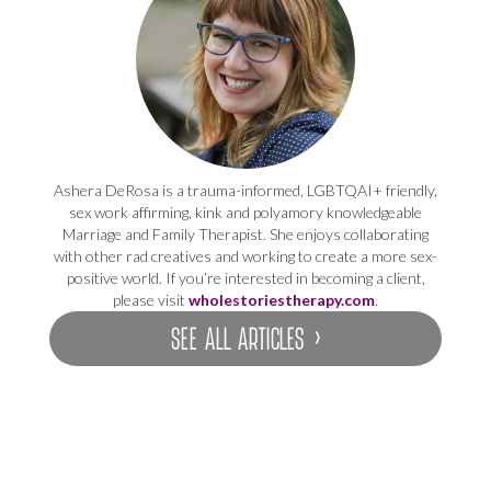
Ashera DeRosa is a trauma-informed, LGBTQAI+ friendly,
sex work affirming, kink and polyamory knowledgeable
Marriage and Family Therapist. She enjoys collaborating
with other rad creatives and working to create a more sex-
positive world. If you’re interested in becoming a client,
please visit
wholestoriestherapy.com
.
SEE ALL ARTICLES ›