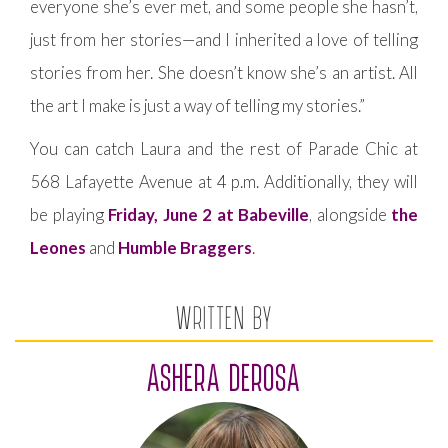
everyone she’s ever met, and some people she hasn’t,
just from her stories—and I inherited a love of telling
stories from her. She doesn’t know she’s an artist. All
the art I make is just a way of telling my stories.”
You can catch Laura and the rest of Parade Chic at
568 Lafayette Avenue at 4 p.m. Additionally, they will
be playing
Friday, June 2 at Babeville
, alongside
the
Leones
and
Humble Braggers
.
WRITTEN BY
ASHERA DEROSA