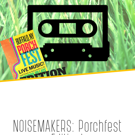
NOISEMAKERS: Porchfest