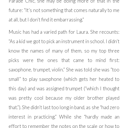
Parade Chic, she may be doing more of that in the
future: “It’s not something that comes naturally to me
at all, but I don’t find it embarrassing.”
Music has had a varied path for Laura. She recounts:
“As a kid we got to pick an instrument in school. I didn’t
know the names of many of them, so my top three
picks were the ones that came to mind first:
saxophone, trumpet, violin.” She was told she was “too
small” to play saxophone (which gets her heated to
this day) and was assigned trumpet (“which I thought
was pretty cool because my older brother played
that.”). She didn’t last too long in band, as she “had zero
interest in practicing.” While she “hardly made an
effort to remember the notes on the scale or how to