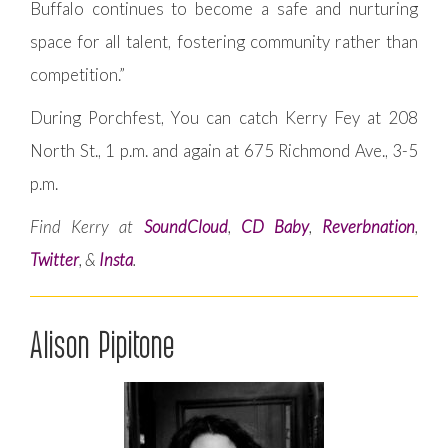
Buffalo continues to become a safe and nurturing
space for all talent, fostering community rather than
competition.”
During Porchfest, You can catch Kerry Fey at 208
North St., 1 p.m. and again at 675 Richmond Ave., 3-5
p.m.
Find Kerry at
SoundCloud
,
CD Baby
,
Reverbnation
,
Twitter
, &
Insta
.
Alison Pipitone