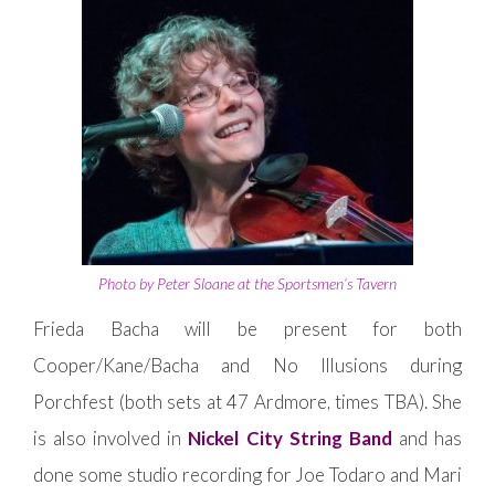
Photo by Peter Sloane at the Sportsmen’s Tavern
Frieda Bacha will be present for both
Cooper/Kane/Bacha and No Illusions during
Porchfest (both sets at 47 Ardmore, times TBA). She
is also involved in
Nickel City String Band
and has
done some studio recording for Joe Todaro and Mari