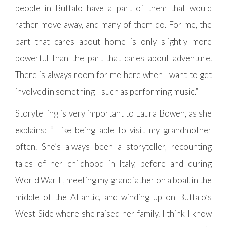
people in Buffalo have a part of them that would
rather move away, and many of them do. For me, the
part that cares about home is only slightly more
powerful than the part that cares about adventure.
There is always room for me here when I want to get
involved in something—such as performing music.”
Storytelling is very important to Laura Bowen, as she
explains: “I like being able to visit my grandmother
often. She’s always been a storyteller, recounting
tales of her childhood in Italy, before and during
World War II, meeting my grandfather on a boat in the
middle of the Atlantic, and winding up on Buffalo’s
West Side where she raised her family. I think I know