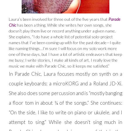
Laura’s been involved for three out of the five years that
Parade
Chic
has been a thing. While she writes her own songs, she
doesn’t play them live or record anything under a given name.
She explains, “I do have a whole list of potential solo-project
names that I’ve been coming up with for the past decade—I quite
like naming things…I’m sure I will focus on my solo work more
one of these days, but I have a lot of artistic endeavors that keep
me busy; I write stories, I make all kinds of art. I really love the
music we make with Parade Chic, so it keeps me satisfied.”
In Parade Chic, Laura focuses mostly on synth on a
couple keyboards; a microKORG and a Roland JD-Xi.
She also does some percussion and is “mostly banging
a floor tom in about ¼ of the songs.” She continues:
“On the side, I like to write on piano or ukulele, and I
attempt to sing.” While she doesn’t sing much in