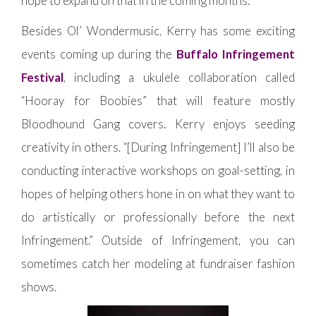
hope to expand on that in the coming months.”
Besides Ol’ Wondermusic, Kerry has some exciting
events coming up during the
Buffalo Infringement
Festival
, including a ukulele collaboration called
“Hooray for Boobies” that will feature mostly
Bloodhound Gang covers. Kerry enjoys seeding
creativity in others. “[During Infringement] I’ll also be
conducting interactive workshops on goal-setting, in
hopes of helping others hone in on what they want to
do artistically or professionally before the next
Infringement.” Outside of Infringement, you can
sometimes catch her modeling at fundraiser fashion
shows.