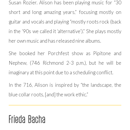
Susan Rozier. Alison has been playing music for “30
short and long amazing years,” focusing mostly on
guitar and vocals and playing “mostly roots rock (back
in the ’90s we called it ‘alternative’).” She plays mostly
her own music and has released nine albums.
She booked her Porchfest show as Pipitone and
Nephew, (746 Richmond 2-3 p.m.), but he will be
imaginary at this point due to a scheduling conflict.
In the 716, Alison is inspired by “the landscape, the
blue collar roots, [and] the work ethic.”
Frieda Bacha