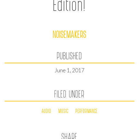
Edition!
NOISEMAKERS
PUBLISHED
June 1, 2017
FILED UNDER
AUDIO
MUSIC
PERFORMANCE
SHARE