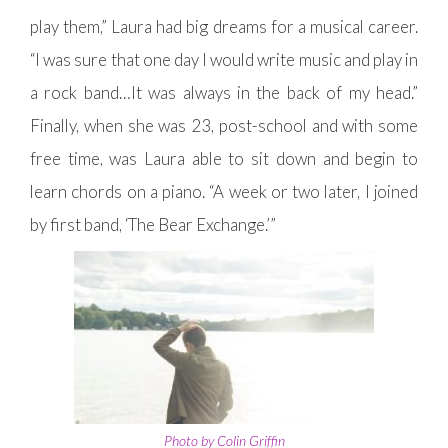
play them,” Laura had big dreams for a musical career.
“I was sure that one day I would write music and play in
a rock band…It was always in the back of my head.”
Finally, when she was 23, post-school and with some
free time, was Laura able to sit down and begin to
learn chords on a piano. “A week or two later, I joined
by first band, ‘The Bear Exchange.’”
Photo by Colin Griffin