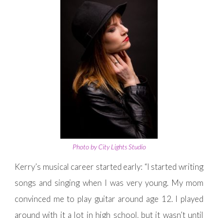
Photo by City Lights Studio
Kerry’s musical career started early: “I started writing
songs and singing when I was very young. My mom
convinced me to play guitar around age 12. I played
around with it a lot in high school, but it wasn’t until