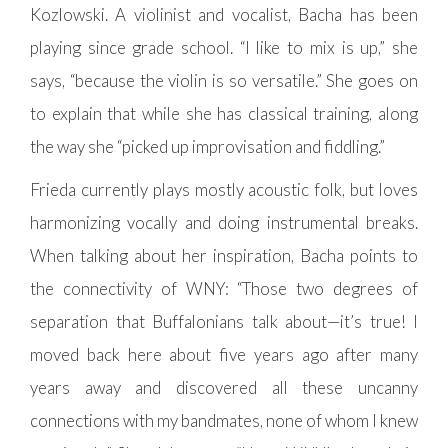
Kozlowski. A violinist and vocalist, Bacha has been
playing since grade school. “I like to mix is up,” she
says, “because the violin is so versatile.” She goes on
to explain that while she has classical training, along
the way she “picked up improvisation and fiddling.”
Frieda currently plays mostly acoustic folk, but loves
harmonizing vocally and doing instrumental breaks.
When talking about her inspiration, Bacha points to
the connectivity of WNY: “Those two degrees of
separation that Buffalonians talk about—it’s true! I
moved back here about five years ago after many
years away and discovered all these uncanny
connections with my bandmates, none of whom I knew