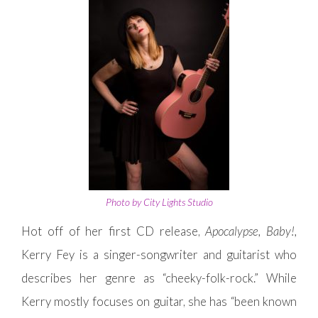
Photo by City Lights Studio
Hot off of her first CD release,
Apocalypse, Baby!,
Kerry Fey is a singer-songwriter and guitarist who
describes her genre as “cheeky-folk-rock.” While
Kerry mostly focuses on guitar, she has “been known