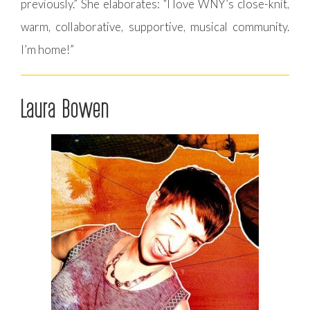
previously.” She elaborates: “I love WNY’s close-knit,
warm, collaborative, supportive, musical community.
I’m home!”
Laura Bowen