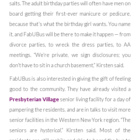
salts. The adult birthday parties will often have men on
board getting their first-ever manicure or pedicure,
because that’s what the birthday girl wants. You name
it, and FabUBus will be there to make it happen — from
divorce parties, to wreck the dress parties, to AA
meetings. “We’re private, we sign disclosures; you
don’t have to sit in a church basement,” Kirsten said.
FabUBus is also interested in giving the gift of feeling
good to the community. They have already visited a
Presbyterian Village
senior living facility for a day of
pampering the residents, and are in talks to visit more
senior facilities in the Western New York region. “The
seniors are
hysterical
,” Kirsten said. Most of the