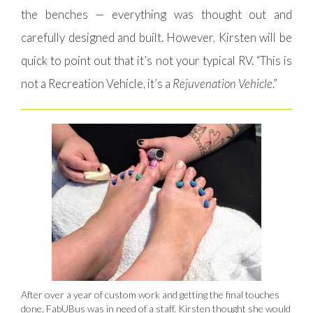
the benches — everything was thought out and
carefully designed and built. However, Kirsten will be
quick to point out that it’s not your typical RV. “This is
not a Recreation Vehicle, it’s a
Rejuvenation Vehicle
.”
After over a year of custom work and getting the final touches
done, FabUBus was in need of a staff. Kirsten thought she would