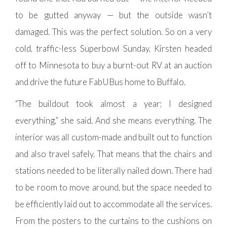
to be gutted anyway — but the outside wasn’t
damaged. This was the perfect solution. So on a very
cold, traffic-less Superbowl Sunday, Kirsten headed
off to Minnesota to buy a burnt-out RV at an auction
and drive the future FabUBus home to Buffalo.
“The buildout took almost a year; I designed
everything,” she said. And she means everything. The
interior was all custom-made and built out to function
and also travel safely. That means that the chairs and
stations needed to be literally nailed down. There had
to be room to move around, but the space needed to
be efficiently laid out to accommodate all the services.
From the posters to the curtains to the cushions on