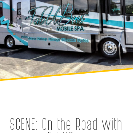
SCENE: On the Road with