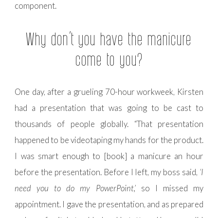
component.
Why don’t you have the manicure
come to you?
One day, after a grueling 70-hour workweek, Kirsten
had a presentation that was going to be cast to
thousands of people globally. “That presentation
happened to be videotaping my hands for the product.
I was smart enough to [book] a manicure an hour
before the presentation. Before I left, my boss said,
‘I
need you to do my PowerPoint,’
so I missed my
appointment. I gave the presentation, and as prepared