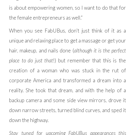
is about empowering women, so I want to do that for
the female entrepreneurs as well.”
When you see FabUBus, don’t just think of it as a
unique and relaxing place to get a massage or get your
hair, makeup, and nails done (
although it is the perfect
place to do just that
!) but remember that this is the
creation of a woman who was stuck in the rut of
corporate America and transformed a dream into a
reality. She took that dream, and with the help of a
backup camera and some side view mirrors, drove it
down narrow streets, turned blind curves, and sped it
down the highway.
Stay tuned for upcoming FabUBus appearances this