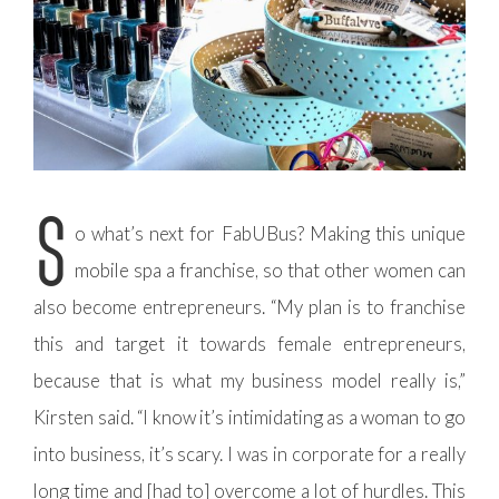
S
o what’s next for FabUBus? Making this unique
mobile spa a franchise, so that other women can
also become entrepreneurs. “My plan is to franchise
this and target it towards female entrepreneurs,
because that is what my business model really is,”
Kirsten said. “I know it’s intimidating as a woman to go
into business, it’s scary. I was in corporate for a really
long time and [had to] overcome a lot of hurdles. This