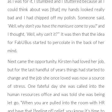
as I was for it, I stumbled and I stuttered because all I
could think about was [that] my hands looked really
bad and I had chipped off my polish. Someone said,
‘Well, why don’t you have the manicure come to you?’
and
I thought,
‘Well, why can’t it?’
” It was then that the idea
for FabUBus started to percolate in the back of her
mind.
Next came the opportunity. Kirsten had loved her job,
but for the last handful of years things had started to
change and the job she once loved was now a source
of stress. One fateful day she was called into the
human resources office and was told she was being
let go. “When you are pulled into the room with HR
and have that [feeling of] relief, you know it’s time to