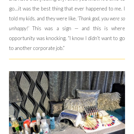
go…it was the best thing that ever happened to me. I
told my kids, and they were like,
‘Thank god, you were so
unhappy!’
This was a sign — and this is where
opportunity was knocking. “I know I didn’t want to go
to another corporate job.”