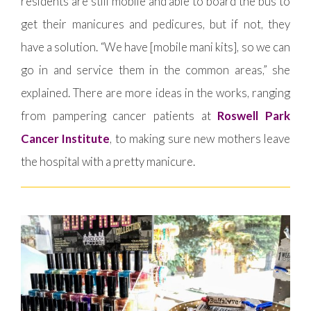
residents are still mobile and able to board the bus to
get their manicures and pedicures, but if not, they
have a solution. “We have [mobile mani kits], so we can
go in and service them in the common areas,” she
explained. There are more ideas in the works, ranging
from pampering cancer patients at
Roswell Park
Cancer Institute
, to making sure new mothers leave
the hospital with a pretty manicure.