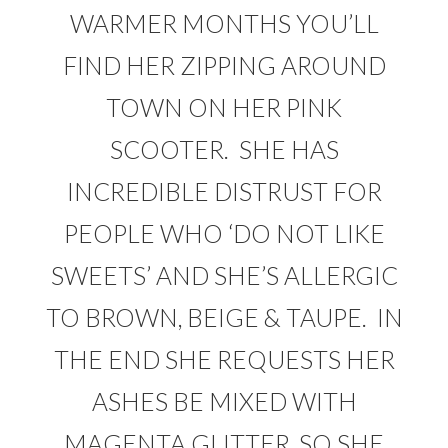
WARMER MONTHS YOU’LL
FIND HER ZIPPING AROUND
TOWN ON HER PINK
SCOOTER. SHE HAS
INCREDIBLE DISTRUST FOR
PEOPLE WHO ‘DO NOT LIKE
SWEETS’ AND SHE’S ALLERGIC
TO BROWN, BEIGE & TAUPE. IN
THE END SHE REQUESTS HER
ASHES BE MIXED WITH
MAGENTA GLITTER, SO SHE