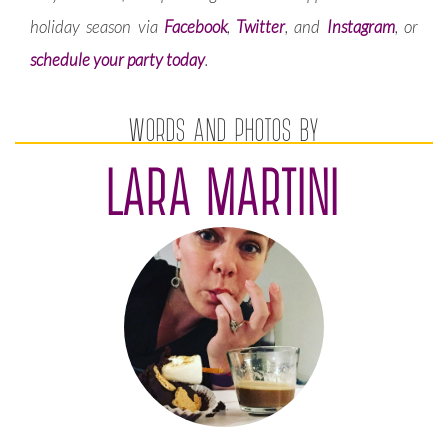
holiday season via
Facebook
,
Twitter
, and
Instagram
, or
schedule your party today
.
WORDS AND PHOTOS BY
LARA MARTINI