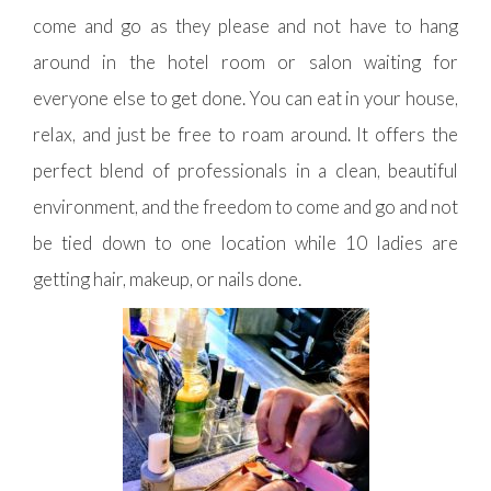
come and go as they please and not have to hang
around in the hotel room or salon waiting for
everyone else to get done. You can eat in your house,
relax, and just be free to roam around. It offers the
perfect blend of professionals in a clean, beautiful
environment, and the freedom to come and go and not
be tied down to one location while 10 ladies are
getting hair, makeup, or nails done.