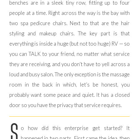
benches are in a sleek tiny row, fitting up to four
people at a time. Right across the way is the bay with
two spa pedicure chairs. Next to that are the hair
styling and makeup chairs. The key part is that
everything is inside a huge (but not too huge) RV — so
you can TALK to your friend, no matter what service
they are receiving, and you don’t have to yell across a
loud and busy salon. The only exception is the massage
room in the back in which, let’s be honest, you
probably want some peace and quiet. It has a closed
door so you have the privacy that service requires.
S
o how did this enterprise get started? It
happened in two parts. First came the idea, then