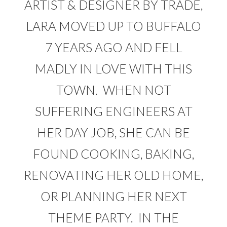
ARTIST & DESIGNER BY TRADE,
LARA MOVED UP TO BUFFALO
7 YEARS AGO AND FELL
MADLY IN LOVE WITH THIS
TOWN. WHEN NOT
SUFFERING ENGINEERS AT
HER DAY JOB, SHE CAN BE
FOUND COOKING, BAKING,
RENOVATING HER OLD HOME,
OR PLANNING HER NEXT
THEME PARTY. IN THE