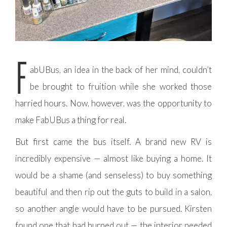
F
abUBus, an idea in the back of her mind, couldn’t
be brought to fruition while she worked those
harried hours. Now, however, was the opportunity to
make FabUBus a thing for real.
But first came the bus itself. A brand new RV is
incredibly expensive — almost like buying a home. It
would be a shame (and senseless) to buy something
beautiful and then rip out the guts to build in a salon,
so another angle would have to be pursued. Kirsten
found one that had burned out — the interior needed