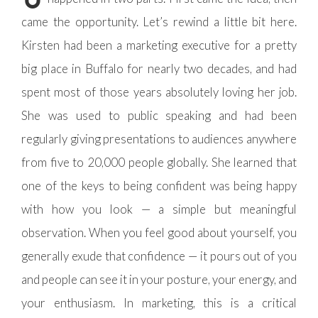
came the opportunity. Let’s rewind a little bit here.
Kirsten had been a marketing executive for a pretty
big place in Buffalo for nearly two decades, and had
spent most of those years absolutely loving her job.
She was used to public speaking and had been
regularly giving presentations to audiences anywhere
from five to 20,000 people globally. She learned that
one of the keys to being confident was being happy
with how you look — a simple but meaningful
observation. When you feel good about yourself, you
generally exude that confidence — it pours out of you
and people can see it in your posture, your energy, and
your enthusiasm. In marketing, this is a critical