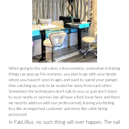
When going to the nail salon, a few common, somewhat irritating
things can pop up. For instance, you plan to go with your bestie
whom you haven’t seen in ages and want to spend your pamper
time catching up, only to be seated far away from each other.
Sometimes the technicians don’t talk to you, or just don’t listen
to your needs or worries (we all have a foot issue here and there
we need to address with our professional), leaving you feeling
less like an important customer and more like cattle being
processed.
In FabUBus, no such thing will ever happen. The nail