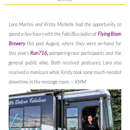
Lara Martini and Kristy Michelle had the opportunity to
spend a few hours with the FabUBus ladies at
Flying Bison
Brewery
this past August, where they were on-hand for
this year’s
Run716,
pampering race participants and the
general public alike. Both received pedicures; Lara also
received a manicure while Kristy took some much-needed
downtime in the massage room. — KMM