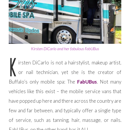
Kirsten DiCarlo and her fabulous FabUBus
K
irsten DiCarlo is not a hairstylist, makeup artist,
or nail technician, yet she is the creator of
Buffalo’s only mobile spa: The
FabUBus
. Not many
vehicles like this exist – the mobile service vans that
have popped up here and there across the country are
few and far between, and typically offer a single type
of service, such as tanning, hair, massage, or nails.
FabUBus, on the other hand, has it ALL.