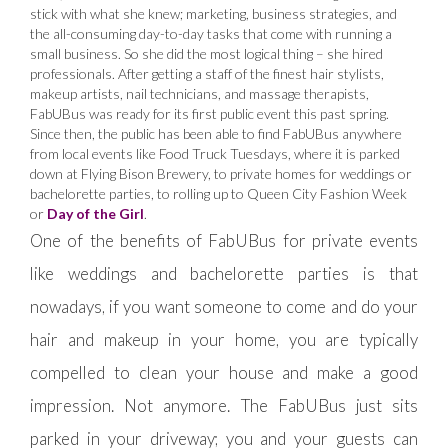
stick with what she knew; marketing, business strategies, and
the all-consuming day-to-day tasks that come with running a
small business. So she did the most logical thing – she hired
professionals. After getting a staff of the finest hair stylists,
makeup artists, nail technicians, and massage therapists,
FabUBus was ready for its first public event this past spring.
Since then, the public has been able to find FabUBus anywhere
from local events like Food Truck Tuesdays, where it is parked
down at Flying Bison Brewery, to private homes for weddings or
bachelorette parties, to rolling up to Queen City Fashion Week
or
Day of the Girl
.
One of the benefits of FabUBus for private events
like weddings and bachelorette parties is that
nowadays, if you want someone to come and do your
hair and makeup in your home, you are typically
compelled to clean your house and make a good
impression. Not anymore. The FabUBus just sits
parked in your driveway; you and your guests can