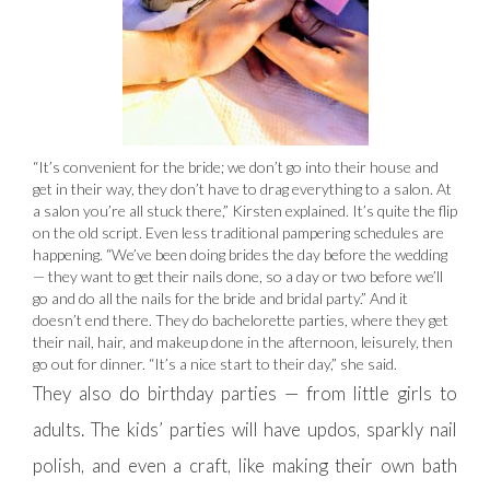
“It’s convenient for the bride; we don’t go into their house and
get in their way, they don’t have to drag everything to a salon. At
a salon you’re all stuck there,” Kirsten explained. It’s quite the flip
on the old script. Even less traditional pampering schedules are
happening. “We’ve been doing brides the day before the wedding
— they want to get their nails done, so a day or two before we’ll
go and do all the nails for the bride and bridal party.” And it
doesn’t end there. They do bachelorette parties, where they get
their nail, hair, and makeup done in the afternoon, leisurely, then
go out for dinner. “It’s a nice start to their day,” she said.
They also do birthday parties — from little girls to
adults. The kids’ parties will have updos, sparkly nail
polish, and even a craft, like making their own bath