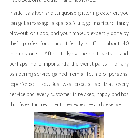
Inside its silver and turquoise glittering exterior, you
can get a massage, a spa pedicure, gel manicure, fancy
blowout, or updo, and your makeup expertly done by
their professional and friendly staff in about 40
minutes or so. After studying the best parts — and,
perhaps more importantly, the worst parts — of any
pampering service gained from a lifetime of personal
experience, FabUBus was created so that every
service and every customer is relaxed, happy, and has
that five-star treatment they expect — and deserve.