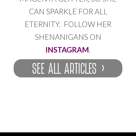
CAN SPARKLE FOR ALL
ETERNITY. FOLLOW HER
SHENANIGANS ON
INSTAGRAM
.
SEE ALL ARTICLES ›