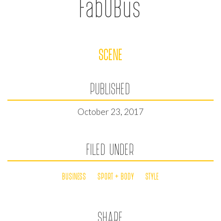
FabUBus
SCENE
PUBLISHED
October 23, 2017
FILED UNDER
BUSINESS
SPORT + BODY
STYLE
SHARE