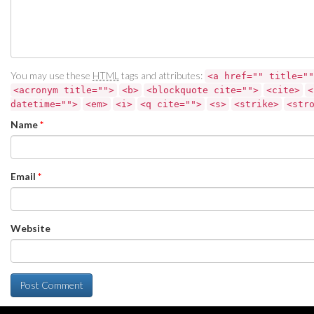
You may use these
HTML
tags and attributes:
<a href="" title=""
<acronym title="">
<b>
<blockquote cite="">
<cite>
<
datetime="">
<em>
<i>
<q cite="">
<s>
<strike>
<str
Name
*
Email
*
Website