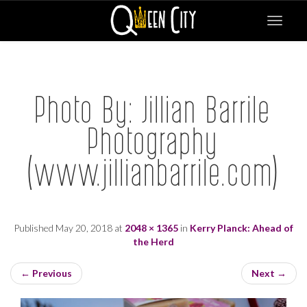
Toggle
navigat
Photo By: Jillian Barrile
Photography
(www.jillianbarrile.com)
Published
May 20, 2018
at
2048 × 1365
in
Kerry Planck: Ahead of
the Herd
←
Previous
Next
→