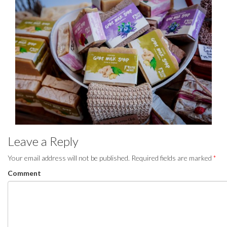
Leave a Reply
Your email address will not be published.
Required fields are marked
*
Comment