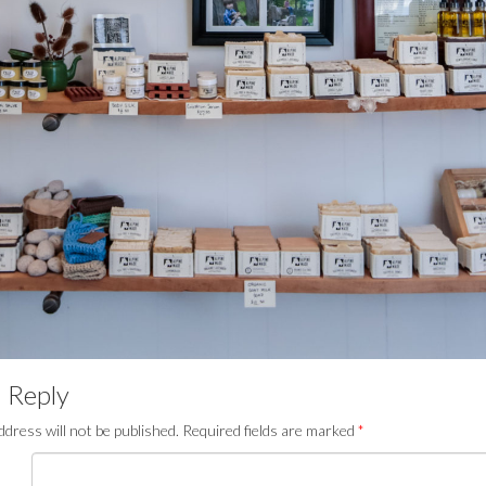
 Reply
ddress will not be published.
Required fields are marked
*