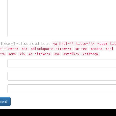
 these
HTML
tags and attributes:
<a href="" title="">
<abbr tit
title="">
<b>
<blockquote cite="">
<cite>
<code>
<del
"">
<em>
<i>
<q cite="">
<s>
<strike>
<strong>