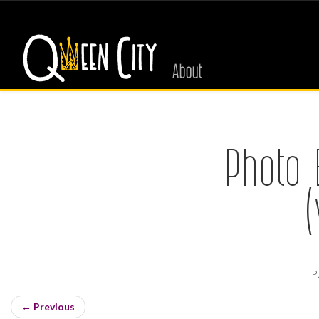
About
Photo 
P
←
Previous