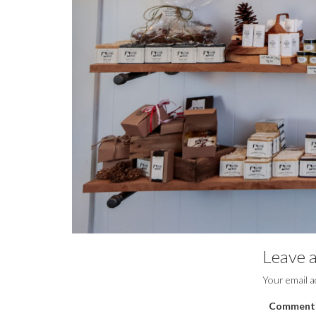
Leave a
Your email a
Comment