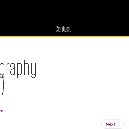
Contact
ography
)
rd
Next
→