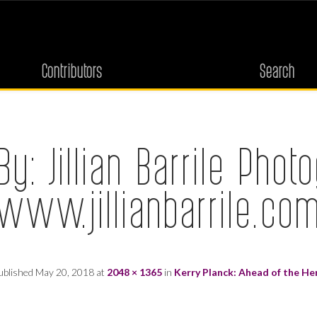
Contributors
Search
By: Jillian Barrile Phot
(www.jillianbarrile.com
ublished
May 20, 2018
at
2048 × 1365
in
Kerry Planck: Ahead of the He