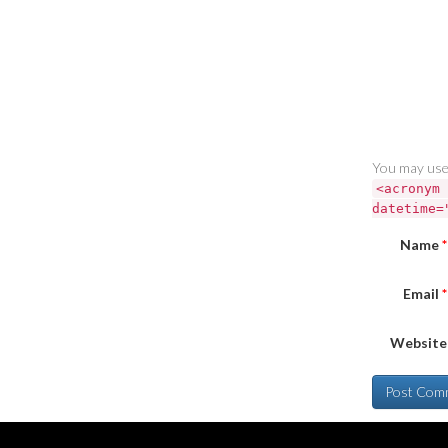
You may use
<acronym 
datetime=
Name
*
Email
*
Website