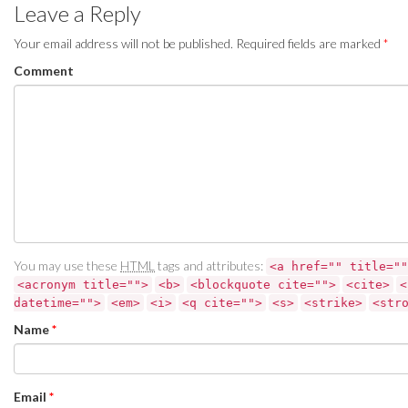
Leave a Reply
Your email address will not be published.
Required fields are marked
*
Comment
You may use these
HTML
tags and attributes:
<a href="" title=""
<acronym title="">
<b>
<blockquote cite="">
<cite>
<
datetime="">
<em>
<i>
<q cite="">
<s>
<strike>
<str
Name
*
Email
*