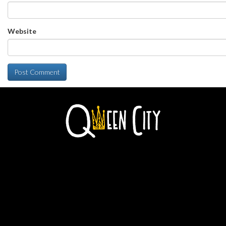
Website