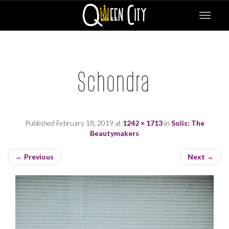
Toggle
navigat
Schondra
Published
February 18, 2019
at
1242 × 1713
in
Solis: The
Beautymakers
←
Previous
Next
→