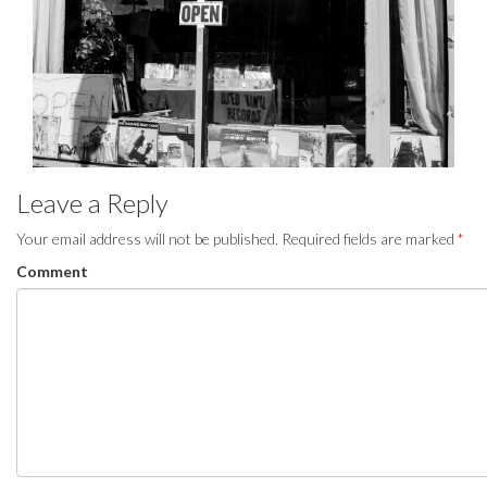
Leave a Reply
Your email address will not be published.
Required fields are marked
*
Comment