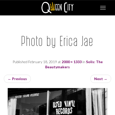
Toggle
navigat
Photo by Erica Jae
Published
February 18, 2019
at
2000 × 1333
in
Solis: The
Beautymakers
←
Previous
Next
→