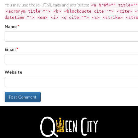
You may use these
HTML
tags and attributes:
<a href="" title=""
<acronym title="">
<b>
<blockquote cite="">
<cite>
<
datetime="">
<em>
<i>
<q cite="">
<s>
<strike>
<str
Name
*
Email
*
Website