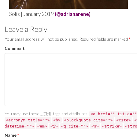
Solis | January 2019
(@adrianarene)
Leave a Reply
Your email address will not be published.
Required fields are marked
*
Comment
You may use these
HTML
tags and attributes:
<a href="" title=""
<acronym title="">
<b>
<blockquote cite="">
<cite>
<
datetime="">
<em>
<i>
<q cite="">
<s>
<strike>
<str
Name
*