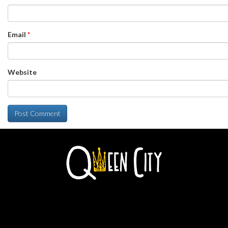
Email
*
Website