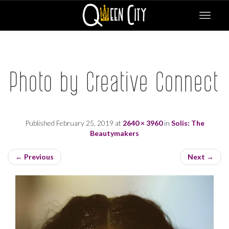
Toggle
navigat
Photo by Creative Connect
Published
February 25, 2019
at
2640 × 3960
in
Solis: The
Beautymakers
←
Previous
Next
→