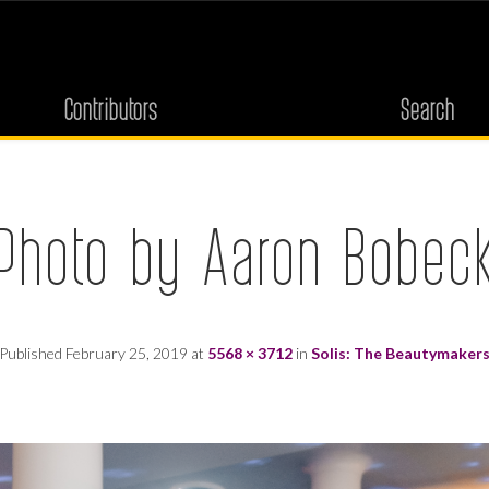
Contributors
Search
Photo by Aaron Bobec
Published
February 25, 2019
at
5568 × 3712
in
Solis: The Beautymaker