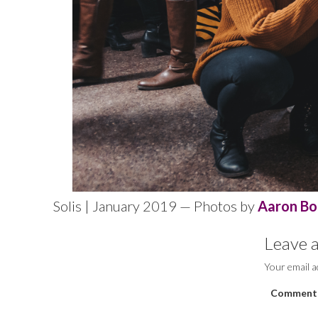
Solis | January 2019 — Photos by
Aaron Bo
Leave a
Your email a
Comment