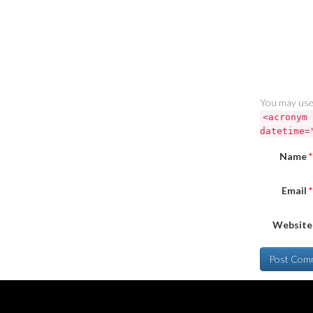
You may use
<acronym 
datetime=
Name
*
Email
*
Website