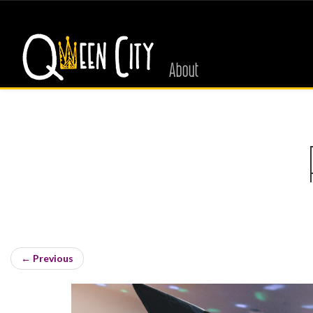
About
←
Previous