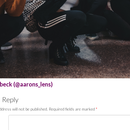
beck (@aarons_lens)
 Reply
ddress will not be published.
Required fields are marked
*