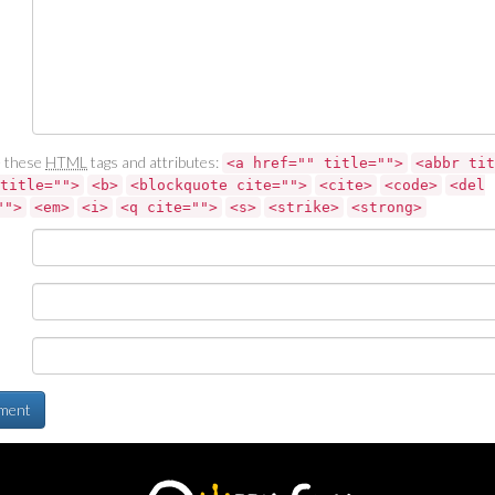
 these
HTML
tags and attributes:
<a href="" title="">
<abbr tit
title="">
<b>
<blockquote cite="">
<cite>
<code>
<del
"">
<em>
<i>
<q cite="">
<s>
<strike>
<strong>