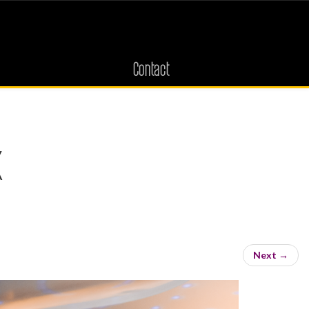
Contact
k
s
Next
→