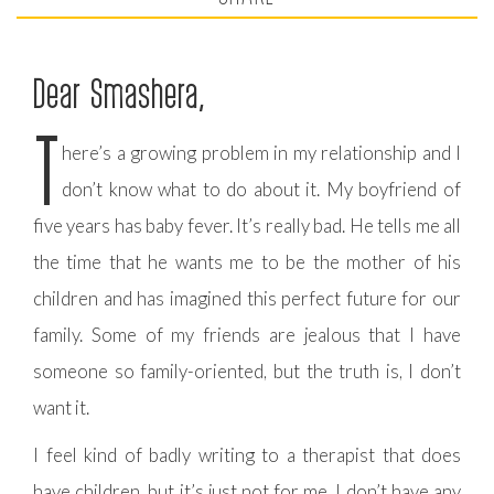
Dear Smashera,
T
here’s a growing problem in my relationship and I
don’t know what to do about it. My boyfriend of
five years has baby fever. It’s really bad. He tells me all
the time that he wants me to be the mother of his
children and has imagined this perfect future for our
family. Some of my friends are jealous that I have
someone so family-oriented, but the truth is, I don’t
want it.
I feel kind of badly writing to a therapist that does
have children, but it’s just not for me. I don’t have any