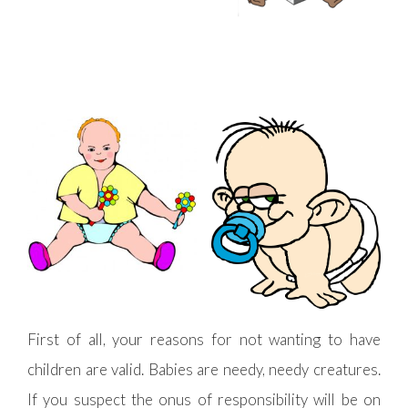
First of all, your reasons for not wanting to have
children are valid. Babies are needy, needy creatures.
If you suspect the onus of responsibility will be on