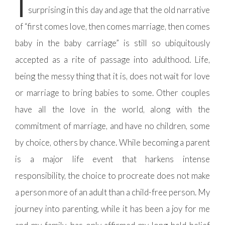
T
surprising in this day and age that the old narrative
of “first comes love, then comes marriage, then comes
baby in the baby carriage” is still so ubiquitously
accepted as a rite of passage into adulthood. Life,
being the messy thing that it is, does not wait for love
or marriage to bring babies to some. Other couples
have all the love in the world, along with the
commitment of marriage, and have no children, some
by choice, others by chance. While becoming a parent
is a major life event that harkens intense
responsibility, the choice to procreate does not make
a person more of an adult than a child-free person. My
journey into parenting, while it has been a joy for me