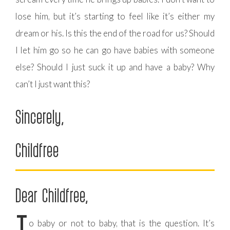
lose him, but it’s starting to feel like it’s either my
dream or his. Is this the end of the road for us? Should
I let him go so he can go have babies with someone
else? Should I just suck it up and have a baby? Why
can’t I just want this?
Sincerely,
Childfree
Dear Childfree,
o baby or not to baby, that is the question. It’s