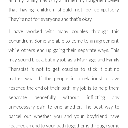
and my family, has only affirmed my long-held belief
that having children should not be compulsory.
They’re not for everyone and that’s okay.
I have worked with many couples through this
conundrum. Some are able to come to an agreement,
while others end up going their separate ways. This
may sound bleak, but my job as a Marriage and Family
Therapist is not to get couples to stick it out no
matter what. If the people in a relationship have
reached the end of their path, my job is to help them
separate peacefully without inflicting any
unnecessary pain to one another. The best way to
parcel out whether you and your boyfriend have
reached an end to your path together is through some