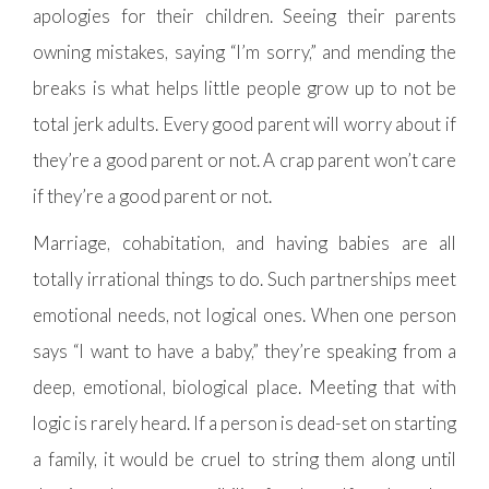
apologies for their children. Seeing their parents
owning mistakes, saying “I’m sorry,” and mending the
breaks is what helps little people grow up to not be
total jerk adults. Every good parent will worry about if
they’re a good parent or not. A crap parent won’t care
if they’re a good parent or not.
Marriage, cohabitation, and having babies are all
totally irrational things to do. Such partnerships meet
emotional needs, not logical ones. When one person
says “I want to have a baby,” they’re speaking from a
deep, emotional, biological place. Meeting that with
logic is rarely heard. If a person is dead-set on starting
a family, it would be cruel to string them along until