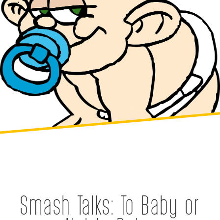
Smash Talks: To Baby or