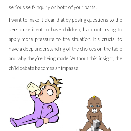
serious self-inquiry on both of your parts.
I want to make it clear that by posing questions to the
person reticent to have children, I am not trying to
apply more pressure to the situation. It’s crucial to
have a deep understanding of the choices on the table
and why they’re being made. Without this insight, the
child debate becomes an impasse.