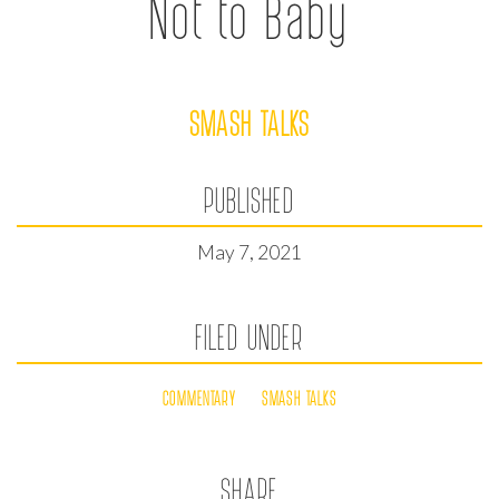
Not to Baby
SMASH TALKS
PUBLISHED
May 7, 2021
FILED UNDER
COMMENTARY
SMASH TALKS
SHARE