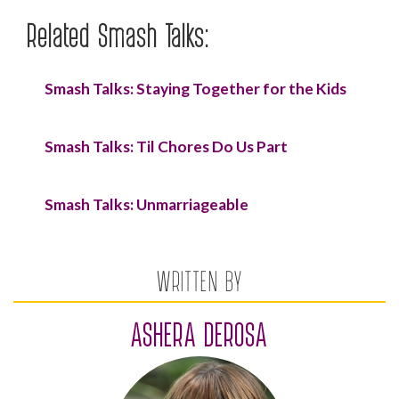
Related Smash Talks:
Smash Talks: Staying Together for the Kids
Smash Talks: Til Chores Do Us Part
Smash Talks: Unmarriageable
WRITTEN BY
ASHERA DEROSA