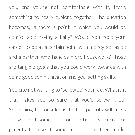
you, and you’re not comfortable with it, that’s
something to really explore together. The question
becomes, is there a point in which you would be
comfortable having a baby? Would you need your
career to be at a certain point with money set aside
and a partner who handles more housework? Those
are tangible goals that you could work towards with
some good communication and goal setting skills.
You cite not wanting to “screw up” your kid. What is it
that makes you so sure that you’d screw it up?
Something to consider is that all parents will mess
things up at some point or another. It’s crucial for
parents to lose it sometimes and to then model