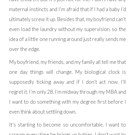
maternal instincts and I’m afraid that if I had a baby I’d
ultimately screw it up. Besides that, my boyfriend can’t
even load the laundry without my supervision, so the
idea of a little one running around just really sends me
over the edge.
My boyfriend, my friends, and my family all tell me that
one day things will change. My biological clock is
supposedly ticking away and if I don’t act now, I’ll
regret it. I’m only 28. I’m midway through my MBA and
I want to do something with my degree first before I
even think about settling down.
It’s starting to become so uncomfortable. I want to
scream every time he brings up babies. I don’t want to