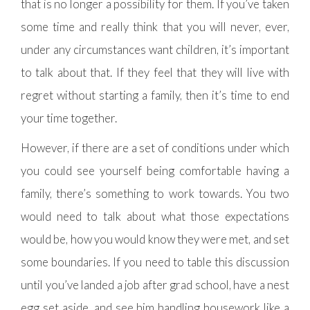
that is no longer a possibility for them. If you’ve taken
some time and really think that you will never, ever,
under any circumstances want children, it’s important
to talk about that. If they feel that they will live with
regret without starting a family, then it’s time to end
your time together.
However, if there are a set of conditions under which
you could see yourself being comfortable having a
family, there’s something to work towards. You two
would need to talk about what those expectations
would be, how you would know they were met, and set
some boundaries. If you need to table this discussion
until you’ve landed a job after grad school, have a nest
egg set aside, and see him handling housework like a