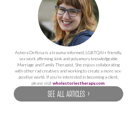
Ashera DeRosa is a trauma-informed, LGBTQAI+ friendly,
sex work affirming, kink and polyamory knowledgeable
Marriage and Family Therapist. She enjoys collaborating
with other rad creatives and working to create a more sex-
positive world. If you’re interested in becoming a client,
please visit
wholestoriestherapy.com
.
SEE ALL ARTICLES ›