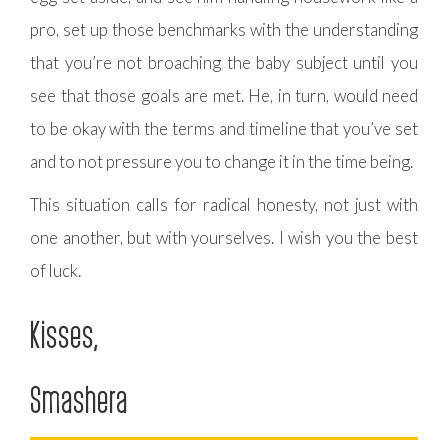
pro, set up those benchmarks with the understanding
that you’re not broaching the baby subject until you
see that those goals are met. He, in turn, would need
to be okay with the terms and timeline that you’ve set
and to not pressure you to change it in the time being.
This situation calls for radical honesty, not just with
one another, but with yourselves. I wish you the best
of luck.
Kisses,
Smashera