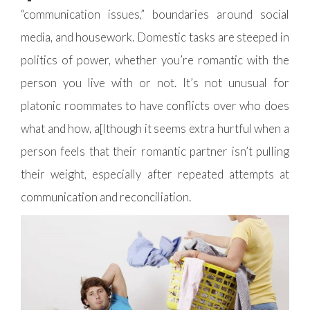
“communication issues,” boundaries around social
media, and housework. Domestic tasks are steeped in
politics of power, whether you’re romantic with the
person you live with or not. It’s not unusual for
platonic roommates to have conflicts over who does
what and how, a[lthough it seems extra hurtful when a
person feels that their romantic partner isn’t pulling
their weight, especially after repeated attempts at
communication and reconciliation.