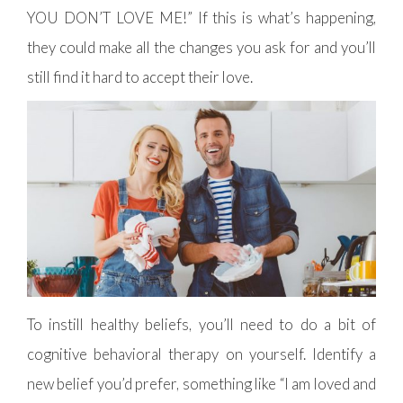
YOU DON’T LOVE ME!” If this is what’s happening,
they could make all the changes you ask for and you’ll
still find it hard to accept their love.
To instill healthy beliefs, you’ll need to do a bit of
cognitive behavioral therapy on yourself. Identify a
new belief you’d prefer, something like “I am loved and