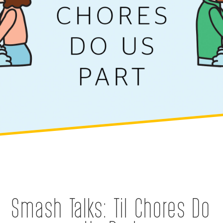
Smash Talks: Til Chores Do