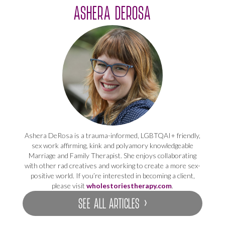
ASHERA DEROSA
Ashera DeRosa is a trauma-informed, LGBTQAI+ friendly,
sex work affirming, kink and polyamory knowledgeable
Marriage and Family Therapist. She enjoys collaborating
with other rad creatives and working to create a more sex-
positive world. If you’re interested in becoming a client,
please visit
wholestoriestherapy.com
.
SEE ALL ARTICLES ›