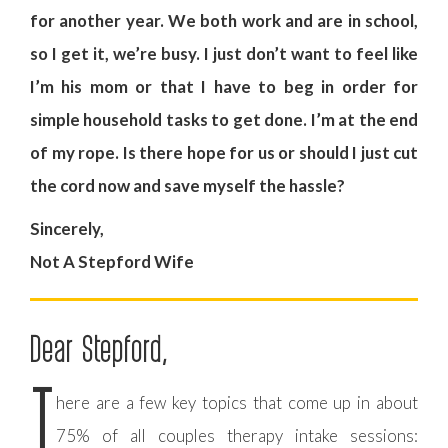
for another year. We both work and are in school,
so I get it, we’re busy. I just don’t want to feel like
I’m his mom or that I have to beg in order for
simple household tasks to get done. I’m at the end
of my rope. Is there hope for us or should I just cut
the cord now and save myself the hassle?
Sincerely,
Not A Stepford Wife
Dear Stepford,
T
here are a few key topics that come up in about
75% of all couples therapy intake sessions: