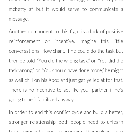
mcbetty af, but it would serve to communicate a
message.
Another component to this fight is a lack of positive
reinforcement or incentive. Imagine this little
conversational flow chart. If he could do the task but
then be told, “You did the wrong task,” or “You did the
task wrong,” or “You should have done more,” he might
as well chill on his Xbox and just get yelled at for that.
There is no incentive to act like your partner if he’s
going to be infantilized anyway.
In order to end this conflict cycle and build a better,
stronger relationship, both people need to unlearn
toxic mindsets and reprogram themselves into