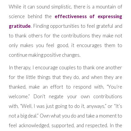
While it can sound simplistic, there is a mountain of
science behind the
effectiveness of expressing
gratitude
. Finding opportunities to feel grateful and
to thank others for the contributions they make not
only makes you feel good, it encourages them to
continue making positive changes.
In therapy, I encourage couples to thank one another
for the little things that they do, and when they are
thanked, make an effort to respond with, “You’re
welcome.” Don’t negate your own contributions
with, “Well, I was just going to do it, anyways,” or “It’s
not a big deal.” Own what you do and take a moment to
feel acknowledged, supported, and respected. In the