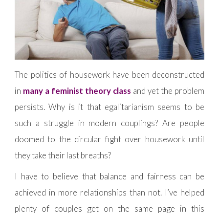
The politics of housework have been deconstructed
in
many a feminist theory class
and yet the problem
persists. Why is it that egalitarianism seems to be
such a struggle in modern couplings? Are people
doomed to the circular fight over housework until
they take their last breaths?
I have to believe that balance and fairness can be
achieved in more relationships than not. I’ve helped
plenty of couples get on the same page in this