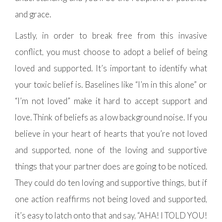
and grace.
Lastly, in order to break free from this invasive
conflict, you must choose to adopt a belief of being
loved and supported. It’s important to identify what
your toxic belief is. Baselines like “I’m in this alone” or
“I’m not loved” make it hard to accept support and
love. Think of beliefs as a low background noise. If you
believe in your heart of hearts that you’re not loved
and supported, none of the loving and supportive
things that your partner does are going to be noticed.
They could do ten loving and supportive things, but if
one action reaffirms not being loved and supported,
it’s easy to latch onto that and say, “AHA! I TOLD YOU!