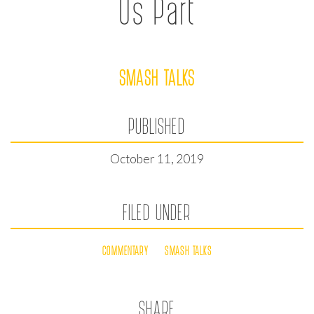
Us Part
SMASH TALKS
PUBLISHED
October 11, 2019
FILED UNDER
COMMENTARY
SMASH TALKS
SHARE