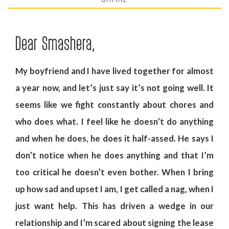
Dear Smashera,
My boyfriend and I have lived together for almost
a year now, and let’s just say it’s not going well. It
seems like we fight constantly about chores and
who does what. I feel like he doesn’t do anything
and when he does, he does it half-assed. He says I
don’t notice when he does anything and that I’m
too critical he doesn’t even bother. When I bring
up how sad and upset I am, I get called a nag, when I
just want help. This has driven a wedge in our
relationship and I’m scared about signing the lease