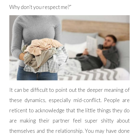
Why don’t you respect me?”
It can be difficult to point out the deeper meaning of
these dynamics, especially mid-conflict. People are
reticent to acknowledge that the little things they do
are making their partner feel super shitty about
themselves and the relationship. You may have done