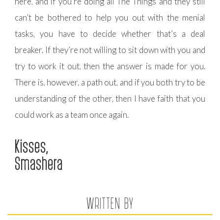
here, and if you’re doing all The Things and they still
can’t be bothered to help you out with the menial
tasks, you have to decide whether that’s a deal
breaker. If they’re not willing to sit down with you and
try to work it out, then the answer is made for you.
There is, however, a path out, and if you both try to be
understanding of the other, then I have faith that you
could work as a team once again.
Kisses,
Smashera
WRITTEN BY