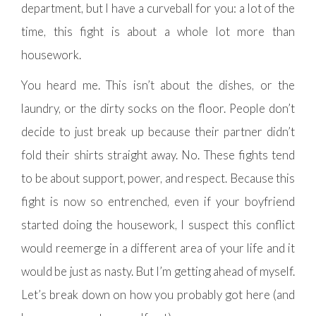
department, but I have a curveball for you: a lot of the
time, this fight is about a whole lot more than
housework.
You heard me. This isn’t about the dishes, or the
laundry, or the dirty socks on the floor. People don’t
decide to just break up because their partner didn’t
fold their shirts straight away. No. These fights tend
to be about support, power, and respect. Because this
fight is now so entrenched, even if your boyfriend
started doing the housework, I suspect this conflict
would reemerge in a different area of your life and it
would be just as nasty. But I’m getting ahead of myself.
Let’s break down on how you probably got here (and