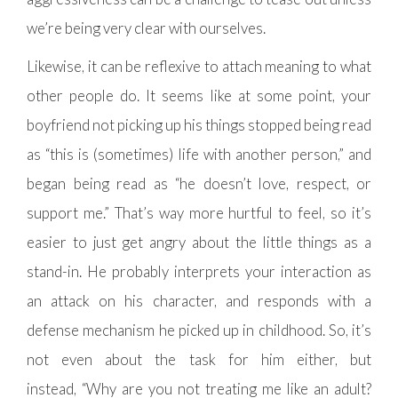
we’re being very clear with ourselves.
Likewise, it can be reflexive to attach meaning to what
other people do. It seems like at some point, your
boyfriend not picking up his things stopped being read
as “this is (sometimes) life with another person,” and
began being read as “he doesn’t love, respect, or
support me.” That’s way more hurtful to feel, so it’s
easier to just get angry about the little things as a
stand-in. He probably interprets your interaction as
an attack on his character, and responds with a
defense mechanism he picked up in childhood. So, it’s
not even about the task for him either, but
instead, “Why are you not treating me like an adult?