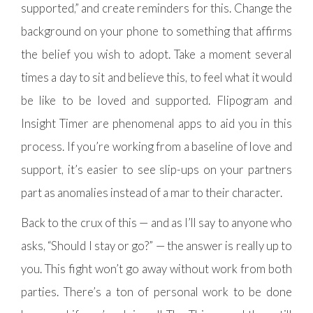
supported,” and create reminders for this. Change the
background on your phone to something that affirms
the belief you wish to adopt. Take a moment several
times a day to sit and believe this, to feel what it would
be like to be loved and supported. Flipogram and
Insight Timer are phenomenal apps to aid you in this
process. If you’re working from a baseline of love and
support, it’s easier to see slip-ups on your partners
part as anomalies instead of a mar to their character.
Back to the crux of this — and as I’ll say to anyone who
asks, “Should I stay or go?” — the answer is really up to
you. This fight won’t go away without work from both
parties. There’s a ton of personal work to be done