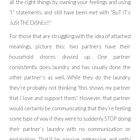
all the right things by owning your feelings and using
“I” statements, and still have been met with “BuT iT’s
JuSt ThE DiShEs!!”
For those that are struggling with the idea of attached
meanings, picture this: two partners have their
household chores divvied up. One partner
consistently does laundry and has usually done the
other partner’s as well. While they do the laundry,
they’re probably not thinking “this shows my partner
that I love and support them.” However, that partner
would certainly be communicating that they’re feeling
some type of way if they were to suddenly STOP doing
their partner’s laundry with no communication or
explanation. That’d be passive aggressive and petty