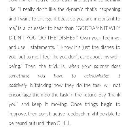
like, “I really don’t like the dynamic that’s happening
and I want to change it because you are important to
me,” is a lot easier to hear than, “GODDAMNIT WHY
DIDN’T YOU DO THE DISHES?” Own your feelings,
and use I statements. “I know it’s just the dishes to
you, but to me, I feel like you don’t care about my well-
being.” Then, the trick is,
when your partner does
something
,
you have to acknowledge it
positively.
Nitpicking how they do the task will not
encourage them do the task in the future. Say “thank
you” and keep it moving. Once things begin to
improve, then constructive feedback might be able to
be heard, but until then CHILL.