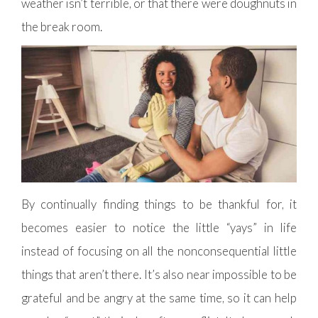
weather isn’t terrible, or that there were doughnuts in
the break room.
By continually finding things to be thankful for, it
becomes easier to notice the little “yays” in life
instead of focusing on all the nonconsequential little
things that aren’t there. It’s also near impossible to be
grateful and be angry at the same time, so it can help