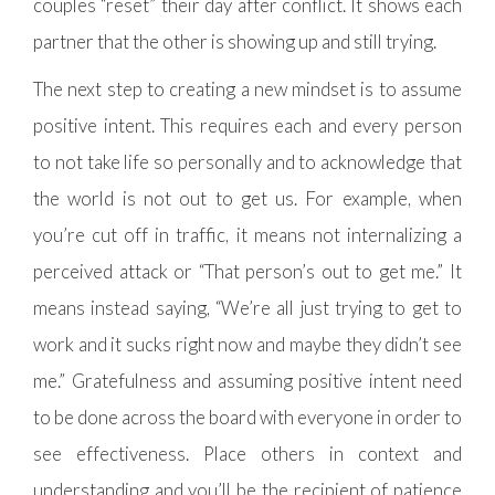
couples “reset” their day after conflict. It shows each
partner that the other is showing up and still trying.
The next step to creating a new mindset is to assume
positive intent. This requires each and every person
to not take life so personally and to acknowledge that
the world is not out to get us. For example, when
you’re cut off in traffic, it means not internalizing a
perceived attack or “That person’s out to get me.” It
means instead saying, “We’re all just trying to get to
work and it sucks right now and maybe they didn’t see
me.” Gratefulness and assuming positive intent need
to be done across the board with everyone in order to
see effectiveness. Place others in context and
understanding and you’ll be the recipient of patience