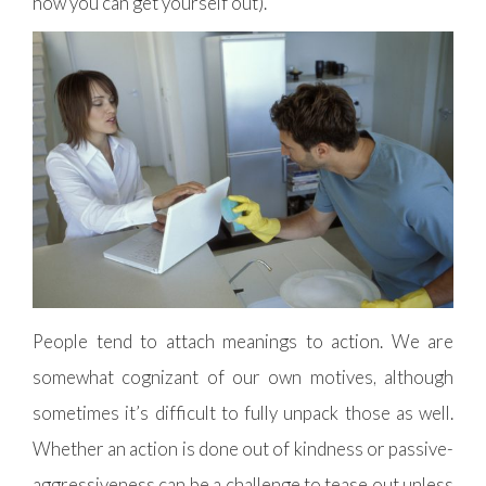
how you can get yourself out).
People tend to attach meanings to action. We are
somewhat cognizant of our own motives, although
sometimes it’s difficult to fully unpack those as well.
Whether an action is done out of kindness or passive-
aggressiveness can be a challenge to tease out unless