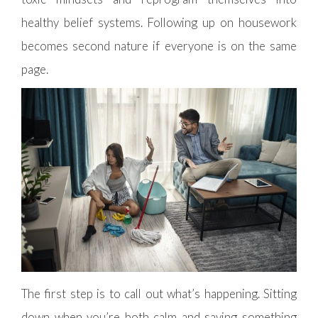
healthy belief systems. Following up on housework
becomes second nature if everyone is on the same
page.
The first step is to call out what’s happening. Sitting
down when you’re both calm and saying something