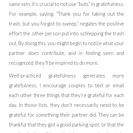
same vein, it’s crucial to not use “buts” in gratefulness.
For example, saying, “Thank you for taking out the
trash, but you forgot to sweep,” negates the positive
effort the other person put into schlepping the trash
out. By doing this, you might begin to notice what your
partner does contribute, and in feeling seen and
recognized, they’ll be inspired to do more.
Well-practiced gratefulness generates more
gratefulness. I encourage couples to text or email
each other three things that they’re grateful for each
day. In those lists, they don’t necessarily need to be
grateful for something their partner did. They can be
thankful that they got a good parking spot, or that the