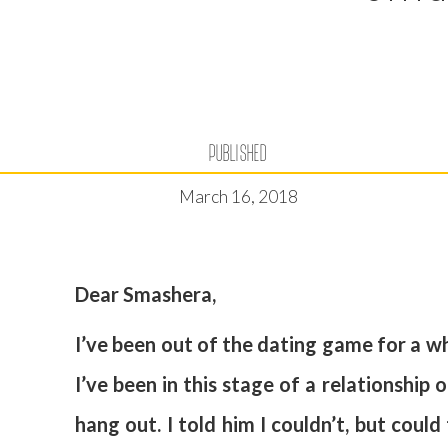
PUBLISHED
March 16, 2018
Dear Smashera,
I’ve been out of the dating game for a wh
I’ve been in this stage of a relationshi
hang out. I told him I couldn’t, but could