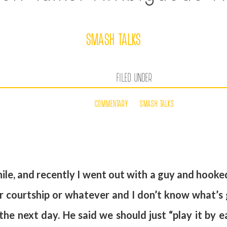
SMASH TALKS
FILED UNDER
COMMENTARY
SMASH TALKS
ile, and recently I went out with a guy and hooke
p or courtship or whatever and I don’t know what’s
 the next day. He said we should just “play it by e