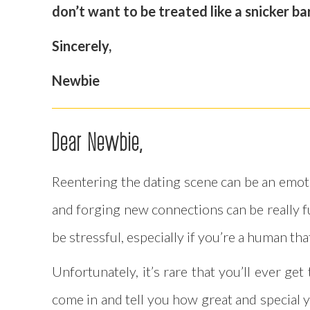
don’t want to be treated like a snicker b
Sincerely,
Newbie
Dear Newbie,
Reentering the dating scene can be an emotio
and forging new connections can be really fu
be stressful, especially if you’re a human tha
Unfortunately, it’s rare that you’ll ever 
come in and tell you how great and special y