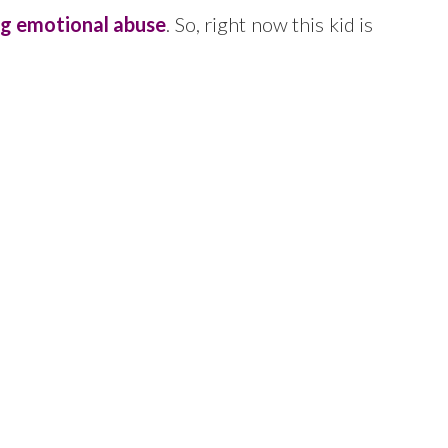
ng emotional abuse
. So, right now this kid is