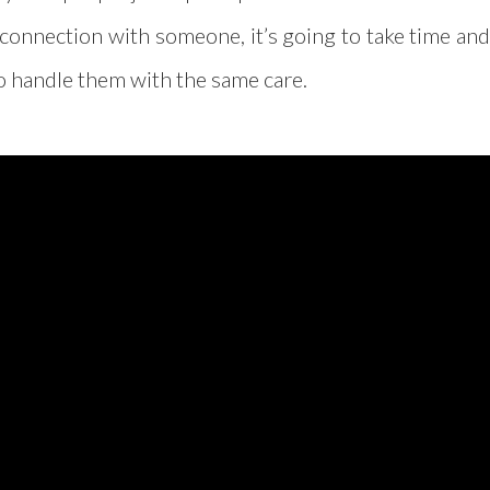
of connection with someone, it’s going to take time an
to handle them with the same care.