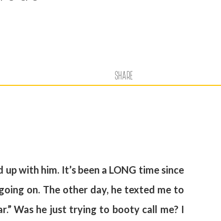
SHARE
d up with him. It’s been a LONG time since
 going on. The other day, he texted me to
ar.” Was he just trying to booty call me? I