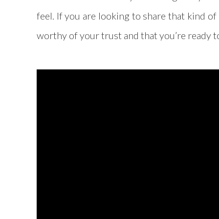
feel. If you are looking to share that kind 
worthy of your trust and that you’re ready 