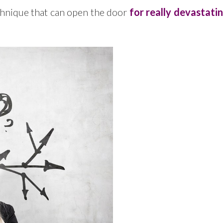
echnique that can open the door
for really devastati