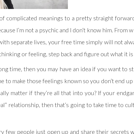
ot of complicated meanings to a pretty straight forward
 because I’m not a psychic and I don’t know him. From 
ith separate lives, your free time simply will not alwa
 thinking or feeling, step back and figure out what it i
long time, then you may have an idea if you want to st
 time to make those feelings known so you don’t end up b
ally matter if they’re all that into you? If your end
eal” relationship, then that’s going to take time to cu
ery few people just open up and share their secrets