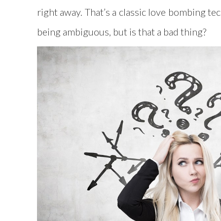
right away. That’s a classic love bombing t
being ambiguous, but is that a bad thing?