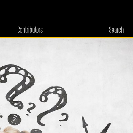
Contributors
Search