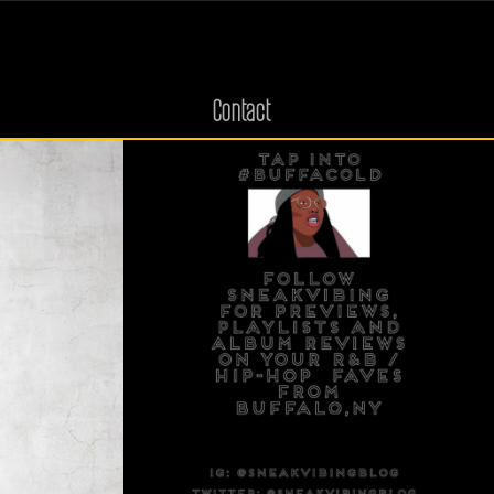
Contact