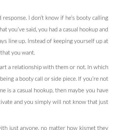
 response. I don’t know if he’s booty calling
what you’ve said, you had a casual hookup and
ys line up. Instead of keeping yourself up at
s that you want.
art a relationship with them or not. In which
eing a booty call or side piece. If you’re not
game is a casual hookup, then maybe you have
ltivate and you simply will not know that just
 with just anyone, no matter how kismet they