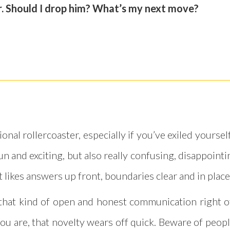
ar. Should I drop him? What’s my next move?
nal rollercoaster, especially if you’ve exiled yours
n and exciting, but also really confusing, disappointin
t likes answers up front, boundaries clear and in place
get that kind of open and honest communication right
ou are, that novelty wears off quick. Beware of peopl