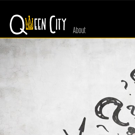
About