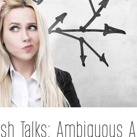
sh Talks: Ambiguous A