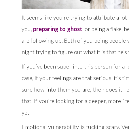
It seems like you’re trying to attribute a l
you,
preparing to ghost
, or being a flake,
are following up. Both of you being people w
night trying to figure out what it is that he’s
If you’ve been super into this person for a 
case, if your feelings are that serious, it’s
sure how into them you are, then does it re
that. If you’re looking for a deeper, more “r
yet.
Emotional vulnerability is fucking scary. V