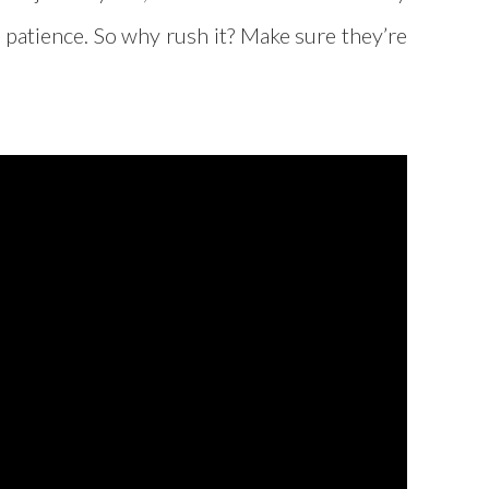
d patience. So why rush it? Make sure they’re