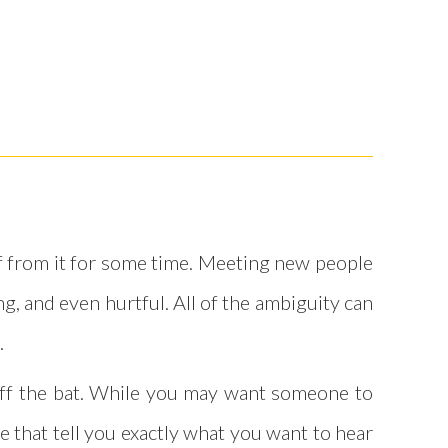
elf from it for some time. Meeting new people
g, and even hurtful. All of the ambiguity can
.
 off the bat. While you may want someone to
e that tell you exactly what you want to hear