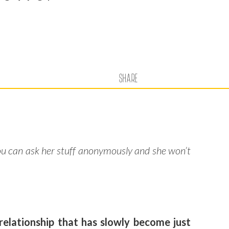
SHARE
ou can ask her stuff anonymously and she won’t
relationship that has slowly become just