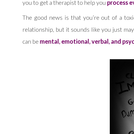
you to get a therapist to help you
process e
The good news is that you’re out of a toxic
relationship, but it sounds like you just m
can be
mental, emotional, verbal, and psych