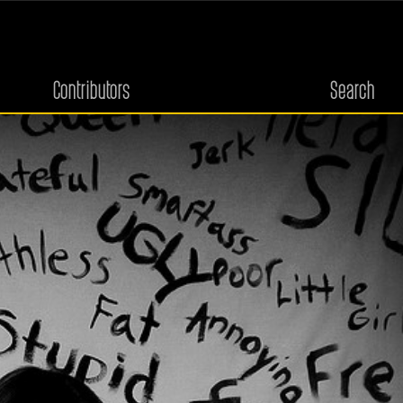
Contributors
Search