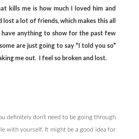
hat kills me is how much I loved him and
lost a lot of friends, which makes this all
’t have anything to show for the past few
 some are just going to say “I told you so”
aking me out. I feel so broken and lost.
you definitely don’t need to be going through
tle with yourself. It might be a good idea for