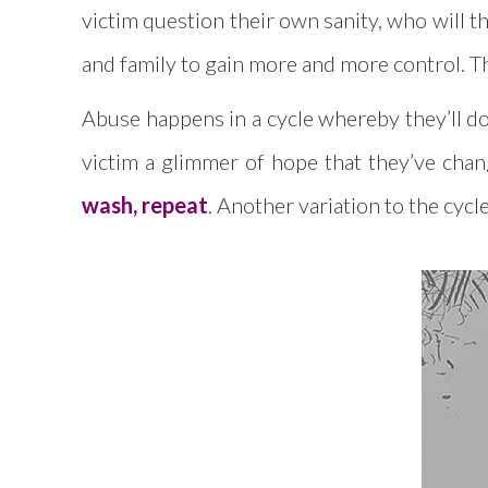
victim question their own sanity, who will 
and family to gain more and more control. They
Abuse happens in a cycle whereby they’ll do 
victim a glimmer of hope that they’ve chan
wash, repeat
. Another variation to the cycl