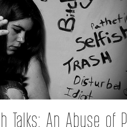
h Talks: An Abuse of 