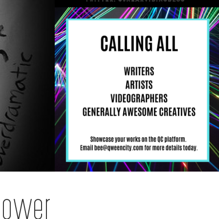
Power