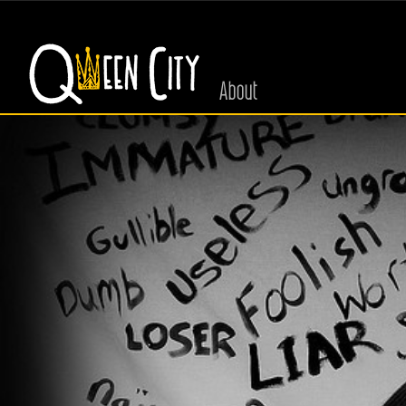
About