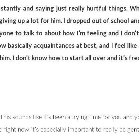
stantly and saying just really hurtful things. W
iving up a lot for him. I dropped out of school and 
anyone to talk to about how I’m feeling and I don
w basically acquaintances at best, and I feel like
im. I don’t know how to start all over and it’s fre
 This sounds like it’s been a trying time for you and 
t right now it’s especially important to really be gen