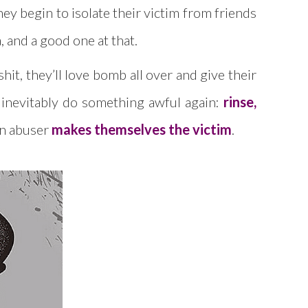
hey begin to isolate their victim from friends
, and a good one at that.
it, they’ll love bomb all over and give their
y inevitably do something awful again:
rinse,
 an abuser
makes themselves the victim
.