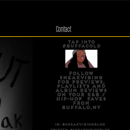
Contact