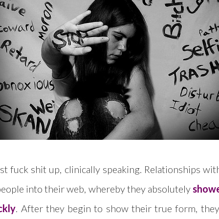
t fuck shit up, clinically speaking. Relationships w
eople into their web, whereby they absolutely
showe
ckly
. After they begin to show their true form, they