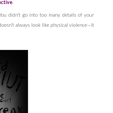
uctive
.
 You didn’t go into too many details of your
oesn’t always look like physical violence—it