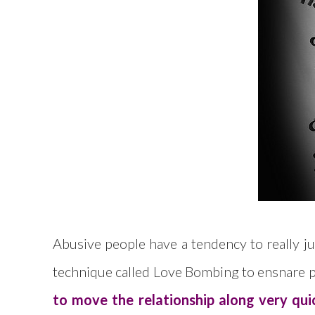
Abusive people have a tendency to really jus
technique called Love Bombing to ensnare p
to move the relationship along very qui