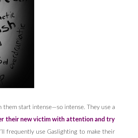
ith them start intense—so intense. They use a
r their new victim with attention and try
’ll frequently use Gaslighting to make their