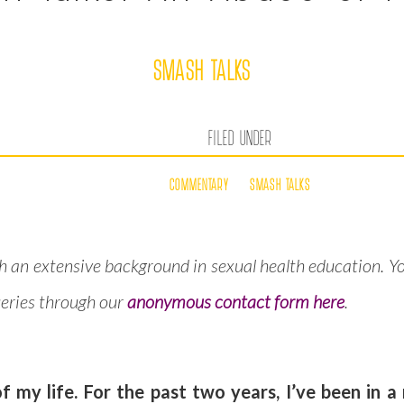
SMASH TALKS
FILED UNDER
COMMENTARY
SMASH TALKS
h an extensive background in sexual health education. Y
queries through our
anonymous contact form here
.
 my life. For the past two years, I’ve been in a 