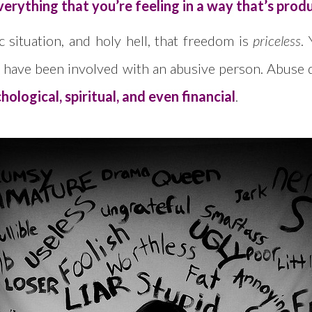
verything that you’re feeling in a way that’s prod
 situation, and holy hell, that freedom is
priceless
.
ay have been involved with an abusive person. Abuse d
ological, spiritual, and even financial
.