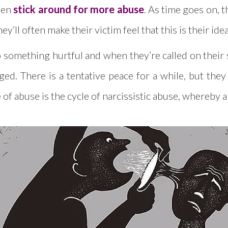
then
stick around for more abuse
. As time goes on, t
’ll often make their victim feel that this is their idea
something hurtful and when they’re called on their sh
ged. There is a tentative peace for a while, but the
e of abuse is the cycle of narcissistic abuse, whereby