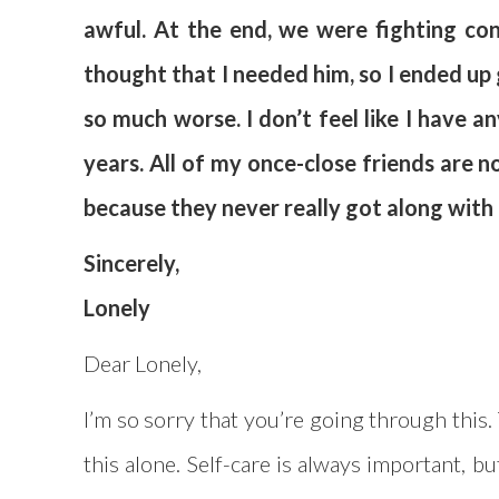
awful. At the end, we were fighting con
thought that I needed him, so I ended up g
so much worse. I don’t feel like I have 
years. All of my once-close friends are no
because they never really got along with h
Sincerely,
Lonely
Dear Lonely,
I’m so sorry that you’re going through this.
this alone. Self-care is always important, bu