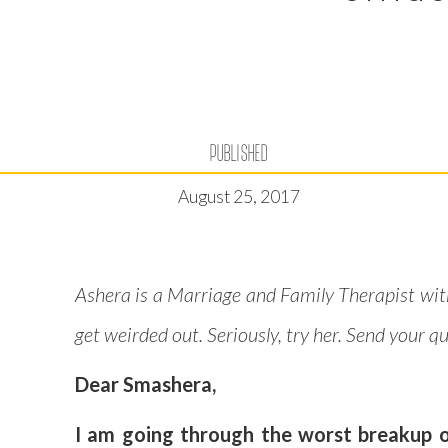
PUBLISHED
August 25, 2017
Ashera is a Marriage and Family Therapist wit
get weirded out. Seriously, try her. Send your 
Dear Smashera,
I am going through the worst breakup of