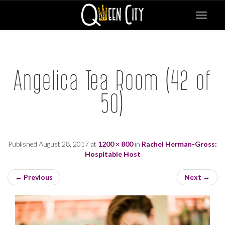
Toggle
navigat
Angelica Tea Room (42 of
50)
Published
August 28, 2017
at
1200 × 800
in
Rachel Herman-Gross:
Hospitable Host
←
Previous
Next
→