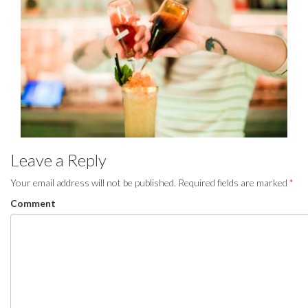
Leave a Reply
Your email address will not be published.
Required fields are marked
*
Comment