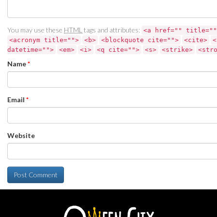
You may use these
HTML
tags and attributes:
<a href="" title=""
<acronym title="">
<b>
<blockquote cite="">
<cite>
<
datetime="">
<em>
<i>
<q cite="">
<s>
<strike>
<str
Name
*
Email
*
Website