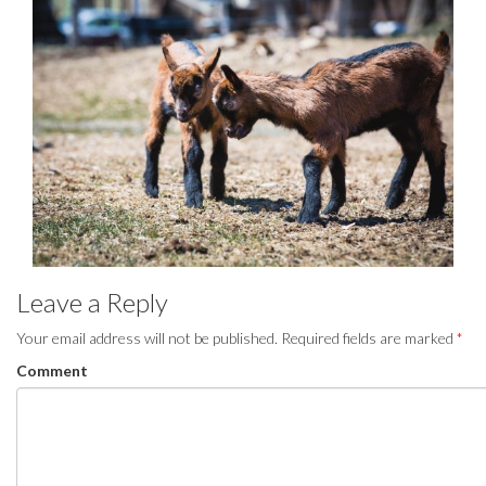
Leave a Reply
Your email address will not be published.
Required fields are marked
*
Comment