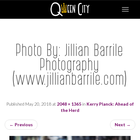
Toggle
navigat
Photo By: Jillian Barrile
Photography
(www.jillianbarrile.com)
Published
May 20, 2018
at
2048 × 1365
in
Kerry Planck: Ahead of
the Herd
←
Previous
Next
→