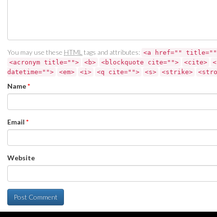
You may use these
HTML
tags and attributes:
<a href="" title=""
<acronym title="">
<b>
<blockquote cite="">
<cite>
<
datetime="">
<em>
<i>
<q cite="">
<s>
<strike>
<str
Name
*
Email
*
Website