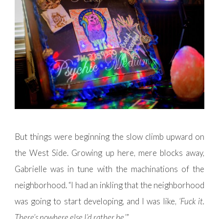
But things were beginning the slow climb upward on
the West Side. Growing up here, mere blocks away,
Gabrielle was in tune with the machinations of the
neighborhood. “I had an inkling that the neighborhood
was going to start developing, and I was like,
‘Fuck it.
There’s nowhere else I’d rather be.’
”