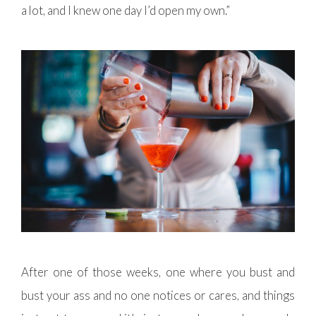
a lot, and I knew one day I’d open my own.”
After one of those weeks, one where you bust and
bust your ass and no one notices or cares, and things