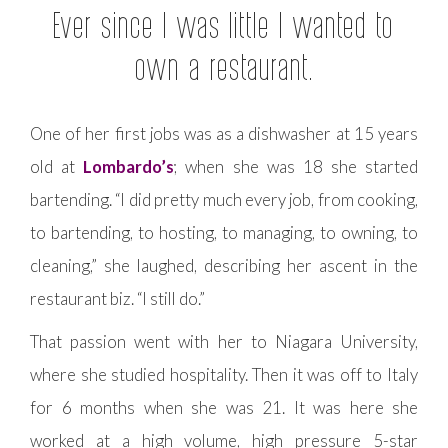
Ever since I was little I wanted to
own a restaurant.
One of her first jobs was as a dishwasher at 15 years
old at
Lombardo’s
; when she was 18 she started
bartending. “I did pretty much every job, from cooking,
to bartending, to hosting, to managing, to owning, to
cleaning,” she laughed, describing her ascent in the
restaurant biz. “I still do.”
That passion went with her to Niagara University,
where she studied hospitality. Then it was off to Italy
for 6 months when she was 21. It was here she
worked at a high volume, high pressure 5-star