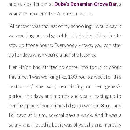
and as a bartender at
Duke’s Bohemian Grove Bar
, a
year after it opened on Allen St. in 2010.
“Allentown was the last of my schooling, I would say. It
was exciting, but as I get older it’s harder, it’s harder to
stay up those hours. Everybody knows, you can stay
up for days when you’re a kid,” she laughed.
Her vision had started to come into focus at about
this time. “I was working like, 100 hours a week for this
restaurant,” she said, reminiscing on her genesis
period, the days and months and years leading up to
her first place. “Sometimes I’d go to work at 8 a.m. and
I’d leave at 5 a.m., several days a week. And it was a
salary, and I loved it, but it was physically and mentally