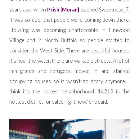
years ago, when
Prish [Moran]
opened Sweetness_7.
It was so cool that people were coming down there.
Housing was becoming unaffordable in Elmwood
Village and in North Buffalo so people started to
consider the West Side. There are beautiful houses,
it’s near the water, there are walkable streets. A lot of
immigrants and refugees moved in and started
occupying houses so it wasn’t so scary anymore. I
think it’s the hottest neighborhood…14213 is the
hottest district for sales right now,” she said.