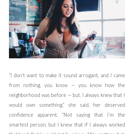
“I don’t want to make it sound arrogant, and I came
from nothing, you know — you know how the
neighborhood was before — but, I always knew that I
would own something,” she said, her deserved
confidence apparent. “Not saying that I’m the
smartest person, but I knew that if I always worked