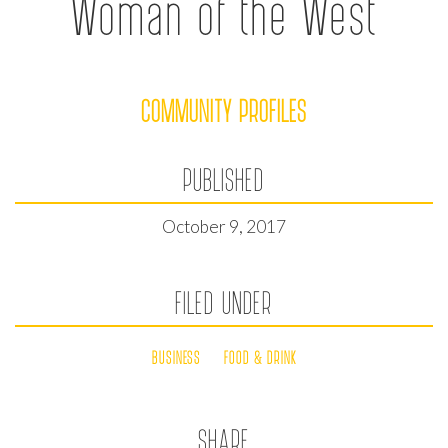
Woman of the West
COMMUNITY PROFILES
PUBLISHED
October 9, 2017
FILED UNDER
BUSINESS
FOOD & DRINK
SHARE