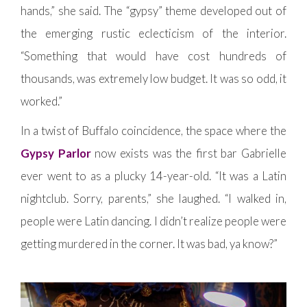
hands,” she said. The “gypsy” theme developed out of
the emerging rustic eclecticism of the interior.
“Something that would have cost hundreds of
thousands, was extremely low budget. It was so odd, it
worked.”
In a twist of Buffalo coincidence, the space where the
Gypsy Parlor
now exists was the first bar Gabrielle
ever went to as a plucky 14-year-old. “It was a Latin
nightclub. Sorry, parents,” she laughed. “I walked in,
people were Latin dancing. I didn’t realize people were
getting murdered in the corner. It was bad, ya know?”