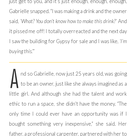
just get to you, and it’s just enough, enough, enough,
Gabrielle snapped. “I was making a drink and the owner
said,
‘What? You don’t know how to make this drink?
’ And
it pissed me off! I totally overreacted and the next day
I saw the building for Gypsy for sale and I was like,
‘I’m
buying this.’
”
A
nd so Gabrielle, now just 25 years old, was going
to be an owner, just like she always imagined as a
little girl. And although she had the talent and work
ethic to run a space, she didn’t have the money. “The
only time I could ever have an opportunity was if I
bought something very inexpensive,” she said. Her
father, a professional carpenter, partnered with her to