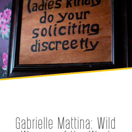
Gabrielle Mattina: Wild