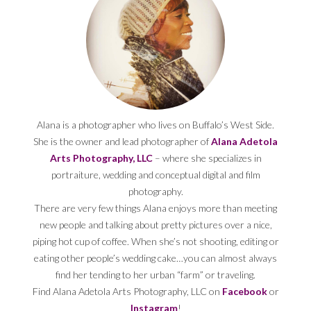
Alana is a photographer who lives on Buffalo’s West Side.
She is the owner and lead photographer of
Alana Adetola
Arts Photography, LLC
– where she specializes in
portraiture, wedding and conceptual digital and film
photography.
There are very few things Alana enjoys more than meeting
new people and talking about pretty pictures over a nice,
piping hot cup of coffee. When she’s not shooting, editing or
eating other people’s wedding cake…you can almost always
find her tending to her urban “farm” or traveling.
Find Alana Adetola Arts Photography, LLC on
Facebook
or
Instagram
!