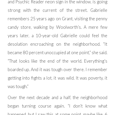
and Psychic Reader neon sign in the window, is going
strong with the current of the street. Gabrielle
remembers 25 years ago on Grant, visiting the penny
candy store, walking by Woolworth’s. A mere few
years later, a 10-year-old Gabrielle could feel the
desolation encroaching on the neighborhood. “It
became 80 percent unoccupied at one point,” she said.
“That looks like the end of the world. Everything’s
boarded up. And it was tough over there. I remember
getting into fights a lot, it was wild. It was poverty, it
was tough.”
Over the next decade and a half, the neighborhood
began turning course again. “I don’t know what
happened, but I saw this at some point, maybe like, 6