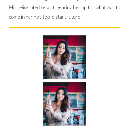
Michelin-rated resort, gearing her up for what was to
come in her not-too-distant future.