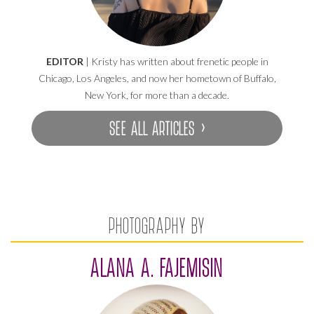
EDITOR
| Kristy has written about frenetic people in
Chicago, Los Angeles, and now her hometown of Buffalo,
New York, for more than a decade.
SEE ALL ARTICLES ›
PHOTOGRAPHY BY
ALANA A. FAJEMISIN