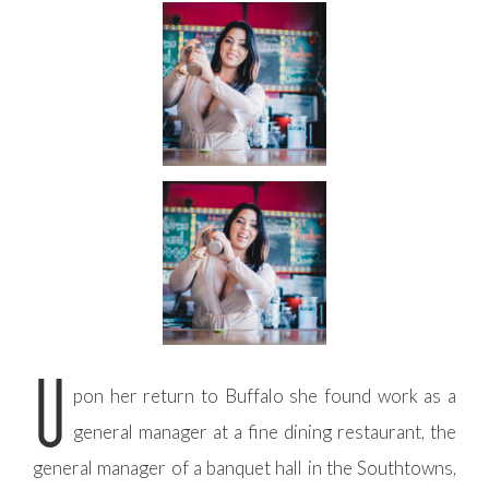
U
pon her return to Buffalo she found work as a
general manager at a fine dining restaurant, the
general manager of a banquet hall in the Southtowns,