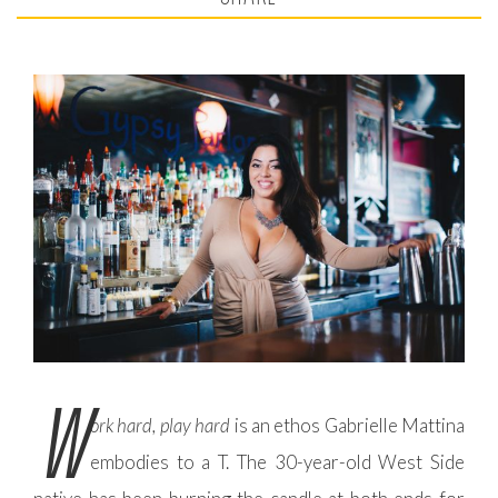
W
ork hard, play hard
is an ethos Gabrielle Mattina
embodies to a T. The 30-year-old West Side