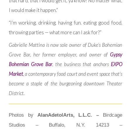
that hard, that I would get it, ya know? No matter what,
I would make it happen.”
“I’m working, drinking, having fun, eating good food,
throwing parties — what more can I ask for?”
Gabrielle Mattina is now sole owner of Duke’s Bohemian
Grove Bar, her former employer, and owner of
Gypsy
Bohemian Grove Bar
, the business that anchors
EXPO
Market
, a contemporary food court and event space that’s
become a staple of the burgeoning downtown Theater
District.
Photos by
AlanAdetolArts, L.L.C. –
Birdcage
Studios – Buffalo, N.Y. 14213 –