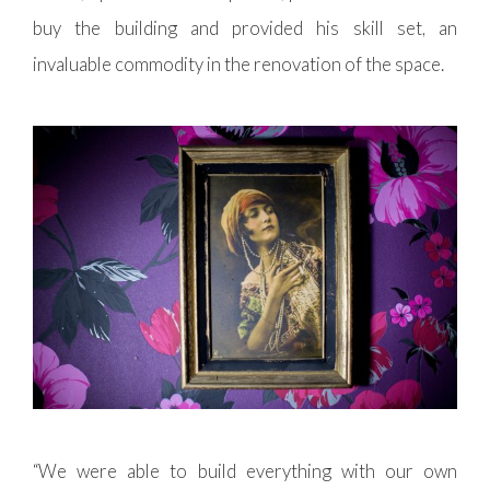
buy the building and provided his skill set, an
invaluable commodity in the renovation of the space.
“We were able to build everything with our own