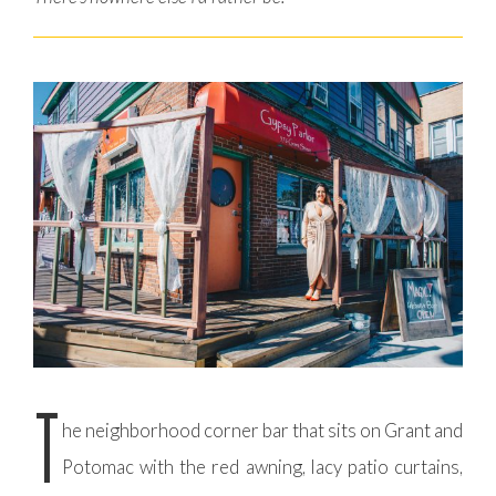
T
he neighborhood corner bar that sits on Grant and
Potomac with the red awning, lacy patio curtains,