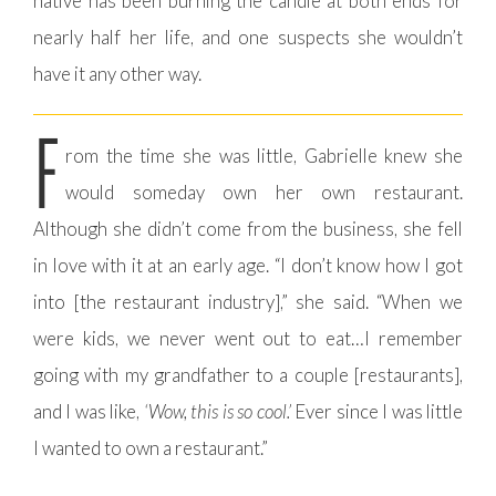
native has been burning the candle at both ends for
nearly half her life, and one suspects she wouldn’t
have it any other way.
F
rom the time she was little, Gabrielle knew she
would someday own her own restaurant.
Although she didn’t come from the business, she fell
in love with it at an early age. “I don’t know how I got
into [the restaurant industry],” she said. “When we
were kids, we never went out to eat…I remember
going with my grandfather to a couple [restaurants],
and I was like,
‘Wow, this is so cool.’
Ever since I was little
I wanted to own a restaurant.”