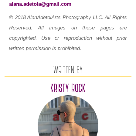
alana.adetola@gmail.com
© 2018 AlanAdetolArts Photography LLC. All Rights
Reserved. All images on these pages are
copyrighted. Use or reproduction without prior
written permission is prohibited.
WRITTEN BY
KRISTY ROCK