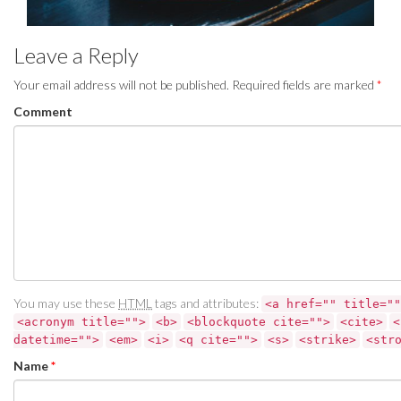
Leave a Reply
Your email address will not be published.
Required fields are marked
*
Comment
You may use these
HTML
tags and attributes:
<a href="" title=""
<acronym title="">
<b>
<blockquote cite="">
<cite>
<
datetime="">
<em>
<i>
<q cite="">
<s>
<strike>
<str
Name
*