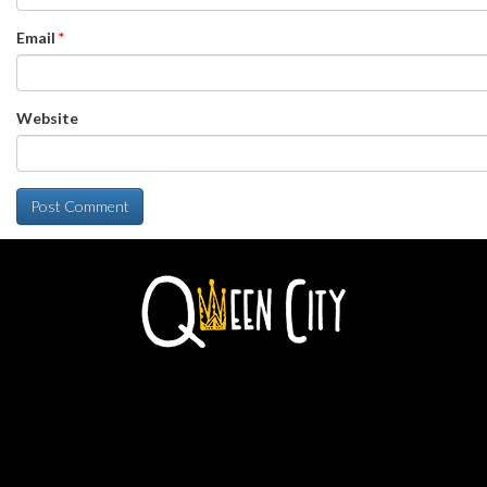
Email
*
Website