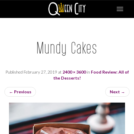
Toggle
navigat
Mundy Cakes
Published
February 27, 2019
at
2400 × 3600
in
Food Review: All of
the Desserts!
←
Previous
Next
→