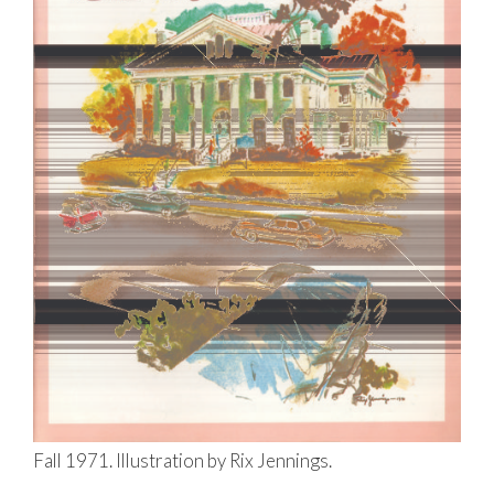
Fall 1971. Illustration by Rix Jennings.