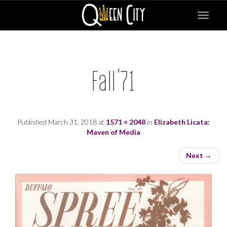
Toggle
navigat
Fall’71
Published
March 31, 2018
at
1571 × 2048
in
Elizabeth Licata:
Maven of Media
Next
→