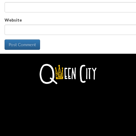
Website