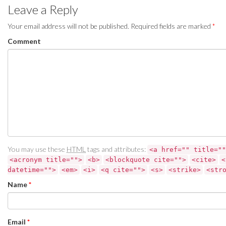
Leave a Reply
Your email address will not be published.
Required fields are marked
*
Comment
You may use these
HTML
tags and attributes:
<a href="" title=""
<acronym title="">
<b>
<blockquote cite="">
<cite>
<
datetime="">
<em>
<i>
<q cite="">
<s>
<strike>
<str
Name
*
Email
*