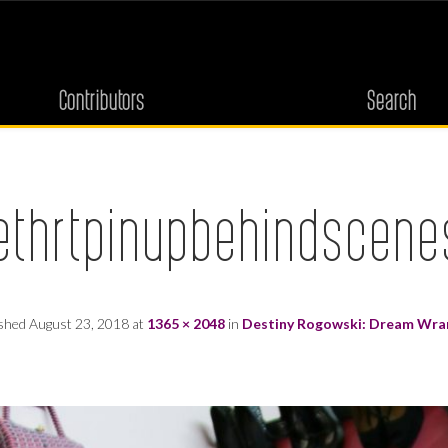
Contributors
Search
thrtpinupbehindscene
ished
August 23, 2018
at
1365 × 2048
in
Destiny Rogowski: Dream Wra