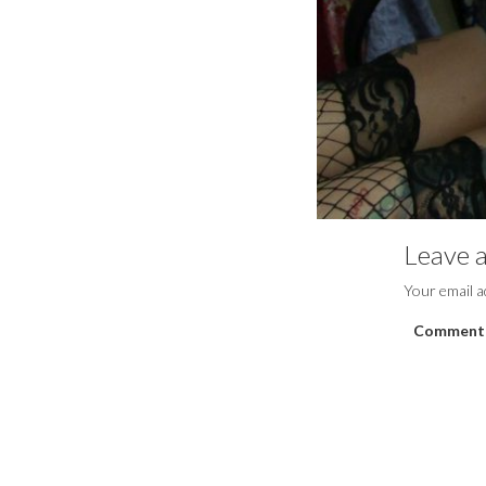
Leave a
Your email a
Comment