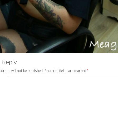
 Reply
ddress will not be published.
Required fields are marked
*