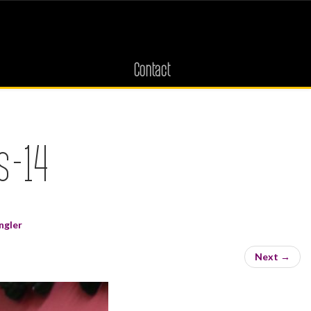
Contact
s-14
ngler
Next
→