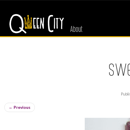
About
swe
Publ
←
Previous