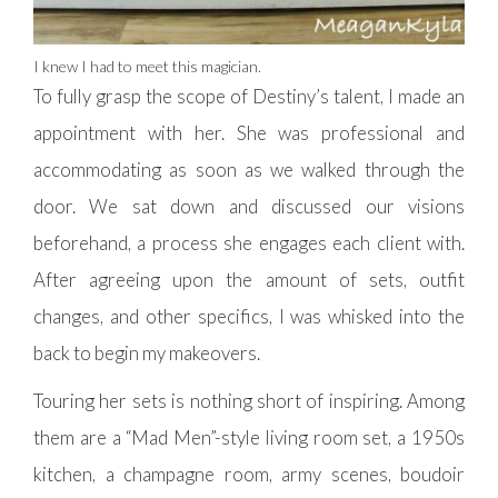
I knew I had to meet this magician.
To fully grasp the scope of Destiny’s talent, I made an
appointment with her. She was professional and
accommodating as soon as we walked through the
door. We sat down and discussed our visions
beforehand, a process she engages each client with.
After agreeing upon the amount of sets, outfit
changes, and other specifics, I was whisked into the
back to begin my makeovers.
Touring her sets is nothing short of inspiring. Among
them are a “Mad Men”-style living room set, a 1950s
kitchen, a champagne room, army scenes, boudoir