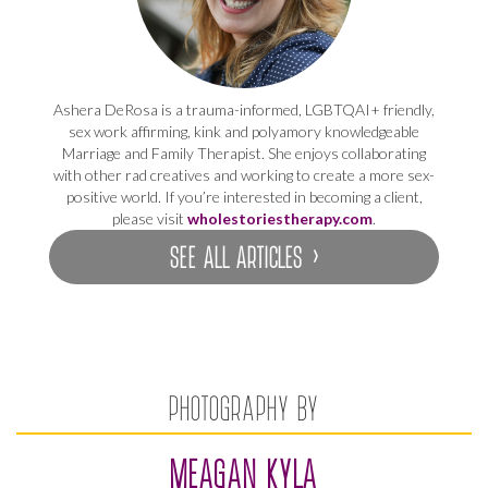
Ashera DeRosa is a trauma-informed, LGBTQAI+ friendly,
sex work affirming, kink and polyamory knowledgeable
Marriage and Family Therapist. She enjoys collaborating
with other rad creatives and working to create a more sex-
positive world. If you’re interested in becoming a client,
please visit
wholestoriestherapy.com
.
SEE ALL ARTICLES ›
PHOTOGRAPHY BY
MEAGAN KYLA