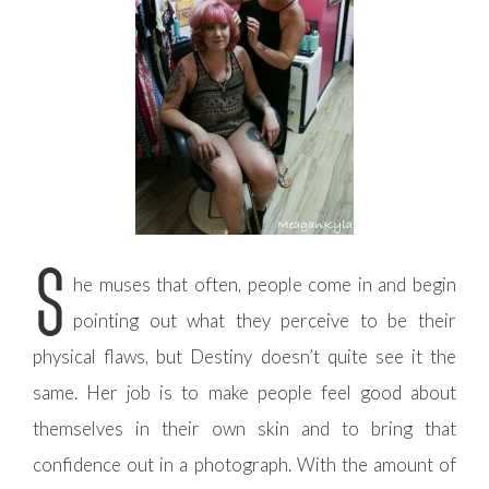
S
he muses that often, people come in and begin
pointing out what they perceive to be their
physical flaws, but Destiny doesn’t quite see it the
same. Her job is to make people feel good about
themselves in their own skin and to bring that
confidence out in a photograph. With the amount of