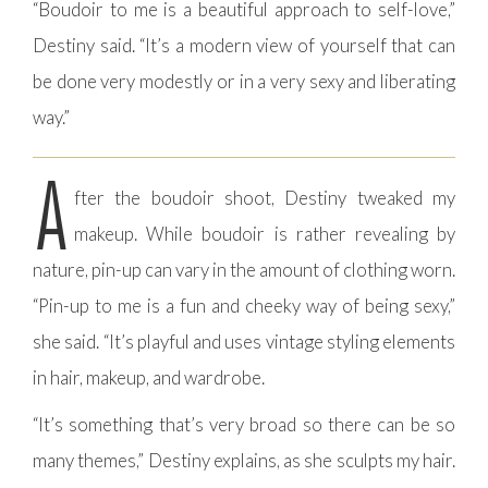
“Boudoir to me is a beautiful approach to self-love,”
Destiny said. “It’s a modern view of yourself that can
be done very modestly or in a very sexy and liberating
way.”
A
fter the boudoir shoot, Destiny tweaked my
makeup. While boudoir is rather revealing by
nature, pin-up can vary in the amount of clothing worn.
“Pin-up to me is a fun and cheeky way of being sexy,”
she said. “It’s playful and uses vintage styling elements
in hair, makeup, and wardrobe.
“It’s something that’s very broad so there can be so
many themes,” Destiny explains, as she sculpts my hair.