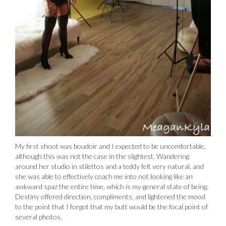
My first shoot was boudoir and I expected to be uncomfortable,
although this was not the case in the slightest. Wandering
around her studio in stilettos and a teddy felt very natural, and
she was able to effectively coach me into not looking like an
awkward spaz the entire time, which is my general state of being.
Destiny offered direction, compliments, and lightened the mood
to the point that I forgot that my butt would be the focal point of
several photos.