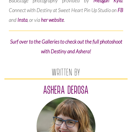
Backstage photography provided by
Meagan Kyla
.
Connect with Destiny at Sweet Heart Pin Up Studio on
FB
and
Insta
, or via
her website
.
Surf over to the Galleries to check out the full photoshoot
with Destiny and Ashera!
WRITTEN BY
ASHERA DEROSA