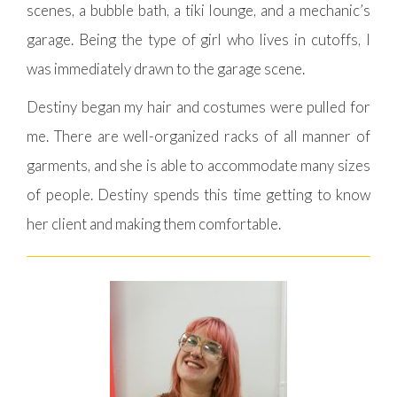
scenes, a bubble bath, a tiki lounge, and a mechanic’s
garage. Being the type of girl who lives in cutoffs, I
was immediately drawn to the garage scene.
Destiny began my hair and costumes were pulled for
me. There are well-organized racks of all manner of
garments, and she is able to accommodate many sizes
of people. Destiny spends this time getting to know
her client and making them comfortable.