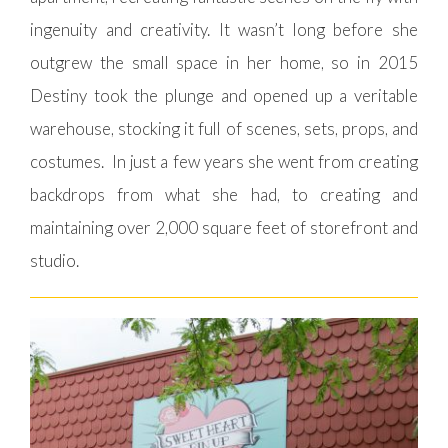
ingenuity and creativity. It wasn’t long before she
outgrew the small space in her home, so in 2015
Destiny took the plunge and opened up a veritable
warehouse, stocking it full of scenes, sets, props, and
costumes. In just a few years she went from creating
backdrops from what she had, to creating and
maintaining over 2,000 square feet of storefront and
studio.