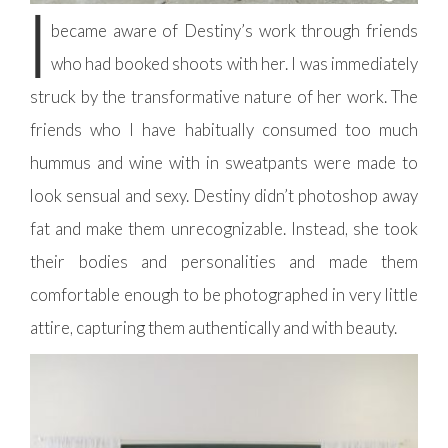
I
became aware of Destiny’s work through friends
who had booked shoots with her. I was immediately
struck by the transformative nature of her work. The
friends who I have habitually consumed too much
hummus and wine with in sweatpants were made to
look sensual and sexy. Destiny didn’t photoshop away
fat and make them unrecognizable. Instead, she took
their bodies and personalities and made them
comfortable enough to be photographed in very little
attire, capturing them authentically and with beauty.