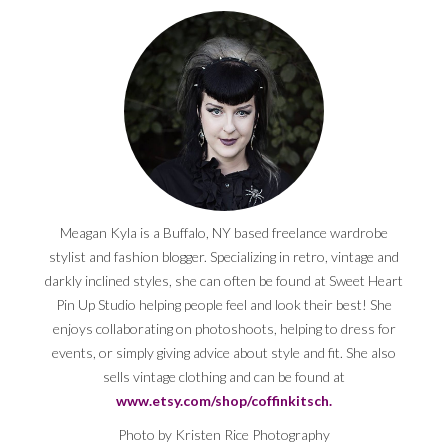
Meagan Kyla is a Buffalo, NY based freelance wardrobe
stylist and fashion blogger. Specializing in retro, vintage and
darkly inclined styles, she can often be found at Sweet Heart
Pin Up Studio helping people feel and look their best! She
enjoys collaborating on photoshoots, helping to dress for
events, or simply giving advice about style and fit. She also
sells vintage clothing and can be found at
www.etsy.com/shop/coffinkitsch.
Photo by Kristen Rice Photography