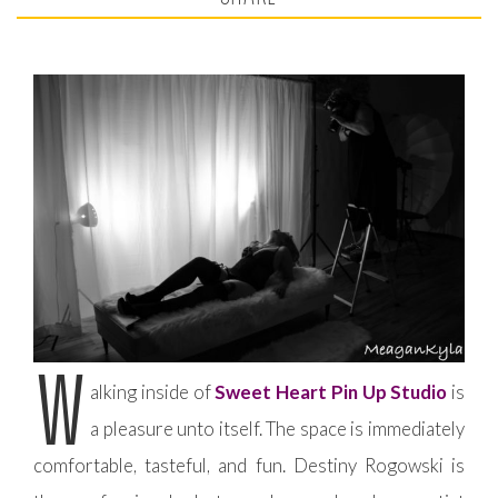
W
alking inside of
Sweet Heart Pin Up Studio
is
a pleasure unto itself. The space is immediately
comfortable, tasteful, and fun. Destiny Rogowski is