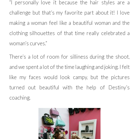
“I personally love it because the hair styles are a
challenge but that’s my favorite part about it! I love
making a woman feel like a beautiful woman and the
clothing silhouettes of that time really celebrated a
woman’s curves.”
There’s a lot of room for silliness during the shoot,
and we spent a lot of the time laughing and joking. I felt
like my faces would look campy, but the pictures
turned out beautiful with the help of Destiny’s
coaching.