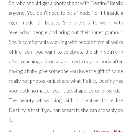
So, who should get a photoshoot with Destiny? Really,
anyone! You don’t need to be a “model” or fit inside a
rigid model of beauty. She prefers to work with
“everyday” people and bring out their inner glamour.
She is comfortable working with people from all walks
of life, so if you want to celebrate the skin you’re in
after reaching a fitness goal, reclaim your body after
having a baby, give someone you love the gift of some
really hot photos, or just see what it’s like, Destiny has
your back no matter your size, shape, color, or gender.
The beauty of working with a creative force like
Destiny is that if you can dream it, she can probably do
it.