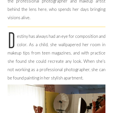
the professional photographer and makeup artist
behind the lens here, who spends her days bringing
visions alive.
D
estiny has always had an eye for composition and
color. As a child, she wallpapered her room in
makeup tips from teen magazines, and with practice
she found she could recreate any look. When she’s
not working as a professional photographer, she can
be found painting in her stylish apartment.