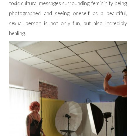
toxic cultural messages surrounding femininity, being
photographed and seeing oneself as a beautiful,
sexual person is not only fun, but also incredibly
healing.