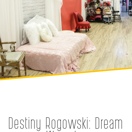
Destiny Rogowski: Dream