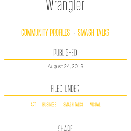
Wrangler
COMMUNITY PROFILES
SMASH TALKS
·
PUBLISHED
August 24, 2018
FILED UNDER
ART
BUSINESS
SMASH TALKS
VISUAL
SHARE