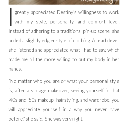
I
greatly appreciated Destiny’s willingness to work
with my style, personality, and comfort level.
Instead of adhering to a traditional pin-up scene, she
pulled a slightly edgier style of clothing. At each level,
she listened and appreciated what I had to say, which
made me all the more willing to put my body in her
hands.
“No matter who you are or what your personal style
is, after a vintage makeover, seeing yourself in that
‘40s and ‘50s makeup, hairstyling, and wardrobe, you
will appreciate yourself in a way you never have
before,” she said. She was very right.