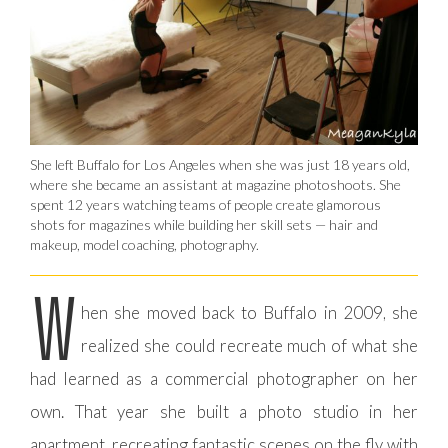
She left Buffalo for Los Angeles when she was just 18 years old,
where she became an assistant at magazine photoshoots. She
spent 12 years watching teams of people create glamorous
shots for magazines while building her skill sets — hair and
makeup, model coaching, photography.
W
hen she moved back to Buffalo in 2009, she
realized she could recreate much of what she
had learned as a commercial photographer on her
own. That year she built a photo studio in her
apartment, recreating fantastic scenes on the fly with