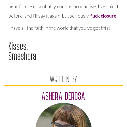
near future is probably counterproductive. I’ve said it
before, and I’ll say it again, but seriously,
fuck closure
.
I have all the faith in the world that you’ve got this!
Kisses,
Smashera
WRITTEN BY
ASHERA DEROSA