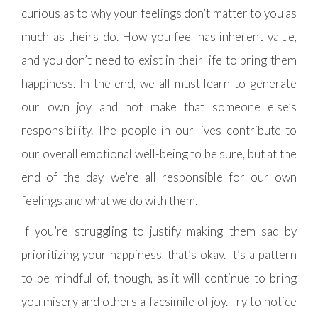
curious as to why your feelings don’t matter to you as
much as theirs do. How you feel has inherent value,
and you don’t need to exist in their life to bring them
happiness. In the end, we all must learn to generate
our own joy and not make that someone else’s
responsibility. The people in our lives contribute to
our overall emotional well-being to be sure, but at the
end of the day, we’re all responsible for our own
feelings and what we do with them.
If you’re struggling to justify making them sad by
prioritizing your happiness, that’s okay. It’s a pattern
to be mindful of, though, as it will continue to bring
you misery and others a facsimile of joy. Try to notice