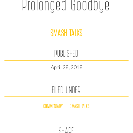
Prolonged Goodbye
SMASH TALKS
PUBLISHED
April 28, 2018
FILED UNDER
COMMENTARY
SMASH TALKS
SHARE