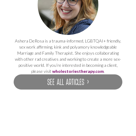
Ashera DeRosa is a trauma-informed, LGBTQAI+ friendly,
sex work affirming, kink and polyamory knowledgeable
Marriage and Family Therapist. She enjoys collaborating
with other rad creatives and working to create a more sex-
positive world. If you’re interested in becoming a client,
please visit
wholestoriestherapy.com
.
SEE ALL ARTICLES ›