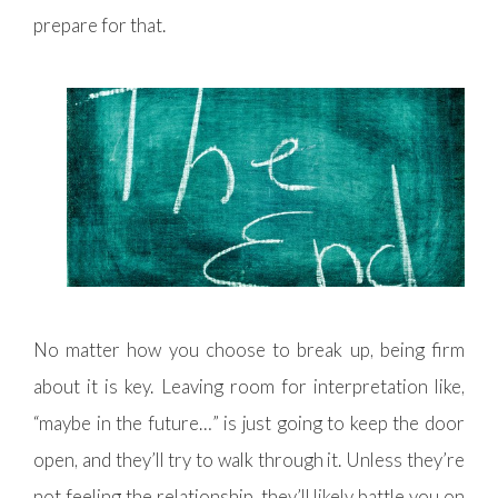
prepare for that.
No matter how you choose to break up, being firm
about it is key. Leaving room for interpretation like,
“maybe in the future…” is just going to keep the door
open, and they’ll try to walk through it. Unless they’re
not feeling the relationship, they’ll likely battle you on