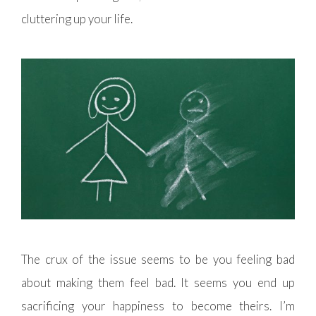
cluttering up your life.
The crux of the issue seems to be you feeling bad
about making them feel bad. It seems you end up
sacrificing your happiness to become theirs. I’m