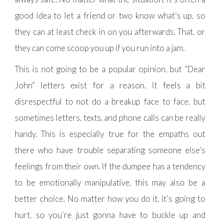
good idea to let a friend or two know what’s up, so
they can at least check in on you afterwards. That, or
they can come scoop you up if you run into a jam.
This is not going to be a popular opinion, but “Dear
John” letters exist for a reason. It feels a bit
disrespectful to not do a breakup face to face, but
sometimes letters, texts, and phone calls can be really
handy. This is especially true for the empaths out
there who have trouble separating someone else’s
feelings from their own. If the dumpee has a tendency
to be emotionally manipulative, this may also be a
better choice. No matter how you do it, it’s going to
hurt, so you’re just gonna have to buckle up and