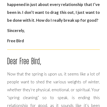
happened in just about every relationship that I’ve
been in. I don’t want to drag this out, I just want to
be done with it. How do I really break up for good?
Sincerely,
Free Bird
Dear Free Bird,
Now that the spring is upon us, it seems like a lot of
people want to shed the various weights of winter,
whether they’re physical, emotional, or spiritual. Your
“spring cleaning,” so to speak, is ending this
relationship for good, as it sounds like it’s been