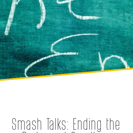
Smash Talks: Ending the