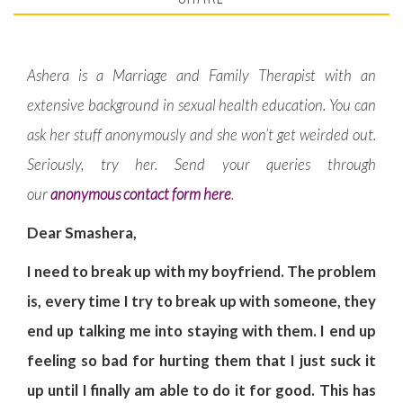
Ashera is a Marriage and Family Therapist with an
extensive background in sexual health education. You can
ask her stuff anonymously and she won’t get weirded out.
Seriously, try her. Send your queries through
our
anonymous contact form here
.
Dear Smashera,
I need to break up with my boyfriend. The problem
is, every time I try to break up with someone, they
end up talking me into staying with them. I end up
feeling so bad for hurting them that I just suck it
up until I finally am able to do it for good. This has