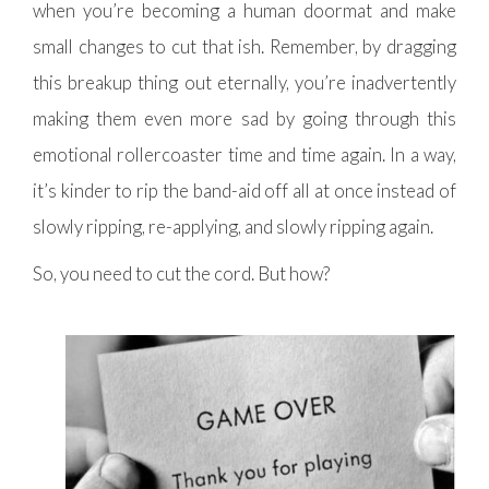
when you’re becoming a human doormat and make
small changes to cut that ish. Remember, by dragging
this breakup thing out eternally, you’re inadvertently
making them even more sad by going through this
emotional rollercoaster time and time again. In a way,
it’s kinder to rip the band-aid off all at once instead of
slowly ripping, re-applying, and slowly ripping again.
So, you need to cut the cord. But how?