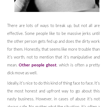
There are lots of ways to break up, but not all are
effective. Some people like to be massive jerks until
the other person gets fed up and does the dirty work
for them. Honestly, that seems like more trouble than
it’s worth, not to mention that it’s manipulative and
mean.
Other people ghost
, which is often a pretty
dick move as well.
Ideally, it’s nice to do this kind of thing face to face. It’s
the most honest and upfront way to go about this
nasty business. However, in cases of abuse it’s not
always safe. No matter what the situation, it’s often a