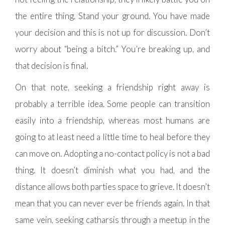
the entire thing. Stand your ground. You have made
your decision and this is not up for discussion. Don’t
worry about “being a bitch.” You’re breaking up, and
that decision is final.
On that note, seeking a friendship right away is
probably a terrible idea. Some people can transition
easily into a friendship, whereas most humans are
going to at least need a little time to heal before they
can move on. Adopting a no-contact policy is not a bad
thing. It doesn’t diminish what you had, and the
distance allows both parties space to grieve. It doesn’t
mean that you can never ever be friends again. In that
same vein, seeking catharsis through a meetup in the