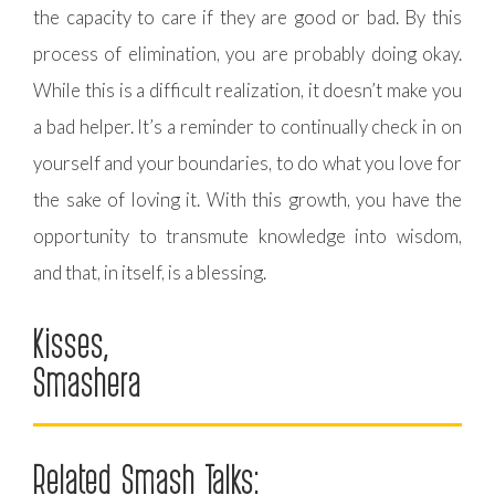
the capacity to care if they are good or bad. By this
process of elimination, you are probably doing okay.
While this is a difficult realization, it doesn’t make you
a bad helper. It’s a reminder to continually check in on
yourself and your boundaries, to do what you love for
the sake of loving it. With this growth, you have the
opportunity to transmute knowledge into wisdom,
and that, in itself, is a blessing.
Kisses,
Smashera
Related Smash Talks: