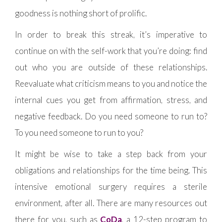
goodness is nothing short of prolific.
In order to break this streak, it’s imperative to
continue on with the self-work that you’re doing: find
out who you are outside of these relationships.
Reevaluate what criticism means to you and notice the
internal cues you get from affirmation, stress, and
negative feedback. Do you need someone to run to?
To you need someone to run to you?
It might be wise to take a step back from your
obligations and relationships for the time being. This
intensive emotional surgery requires a sterile
environment, after all. There are many resources out
there for you, such as
CoDa
, a 12-step program to