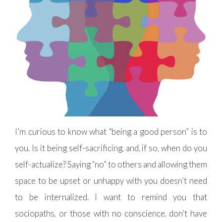
I’m curious to know what “being a good person” is to
you. Is it being self-sacrificing, and, if so, when do you
self-actualize? Saying “no” to others and allowing them
space to be upset or unhappy with you doesn’t need
to be internalized. I want to remind you that
sociopaths, or those with no conscience, don’t have