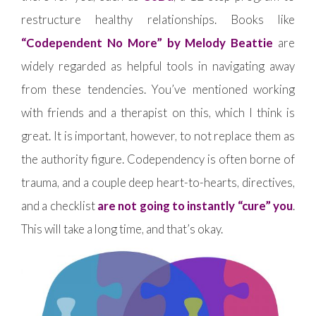
restructure healthy relationships. Books like
“Codependent No More” by Melody Beattie
are
widely regarded as helpful tools in navigating away
from these tendencies. You’ve mentioned working
with friends and a therapist on this, which I think is
great. It is important, however, to not replace them as
the authority figure. Codependency is often borne of
trauma, and a couple deep heart-to-hearts, directives,
and a checklist
are not going to instantly “cure” you
.
This will take a long time, and that’s okay.