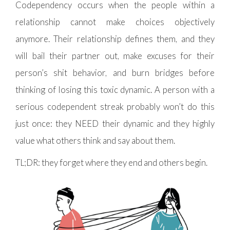
Codependency occurs when the people within a
relationship cannot make choices objectively
anymore. Their relationship defines them, and they
will bail their partner out, make excuses for their
person’s shit behavior, and burn bridges before
thinking of losing this toxic dynamic. A person with a
serious codependent streak probably won’t do this
just once: they NEED their dynamic and they highly
value what others think and say about them.
TL;DR: they forget where they end and others begin.