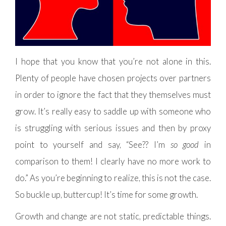
I hope that you know that you’re not alone in this.
Plenty of people have chosen projects over partners
in order to ignore the fact that they themselves must
grow. It’s really easy to saddle up with someone who
is struggling with serious issues and then by proxy
point to yourself and say, “See?? I’m
so good
in
comparison to them! I clearly have no more work to
do.” As you’re beginning to realize, this is not the case.
So buckle up, buttercup! It’s time for some growth.
Growth and change are not static, predictable things.