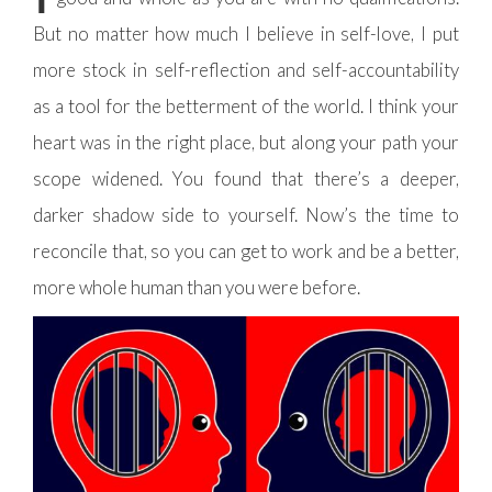
But no matter how much I believe in self-love, I put
more stock in self-reflection and self-accountability
as a tool for the betterment of the world. I think your
heart was in the right place, but along your path your
scope widened. You found that there’s a deeper,
darker shadow side to yourself. Now’s the time to
reconcile that, so you can get to work and be a better,
more whole human than you were before.