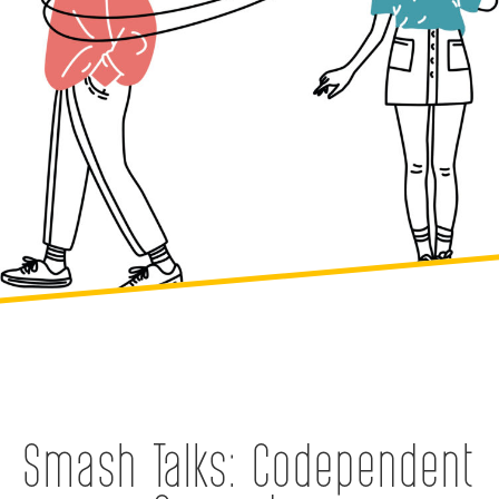
Smash Talks: Codependent