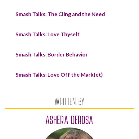
Smash Talks: The Cling and the Need
Smash Talks: Love Thyself
Smash Talks: Border Behavior
Smash Talks: Love Off the Mark(et)
WRITTEN BY
ASHERA DEROSA