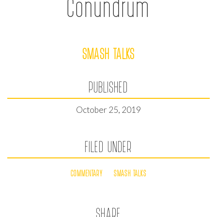
Conundrum
SMASH TALKS
PUBLISHED
October 25, 2019
FILED UNDER
COMMENTARY
SMASH TALKS
SHARE