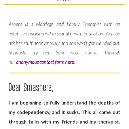
Ashera is a Marriage and Family Therapist with an
extensive background in sexual health education. You can
ask her stuff anonymously and she won’t get weirded out.
Seriously, try her. Send your queries through
our
anonymous contact form here
.
Dear Smashera,
I am beginning to fully understand the depths of
my codependency, and it sucks. This all came out
through talks with my friends and my therapist,