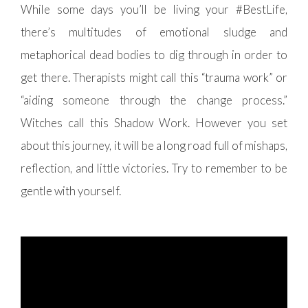
While some days you’ll be living your #BestLife,
there’s multitudes of emotional sludge and
metaphorical dead bodies to dig through in order to
get there. Therapists might call this “trauma work” or
“aiding someone through the change process.”
Witches call this Shadow Work. However you set
about this journey, it will be a long road full of mishaps,
reflection, and little victories. Try to remember to be
gentle with yourself.