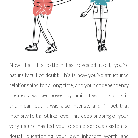
Now that this pattern has revealed itself, you’re
naturally full of doubt. This is how you’ve structured
relationships for a long time, and your codependency
created a warped power dynamic. It was masochistic
and mean, but it was also intense, and I’ll bet that
intensity felt a lot like love. This deep probing of your
very nature has led you to some serious existential
doubt—questioning your own inherent worth and