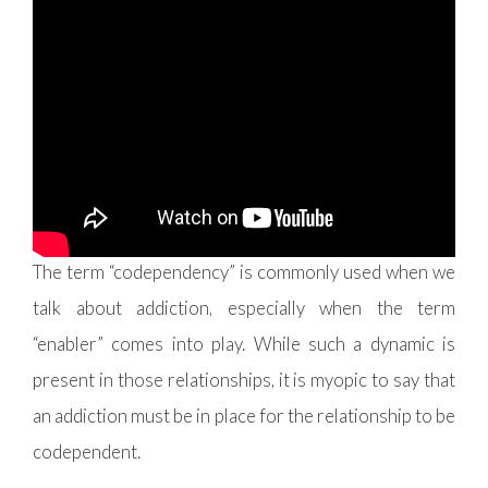
Before we jump into what the healing process will
look like and some routes to go about it, we should
probably unpack what
codependency
means
.
The term “codependency” is commonly used when we
talk about addiction, especially when the term
“enabler” comes into play. While such a dynamic is
present in those relationships, it is myopic to say that
an addiction must be in place for the relationship to be
codependent.