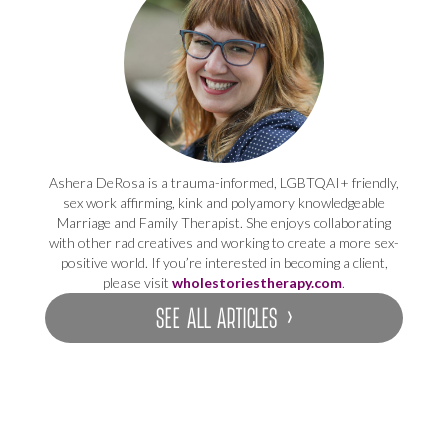
Ashera DeRosa is a trauma-informed, LGBTQAI+ friendly,
sex work affirming, kink and polyamory knowledgeable
Marriage and Family Therapist. She enjoys collaborating
with other rad creatives and working to create a more sex-
positive world. If you’re interested in becoming a client,
please visit
wholestoriestherapy.com
.
SEE ALL ARTICLES ›