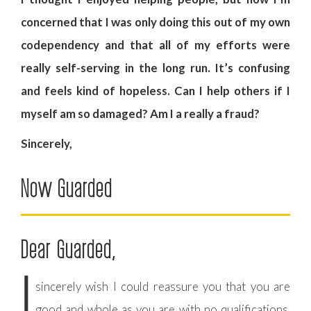
concerned that I was only doing this out of my own
codependency and that all of my efforts were
really self-serving in the long run. It’s confusing
and feels kind of hopeless. Can I help others if I
myself am so damaged? Am I a really a fraud?
Sincerely,
Now Guarded
Dear Guarded,
I
sincerely wish I could reassure you that you are
good and whole as you are with no qualifications.