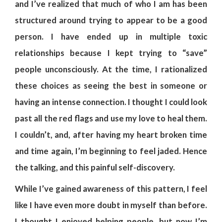
and I’ve realized that much of who I am has been
structured around trying to appear to be a good
person. I have ended up in multiple toxic
relationships because I kept trying to “save”
people unconsciously. At the time, I rationalized
these choices as seeing the best in someone or
having an intense connection. I thought I could look
past all the red flags and use my love to heal them.
I couldn’t, and, after having my heart broken time
and time again, I’m beginning to feel jaded. Hence
the talking, and this painful self-discovery.
While I’ve gained awareness of this pattern, I feel
like I have even more doubt in myself than before.
I thought I enjoyed helping people, but now I’m