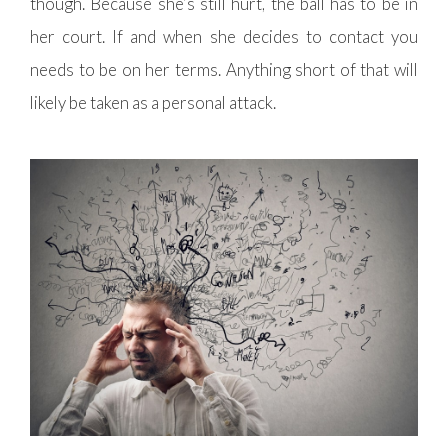
though. Because she’s still hurt, the ball has to be in
her court. If and when she decides to contact you
needs to be on her terms. Anything short of that will
likely be taken as a personal attack.