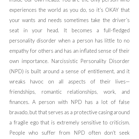
experiences the world as you do, so it’s OKAY that
your wants and needs sometimes take the driver’s
seat in your head. It becomes a full-fledged
personality disorder when a person has little to no
empathy for others and has an inflated sense of their
own importance. Narcissistic Personality Disorder
(NPD) is built around a sense of entitlement, and it
wreaks havoc on all aspects of their lives—
friendships, romantic relationships, work, and
finances. A person with NPD has a lot of false
bravado, but that serves as a protective casing around
a fragile ego that is extremely sensitive to criticism.
People who suffer from NPD often don’t seek