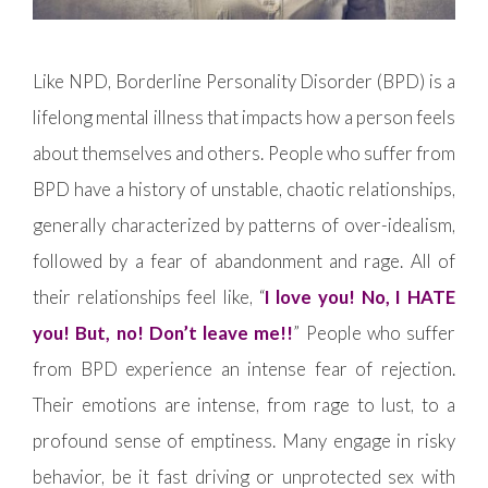
Like NPD, Borderline Personality Disorder (BPD) is a
lifelong mental illness that impacts how a person feels
about themselves and others. People who suffer from
BPD have a history of unstable, chaotic relationships,
generally characterized by patterns of over-idealism,
followed by a fear of abandonment and rage. All of
their relationships feel like, “
I love you! No, I HATE
you! But, no! Don’t leave me!!
” People who suffer
from BPD experience an intense fear of rejection.
Their emotions are intense, from rage to lust, to a
profound sense of emptiness. Many engage in risky
behavior, be it fast driving or unprotected sex with