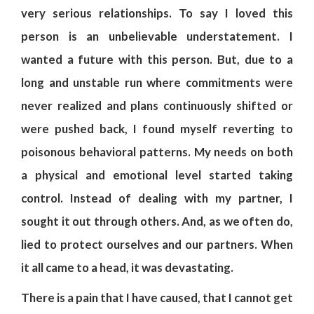
very serious relationships. To say I loved this
person is an unbelievable understatement. I
wanted a future with this person. But, due to a
long and unstable run where commitments were
never realized and plans continuously shifted or
were pushed back, I found myself reverting to
poisonous behavioral patterns. My needs on both
a physical and emotional level started taking
control. Instead of dealing with my partner, I
sought it out through others. And, as we often do,
lied to protect ourselves and our partners. When
it all came to a head, it was devastating.
There is a pain that I have caused, that I cannot get