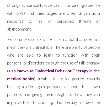
strangers. Suicidality is very common amongst people
with BPD, and their urges are often driven as a
response to real or perceived threats of
abandonment.
Personality disorders are chronic, but that does not
mean they are untreatable. There are plenty of people
who are able to learn to function with their
personality disorders through the use of talk-therapy
(
also known as Dialectical Behavior Therapy in the
medical books
). Treatment is often geared towards
helping a client gain perspective about their own
patterns and giving them insight on how they can
improve their functioning. This therapy has become