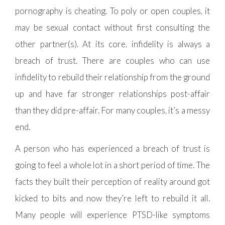
pornography is cheating. To poly or open couples, it
may be sexual contact without first consulting the
other partner(s). At its core, infidelity is always a
breach of trust. There are couples who can use
infidelity to rebuild their relationship from the ground
up and have far stronger relationships post-affair
than they did pre-affair. For many couples, it’s a messy
end.
A person who has experienced a breach of trust is
going to feel a whole lot in a short period of time. The
facts they built their perception of reality around got
kicked to bits and now they’re left to rebuild it all.
Many people will experience PTSD-like symptoms