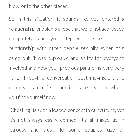
Now, onto the other pieces!
So in this situation, it sounds like you entered a
relationship, problems arose that were not addressed
completely, and you stepped outside of this
relationship with other people sexually. When this
came out, it was explosive and shitty for everyone
involved and now your previous partner is very, very
hurt. Through a conversation post moving-on, she
called you a narcissist and it has sent you to where
you find yourself now.
“Cheating” is such a loaded concept in our culture, yet
it’s not always easily defined. It’s all mixed up in
jealousy and trust. To some couples, use of