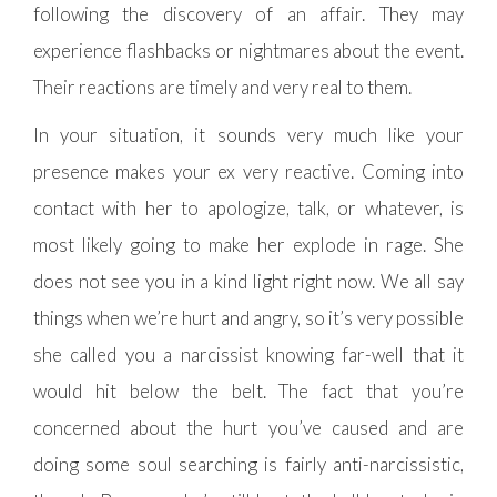
following the discovery of an affair. They may
experience flashbacks or nightmares about the event.
Their reactions are timely and very real to them.
In your situation, it sounds very much like your
presence makes your ex very reactive. Coming into
contact with her to apologize, talk, or whatever, is
most likely going to make her explode in rage. She
does not see you in a kind light right now. We all say
things when we’re hurt and angry, so it’s very possible
she called you a narcissist knowing far-well that it
would hit below the belt. The fact that you’re
concerned about the hurt you’ve caused and are
doing some soul searching is fairly anti-narcissistic,