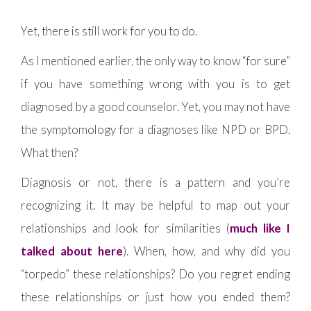
Yet, there is still work for you to do.
As I mentioned earlier, the only way to know “for sure”
if you have something wrong with you is to get
diagnosed by a good counselor. Yet, you may not have
the symptomology for a diagnoses like NPD or BPD.
What then?
Diagnosis or not, there is a pattern and you’re
recognizing it. It may be helpful to map out your
relationships and look for similarities (
much like I
talked about here
). When, how, and why did you
“torpedo” these relationships? Do you regret ending
these relationships or just how you ended them?