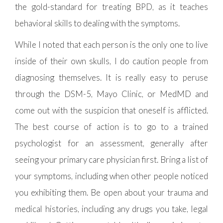
the gold-standard for treating BPD, as it teaches
behavioral skills to dealing with the symptoms.
While I noted that each person is the only one to live
inside of their own skulls, I do caution people from
diagnosing themselves. It is really easy to peruse
through the DSM-5, Mayo Clinic, or MedMD and
come out with the suspicion that oneself is afflicted.
The best course of action is to go to a trained
psychologist for an assessment, generally after
seeing your primary care physician first. Bring a list of
your symptoms, including when other people noticed
you exhibiting them. Be open about your trauma and
medical histories, including any drugs you take, legal