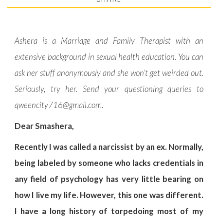
Ashera is a Marriage and Family Therapist with an
extensive background in sexual health education. You can
ask her stuff anonymously and she won’t get weirded out.
Seriously, try her. Send your questioning queries to
qweencity716@gmail.com
.
Dear Smashera,
Recently I was called a narcissist by an ex. Normally,
being labeled by someone who lacks credentials in
any field of psychology has very little bearing on
how I live my life. However, this one was different.
I have a long history of torpedoing most of my