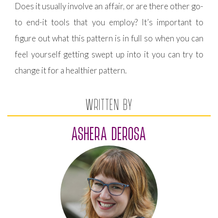
Does it usually involve an affair, or are there other go-
to end-it tools that you employ? It’s important to
figure out what this pattern is in full so when you can
feel yourself getting swept up into it you can try to
change it for a healthier pattern.
WRITTEN BY
ASHERA DEROSA