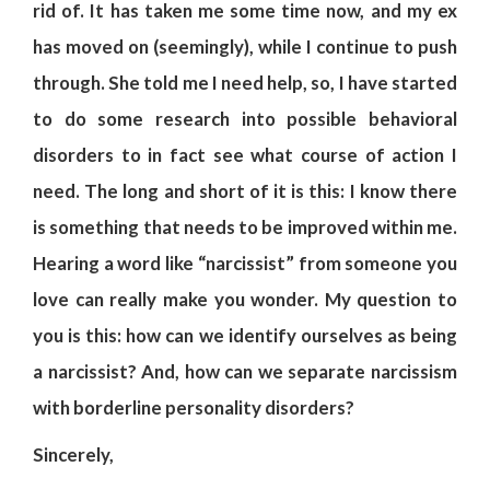
rid of. It has taken me some time now, and my ex
has moved on (seemingly), while I continue to push
through. She told me I need help, so, I have started
to do some research into possible behavioral
disorders to in fact see what course of action I
need. The long and short of it is this: I know there
is something that needs to be improved within me.
Hearing a word like “narcissist” from someone you
love can really make you wonder. My question to
you is this: how can we identify ourselves as being
a narcissist? And, how can we separate narcissism
with borderline personality disorders?
Sincerely,