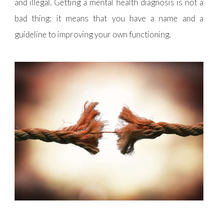
and illegal. Getting a mental health diagnosis is not a
bad thing: it means that you have a name and a
guideline to improving your own functioning.