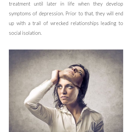
treatment until later in life when they develop
symptoms of depression. Prior to that, they will end
up with a trail of wrecked relationships leading to
social isolation.