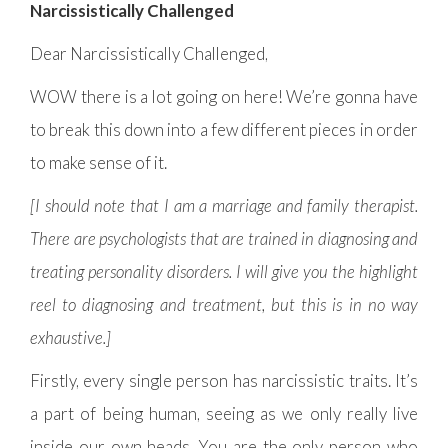
Narcissistically Challenged
Dear Narcissistically Challenged,
WOW there is a lot going on here! We’re gonna have
to break this down into a few different pieces in order
to make sense of it.
[I should note that I am a marriage and family therapist.
There are psychologists that are trained in diagnosing and
treating personality disorders. I will give you the highlight
reel to diagnosing and treatment, but this is in no way
exhaustive.]
Firstly, every single person has narcissistic traits. It’s
a part of being human, seeing as we only really live
inside our own heads. You are the only person who