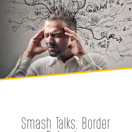
Smash Talks: Border