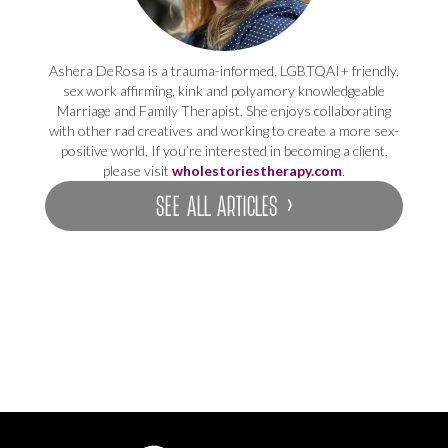
Ashera DeRosa is a trauma-informed, LGBTQAI+ friendly,
sex work affirming, kink and polyamory knowledgeable
Marriage and Family Therapist. She enjoys collaborating
with other rad creatives and working to create a more sex-
positive world. If you’re interested in becoming a client,
please visit
wholestoriestherapy.com
.
SEE ALL ARTICLES ›