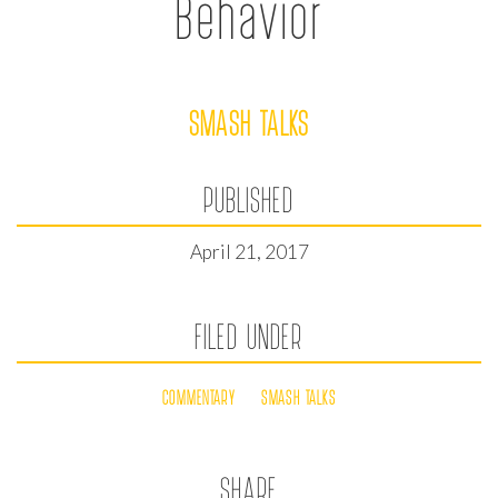
Behavior
SMASH TALKS
PUBLISHED
April 21, 2017
FILED UNDER
COMMENTARY
SMASH TALKS
SHARE